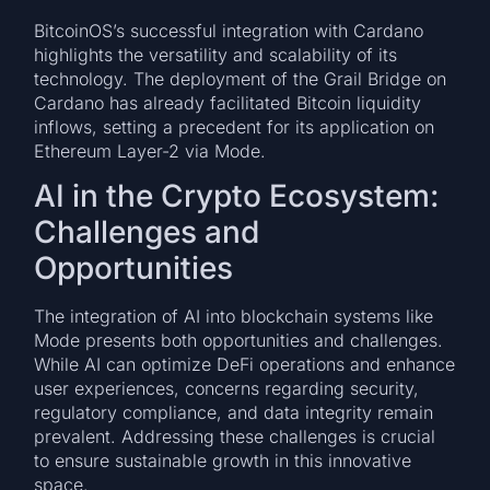
BitcoinOS’s successful integration with Cardano
highlights the versatility and scalability of its
technology. The deployment of the Grail Bridge on
Cardano has already facilitated Bitcoin liquidity
inflows, setting a precedent for its application on
Ethereum Layer-2 via Mode.
AI in the Crypto Ecosystem:
Challenges and
Opportunities
The integration of AI into blockchain systems like
Mode presents both opportunities and challenges.
While AI can optimize DeFi operations and enhance
user experiences, concerns regarding security,
regulatory compliance, and data integrity remain
prevalent. Addressing these challenges is crucial
to ensure sustainable growth in this innovative
space.