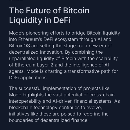
The Future of Bitcoin
Liquidity in DeFi
Mode’s pioneering efforts to bridge Bitcoin liquidity
into Ethereum’s DeFi ecosystem through AI and
BitcoinOS are setting the stage for a new era of
decentralized innovation. By combining the
unparalleled liquidity of Bitcoin with the scalability
of Ethereum Layer-2 and the intelligence of AI
agents, Mode is charting a transformative path for
DeFi applications.
The successful implementation of projects like
Mode highlights the vast potential of cross-chain
interoperability and AI-driven financial systems. As
blockchain technology continues to evolve,
initiatives like these are poised to redefine the
boundaries of decentralized finance.