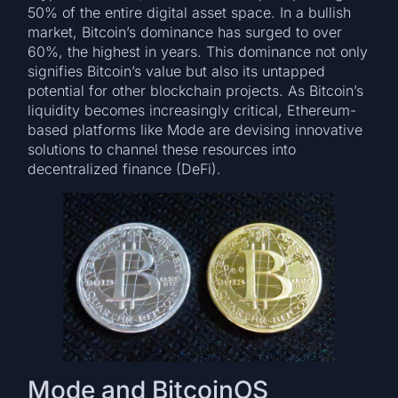
50% of the entire digital asset space. In a bullish
market, Bitcoin’s dominance has surged to over
60%, the highest in years. This dominance not only
signifies Bitcoin’s value but also its untapped
potential for other blockchain projects. As Bitcoin’s
liquidity becomes increasingly critical, Ethereum-
based platforms like Mode are devising innovative
solutions to channel these resources into
decentralized finance (DeFi).
Mode and BitcoinOS