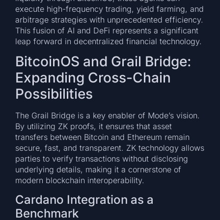
execute high-frequency trading, yield farming, and
arbitrage strategies with unprecedented efficiency.
This fusion of AI and DeFi represents a significant
leap forward in decentralized financial technology.
BitcoinOS and Grail Bridge:
Expanding Cross-Chain
Possibilities
The Grail Bridge is a key enabler of Mode’s vision.
By utilizing ZK proofs, it ensures that asset
transfers between Bitcoin and Ethereum remain
secure, fast, and transparent. ZK technology allows
parties to verify transactions without disclosing
underlying details, making it a cornerstone of
modern blockchain interoperability.
Cardano Integration as a
Benchmark