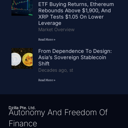
ETF Buying Returns, Ethereum
Rebounds Above $1,900, And
XRP Tests $1.05 On Lower
Leverage
Market Overview
Read More »
From Dependence To Design:
Asia’s Sovereign Stablecoin
Shift
Decades ago, st
Read More »
Dzilla Pte. Ltd.
Autonomy And Freedom Of
Finance