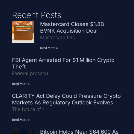
Recent Posts
Mastercard Closes $1.8B
BVNK Acquisition Deal
Mastercard has
Read More »
FBI Agent Arrested For $1 Million Crypto
Theft
Federal prosecu
Read More »
CLARITY Act Delay Could Pressure Crypto
Markets As Regulatory Outlook Evolves
The future of t
Read More »
Bitcoin Holds Near $64,600 As