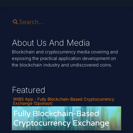
About Us And Media
Blockchain and cryptocurrency media covering and
exposing the practical application development on
the blockchain industry and undiscovered coins.
Featured
WIBS App - Fully Blockchain-Based Cryptocurrency
Exchange (Sponsor)