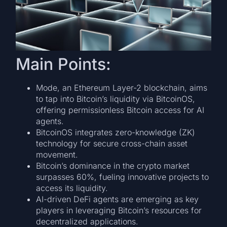
Main Points:
Mode, an Ethereum Layer-2 blockchain, aims
to tap into Bitcoin’s liquidity via BitcoinOS,
offering permissionless Bitcoin access for AI
agents.
BitcoinOS integrates zero-knowledge (ZK)
technology for secure cross-chain asset
movement.
Bitcoin’s dominance in the crypto market
surpasses 60%, fueling innovative projects to
access its liquidity.
AI-driven DeFi agents are emerging as key
players in leveraging Bitcoin’s resources for
decentralized applications.