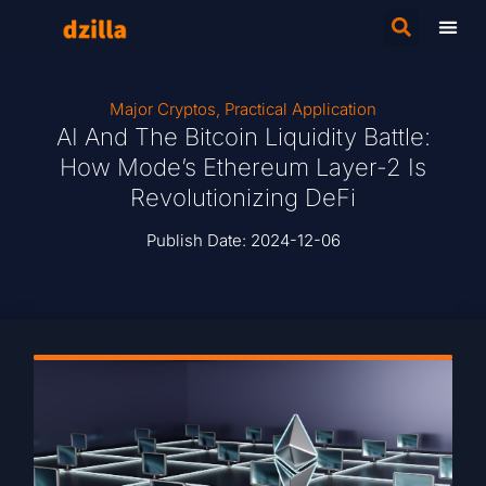
Major Cryptos
,
Practical Application
AI And The Bitcoin Liquidity Battle:
How Mode’s Ethereum Layer-2 Is
Revolutionizing DeFi
Publish Date:
2024-12-06