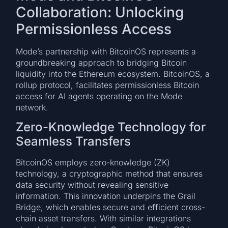
Collaboration: Unlocking
Permissionless Access
Mode’s partnership with BitcoinOS represents a
groundbreaking approach to bridging Bitcoin
liquidity into the Ethereum ecosystem. BitcoinOS, a
rollup protocol, facilitates permissionless Bitcoin
access for AI agents operating on the Mode
network.
Zero-Knowledge Technology for
Seamless Transfers
BitcoinOS employs zero-knowledge (ZK)
technology, a cryptographic method that ensures
data security without revealing sensitive
information. This innovation underpins the Grail
Bridge, which enables secure and efficient cross-
chain asset transfers. With similar integrations