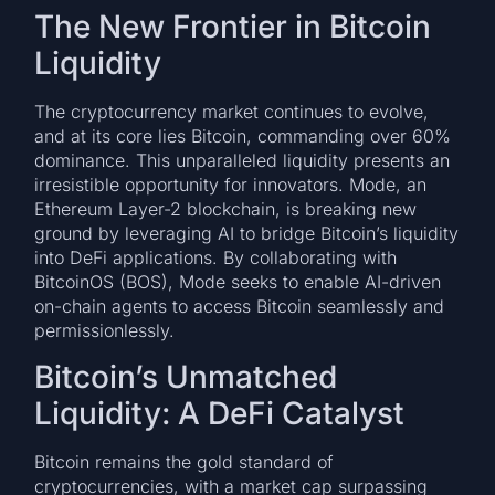
The New Frontier in Bitcoin
Liquidity
The cryptocurrency market continues to evolve,
and at its core lies Bitcoin, commanding over 60%
dominance. This unparalleled liquidity presents an
irresistible opportunity for innovators. Mode, an
Ethereum Layer-2 blockchain, is breaking new
ground by leveraging AI to bridge Bitcoin’s liquidity
into DeFi applications. By collaborating with
BitcoinOS (BOS), Mode seeks to enable AI-driven
on-chain agents to access Bitcoin seamlessly and
permissionlessly.
Bitcoin’s Unmatched
Liquidity: A DeFi Catalyst
Bitcoin remains the gold standard of
cryptocurrencies, with a market cap surpassing