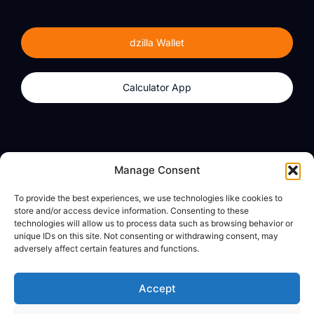
dzilla Wallet
Calculator App
Products
About
Manage Consent
dzilla Wallet
What We Believe
To provide the best experiences, we use technologies like cookies to
Calculator App
dzilla Media
store and/or access device information. Consenting to these
technologies will allow us to process data such as browsing behavior or
unique IDs on this site. Not consenting or withdrawing consent, may
adversely affect certain features and functions.
Legal
Privacy Policy
Accept
Terms of Use