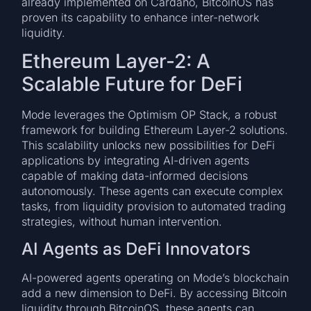
already implemented on Cardano, BitcoinOS has
proven its capability to enhance inter-network
liquidity.
Ethereum Layer-2: A
Scalable Future for DeFi
Mode leverages the Optimism OP Stack, a robust
framework for building Ethereum Layer-2 solutions.
This scalability unlocks new possibilities for DeFi
applications by integrating AI-driven agents
capable of making data-informed decisions
autonomously. These agents can execute complex
tasks, from liquidity provision to automated trading
strategies, without human intervention.
AI Agents as DeFi Innovators
AI-powered agents operating on Mode’s blockchain
add a new dimension to DeFi. By accessing Bitcoin
liquidity through BitcoinOS, these agents can