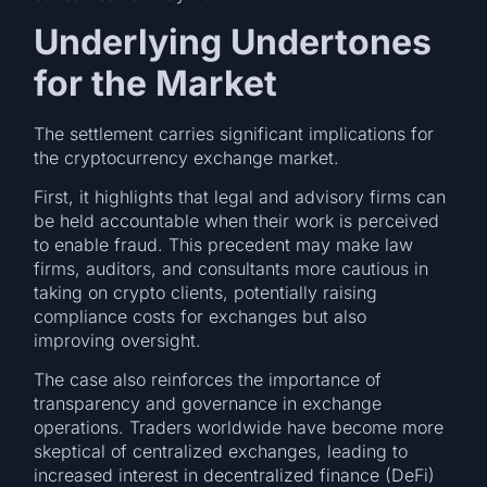
Underlying Undertones
for the Market
The settlement carries significant implications for
the cryptocurrency exchange market.
First, it highlights that legal and advisory firms can
be held accountable when their work is perceived
to enable fraud. This precedent may make law
firms, auditors, and consultants more cautious in
taking on crypto clients, potentially raising
compliance costs for exchanges but also
improving oversight.
The case also reinforces the importance of
transparency and governance in exchange
operations. Traders worldwide have become more
skeptical of centralized exchanges, leading to
increased interest in decentralized finance (DeFi)