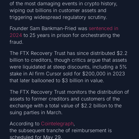
of the most damaging events in crypto history,
wiping out billions in customer assets and
triggering widespread regulatory scrutiny.
Founder Sam Bankman-Fried was
sentenced in
2024
to 25 years in prison for orchestrating the
fraud.
The FTX Recovery Trust has since distributed $2.2
billion to creditors, though critics argue that assets
were liquidated at steep discounts, including a 5%
stake in AI firm Cursor sold for $200,000 in 2023
that later ballooned to $3 billion in value.
The FTX Recovery Trust monitors the distribution of
assets to former creditors and customers of the
exchange with a total value of $2.2 billion to the
suing parties in March.
According to
Cointelegraph
,
the subsequent tranche of reimbursement is
scheduled for May 29.