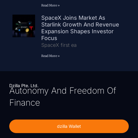
Read More »
SpaceX Joins Market As
Starlink Growth And Revenue
Expansion Shapes Investor
Focus
SpaceX first ea
Read More »
Dzilla Pte. Ltd.
Autonomy And Freedom Of
Finance
dzilla Wallet