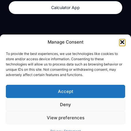
Calculator App
Products
About
Manage Consent
dzilla Wallet
What We Believe
To provide the best experiences, we use technologies like cookies to
Calculator App
dzilla Media
store and/or access device information. Consenting to these
technologies will allow us to process data such as browsing behavior or
unique IDs on this site. Not consenting or withdrawing consent, may
adversely affect certain features and functions.
Legal
Privacy Policy
Accept
Terms of Use
Deny
© All Rights Reserved
View preferences