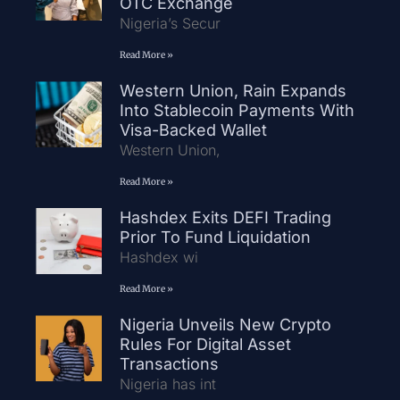
OTC Exchange
Nigeria’s Secur
Read More »
Western Union, Rain Expands
Into Stablecoin Payments With
Visa-Backed Wallet
Western Union,
Read More »
Hashdex Exits DEFI Trading
Prior To Fund Liquidation
Hashdex wi
Read More »
Nigeria Unveils New Crypto
Rules For Digital Asset
Transactions
Nigeria has int