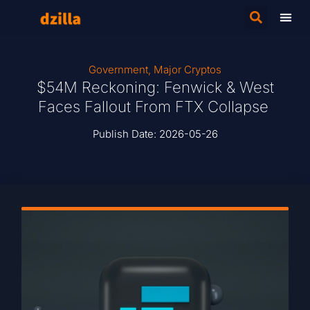
Government
,
Major Cryptos
$54M Reckoning: Fenwick & West
Faces Fallout From FTX Collapse
Publish Date:
2026-05-26