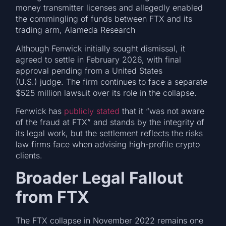
money transmitter licenses and allegedly enabled
the commingling of funds between FTX and its
trading arm, Alameda Research
Although Fenwick initially sought dismissal, it
agreed to settle in February 2026, with final
approval pending from a United States
(U.S.) judge. The firm continues to face a separate
$525 million lawsuit over its role in the collapse.
Fenwick has
publicly stated
that it “was not aware
of the fraud at FTX” and stands by the integrity of
its legal work, but the settlement reflects the risks
law firms face when advising high-profile crypto
clients.
Broader Legal Fallout
from FTX
The FTX collapse in November 2022 remains one