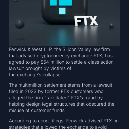
Fenwick & West LLP, the Silicon Valley law firm
that advised cryptocurrency exchange FTX, has
agreed to pay $54 million to settle a class action
lawsuit brought by victims of
the exchange’s collapse.
The multimillion settlement stems from a lawsuit
filed in 2023 by former FTX customers who
alleged the firm “facilitated” FTX’s fraud by
helping design legal structures that obscured the
misuse of customer funds.
According to court filings, Fenwick advised FTX on
strategies that allowed the exchange to avoid