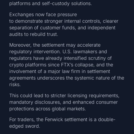
platforms and self-custody solutions.
Exchanges now face pressure
to demonstrate stronger internal controls, clearer
separation of customer funds, and independent
audits to rebuild trust.
Moreover, the settlement may accelerate
regulatory intervention. U.S. lawmakers and
regulators have already intensified scrutiny of
crypto platforms since FTX’s collapse, and the
involvement of a major law firm in settlement
agreements underscores the systemic nature of the
risks.
This could lead to stricter licensing requirements,
mandatory disclosures, and enhanced consumer
protections across global markets.
For traders, the Fenwick settlement is a double-
edged sword.