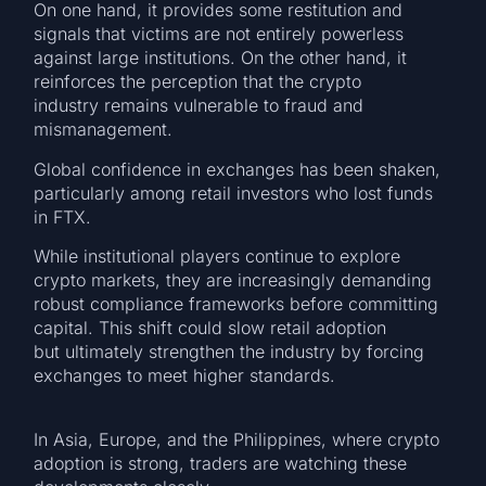
On one hand, it provides some restitution and
signals that victims are not entirely powerless
against large institutions. On the other hand, it
reinforces the perception that the crypto
industry remains vulnerable to fraud and
mismanagement.
Global confidence in exchanges has been shaken,
particularly among retail investors who lost funds
in FTX.
While institutional players continue to explore
crypto markets, they are increasingly demanding
robust compliance frameworks before committing
capital. This shift could slow retail adoption
but ultimately strengthen the industry by forcing
exchanges to meet higher standards.
In Asia, Europe, and the Philippines, where crypto
adoption is strong, traders are watching these