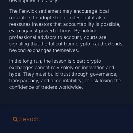
developments closely.
The Fenwick settlement may encourage local
regulators to adopt stricter rules, but it also
reassures investors that accountability is possible,
even against powerful firms. By holding
professional advisors to account, courts are
signaling that the fallout from crypto fraud extends
beyond exchanges themselves.
In the long run, the lesson is clear: crypto
exchanges cannot rely solely on innovation and
hype. They must build trust through governance,
transparency, and accountability; or risk losing the
confidence of traders worldwide.