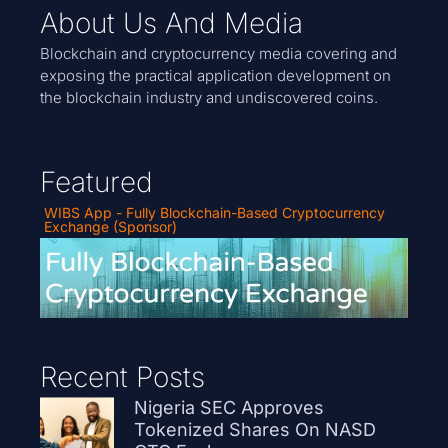
About Us And Media
Blockchain and cryptocurrency media covering and
exposing the practical application development on
the blockchain industry and undiscovered coins.
Featured
WIBS App - Fully Blockchain-Based Cryptocurrency
Exchange (Sponsor)
Recent Posts
Nigeria SEC Approves
Tokenized Shares On NASD