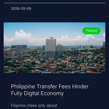
2026-05-09
Finance
Philippine Transfer Fees Hinder
Fully Digital Economy
Filipinos make only about