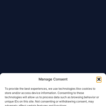
Manage Consent
To provide the best experiences, we use technologies like cookies to
store and/or access device information. Consenting to these
technologies will allow us to process data such as browsing behavior or
unique IDs on this site. Not consenting or withdrawing consent, may
adversely affect certain features and functions.