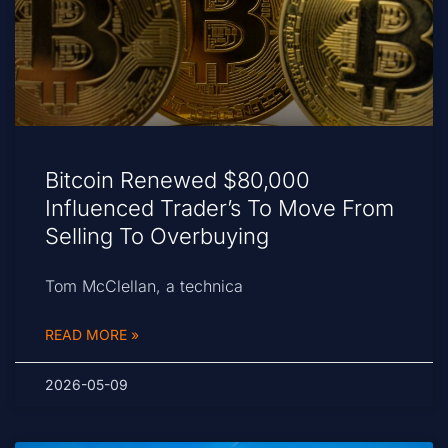
Bitcoin Renewed $80,000
Influenced Trader’s To Move From
Selling To Overbuying
Tom McClellan, a technica
READ MORE »
2026-05-09