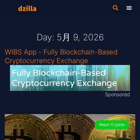
Day: 5月 9, 2026
WIBS App - Fully Blockchain-Based
Cryptocurrency Exchange
Sponsored
Major Cryptos