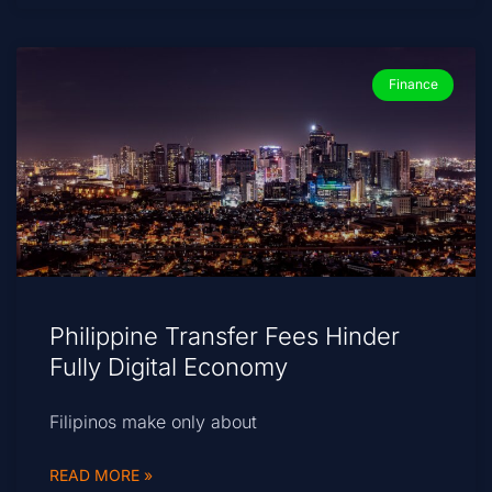
Finance
Philippine Transfer Fees Hinder
Fully Digital Economy
Filipinos make only about
READ MORE »