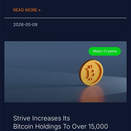
READ MORE »
2026-05-09
Major Cryptos
Strive Increases Its
Bitcoin Holdings To Over 15,000