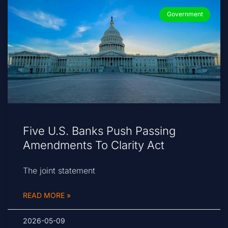
Government
Five U.S. Banks Push Passing
Amendments To Clarity Act
The joint statement
READ MORE »
2026-05-09