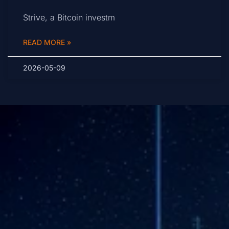
Strive, a Bitcoin investm
READ MORE »
2026-05-09