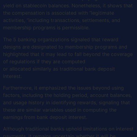
yield on stablecoin balances. Nonetheless, it shows that
the compensation is associated with “legitimate
activities, “including transactions, settlements, and
membership programs is permissible.
The 5 banking organizations signaled that reward
designs are designated to membership programs and
highlighted that it may lead to fall beyond the coverage
of regulations if they are computed
or allocated similarly as traditional bank deposit
interest.
Furthermore, it emphasized the issues beyond using
factors, including the holding period, account balances,
and usage history in identifying rewards, signaling that
these are similar variables used in computing the
earnings from bank deposit interest.
Although traditional banks uphold limitations on interest
payments, it remains uncertain whether it will be