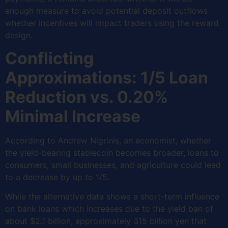
enough measure to avoid potential deposit outflows
whether incentives will impact traders using the reward
design.
Conflicting
Approximations: 1/5 Loan
Reduction vs. 0.20%
Minimal Increase
According to Andrew Nigrinis, an economist, whether
the yield-bearing stablecoin becomes broader, loans to
consumers, small businesses, and agriculture could lead
to a decrease by up to 1/5.
While the alternative data shows a short-term influence
on bank loans which increases due to the yield ban of
about $2.1 billion, approximately 315 billion yen that