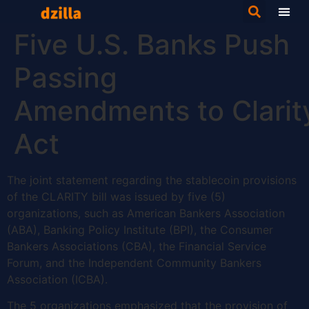
Five U.S. Banks Push
Passing
Amendments to Clarit
Act
The joint statement regarding the stablecoin provisions
of the CLARITY bill was issued by five (5)
organizations, such as American Bankers Association
(ABA), Banking Policy Institute (BPI), the Consumer
Bankers Associations (CBA), the Financial Service
Forum, and the Independent Community Bankers
Association (ICBA).
The 5 organizations emphasized that the provision of