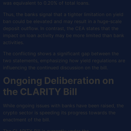
was equivalent to 0.20% of total loans.
Thus, the banks signal that a tighter limitation on yield
ban could be elevated and may result in a huge-scale
deposit outflow. In contrast, the CEA states that the
impact on loan activity may be more limited than bank
activities.
The conflicting shows a significant gap between the
two statements, emphasizing how yield regulations are
influencing the continued discussion on the bill.
Ongoing Deliberation on
the CLARITY Bill
While ongoing issues with banks have been raised, the
crypto sector is speeding its progress towards the
enactment of the bill.
The CLARITY Bill is currently under the