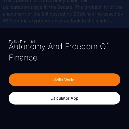
deliberation stage in the Senate. The probability of the
enactment of the bill passed by 2026 has increased by
65% on the cryptocurrency outlook in the market.
Dzilla Pte. Ltd.
Autonomy And Freedom Of
Finance
dzilla Wallet
Calculator App