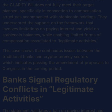
the CLARITY Bill does not fully meet their target
planned, specifically in connection to compensation
structures accompanied with stablecoin holdings. They
underscored the support on the framework that
involves limitations on paying interest and yield on
stablecoin balances, while enabling limited forms of
compensation associated to “legitimate activities.”
This case shows the continuous issues between the
traditional banks and cryptocurrency sectors
which indicates passing the amendment of proposals to
Congress in the coming period.
Banks Signal Regulatory
Conflicts in “Legitimate
Activities”
The statement validates a ban on paying interest and