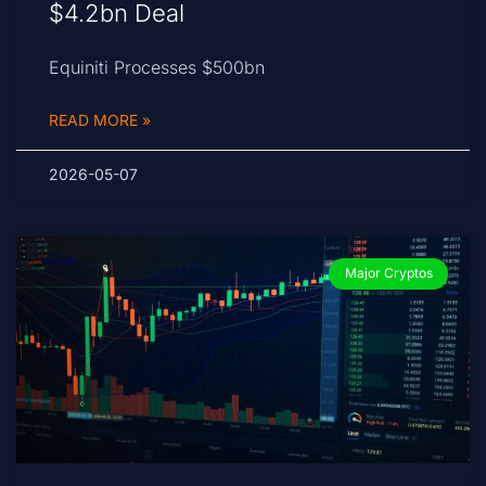
$4.2bn Deal
Equiniti Processes $500bn
READ MORE »
2026-05-07
Major Cryptos