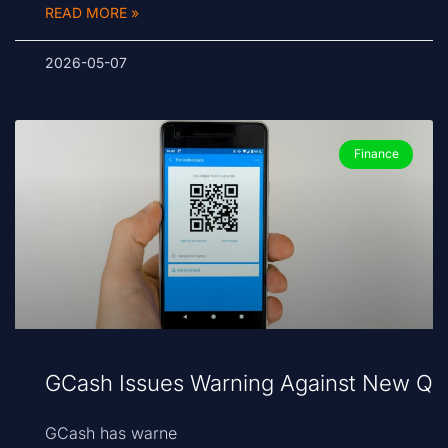
READ MORE »
2026-05-07
Finance
GCash Issues Warning Against New Qu
GCash has warne