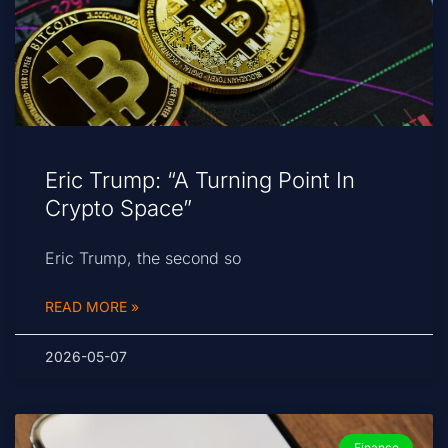
Eric Trump: “A Turning Point In
Crypto Space”
Eric Trump, the second so
READ MORE »
2026-05-07
Finance