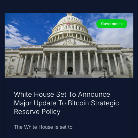
Government
White House Set To Announce
Major Update To Bitcoin Strategic
Reserve Policy
The White House is set to