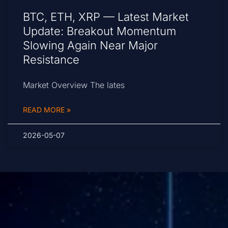
BTC, ETH, XRP — Latest Market
Update: Breakout Momentum
Slowing Again Near Major
Resistance
Market Overview The lates
READ MORE »
2026-05-07