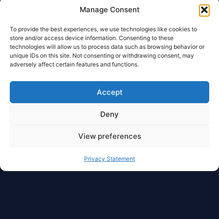
Manage Consent
To provide the best experiences, we use technologies like cookies to
store and/or access device information. Consenting to these
technologies will allow us to process data such as browsing behavior or
unique IDs on this site. Not consenting or withdrawing consent, may
adversely affect certain features and functions.
Accept
Deny
View preferences
Privacy Statement