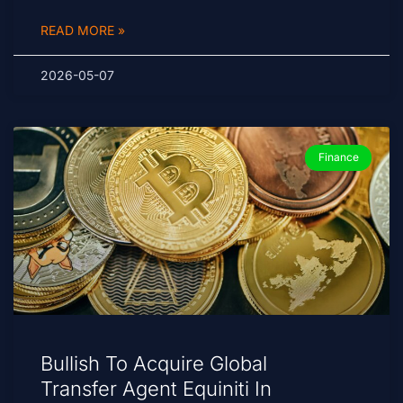
READ MORE »
2026-05-07
Finance
Bullish To Acquire Global
Transfer Agent Equiniti In