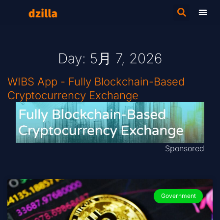
Day: 5月 7, 2026
WIBS App - Fully Blockchain-Based
Cryptocurrency Exchange
Sponsored
Government