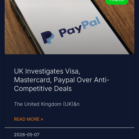
UK Investigates Visa,
Mastercard, Paypal Over Anti-
Competitive Deals
The United Kingdom (UK)&n
READ MORE »
2026-05-07