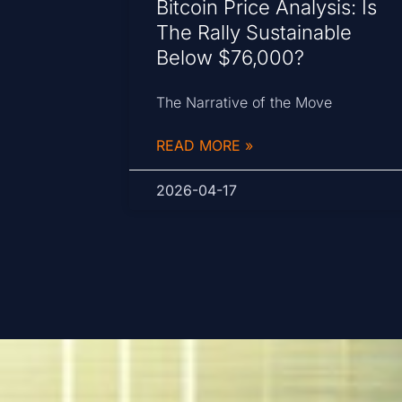
Bitcoin Price Analysis: Is
The Rally Sustainable
Below $76,000?
The Narrative of the Move
READ MORE »
2026-04-17