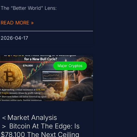
The “Better World” Lens:
READ MORE »
2026-04-17
Major Cryptos
＜Market Analysis
＞ Bitcoin At The Edge: Is
$78,100 The Next Ceiling