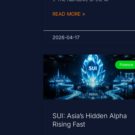
READ MORE »
2026-04-17
Finance
SUI: Asia’s Hidden Alpha
Rising Fast