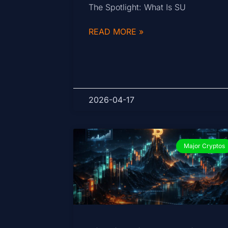
The Spotlight: What Is SU
READ MORE »
2026-04-17
Major Cryptos