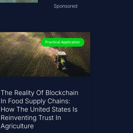
Sponsored
Practical Application
The Reality Of Blockchain
In Food Supply Chains:
How The United States Is
Reinventing Trust In
Agriculture