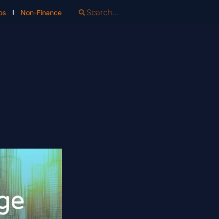
os
Non-Finance