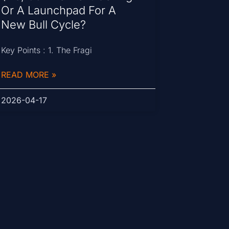
Or A Launchpad For A
New Bull Cycle?
Key Points : 1. The Fragi
READ MORE »
2026-04-17