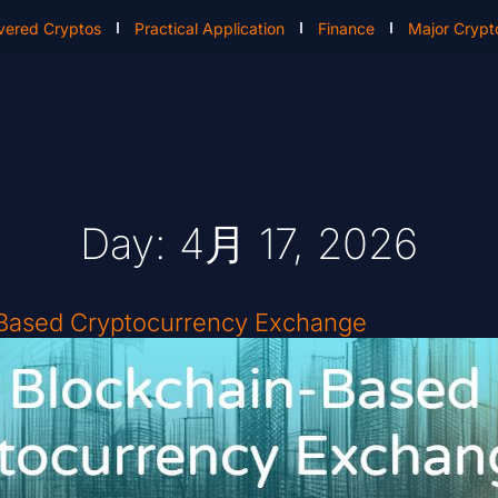
vered Cryptos
Practical Application
Finance
Major Crypt
Day: 4月 17, 2026
-Based Cryptocurrency Exchange