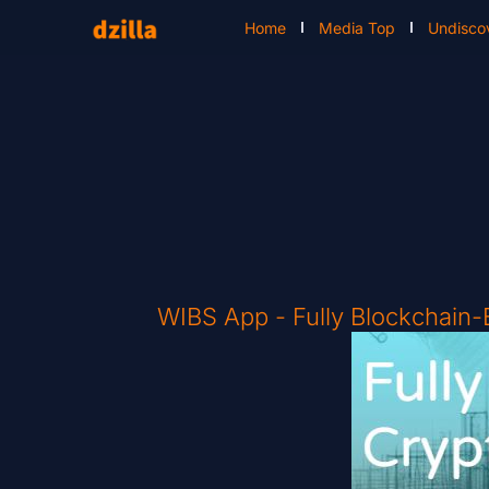
Home
Media Top
Undisco
WIBS App - Fully Blockchain