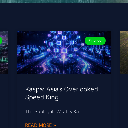
Finance
Kaspa: Asia’s Overlooked
Speed King
The Spotlight: What Is Ka
READ MORE »