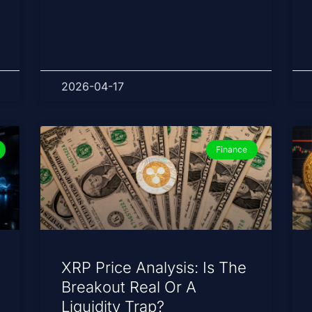
2026-04-17
Finance
XRP Price Analysis: Is The
Breakout Real Or A
Liquidity Trap?