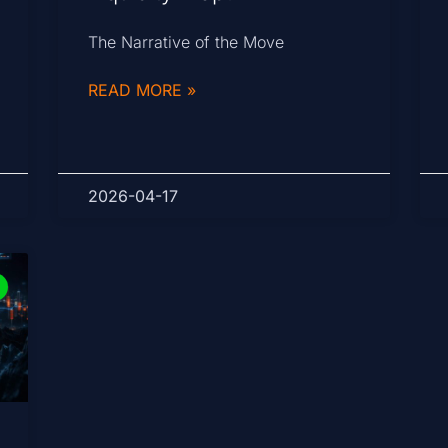
The Narrative of the Move
READ MORE »
2026-04-17