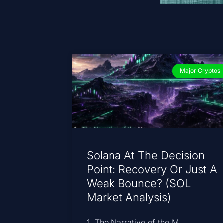
Major Cryptos
Solana At The Decision
Point: Recovery Or Just A
Weak Bounce? (SOL
Market Analysis)
1. The Narrative of the M