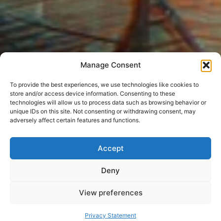
Manage Consent
To provide the best experiences, we use technologies like cookies to
store and/or access device information. Consenting to these
technologies will allow us to process data such as browsing behavior or
unique IDs on this site. Not consenting or withdrawing consent, may
adversely affect certain features and functions.
Accept
Deny
View preferences
Privacy Statement