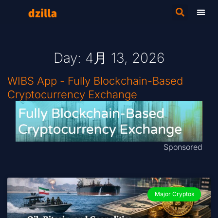
Day: 4月 13, 2026
WIBS App - Fully Blockchain-Based
Cryptocurrency Exchange
Sponsored
Major Cryptos