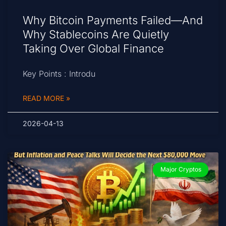
Why Bitcoin Payments Failed—And
Why Stablecoins Are Quietly
Taking Over Global Finance
Key Points : Introdu
READ MORE »
2026-04-13
Major Cryptos