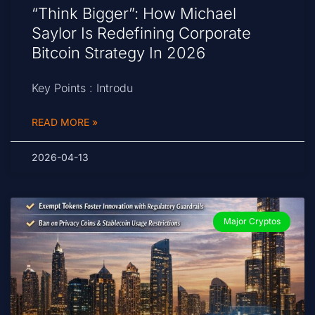
“Think Bigger”: How Michael
Saylor Is Redefining Corporate
Bitcoin Strategy In 2026
Key Points : Introdu
READ MORE »
2026-04-13
Major Cryptos