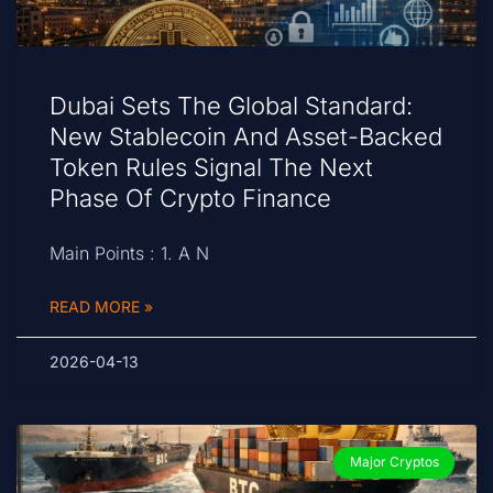
Dubai Sets The Global Standard:
New Stablecoin And Asset-Backed
Token Rules Signal The Next
Phase Of Crypto Finance
Main Points : 1. A N
READ MORE »
2026-04-13
Major Cryptos