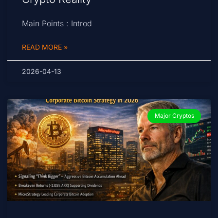
Main Points : Introd
READ MORE »
2026-04-13
Major Cryptos