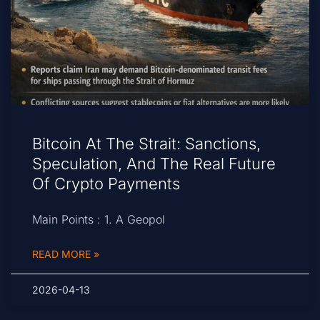
Bitcoin At The Strait: Sanctions,
Speculation, And The Real Future
Of Crypto Payments
Main Points : 1. A Geopol
READ MORE »
2026-04-13