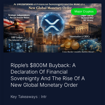
Major Cryptos
Ripple’s $800M Buyback: A
Declaration Of Financial
Sovereignty And The Rise Of A
New Global Monetary Order
Key Takeaways : Intr