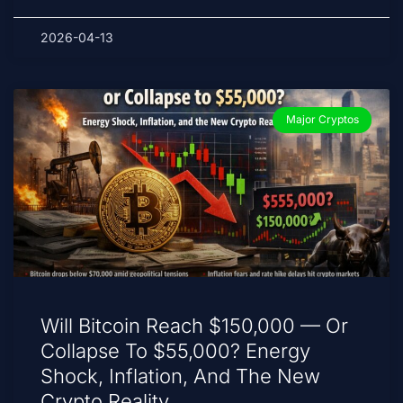
2026-04-13
Major Cryptos
Will Bitcoin Reach $150,000 — Or
Collapse To $55,000? Energy
Shock, Inflation, And The New
Crypto Reality