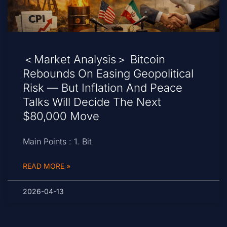
＜Market Analysis＞ Bitcoin
Rebounds On Easing Geopolitical
Risk — But Inflation And Peace
Talks Will Decide The Next
$80,000 Move
Main Points : 1. Bit
READ MORE »
2026-04-13