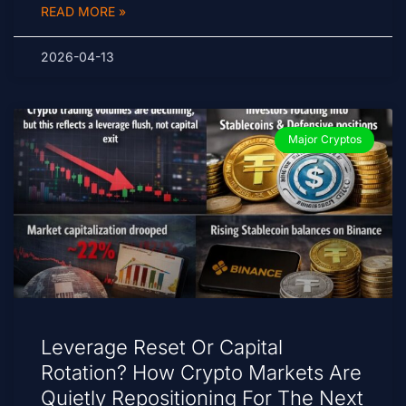
READ MORE »
2026-04-13
Major Cryptos
Leverage Reset Or Capital
Rotation? How Crypto Markets Are
Quietly Repositioning For The Next