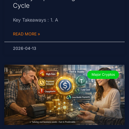
Cycle
Key Takeaways : 1. A
READ MORE »
2026-04-13
Major Cryptos