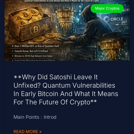
Major Cryptos
**Why Did Satoshi Leave It
Unfixed? Quantum Vulnerabilities
In Early Bitcoin And What It Means
For The Future Of Crypto**
Main Points : Introd
READ MORE »