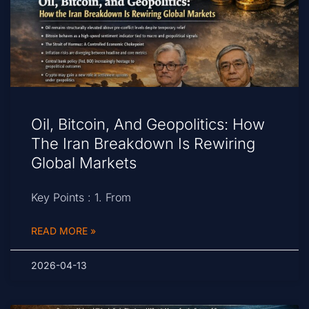
Oil, Bitcoin, And Geopolitics: How
The Iran Breakdown Is Rewiring
Global Markets
Key Points : 1. From
READ MORE »
2026-04-13