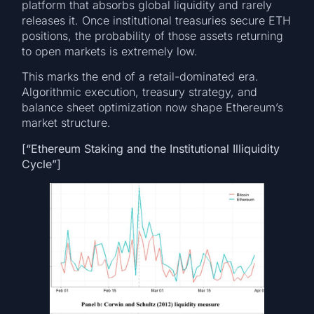
platform that absorbs global liquidity and rarely
releases it. Once institutional treasuries secure ETH
positions, the probability of those assets returning
to open markets is extremely low.
This marks the end of a retail-dominated era.
Algorithmic execution, treasury strategy, and
balance sheet optimization now shape Ethereum’s
market structure.
[“Ethereum Staking and the Institutional Illiquidity
Cycle”]