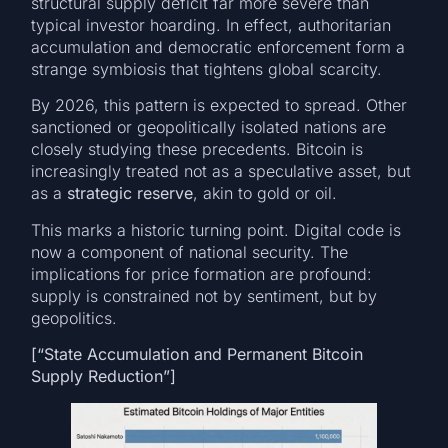
structural supply deficit far more severe than
typical investor hoarding. In effect, authoritarian
accumulation and democratic enforcement form a
strange symbiosis that tightens global scarcity.
By 2026, this pattern is expected to spread. Other
sanctioned or geopolitically isolated nations are
closely studying these precedents. Bitcoin is
increasingly treated not as a speculative asset, but
as a
strategic reserve
, akin to gold or oil.
This marks a historic turning point. Digital code is
now a component of national security. The
implications for price formation are profound:
supply is constrained not by sentiment, but by
geopolitics.
[“State Accumulation and Permanent Bitcoin
Supply Reduction”]