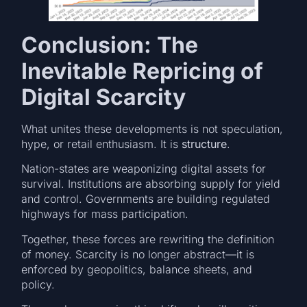
Conclusion: The
Inevitable Repricing of
Digital Scarcity
What unites these developments is not speculation,
hype, or retail enthusiasm. It is
structure
.
Nation-states are weaponizing digital assets for
survival. Institutions are absorbing supply for yield
and control. Governments are building regulated
highways for mass participation.
Together, these forces are rewriting the definition
of money. Scarcity is no longer abstract—it is
enforced by geopolitics, balance sheets, and
policy.