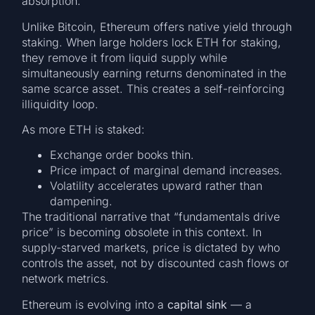
absorption.
Unlike Bitcoin, Ethereum offers native yield through
staking. When large holders lock ETH for staking,
they remove it from liquid supply while
simultaneously earning returns denominated in the
same scarce asset. This creates a self-reinforcing
illiquidity loop.
As more ETH is staked:
Exchange order books thin.
Price impact of marginal demand increases.
Volatility accelerates upward rather than
dampening.
The traditional narrative that “fundamentals drive
price” is becoming obsolete in this context. In
supply-starved markets, price is dictated by who
controls the asset, not by discounted cash flows or
network metrics.
Ethereum is evolving into a
capital sink
— a