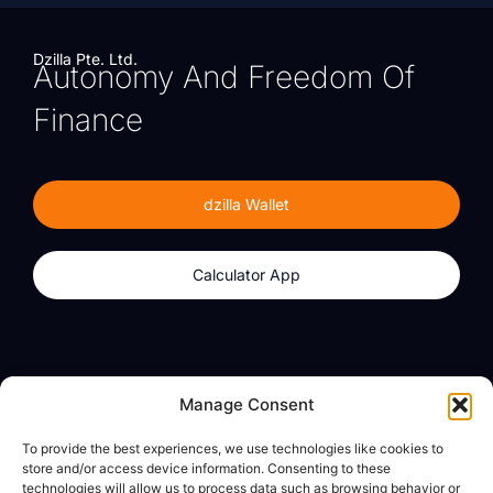
Dzilla Pte. Ltd.
Autonomy And Freedom Of
Finance
dzilla Wallet
Calculator App
Products
About
Manage Consent
dzilla Wallet
What We Believe
To provide the best experiences, we use technologies like cookies to
Calculator App
dzilla Media
store and/or access device information. Consenting to these
technologies will allow us to process data such as browsing behavior or