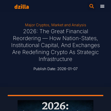
Major Cryptos
,
Market and Analysis
2026: The Great Financial
Reordering — How Nation-States,
Institutional Capital, And Exchanges
Are Redefining Crypto As Strategic
Infrastructure
Publish Date:
2026-01-07