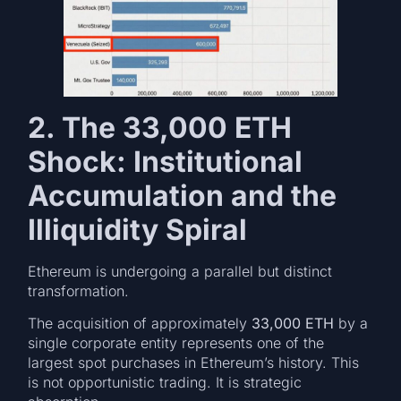
2. The 33,000 ETH
Shock: Institutional
Accumulation and the
Illiquidity Spiral
Ethereum is undergoing a parallel but distinct
transformation.
The acquisition of approximately
33,000 ETH
by a
single corporate entity represents one of the
largest spot purchases in Ethereum’s history. This
is not opportunistic trading. It is strategic