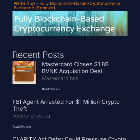
WIBS App - Fully Blockchain-Based Cryptocurrency
Exchange (Sponsor)
Recent Posts
Mastercard Closes $1.8B
BVNK Acquisition Deal
Mastercard has
Read More »
FBI Agent Arrested For $1 Million Crypto
Theft
Federal prosecu
Read More »
CLARITY Act Delay Could Pressure Crypto