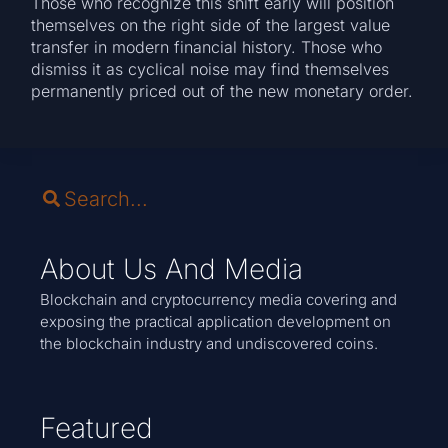
Those who recognize this shift early will position
themselves on the right side of the largest value
transfer in modern financial history. Those who
dismiss it as cyclical noise may find themselves
permanently priced out of the new monetary order.
About Us And Media
Blockchain and cryptocurrency media covering and
exposing the practical application development on
the blockchain industry and undiscovered coins.
Featured