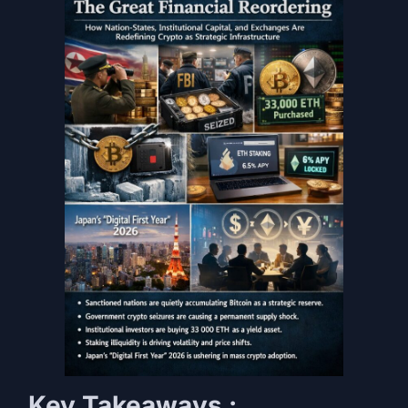
Key Takeaways :