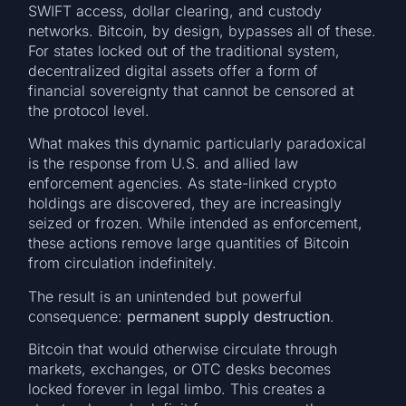
SWIFT access, dollar clearing, and custody
networks. Bitcoin, by design, bypasses all of these.
For states locked out of the traditional system,
decentralized digital assets offer a form of
financial sovereignty that cannot be censored at
the protocol level.
What makes this dynamic particularly paradoxical
is the response from U.S. and allied law
enforcement agencies. As state-linked crypto
holdings are discovered, they are increasingly
seized or frozen. While intended as enforcement,
these actions remove large quantities of Bitcoin
from circulation indefinitely.
The result is an unintended but powerful
consequence:
permanent supply destruction
.
Bitcoin that would otherwise circulate through
markets, exchanges, or OTC desks becomes
locked forever in legal limbo. This creates a