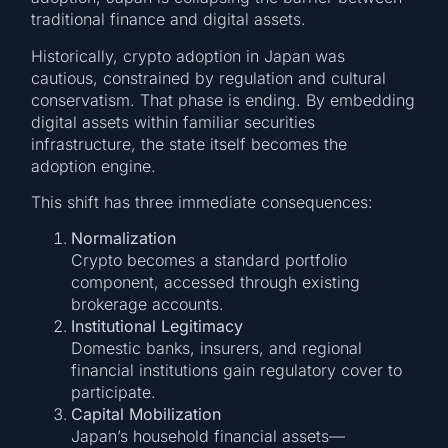
traditional finance and digital assets.
Historically, crypto adoption in Japan was
cautious, constrained by regulation and cultural
conservatism. That phase is ending. By embedding
digital assets within familiar securities
infrastructure, the state itself becomes the
adoption engine.
This shift has three immediate consequences:
Normalization
Crypto becomes a standard portfolio
component, accessed through existing
brokerage accounts.
Institutional Legitimacy
Domestic banks, insurers, and regional
financial institutions gain regulatory cover to
participate.
Capital Mobilization
Japan’s household financial assets—