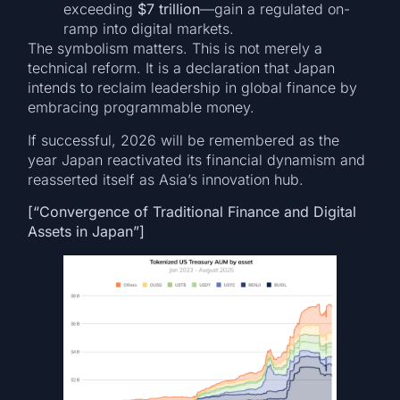
exceeding
$7 trillion
—gain a regulated on-
ramp into digital markets.
The symbolism matters. This is not merely a
technical reform. It is a declaration that Japan
intends to reclaim leadership in global finance by
embracing programmable money.
If successful, 2026 will be remembered as the
year Japan reactivated its financial dynamism and
reasserted itself as Asia’s innovation hub.
[“Convergence of Traditional Finance and Digital
Assets in Japan”]