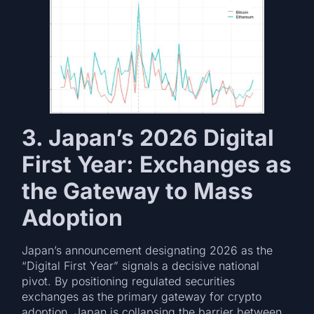
3. Japan’s 2026 Digital
First Year: Exchanges as
the Gateway to Mass
Adoption
Japan’s announcement designating 2026 as the
“Digital First Year” signals a decisive national
pivot. By positioning regulated securities
exchanges as the primary gateway for crypto
adoption, Japan is collapsing the barrier between