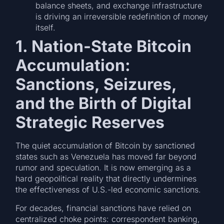
balance sheets, and exchange infrastructure
is driving an irreversible redefinition of money
itself.
1. Nation-State Bitcoin
Accumulation:
Sanctions, Seizures,
and the Birth of Digital
Strategic Reserves
The quiet accumulation of Bitcoin by sanctioned
states such as Venezuela has moved far beyond
rumor and speculation. It is now emerging as a
hard geopolitical reality that directly undermines
the effectiveness of U.S.-led economic sanctions.
For decades, financial sanctions have relied on
centralized choke points: correspondent banking,