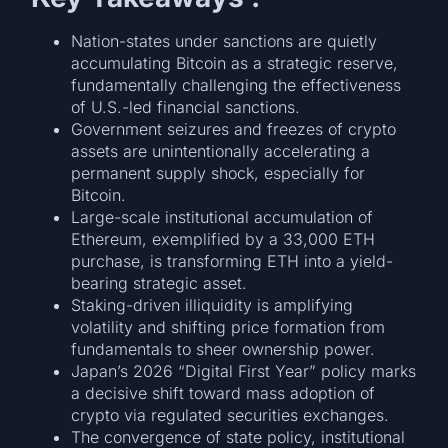
Nation-states under sanctions are quietly
accumulating Bitcoin as a strategic reserve,
fundamentally challenging the effectiveness
of U.S.-led financial sanctions.
Government seizures and freezes of crypto
assets are unintentionally accelerating a
permanent supply shock, especially for
Bitcoin.
Large-scale institutional accumulation of
Ethereum, exemplified by a 33,000 ETH
purchase, is transforming ETH into a yield-
bearing strategic asset.
Staking-driven illiquidity is amplifying
volatility and shifting price formation from
fundamentals to sheer ownership power.
Japan’s 2026 “Digital First Year” policy marks
a decisive shift toward mass adoption of
crypto via regulated securities exchanges.
The convergence of state policy, institutional