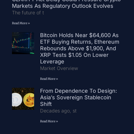
Markets As Regulatory Outlook Evolves
The future of t
Read More »
Bitcoin Holds Near $64,600 As
ETF Buying Returns, Ethereum
Rebounds Above $1,900, And
XRP Tests $1.05 On Lower
Leverage
Market Overview
Read More »
From Dependence To Design:
Asia’s Sovereign Stablecoin
Shift
Decades ago, st
Read More »