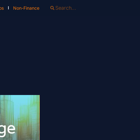
os
Non-Finance