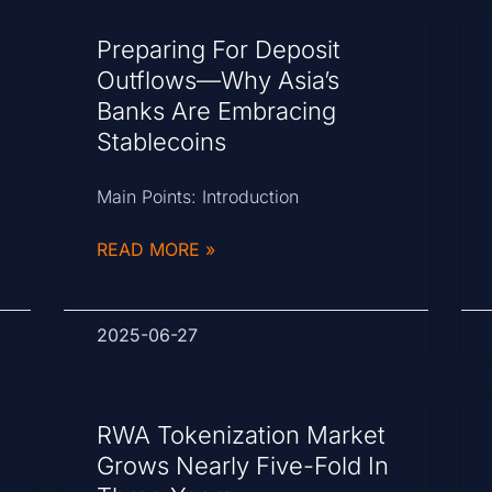
Preparing For Deposit
Outflows—Why Asia’s
Banks Are Embracing
Stablecoins
Main Points: Introduction
READ MORE »
2025-06-27
RWA Tokenization Market
Grows Nearly Five-Fold In