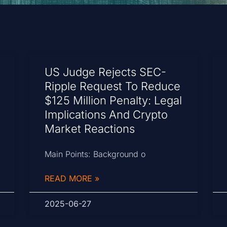
US Judge Rejects SEC-
Ripple Request To Reduce
$125 Million Penalty: Legal
Implications And Crypto
Market Reactions
Main Points: Background o
READ MORE »
2025-06-27