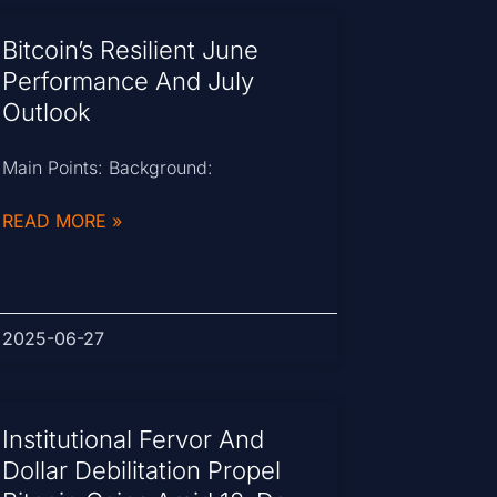
Bitcoin’s Resilient June
Performance And July
Outlook
Main Points: Background:
READ MORE »
2025-06-27
Institutional Fervor And
Dollar Debilitation Propel