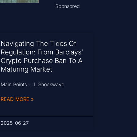
Sponsored
Navigating The Tides Of
Regulation: From Barclays’
Crypto Purchase Ban To A
Maturing Market
Main Points： 1. Shockwave
READ MORE »
2025-06-27