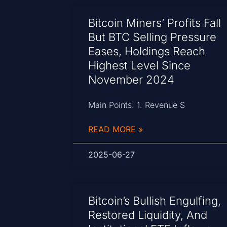
Bitcoin Miners’ Profits Fall
But BTC Selling Pressure
Eases, Holdings Reach
Highest Level Since
November 2024
Main Points: 1. Revenue S
READ MORE »
2025-06-27
Bitcoin’s Bullish Engulfing,
Restored Liquidity, And