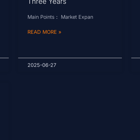
Three Years
Main Points： Market Expan
READ MORE »
2025-06-27