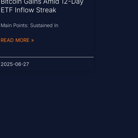
Bitcoin Gains Amid 12-Day
ETF Inflow Streak
Main Points: Sustained In
READ MORE »
2025-06-27