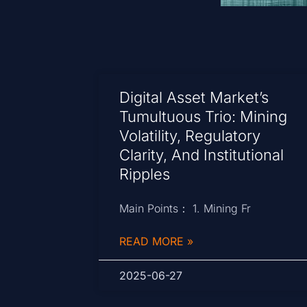
Digital Asset Market’s
Tumultuous Trio: Mining
Volatility, Regulatory
Clarity, And Institutional
Ripples
Main Points： 1. Mining Fr
READ MORE »
2025-06-27