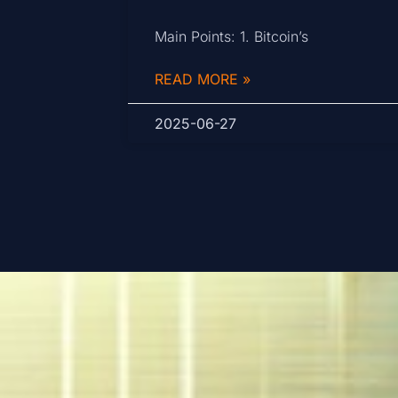
Main Points: 1. Bitcoin’s
READ MORE »
2025-06-27