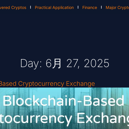
vered Cryptos
Practical Application
Finance
Major Crypt
Day: 6月 27, 2025
-Based Cryptocurrency Exchange