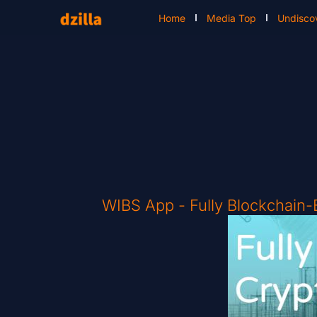
Home
Media Top
Undisco
WIBS App - Fully Blockchain