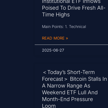
Institutional ETF Inflows
Poised To Drive Fresh All-
Time Highs
Main Points: 1. Technical
READ MORE »
2025-06-27
＜Today’s Short-Term
Forecast＞ Bitcoin Stalls In
A Narrow Range As
Weekend ETF Lull And
Month-End Pressure
Loom