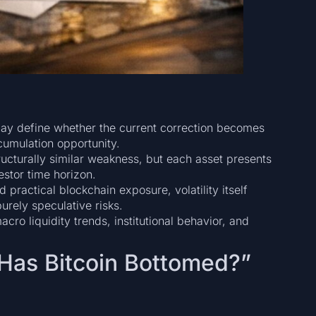
t may define whether the current correction becomes
umulation opportunity.
ucturally similar weakness, but each asset presents
estor time horizon.
practical blockchain exposure, volatility itself
urely speculative risks.
ro liquidity trends, institutional behavior, and
“Has Bitcoin Bottomed?”