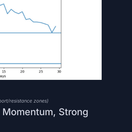
port/resistance zones)
k Momentum, Strong