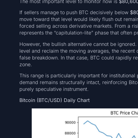
The most important level to monitor now is
$80,60
If sellers manage to push BTC decisively below
$8
move toward that level would likely flush out remai
forced selling across derivative markets. From a r
represents the “capitulation-lite” phase that ofte
However, the bullish alternative cannot be ignored
level and reclaim the moving averages, the recent
false breakdown. In that case, BTC could rapidly 
zone.
This range is particularly important for institutiona
demand remains structurally intact, reinforcing Bitco
purely speculative instrument.
Bitcoin (BTC/USD) Daily Chart