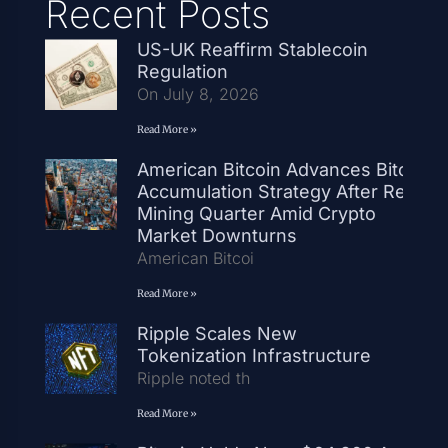
Recent Posts
US-UK Reaffirm Stablecoin
Regulation
On July 8, 2026
Read More »
American Bitcoin Advances Bitcoin
Accumulation Strategy After Record
Mining Quarter Amid Crypto
Market Downturns
American Bitcoi
Read More »
Ripple Scales New
Tokenization Infrastructure
Ripple noted th
Read More »