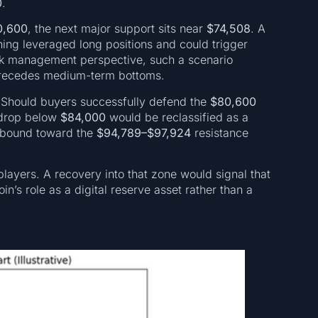
0
.
0,600
, the next major support sits near
$74,508
. A
ning leveraged long positions and could trigger
isk management perspective, such a scenario
n precedes medium-term bottoms.
. Should buyers successfully defend the
$80,600
 drop below
$84,000
would be reclassified as a
rebound toward the
$94,789–$97,924
resistance
l players. A recovery into that zone would signal that
in’s role as a digital reserve asset rather than a