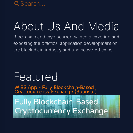
About Us And Media
Blockchain and cryptocurrency media covering and
exposing the practical application development on
the blockchain industry and undiscovered coins.
Featured
WIBS App - Fully Blockchain-Based
Cryptocurrency Exchange (Sponsor)