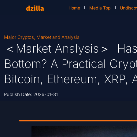
Home
Media Top
Undisco
Major Cryptos
,
Market and Analysis
＜Market Analysis＞ Has B
Bottom? A Practical Cryp
Bitcoin, Ethereum, XRP, 
Publish Date:
2026-01-31