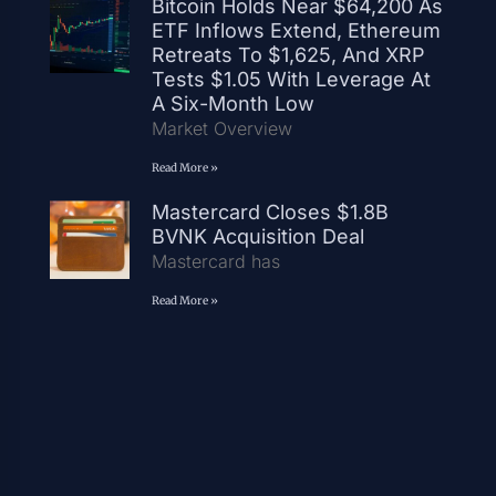
Bitcoin Holds Near $64,200 As
ETF Inflows Extend, Ethereum
Retreats To $1,625, And XRP
Tests $1.05 With Leverage At
A Six-Month Low
Market Overview
Read More »
Mastercard Closes $1.8B
BVNK Acquisition Deal
Mastercard has
Read More »