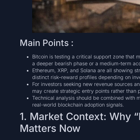
Main Points :
Bitcoin is testing a critical support zone tha
a deeper bearish phase or a medium-term acc
Ethereum, XRP, and Solana are all showing str
distinct risk–reward profiles depending on inv
For investors seeking new revenue sources and 
may create strategic entry points rather than p
Technical analysis should be combined with mac
real-world blockchain adoption signals.
1. Market Context: Why 
Matters Now