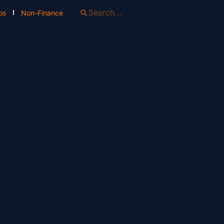
os
Non-Finance