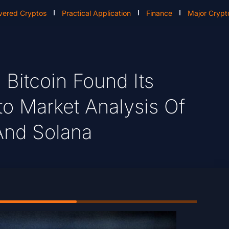
vered Cryptos
Practical Application
Finance
Major Crypt
itcoin Found Its
to Market Analysis Of
And Solana