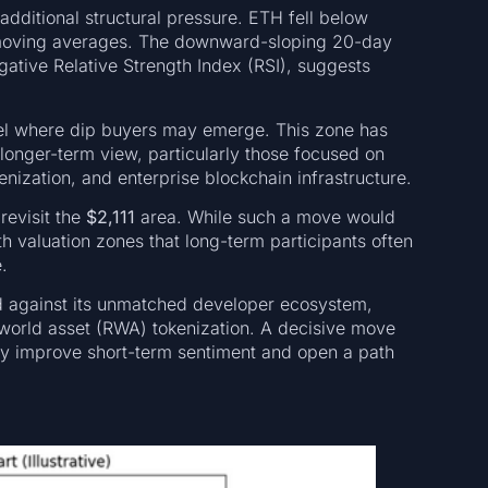
dditional structural pressure. ETH fell below
s moving averages. The downward-sloping 20-day
ative Relative Strength Index (RSI), suggests
vel where dip buyers may emerge. This zone has
 longer-term view, particularly those focused on
enization, and enterprise blockchain infrastructure.
revisit the
$2,111
area. While such a move would
th valuation zones that long-term participants often
.
 against its unmatched developer ecosystem,
-world asset (RWA) tokenization. A decisive move
ly improve short-term sentiment and open a path