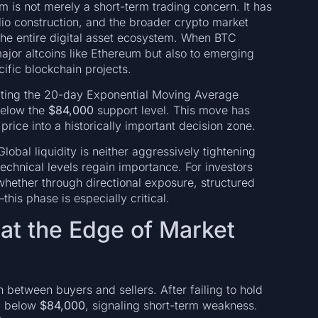
 is not merely a short-term trading concern. It has
folio construction, and the broader crypto market
r the entire digital asset ecosystem. When BTC
 major altcoins like Ethereum but also to emerging
cific blockchain projects.
cting the 20-day Exponential Moving Average
below the
$84,000
support level. This move has
 price into a historically important decision zone.
obal liquidity is neither aggressively tightening
echnical levels regain importance. For investors
whether through directional exposure, structured
his phase is especially critical.
e at the Edge of Market
n between buyers and sellers. After failing to hold
d below
$84,000
, signaling short-term weakness.