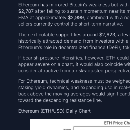
Ethereum has mirrored Bitcoin’s weakness but with a
$2,787
after failing to sustain momentum near it
EMA at approximately
$2,999
, combined with a neg
sellers currently control the short-term narrative.
The next notable support lies around
$2,623
, a le
historically attracted demand from investors with a
Ethereum’s role in decentralized finance (DeFi), tok
If bearish pressure intensifies, however, ETH could 
appear severe on a chart, it would also coincide wi
consider attractive from a risk-adjusted perspective
For Ethereum, technical weakness must be weighed
staking yield dynamics, and expanding use in real
back above the moving averages would significant
toward the descending resistance line.
Ethereum (ETH/USD) Daily Chart