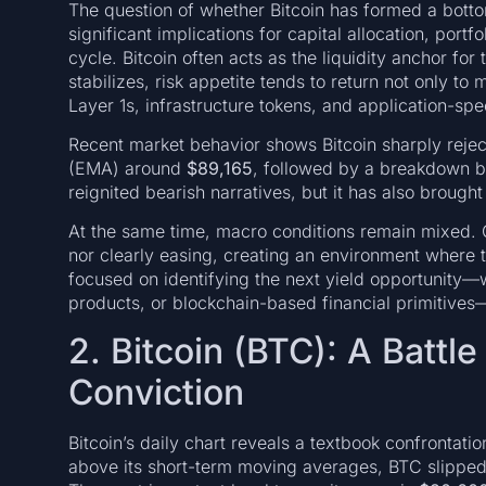
The question of whether Bitcoin has formed a bottom
significant implications for capital allocation, port
cycle. Bitcoin often acts as the liquidity anchor fo
stabilizes, risk appetite tends to return not only to
Layer 1s, infrastructure tokens, and application-spe
Recent market behavior shows Bitcoin sharply reje
(EMA) around
$89,165
, followed by a breakdown 
reignited bearish narratives, but it has also brought
At the same time, macro conditions remain mixed. Gl
nor clearly easing, creating an environment where t
focused on identifying the next yield opportunity—
products, or blockchain-based financial primitives—t
2. Bitcoin (BTC): A Battl
Conviction
Bitcoin’s daily chart reveals a textbook confrontatio
above its short-term moving averages, BTC slippe