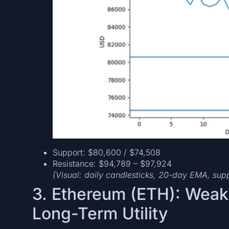
Support: $80,600 / $74,508
Resistance: $94,789 – $97,924
(Visual: daily candlesticks, 20-day EMA, sup
3. Ethereum (ETH): Wea
Long-Term Utility