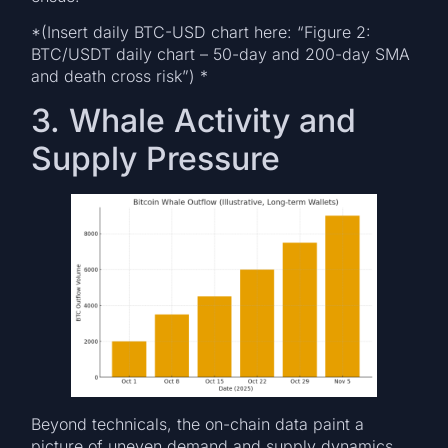
*(Insert daily BTC-USD chart here: “Figure 2:
BTC/USDT daily chart – 50-day and 200-day SMA
and death cross risk”) *
3. Whale Activity and
Supply Pressure
Beyond technicals, the on-chain data paint a
picture of uneven demand and supply dynamics.