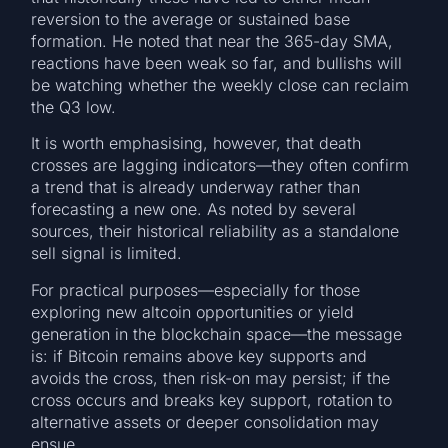
reversion to the average or sustained base
formation. He noted that near the 365-day SMA,
reactions have been weak so far, and bullishs will
be watching whether the weekly close can reclaim
the Q3 low.
It is worth emphasising, however, that death
crosses are lagging indicators—they often confirm
a trend that is already underway rather than
forecasting a new one. As noted by several
sources, their historical reliability as a standalone
sell signal is limited.
For practical purposes—especially for those
exploring new altcoin opportunities or yield
generation in the blockchain space—the message
is: if Bitcoin remains above key supports and
avoids the cross, then risk-on may persist; if the
cross occurs and breaks key support, rotation to
alternative assets or deeper consolidation may
ensue.