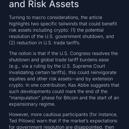
and Risk Assets
Turning to macro considerations, the article
highlights two specific tailwinds that could benefit
risk assets including crypto: (1) the potential
resolution of the U.S. government shutdown, and
(2) reduction in U.S. trade tariffs.
The notion is that if the U.S. Congress resolves the
shutdown and global trade tariff burdens ease
(e.g., via a ruling by the U.S. Supreme Court
invalidating certain tariffs), this could reinvigorate
equities and other risk assets—and by extension
crypto. In one contribution, Kas Abbe suggests that
such developments could mark the end of the
“manipulation” phase for Bitcoin and the start of an
expansionary regime.
However, more cautious participants (for instance,
Ted Pillows) warn that if the market’s expectations
for government resolution are disappointed, then