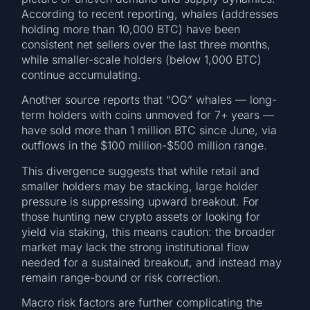
According to recent reporting, whales (addresses
holding more than 10,000 BTC) have been
consistent net sellers over the last three months,
while smaller-scale holders (below 1,000 BTC)
continue accumulating.
Another source reports that “OG” whales — long-
term holders with coins unmoved for 7+ years —
have sold more than 1 million BTC since June, via
outflows in the $100 million-$500 million range.
This divergence suggests that while retail and
smaller holders may be stacking, large holder
pressure is suppressing upward breakout. For
those hunting new crypto assets or looking for
yield via staking, this means caution: the broader
market may lack the strong institutional flow
needed for a sustained breakout, and instead may
remain range-bound or risk correction.
Macro risk factors are further complicating the