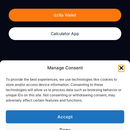
dzilla Wallet
Calculator App
Products
About
Manage Consent
dzilla Wallet
What We Believe
To provide the best experiences, we use technologies like cookies to
Calculator App
dzilla Media
store and/or access device information. Consenting to these
technologies will allow us to process data such as browsing behavior or
unique IDs on this site. Not consenting or withdrawing consent, may
adversely affect certain features and functions.
Legal
Privacy Policy
Accept
Terms of Use
Deny