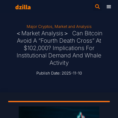
Major Cryptos
,
Market and Analysis
＜Market Analysis＞ Can Bitcoin
Avoid A “Fourth Death Cross” At
$102,000? Implications For
Institutional Demand And Whale
Activity
Publish Date:
2025-11-10