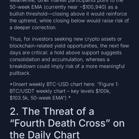
Meanwhile, other market participants point to the
50-week EMA (currently near ~$100,940) as a
bullish threshold—closing above it would reinforce
the uptrend, while closing below would raise risk of
a deeper correction.
Thus, for investors seeking new crypto assets or
blockchain-related yield opportunities, the next few
days are critical: a hold above support suggests
consolidation and accumulation, whereas a
breakdown could imply risk of a more meaningful
pullback.
*(Insert weekly BTC-USD chart here: “Figure 1:
BTC/USDT weekly chart – key levels $100k,
$103.5k, 50-week EMA”) *
2. The Threat of a
“Fourth Death Cross” on
the Daily Chart