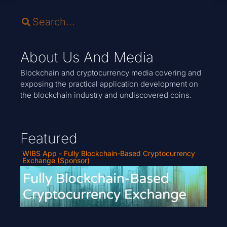
About Us And Media
Blockchain and cryptocurrency media covering and
exposing the practical application development on
the blockchain industry and undiscovered coins.
Featured
WIBS App - Fully Blockchain-Based Cryptocurrency
Exchange (Sponsor)