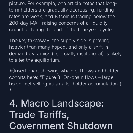
picture. For example, one article notes that long-
term holders are gradually decreasing, funding
rates are weak, and Bitcoin is trading below the
200-day MA—raising concerns of a liquidity
crunch entering the end of the four-year cycle.
The key takeaway: the supply side is proving
heavier than many hoped, and only a shift in
demand dynamics (especially institutional) is likely
to alter the equilibrium.
*(Insert chart showing whale outflows and holder
cohorts here: “Figure 3: On-chain flows – large
holder net selling vs smaller holder accumulation”)
*
4. Macro Landscape:
Trade Tariffs,
Government Shutdown