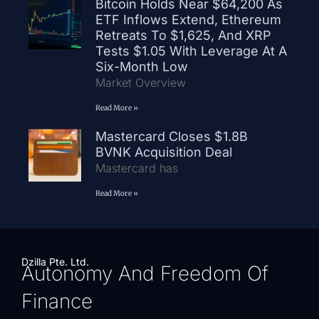
Bitcoin Holds Near $64,200 As
ETF Inflows Extend, Ethereum
Retreats To $1,625, And XRP
Tests $1.05 With Leverage At A
Six-Month Low
Market Overview
Read More »
Mastercard Closes $1.8B
BVNK Acquisition Deal
Mastercard has
Read More »
Dzilla Pte. Ltd.
Autonomy And Freedom Of
Finance