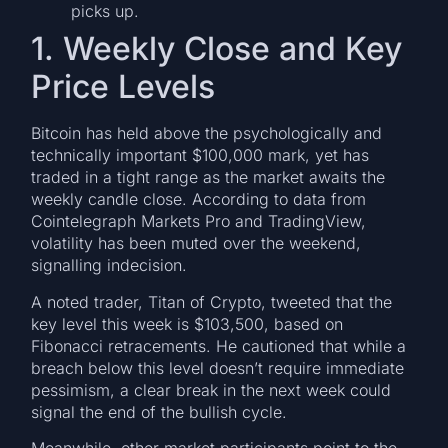
picks up.
1. Weekly Close and Key
Price Levels
Bitcoin has held above the psychologically and
technically important $100,000 mark, yet has
traded in a tight range as the market awaits the
weekly candle close. According to data from
Cointelegraph Markets Pro and TradingView,
volatility has been muted over the weekend,
signalling indecision.
A noted trader, Titan of Crypto, tweeted that the
key level this week is $103,500, based on
Fibonacci retracements. He cautioned that while a
breach below this level doesn’t require immediate
pessimism, a clear break in the next week could
signal the end of the bullish cycle.