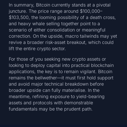
In summary, Bitcoin currently stands at a pivotal
juncture. The price range around $100,000–
$103,500, the looming possibility of a death cross,
and heavy whale selling together point to a
scenario of either consolidation or meaningful
correction. On the upside, macro tailwinds may yet
revive a broader risk-asset breakout, which could
lift the entire crypto sector.
For those of you seeking new crypto assets or
looking to deploy capital into practical blockchain
applications, the key is to remain vigilant. Bitcoin
remains the bellwether—it must first hold support
and avoid major technical breakdown before
broader upside can fully materialise. In the
meantime, refining exposure to yield-bearing
assets and protocols with demonstrable
fundamentals may be the prudent path.