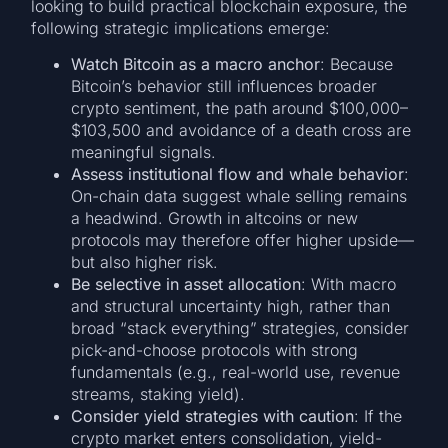
looking to build practical blockchain exposure, the
following strategic implications emerge:
Watch Bitcoin as a macro anchor
: Because
Bitcoin’s behavior still influences broader
crypto sentiment, the path around $100,000–
$103,500 and avoidance of a death cross are
meaningful signals.
Assess institutional flow and whale behavior
:
On-chain data suggest whale selling remains
a headwind. Growth in altcoins or new
protocols may therefore offer higher upside—
but also higher risk.
Be selective in asset allocation
: With macro
and structural uncertainty high, rather than
broad “stack everything” strategies, consider
pick-and-choose protocols with strong
fundamentals (e.g., real-world use, revenue
streams, staking yield).
Consider yield strategies with caution
: If the
crypto market enters consolidation, yield-