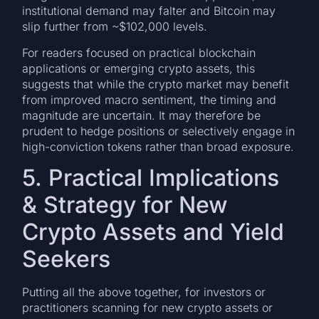
institutional demand may falter and Bitcoin may
slip further from ~$102,000 levels.
For readers focused on practical blockchain
applications or emerging crypto assets, this
suggests that while the crypto market may benefit
from improved macro sentiment, the timing and
magnitude are uncertain. It may therefore be
prudent to hedge positions or selectively engage in
high-conviction tokens rather than broad exposure.
5. Practical Implications
& Strategy for New
Crypto Assets and Yield
Seekers
Putting all the above together, for investors or
practitioners scanning for new crypto assets or