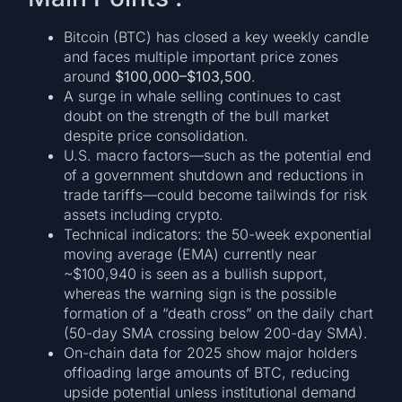
Bitcoin (BTC) has closed a key weekly candle
and faces multiple important price zones
around
$100,000–$103,500
.
A surge in whale selling continues to cast
doubt on the strength of the bull market
despite price consolidation.
U.S. macro factors—such as the potential end
of a government shutdown and reductions in
trade tariffs—could become tailwinds for risk
assets including crypto.
Technical indicators: the 50-week exponential
moving average (EMA) currently near
~$100,940 is seen as a bullish support,
whereas the warning sign is the possible
formation of a “death cross” on the daily chart
(50-day SMA crossing below 200-day SMA).
On-chain data for 2025 show major holders
offloading large amounts of BTC, reducing
upside potential unless institutional demand