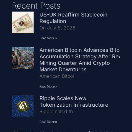
Recent Posts
US-UK Reaffirm Stablecoin
Regulation
On July 8, 2026
Read More »
American Bitcoin Advances Bitcoin
Accumulation Strategy After Record
Mining Quarter Amid Crypto
Market Downturns
American Bitcoi
Read More »
Ripple Scales New
Tokenization Infrastructure
Ripple noted th
Read More »