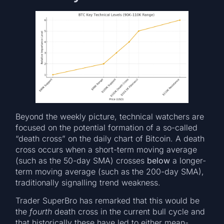
Beyond the weekly picture, technical watchers are
focused on the potential formation of a so-called
“death cross” on the daily chart of Bitcoin. A death
cross occurs when a short-term moving average
(such as the 50-day SMA) crosses
below
a longer-
term moving average (such as the 200-day SMA),
traditionally signalling trend weakness.
Trader SuperBro has remarked that this would be
the
fourth
death cross in the current bull cycle and
that historically these have led to either mean-