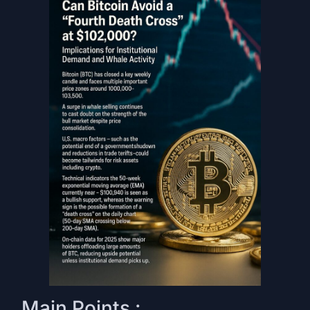
Main Points :