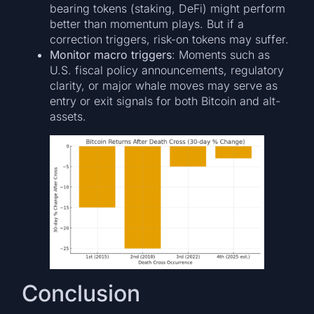
bearing tokens (staking, DeFi) might perform
better than momentum plays. But if a
correction triggers, risk-on tokens may suffer.
Monitor macro triggers
: Moments such as
U.S. fiscal policy announcements, regulatory
clarity, or major whale moves may serve as
entry or exit signals for both Bitcoin and alt-
assets.
Conclusion