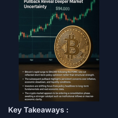
Key Takeaways :