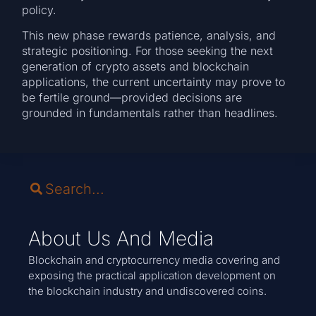
policy.
This new phase rewards patience, analysis, and
strategic positioning. For those seeking the next
generation of crypto assets and blockchain
applications, the current uncertainty may prove to
be fertile ground—provided decisions are
grounded in fundamentals rather than headlines.
About Us And Media
Blockchain and cryptocurrency media covering and
exposing the practical application development on
the blockchain industry and undiscovered coins.