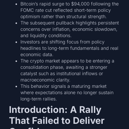
Bitcoin’s rapid surge to $94,000 following the
FOMC rate cut reflected short-term policy
optimism rather than structural strength.
The subsequent pullback highlights persistent
concerns over inflation, economic slowdown,
and liquidity conditions.
Investors are shifting focus from policy
headlines to long-term fundamentals and real
economic data.
The crypto market appears to be entering a
consolidation phase, awaiting a stronger
catalyst such as institutional inflows or
macroeconomic clarity.
This behavior signals a maturing market
where expectations alone no longer sustain
long-term rallies.
Introduction: A Rally
That Failed to Deliver