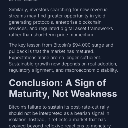
Similarly, investors searching for new revenue
streams may find greater opportunity in yield-
generating protocols, enterprise blockchain
services, and regulated digital asset frameworks
rather than short-term price momentum.
The key lesson from Bitcoin’s $94,000 surge and
pullback is that the market has matured.
Expectations alone are no longer sufficient.
Sustainable growth now depends on real adoption,
regulatory alignment, and macroeconomic stability.
Conclusion: A Sign of
Maturity, Not Weakness
Bitcoin’s failure to sustain its post-rate-cut rally
should not be interpreted as a bearish signal in
isolation. Instead, it reflects a market that has
evolved beyond reflexive reactions to monetary