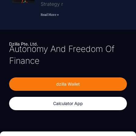
Strategy r
Read More »
Dzilla Pte. Ltd.
Autonomy And Freedom Of
Finance
dzilla Wallet
Calculator App