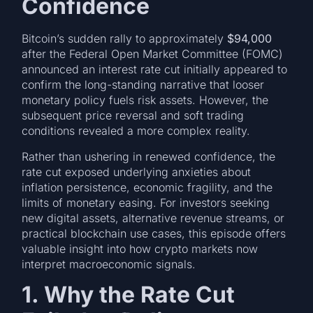
Confidence
Bitcoin’s sudden rally to approximately
$94,000
after the Federal Open Market Committee (FOMC)
announced an interest rate cut initially appeared to
confirm the long-standing narrative that looser
monetary policy fuels risk assets. However, the
subsequent price reversal and soft trading
conditions revealed a more complex reality.
Rather than ushering in renewed confidence, the
rate cut exposed underlying anxieties about
inflation persistence, economic fragility, and the
limits of monetary easing. For investors seeking
new digital assets, alternative revenue streams, or
practical blockchain use cases, this episode offers
valuable insight into how crypto markets now
interpret macroeconomic signals.
1. Why the Rate Cut