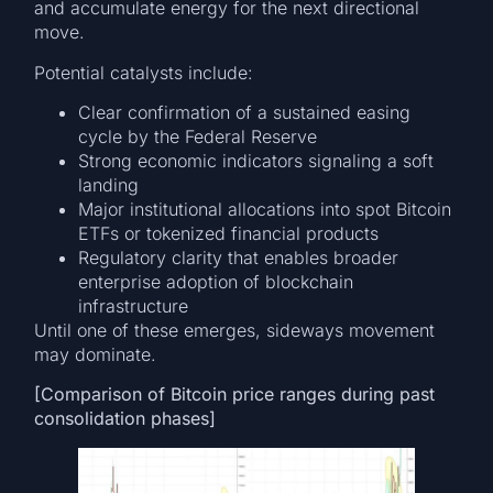
and accumulate energy for the next directional
move.
Potential catalysts include:
Clear confirmation of a sustained easing
cycle by the Federal Reserve
Strong economic indicators signaling a soft
landing
Major institutional allocations into spot Bitcoin
ETFs or tokenized financial products
Regulatory clarity that enables broader
enterprise adoption of blockchain
infrastructure
Until one of these emerges, sideways movement
may dominate.
[Comparison of Bitcoin price ranges during past
consolidation phases]