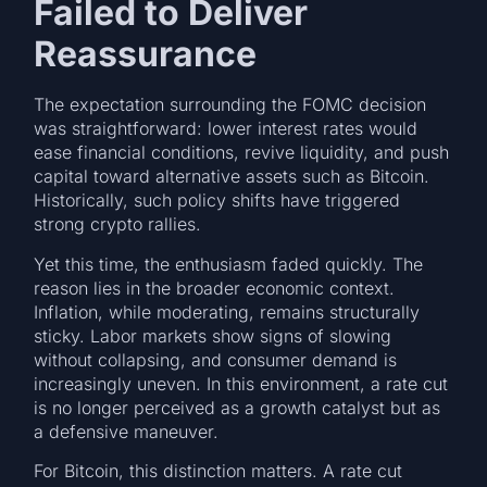
Failed to Deliver
Reassurance
The expectation surrounding the FOMC decision
was straightforward: lower interest rates would
ease financial conditions, revive liquidity, and push
capital toward alternative assets such as Bitcoin.
Historically, such policy shifts have triggered
strong crypto rallies.
Yet this time, the enthusiasm faded quickly. The
reason lies in the broader economic context.
Inflation, while moderating, remains structurally
sticky. Labor markets show signs of slowing
without collapsing, and consumer demand is
increasingly uneven. In this environment, a rate cut
is no longer perceived as a growth catalyst but as
a defensive maneuver.
For Bitcoin, this distinction matters. A rate cut