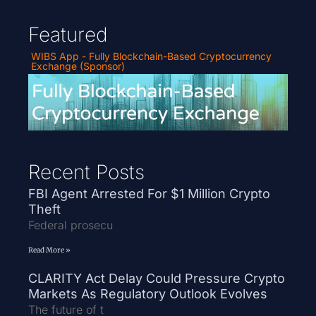
Featured
WIBS App - Fully Blockchain-Based Cryptocurrency
Exchange (Sponsor)
Recent Posts
FBI Agent Arrested For $1 Million Crypto
Theft
Federal prosecu
Read More »
CLARITY Act Delay Could Pressure Crypto
Markets As Regulatory Outlook Evolves
The future of t