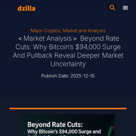
Major Cryptos
,
Market and Analysis
＜Market Analysis＞ Beyond Rate
Cuts: Why Bitcoin’s $94,000 Surge
And Pullback Reveal Deeper Market
Uncertainty
Publish Date:
2025-12-15