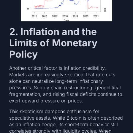
2. Inflation and the
Limits of Monetary
Policy
Another critical factor is inflation credibility.
Markets are increasingly skeptical that rate cuts
alone can neutralize long-term inflationary
pressures. Supply chain restructuring, geopolitical
fragmentation, and rising fiscal deficits continue to
exert upward pressure on prices.
This skepticism dampens enthusiasm for
speculative assets. While Bitcoin is often described
as an inflation hedge, its short-term behavior still
correlates strongly with liquidity cycles. When