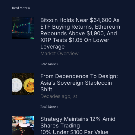
Read More »
Bitcoin Holds Near $64,600 As
ETF Buying Returns, Ethereum
Rebounds Above $1,900, And
XRP Tests $1.05 On Lower
Leverage
Market Overview
Read More »
From Dependence To Design:
Asia’s Sovereign Stablecoin
Shift
Decades ago, st
Read More »
Strategy Maintains 12% Amid
Shares Trading
10% Under $100 Par Value