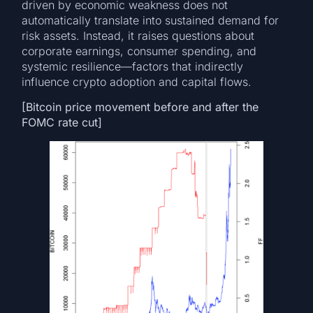
driven by economic weakness does not
automatically translate into sustained demand for
risk assets. Instead, it raises questions about
corporate earnings, consumer spending, and
systemic resilience—factors that indirectly
influence crypto adoption and capital flows.
[Bitcoin price movement before and after the
FOMC rate cut]