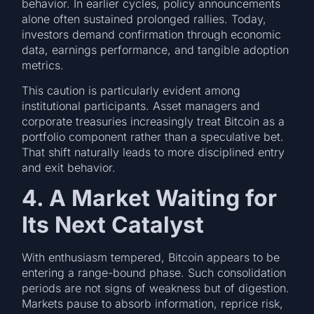
behavior. In earlier cycles, policy announcements
alone often sustained prolonged rallies. Today,
investors demand confirmation through economic
data, earnings performance, and tangible adoption
metrics.
This caution is particularly evident among
institutional participants. Asset managers and
corporate treasuries increasingly treat Bitcoin as a
portfolio component rather than a speculative bet.
That shift naturally leads to more disciplined entry
and exit behavior.
4. A Market Waiting for
Its Next Catalyst
With enthusiasm tempered, Bitcoin appears to be
entering a range-bound phase. Such consolidation
periods are not signs of weakness but of digestion.
Markets pause to absorb information, reprice risk,