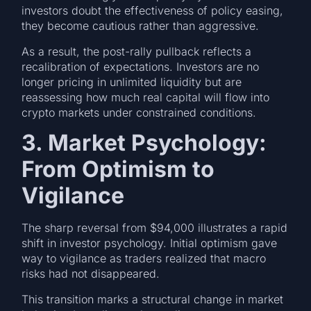
investors doubt the effectiveness of policy easing,
they become cautious rather than aggressive.
As a result, the post-rally pullback reflects a
recalibration of expectations. Investors are no
longer pricing in unlimited liquidity but are
reassessing how much real capital will flow into
crypto markets under constrained conditions.
3. Market Psychology:
From Optimism to
Vigilance
The sharp reversal from $94,000 illustrates a rapid
shift in investor psychology. Initial optimism gave
way to vigilance as traders realized that macro
risks had not disappeared.
This transition marks a structural change in market