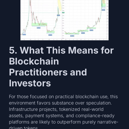
5. What This Means for
Blockchain
Practitioners and
Investors
For those focused on practical blockchain use, this
environment favors substance over speculation.
Infrastructure projects, tokenized real-world
assets, payment systems, and compliance-ready
platforms are likely to outperform purely narrative-
driven tokens.