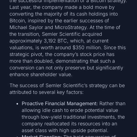
the successful implementation of a Bitcoin strategy.
Last year, the company made a bold move by
converting the majority of its cash holdings into
Bitcoin, inspired by the earlier successes of
Michael Saylor and MicroStrategy. At the time of
the transition, Semler Scientific acquired
approximately 3,192 BTC, which, at current
valuations, is worth around $350 million. Since this
strategic pivot, the company’s stock price has
more than doubled, demonstrating that such a
conversion can not only preserve but significantly
enhance shareholder value.
The success of Semler Scientific’s strategy can be
attributed to several key factors:
Proactive Financial Management:
Rather than
allowing idle cash to erode potential value
through low-yield traditional investments, the
company reallocated its resources into an
asset class with high upside potential.
Market Signaling:
The bold conversion of