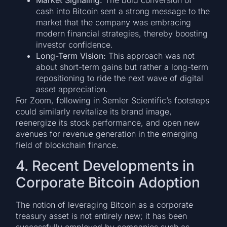
cash into Bitcoin sent a strong message to the
market that the company was embracing
modern financial strategies, thereby boosting
investor confidence.
Long-Term Vision:
This approach was not
about short-term gains but rather a long-term
repositioning to ride the next wave of digital
asset appreciation.
For Zoom, following in Semler Scientific’s footsteps
could similarly revitalize its brand image,
reenergize its stock performance, and open new
avenues for revenue generation in the emerging
field of blockchain finance.
4. Recent Developments in
Corporate Bitcoin Adoption
The notion of leveraging Bitcoin as a corporate
treasury asset is not entirely new; it has been
successfully employed by companies such as