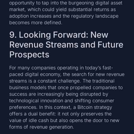
opportunity to tap into the burgeoning digital asset
market, which could yield substantial returns as
adoption increases and the regulatory landscape
becomes more defined.
9. Looking Forward: New
Revenue Streams and Future
Prospects
For many companies operating in today’s fast-
paced digital economy, the search for new revenue
streams is a constant challenge. The traditional
business models that once propelled companies to
success are increasingly being disrupted by
technological innovation and shifting consumer
preferences. In this context, a Bitcoin strategy
offers a dual benefit: it not only preserves the
value of idle cash but also opens the door to new
forms of revenue generation.