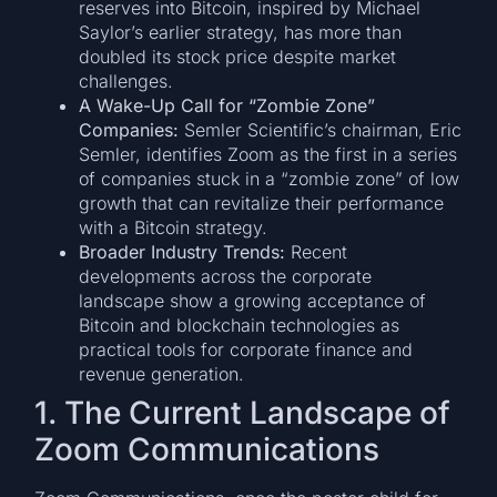
reserves into Bitcoin, inspired by Michael
Saylor’s earlier strategy, has more than
doubled its stock price despite market
challenges.
A Wake-Up Call for “Zombie Zone”
Companies:
Semler Scientific’s chairman, Eric
Semler, identifies Zoom as the first in a series
of companies stuck in a “zombie zone” of low
growth that can revitalize their performance
with a Bitcoin strategy.
Broader Industry Trends:
Recent
developments across the corporate
landscape show a growing acceptance of
Bitcoin and blockchain technologies as
practical tools for corporate finance and
revenue generation.
1. The Current Landscape of
Zoom Communications