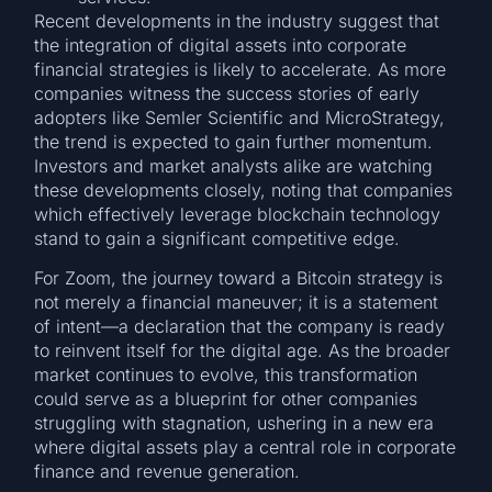
Recent developments in the industry suggest that
the integration of digital assets into corporate
financial strategies is likely to accelerate. As more
companies witness the success stories of early
adopters like Semler Scientific and MicroStrategy,
the trend is expected to gain further momentum.
Investors and market analysts alike are watching
these developments closely, noting that companies
which effectively leverage blockchain technology
stand to gain a significant competitive edge.
For Zoom, the journey toward a Bitcoin strategy is
not merely a financial maneuver; it is a statement
of intent—a declaration that the company is ready
to reinvent itself for the digital age. As the broader
market continues to evolve, this transformation
could serve as a blueprint for other companies
struggling with stagnation, ushering in a new era
where digital assets play a central role in corporate
finance and revenue generation.