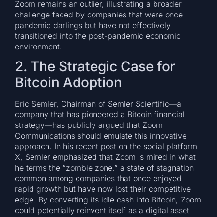
Zoom remains an outlier, illustrating a broader
challenge faced by companies that were once
pandemic darlings but have not effectively
transitioned into the post-pandemic economic
environment.
2. The Strategic Case for
Bitcoin Adoption
Eric Semler, Chairman of Semler Scientific—a
company that has pioneered a Bitcoin financial
strategy—has publicly argued that Zoom
Communications should emulate this innovative
approach. In his recent post on the social platform
X, Semler emphasized that Zoom is mired in what
he terms the “zombie zone,” a state of stagnation
common among companies that once enjoyed
rapid growth but have now lost their competitive
edge. By converting its idle cash into Bitcoin, Zoom
could potentially reinvent itself as a digital asset