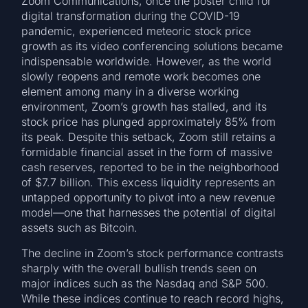
Zoom Communications, once the poster child for
digital transformation during the COVID-19
pandemic, experienced meteoric stock price
growth as its video conferencing solutions became
indispensable worldwide. However, as the world
slowly reopens and remote work becomes one
element among many in a diverse working
environment, Zoom’s growth has stalled, and its
stock price has plunged approximately 85% from
its peak. Despite this setback, Zoom still retains a
formidable financial asset in the form of massive
cash reserves, reported to be in the neighborhood
of $7.7 billion. This excess liquidity represents an
untapped opportunity to pivot into a new revenue
model—one that harnesses the potential of digital
assets such as Bitcoin.
The decline in Zoom’s stock performance contrasts
sharply with the overall bullish trends seen on
major indices such as the Nasdaq and S&P 500.
While these indices continue to reach record highs,