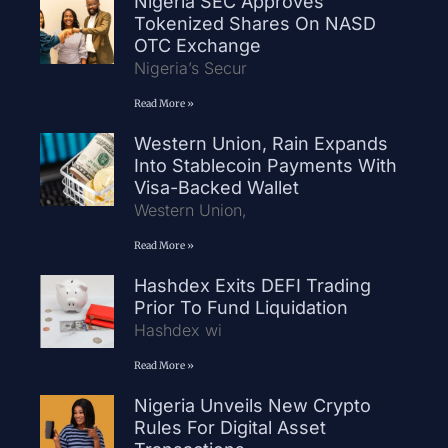
Nigeria SEC Approves
Tokenized Shares On NASD
OTC Exchange
Nigeria’s Secur
Read More »
Western Union, Rain Expands
Into Stablecoin Payments With
Visa-Backed Wallet
Western Union,
Read More »
Hashdex Exits DEFI Trading
Prior To Fund Liquidation
Hashdex wi
Read More »
Nigeria Unveils New Crypto
Rules For Digital Asset