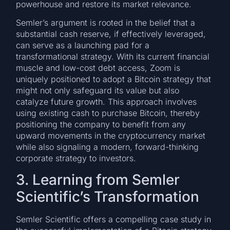
powerhouse and restore its market relevance.
Semler’s argument is rooted in the belief that a
substantial cash reserve, if effectively leveraged,
can serve as a launching pad for a
transformational strategy. With its current financial
muscle and low-cost debt access, Zoom is
uniquely positioned to adopt a Bitcoin strategy that
might not only safeguard its value but also
catalyze future growth. This approach involves
using existing cash to purchase Bitcoin, thereby
positioning the company to benefit from any
upward movements in the cryptocurrency market
while also signaling a modern, forward-thinking
corporate strategy to investors.
3. Learning from Semler
Scientific’s Transformation
Semler Scientific offers a compelling case study in