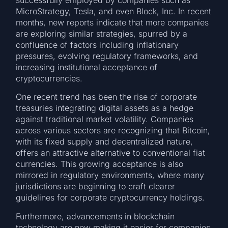
MicroStrategy, Tesla, and even Block, Inc. In recent
months, new reports indicate that more companies
are exploring similar strategies, spurred by a
confluence of factors including inflationary
pressures, evolving regulatory frameworks, and
increasing institutional acceptance of
cryptocurrencies.
One recent trend has been the rise of corporate
treasuries integrating digital assets as a hedge
against traditional market volatility. Companies
across various sectors are recognizing that Bitcoin,
with its fixed supply and decentralized nature,
offers an attractive alternative to conventional fiat
currencies. This growing acceptance is also
mirrored in regulatory environments, where many
jurisdictions are beginning to craft clearer
guidelines for corporate cryptocurrency holdings.
Furthermore, advancements in blockchain
technology are now making it easier for companies