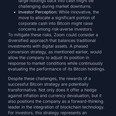
large holdings back into cash might be
challenging during market downturns.
Investor Perception:
While innovative, the
move to allocate a significant portion of
corporate cash into Bitcoin might raise
concerns among risk-averse investors.
To mitigate these risks, Zoom could consider a
diversified approach that balances traditional
investments with digital assets. A phased
conversion strategy, as mentioned earlier, would
allow the company to adjust its position in
response to market conditions while continuously
evaluating the performance of its Bitcoin holdings.
Despite these challenges, the rewards of a
successful Bitcoin strategy are potentially
transformative. Not only does it offer a hedge
against inflation and currency devaluation, but it
also positions the company as a forward-thinking
leader in the integration of blockchain technology.
For investors, this strategy represents an