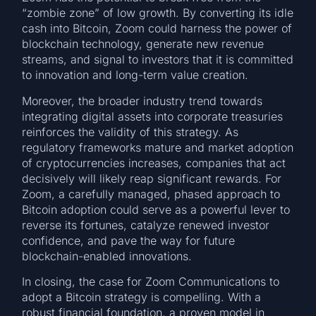
“zombie zone” of low growth. By converting its idle
cash into Bitcoin, Zoom could harness the power of
blockchain technology, generate new revenue
streams, and signal to investors that it is committed
to innovation and long-term value creation.
Moreover, the broader industry trend towards
integrating digital assets into corporate treasuries
reinforces the validity of this strategy. As
regulatory frameworks mature and market adoption
of cryptocurrencies increases, companies that act
decisively will likely reap significant rewards. For
Zoom, a carefully managed, phased approach to
Bitcoin adoption could serve as a powerful lever to
reverse its fortunes, catalyze renewed investor
confidence, and pave the way for future
blockchain-enabled innovations.
In closing, the case for Zoom Communications to
adopt a Bitcoin strategy is compelling. With a
robust financial foundation, a proven model in