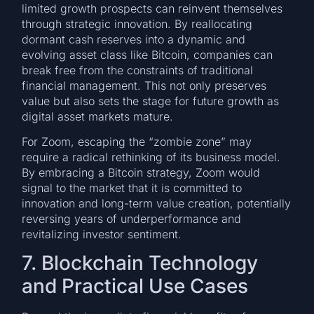
limited growth prospects can reinvent themselves
through strategic innovation. By reallocating
dormant cash reserves into a dynamic and
evolving asset class like Bitcoin, companies can
break free from the constraints of traditional
financial management. This not only preserves
value but also sets the stage for future growth as
digital asset markets mature.
For Zoom, escaping the “zombie zone” may
require a radical rethinking of its business model.
By embracing a Bitcoin strategy, Zoom would
signal to the market that it is committed to
innovation and long-term value creation, potentially
reversing years of underperformance and
revitalizing investor sentiment.
7. Blockchain Technology
and Practical Use Cases