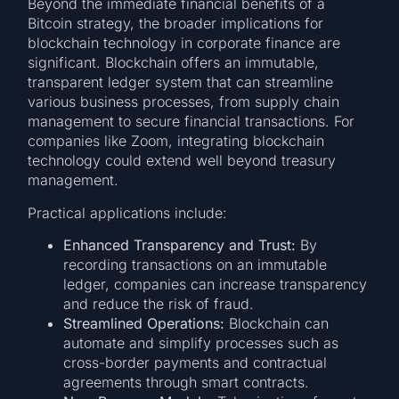
Beyond the immediate financial benefits of a
Bitcoin strategy, the broader implications for
blockchain technology in corporate finance are
significant. Blockchain offers an immutable,
transparent ledger system that can streamline
various business processes, from supply chain
management to secure financial transactions. For
companies like Zoom, integrating blockchain
technology could extend well beyond treasury
management.
Practical applications include:
Enhanced Transparency and Trust:
By
recording transactions on an immutable
ledger, companies can increase transparency
and reduce the risk of fraud.
Streamlined Operations:
Blockchain can
automate and simplify processes such as
cross-border payments and contractual
agreements through smart contracts.