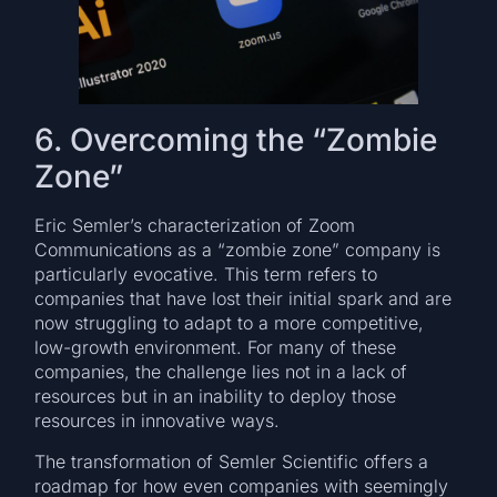
6. Overcoming the “Zombie
Zone”
Eric Semler’s characterization of Zoom
Communications as a “zombie zone” company is
particularly evocative. This term refers to
companies that have lost their initial spark and are
now struggling to adapt to a more competitive,
low-growth environment. For many of these
companies, the challenge lies not in a lack of
resources but in an inability to deploy those
resources in innovative ways.
The transformation of Semler Scientific offers a
roadmap for how even companies with seemingly