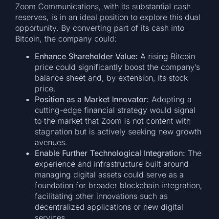
Zoom Communications, with its substantial cash
reserves, is in an ideal position to explore this dual
opportunity. By converting part of its cash into
Bitcoin, the company could:
Enhance Shareholder Value:
A rising Bitcoin
price could significantly boost the company’s
balance sheet and, by extension, its stock
price.
Position as a Market Innovator:
Adopting a
cutting-edge financial strategy would signal
to the market that Zoom is not content with
stagnation but is actively seeking new growth
avenues.
Enable Further Technological Integration:
The
experience and infrastructure built around
managing digital assets could serve as a
foundation for broader blockchain integration,
facilitating other innovations such as
decentralized applications or new digital
services.