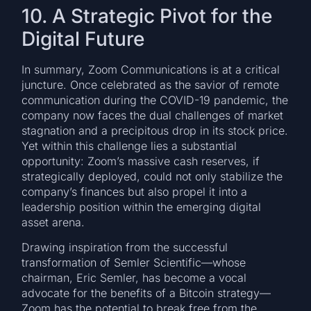
10. A Strategic Pivot for the
Digital Future
In summary, Zoom Communications is at a critical
juncture. Once celebrated as the savior of remote
communication during the COVID-19 pandemic, the
company now faces the dual challenges of market
stagnation and a precipitous drop in its stock price.
Yet within this challenge lies a substantial
opportunity: Zoom’s massive cash reserves, if
strategically deployed, could not only stabilize the
company’s finances but also propel it into a
leadership position within the emerging digital
asset arena.
Drawing inspiration from the successful
transformation of Semler Scientific—whose
chairman, Eric Semler, has become a vocal
advocate for the benefits of a Bitcoin strategy—
Zoom has the potential to break free from the