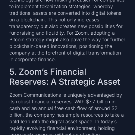
to implement tokenization strategies, whereby
traditional assets are converted into digital tokens
on a blockchain. This not only increases
transparency but also creates new possibilities for
fundraising and liquidity. For Zoom, adopting a
Bitcoin strategy might also pave the way for further
blockchain-based innovations, positioning the
company at the forefront of digital transformation
in corporate finance.
5. Zoom’s Financial
Reserves: A Strategic Asset
Zoom Communications is uniquely advantaged by
its robust financial reserves. With $7.7 billion in
cash and an annual free cash flow of around $2
billion, the company has ample resources to take a
bold leap into the digital asset space. In today’s
rapidly evolving financial environment, holding
large cash reserves without an effective