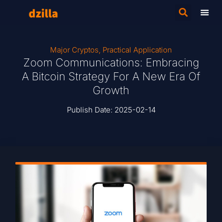
Major Cryptos
,
Practical Application
Zoom Communications: Embracing
A Bitcoin Strategy For A New Era Of
Growth
Publish Date:
2025-02-14