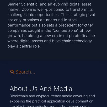
Semler Scientific, and an evolving digital asset
market, Zoom is well-positioned to transform its
challenges into opportunities. This strategic pivot
not only promises a turnaround in stock
performance but also sets a precedent for other
companies caught in the “zombie zone” of low
growth, heralding a new era in corporate finance
where digital assets and blockchain technology
play a central role.
About Us And Media
Blockchain and cryptocurrency media covering and
exposing the practical application development on
the blockchain industry and undiscovered coins.