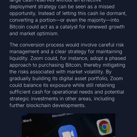
deployment strategy can be seen as a missed
opportunity. Instead of letting this cash lie dormant,
converting a portion—or even the majority—into
Bitcoin could act as a catalyst for renewed growth
and market optimism.
The conversion process would involve careful risk
management and a clear strategy for maintaining
liquidity. Zoom could, for instance, adopt a phased
approach to purchasing Bitcoin, thereby mitigating
the risks associated with market volatility. By
gradually building its digital asset portfolio, Zoom
could balance its exposure while still retaining
sufficient cash for operational needs and potential
strategic investments in other areas, including
further blockchain developments.