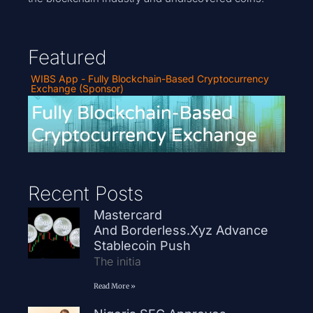
Featured
WIBS App - Fully Blockchain-Based Cryptocurrency
Exchange (Sponsor)
Recent Posts
Mastercard
And Borderless.xyz Advance
Stablecoin Push
The initia
Read More »