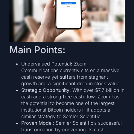
Main Points:
Undervalued Potential:
Zoom
Communications currently sits on a massive
cash reserve yet suffers from stagnant
growth and a significant drop in stock value.
Strategic Opportunity:
With over $7.7 billion in
cash and a strong free cash flow, Zoom has
the potential to become one of the largest
institutional Bitcoin holders if it adopts a
similar strategy to Semler Scientific.
Proven Model:
Semler Scientific’s successful
transformation by converting its cash