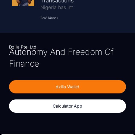
Transactions
Nigeria has int
Read More »
Dzilla Pte. Ltd.
Autonomy And Freedom Of
Finance
dzilla Wallet
Calculator App