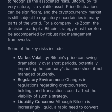
to recognize the associated risks. Bitcoin, by its
very nature, is a volatile asset. Price fluctuations
can be significant, and the cryptocurrency market
is still subject to regulatory uncertainties in many
parts of the world. For a company like Zoom, the
decision to adopt a Bitcoin strategy must therefore
be accompanied by robust risk management
frameworks.
Some of the key risks include:
Market Volatility:
Bitcoin’s price can swing
dramatically over short periods, potentially
impacting the company’s balance sheet if not
managed prudently.
Regulatory Environment:
Changes in
regulations regarding cryptocurrency
holdings and transactions could affect the
viability of such a strategy.
Liquidity Concerns:
Although Bitcoin is
increasingly liquid, a rapid need to convert