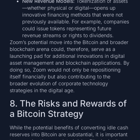
New Revenue Models:
Tokenization of assets
—whether physical or digital—opens up
innovative financing methods that were not
previously available. For example, companies
could issue tokens representing future
revenue streams or rights to dividends.
Zoom’s potential move into the Bitcoin and broader
blockchain arena could, therefore, serve as a
launching pad for additional innovations in digital
asset management and blockchain applications. By
doing so, Zoom would not only be repositioning
itself financially but also contributing to the
broader evolution of corporate technology
strategies in the digital age.
8. The Risks and Rewards of
a Bitcoin Strategy
While the potential benefits of converting idle cash
reserves into Bitcoin are substantial, it is important