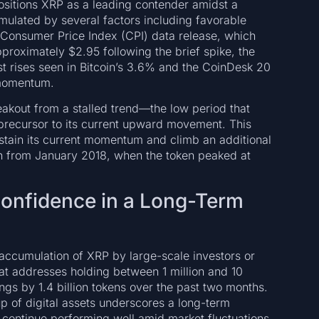
positions XRP as a leading contender amidst a
imulated by several factors including favorable
 Consumer Price Index (CPI) data release, which
proximately $2.95 following the brief spike, the
t rises seen in Bitcoin’s 3.6% and the CoinDesk 20
 momentum.
akout from a stalled trend—the low period that
ecursor to its current upward movement. This
stain its current momentum and climb an additional
igh from January 2018, when the token peaked at
Confidence in a Long-Term
 accumulation of XRP by large-scale investors or
hat addresses holding between 1 million and 10
ings by 1.4 billion tokens over the past two months.
-up of digital assets underscores a long-term
to continue performing well amid market fluctuations.