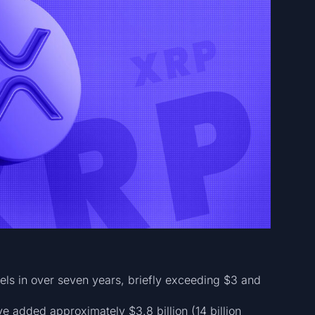
els in over seven years, briefly exceeding $3 and
e added approximately $3.8 billion (14 billion