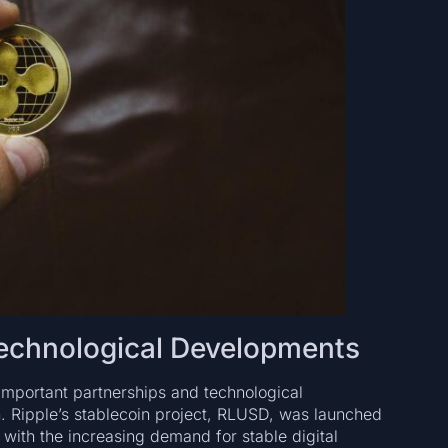
Technological Developments
important partnerships and technological
h. Ripple’s stablecoin project, RLUSD, was launched
lf with the increasing demand for stable digital