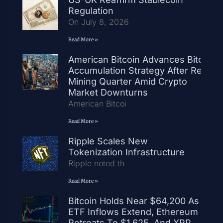
Regulation
On July 8, 2026
Read More »
American Bitcoin Advances Bitcoin
Accumulation Strategy After Record
Mining Quarter Amid Crypto
Market Downturns
American Bitcoi
Read More »
Ripple Scales New
Tokenization Infrastructure
Ripple noted th
Read More »
Bitcoin Holds Near $64,200 As
ETF Inflows Extend, Ethereum
Retreats To $1,625, And XRP