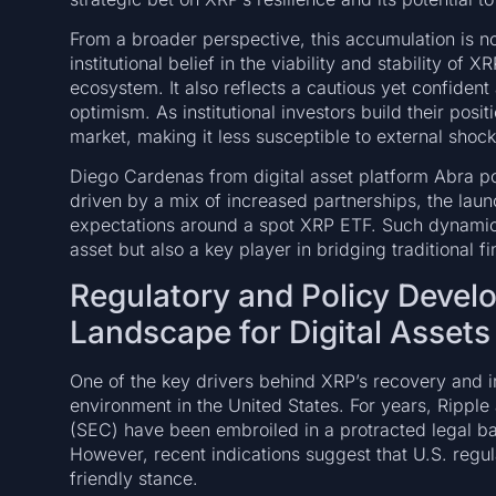
From a broader perspective, this accumulation is n
institutional belief in the viability and stability of 
ecosystem. It also reflects a cautious yet confiden
optimism. As institutional investors build their posit
market, making it less susceptible to external shocks
Diego Cardenas from digital asset platform Abra poi
driven by a mix of increased partnerships, the lau
expectations around a spot XRP ETF. Such dynamics
asset but also a key player in bridging traditional f
Regulatory and Policy Devel
Landscape for Digital Assets
One of the key drivers behind XRP’s recovery and i
environment in the United States. For years, Rippl
(SEC) have been embroiled in a protracted legal bat
However, recent indications suggest that U.S. reg
friendly stance.