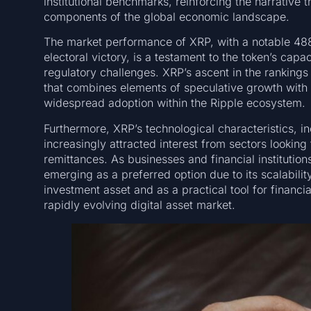
institutional benchmarks, reinforcing the narrative t
components of the global economic landscape.
The market performance of XRP, with a notable 488
electoral victory, is a testament to the token’s capa
regulatory challenges. XRP’s ascent in the rankings
that combines elements of speculative growth with a
widespread adoption within the Ripple ecosystem.
Furthermore, XRP’s technological characteristics, i
increasingly attracted interest from sectors looki
remittances. As businesses and financial institution
emerging as a preferred option due to its scalabili
investment asset and as a practical tool for financi
rapidly evolving digital asset market.