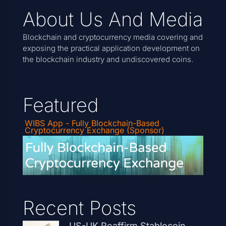
About Us And Media
Blockchain and cryptocurrency media covering and
exposing the practical application development on
the blockchain industry and undiscovered coins.
Featured
WIBS App - Fully Blockchain-Based
Cryptocurrency Exchange (Sponsor)
Recent Posts
US-UK Reaffirm Stablecoin