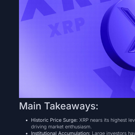
Main Takeaways:
Historic Price Surge:
XRP nears its highest lev
driving market enthusiasm.
Institutional Accumulation:
Large investors hav