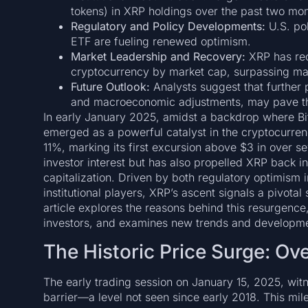
tokens) in XRP holdings over the past two mon
Regulatory and Policy Developments:
U.S. po
ETF are fueling renewed optimism.
Market Leadership and Recovery:
XRP has recl
cryptocurrency by market cap, surpassing majo
Future Outlook:
Analysts suggest that further 
and macroeconomic adjustments, may pave th
In early January 2025, amidst a backdrop where Bi
emerged as a powerful catalyst in the cryptocurre
11%, marking its first excursion above $3 in over se
investor interest but has also propelled XRP back in
capitalization. Driven by both regulatory optimism 
institutional players, XRP’s ascent signals a pivota
article explores the reasons behind this resurgenc
investors, and examines new trends and developmen
The Historic Price Surge: O
The early trading session on January 15, 2025, wi
barrier—a level not seen since early 2018. This miles