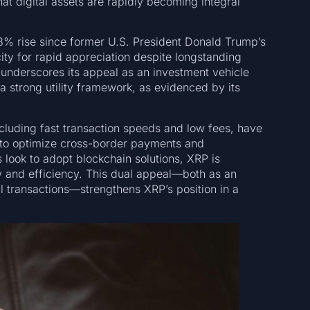
hat digital assets are rapidly becoming integral
% rise since former U.S. President Donald Trump’s
city for rapid appreciation despite longstanding
 underscores its appeal as an investment vehicle
 strong utility framework, as evidenced by its
ncluding fast transaction speeds and low fees, have
ng to optimize cross-border payments and
s look to adopt blockchain solutions, XRP is
ty and efficiency. This dual appeal—both as an
al transactions—strengthens XRP’s position in a