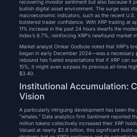
recovering investor sentiment but also because it 
bullish digital asset environment. The surge was st
macroeconomic indicators, such as the recent U.S.
bolstered trader confidence. With XRP trading at ap
11% increase in the past 24 hours dwarfs the modes
Index’s 6.7%, reinforcing XRP’s newfound market
Market analyst Omkar Godbole noted that XRP’s bre
began in early December 2024—was a necessary pr
rebound has fueled expectations that if XRP can su
15%, it might even surpass its previous all-time h
$3.40.
Institutional Accumulation: 
Vision
A particularly intriguing development has been the
“whales.” Data analytics firm Santiment reported t
million tokens collectively increased their XRP hold
Valued at nearly $3.8 billion, this significant build
strategic bet on XRP’s resilience and its potential 