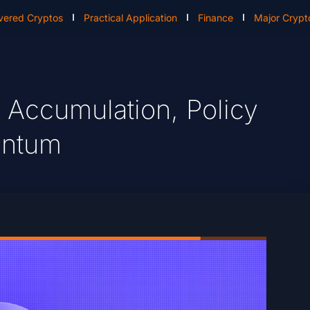
vered Cryptos
Practical Application
Finance
Major Crypt
 Accumulation, Policy
entum