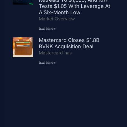
Tests $1.05 With Leverage At
A Six-Month Low
Market Overview
Read More »
Mastercard Closes $1.8B
BVNK Acquisition Deal
Mastercard has
Read More »