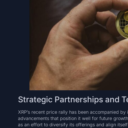
Strategic Partnerships and 
XRP’s recent price rally has been accompanied by 
advancements that position it well for future growt
as an effort to diversify its offerings and align itse