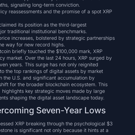
ths, signaling long-term conviction.
licy reassessments and the promise of a spot XRP
aimed its position as the third-largest
r traditional institutional benchmarks.
price increases, bolstered by strategic partnerships
e way for new record highs.
tcoin briefly touched the $100,000 mark, XRP
ncy market. Over the last 24 hours, XRP surged by
ven years. This surge has not only reignited
to the top rankings of digital assets by market
in the U.S. and significant accumulation by
l shift for the broader blockchain ecosystem. This
e, highlights key strategic moves made by large
ts shaping the digital asset landscape today.
vercoming Seven-Year Lows
tnessed XRP breaking through the psychological $3
tone is significant not only because it hints at a