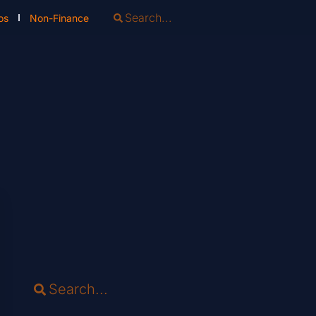
os
Non-Finance