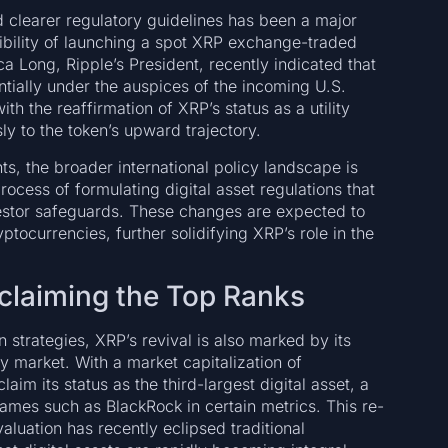
nd clearer regulatory guidelines has been a major
ssibility of launching a spot XRP exchange-traded
a Long, Ripple’s President, recently indicated that
tially under the auspices of the incoming U.S.
th the reaffirmation of XRP’s status as a utility
y to the token’s upward trajectory.
s, the broader international policy landscape is
ocess of formulating digital asset regulations that
estor safeguards. These changes are expected to
tocurrencies, further solidifying XRP’s role in the
claiming the Top Ranks
strategies, XRP’s revival is also marked by its
cy market. With a market capitalization of
im its status as the third-largest digital asset, a
ames such as BlackRock in certain metrics. This re-
aluation has recently eclipsed traditional