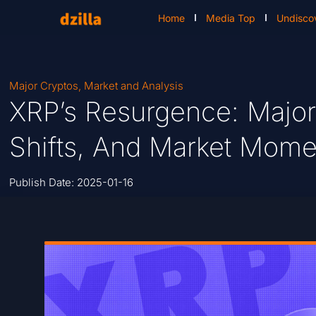
Home
Media Top
Undisco
Major Cryptos
,
Market and Analysis
XRP’s Resurgence: Major
Shifts, And Market Mom
Publish Date:
2025-01-16