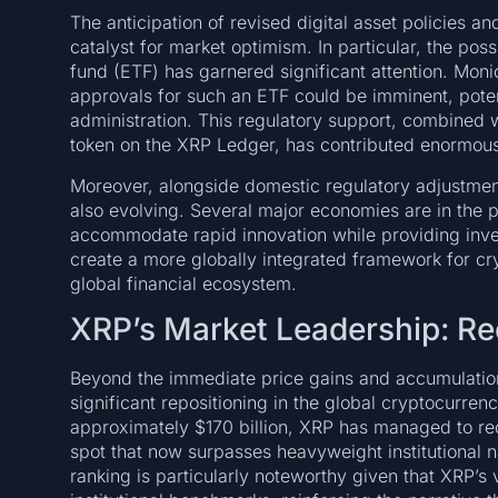
The anticipation of revised digital asset policies a
catalyst for market optimism. In particular, the po
fund (ETF) has garnered significant attention. Monic
approvals for such an ETF could be imminent, poten
administration. This regulatory support, combined wi
token on the XRP Ledger, has contributed enormousl
Moreover, alongside domestic regulatory adjustment
also evolving. Several major economies are in the pr
accommodate rapid innovation while providing inv
create a more globally integrated framework for cryp
global financial ecosystem.
XRP’s Market Leadership: Re
Beyond the immediate price gains and accumulation 
significant repositioning in the global cryptocurren
approximately $170 billion, XRP has managed to recla
spot that now surpasses heavyweight institutional n
ranking is particularly noteworthy given that XRP’s v