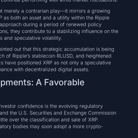
ot merely a contrarian play—it mirrors a growing
XRP as both an asset and a utility within the Ripple
t approach during a period of renewed policy
ions, they contribute to a stabilizing influence on the
 and speculative volatility.
nted out that this strategic accumulation is being
nch of Ripple’s stablecoin RLUSD, and heightened
 have positioned XRP as not only a speculative
inance with decentralized digital assets.
opments: A Favorable
nvestor confidence is the evolving regulatory
e and the U.S. Securities and Exchange Commission
tle over the classification and sale of XRP.
ulatory bodies may soon adopt a more crypto-