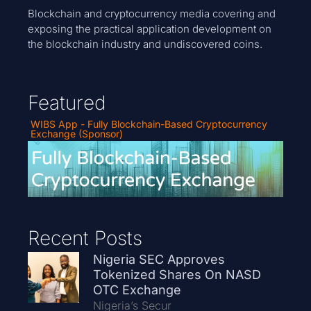
Blockchain and cryptocurrency media covering and
exposing the practical application development on
the blockchain industry and undiscovered coins.
Featured
WIBS App - Fully Blockchain-Based Cryptocurrency
Exchange (Sponsor)
Recent Posts
Nigeria SEC Approves
Tokenized Shares On NASD
OTC Exchange
Nigeria’s Secur