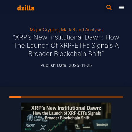
Major Cryptos
,
Market and Analysis
“XRP’s New Institutional Dawn: How
The Launch Of XRP-ETFs Signals A
Broader Blockchain Shift”
Publish Date:
2025-11-25