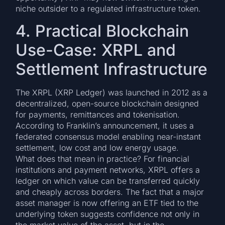
niche outsider to a regulated infrastructure token.
4. Practical Blockchain
Use-Case: XRPL and
Settlement Infrastructure
The XRPL (XRP Ledger) was launched in 2012 as a
decentralized, open-source blockchain designed
for payments, remittances and tokenisation.
According to Franklin’s announcement, it uses a
federated consensus model enabling near-instant
settlement, low cost and low energy usage.
What does that mean in practice? For financial
institutions and payment networks, XRPL offers a
ledger on which value can be transferred quickly
and cheaply across borders. The fact that a major
asset manager is now offering an ETF tied to the
underlying token suggests confidence not only in
the market value of the asset, but in the