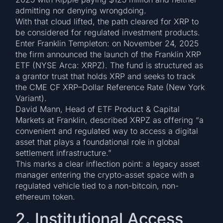
admitting nor denying wrongdoing.
With that cloud lifted, the path cleared for XRP to
be considered for regulated investment products.
Enter Franklin Templeton: on November 24, 2025
the firm announced the launch of the Franklin XRP
ETF (NYSE Arca: XRPZ). The fund is structured as
a grantor trust that holds XRP and seeks to track
the CME CF XRP–Dollar Reference Rate (New York
Variant).
David Mann, Head of ETF Product & Capital
Markets at Franklin, described XRPZ as offering “a
convenient and regulated way to access a digital
asset that plays a foundational role in global
settlement infrastructure.”
This marks a clear inflection point: a legacy asset
manager entering the crypto-asset space with a
regulated vehicle tied to a non-bitcoin, non-
ethereum token.
2. Institutional Access