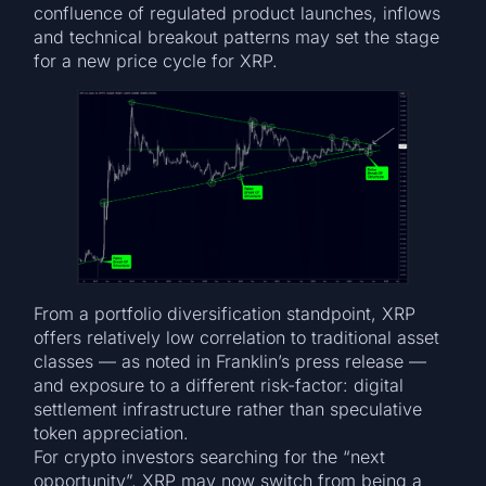
confluence of regulated product launches, inflows
and technical breakout patterns may set the stage
for a new price cycle for XRP.
From a portfolio diversification standpoint, XRP
offers relatively low correlation to traditional asset
classes — as noted in Franklin’s press release —
and exposure to a different risk-factor: digital
settlement infrastructure rather than speculative
token appreciation.
For crypto investors searching for the “next
opportunity”, XRP may now switch from being a