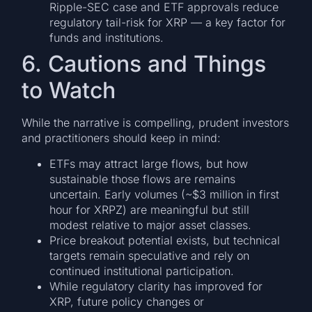
Ripple-SEC case and ETF approvals reduce
regulatory tail-risk for XRP — a key factor for
funds and institutions.
6. Cautions and Things
to Watch
While the narrative is compelling, prudent investors
and practitioners should keep in mind:
ETFs may attract large flows, but how
sustainable those flows are remains
uncertain. Early volumes (~$3 million in first
hour for XRPZ) are meaningful but still
modest relative to major asset classes.
Price breakout potential exists, but technical
targets remain speculative and rely on
continued institutional participation.
While regulatory clarity has improved for
XRP, future policy changes or