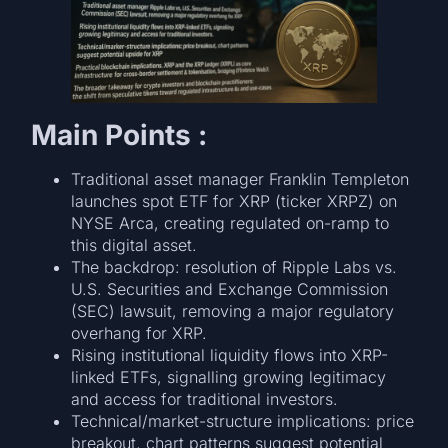
Main Points :
Traditional asset manager Franklin Templeton
launches spot ETF for XRP (ticker XRPZ) on
NYSE Arca, creating regulated on-ramp to
this digital asset.
The backdrop: resolution of Ripple Labs vs.
U.S. Securities and Exchange Commission
(SEC) lawsuit, removing a major regulatory
overhang for XRP.
Rising institutional liquidity flows into XRP-
linked ETFs, signalling growing legitimacy
and access for traditional investors.
Technical/market-structure implications: price
breakout, chart patterns suggest potential