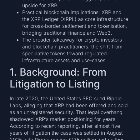
upside for XRP.
Practical blockchain implications: XRP and
the XRP Ledger (XRPL) as core infrastructure
for cross-border settlement and tokenisation,
bridging traditional finance and Web3.
The broader takeaway for crypto investors
and blockchain practitioners: the shift from
speculative tokens toward regulated
infrastructure assets and use-cases.
1. Background: From
Litigation to Listing
In late 2020, the United States SEC sued Ripple
Labs, alleging that XRP had been offered and sold
as an unregistered security. That legal overhang
shadowed XRP’s market positioning for years.
According to recent reporting, after almost five
years of litigation the case was settled in August
2025 with Ripple paying $125 million and neither