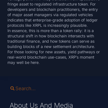
fringe asset to regulated infrastructure token. For
developers and blockchain practitioners, the entry
of major asset managers via regulated vehicles
indicates that enterprise-grade adoption of ledger
protocols like XRPL is increasingly plausible.
In essence, this is more than a token rally: it is a
structural shift in how blockchain intersects with
traditional finance, and how tokens can serve as
building blocks of a new settlement architecture.
For those looking for new assets, yield pathways or
real-world blockchain use-cases, XRP’s moment
may well be here.
About Us And Media