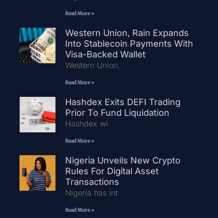
Read More »
Western Union, Rain Expands
Into Stablecoin Payments With
Visa-Backed Wallet
Western Union,
Read More »
Hashdex Exits DEFI Trading
Prior To Fund Liquidation
Hashdex wi
Read More »
Nigeria Unveils New Crypto
Rules For Digital Asset
Transactions
Nigeria has int
Read More »