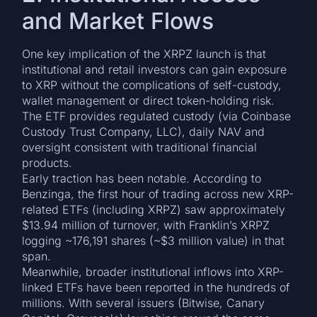
and Market Flows
One key implication of the XRPZ launch is that
institutional and retail investors can gain exposure
to XRP without the complications of self-custody,
wallet management or direct token-holding risk.
The ETF provides regulated custody (via Coinbase
Custody Trust Company, LLC), daily NAV and
oversight consistent with traditional financial
products.
Early traction has been notable. According to
Benzinga, the first hour of trading across new XRP-
related ETFs (including XRPZ) saw approximately
$13.94 million of turnover, with Franklin’s XRPZ
logging ~176,191 shares (~$3 million value) in that
span.
Meanwhile, broader institutional inflows into XRP-
linked ETFs have been reported in the hundreds of
millions. With several issuers (Bitwise, Canary