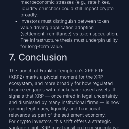
macroeconomic stresses (e.g., rate hikes,
liquidity crunches) could still impact crypto
broadly.
Investors must distinguish between token
value driving application adoption
(settlement, remittance) vs token speculation.
The infrastructure thesis must underpin utility
for long-term value.
7. Conclusion
The launch of Franklin Templeton’s XRP ETF
(XRPZ) marks a pivotal moment for the XRP
ecosystem, and more broadly for how regulated
finance engages with blockchain-based assets. It
signals that XRP — once mired in legal uncertainty
and dismissed by many institutional firms — is now
gaining legitimacy, liquidity and functional
relevance as part of the settlement economy.
For crypto investors, this shift offers a strategic
vantage point: XRP may transition from speculative