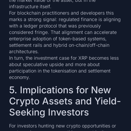
infrastructure itself.
For blockchain practitioners and developers this
marks a strong signal: regulated finance is aligning
with a ledger protocol that was previously
considered fringe. That alignment can accelerate
enterprise adoption of token-based systems,
settlement rails and hybrid on-chain/off-chain
architectures.
In turn, the investment case for XRP becomes less
about speculative upside and more about
participation in the tokenisation and settlement
economy.
5. Implications for New
Crypto Assets and Yield-
Seeking Investors
For investors hunting new crypto opportunities or