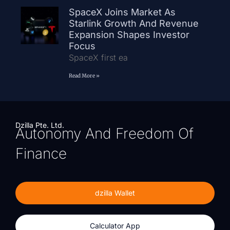
SpaceX Joins Market As
Starlink Growth And Revenue
Expansion Shapes Investor
Focus
SpaceX first ea
Read More »
Dzilla Pte. Ltd.
Autonomy And Freedom Of
Finance
dzilla Wallet
Calculator App