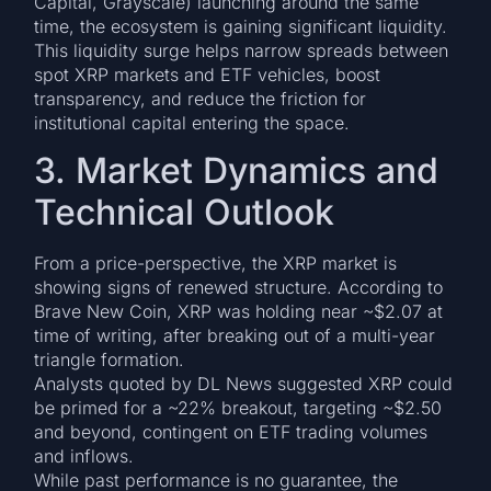
Capital, Grayscale) launching around the same
time, the ecosystem is gaining significant liquidity.
This liquidity surge helps narrow spreads between
spot XRP markets and ETF vehicles, boost
transparency, and reduce the friction for
institutional capital entering the space.
3. Market Dynamics and
Technical Outlook
From a price-perspective, the XRP market is
showing signs of renewed structure. According to
Brave New Coin, XRP was holding near ~$2.07 at
time of writing, after breaking out of a multi-year
triangle formation.
Analysts quoted by DL News suggested XRP could
be primed for a ~22% breakout, targeting ~$2.50
and beyond, contingent on ETF trading volumes
and inflows.
While past performance is no guarantee, the