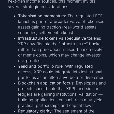
next-gen income sources, this moment invites
several strategic considerations:
Tokenisation momentum
: The regulated ETF
launch is part of a broader wave of tokenised
assets gaining traction (real-world assets,
securities, settlement tokens).
Infrastructure tokens vs speculative tokens
:
XRP now fits into the “infrastructure” bucket
rather than pure decentralised finance (DeFi)
or meme coins, which may change investor
risk profiles.
Yield and portfolio role
: With regulated
access, XRP could integrate into institutional
portfolios as an alternative beta or diversifier.
Blockchain application focus
: Developers and
projects should note that XRPL and similar
ledgers are gaining institutional validation —
building applications on such rails may yield
practical partnerships and capital flows.
Regulatory clarity
: The settlement of the