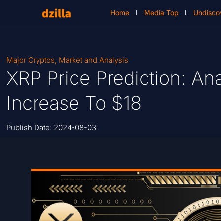
Home
Media Top
Undisco
Major Cryptos
,
Market and Analysis
XRP Price Prediction: An
Increase To $18
Publish Date:
2024-08-03