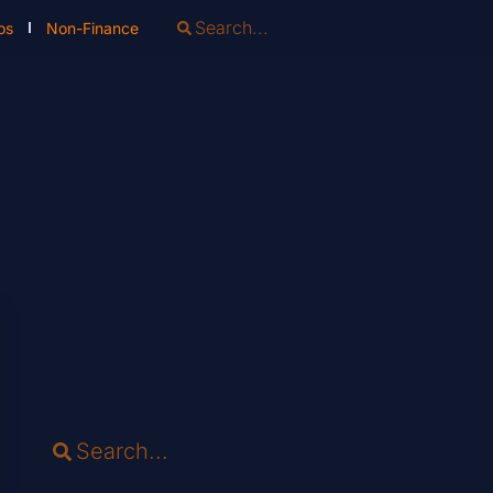
os
Non-Finance