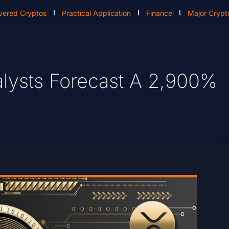
vered Cryptos
Practical Application
Finance
Major Crypt
alysts Forecast A 2,900%