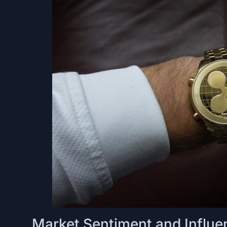
Market Sentiment and Influe