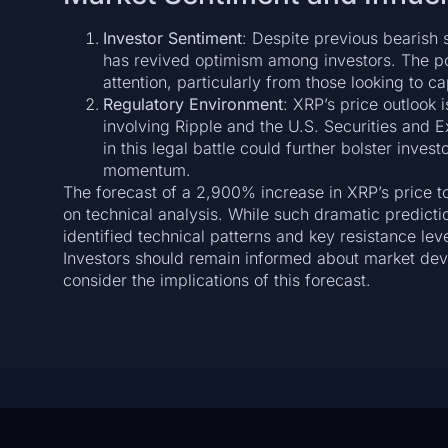
Investor Sentiment
: Despite previous bearish 
has revived optimism among investors. The poss
attention, particularly from those looking to 
Regulatory Environment
: XRP’s price outlook 
involving Ripple and the U.S. Securities and
in this legal battle could further bolster inve
momentum.
The forecast of a 2,900% increase in XRP’s price to
on technical analysis. While such dramatic predict
identified technical patterns and key resistance lev
Investors should remain informed about market de
consider the implications of this forecast.