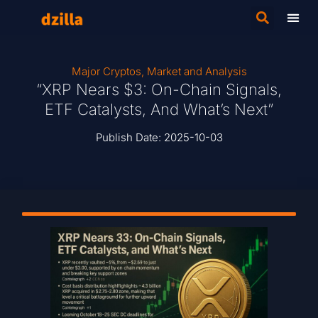
Major Cryptos
,
Market and Analysis
“XRP Nears $3: On-Chain Signals,
ETF Catalysts, And What’s Next”
Publish Date:
2025-10-03