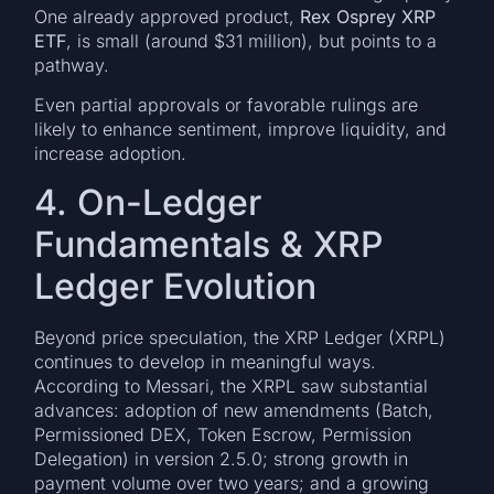
One already approved product,
Rex Osprey XRP
ETF
, is small (around $31 million), but points to a
pathway.
Even partial approvals or favorable rulings are
likely to enhance sentiment, improve liquidity, and
increase adoption.
4. On-Ledger
Fundamentals & XRP
Ledger Evolution
Beyond price speculation, the XRP Ledger (XRPL)
continues to develop in meaningful ways.
According to Messari, the XRPL saw substantial
advances: adoption of new amendments (Batch,
Permissioned DEX, Token Escrow, Permission
Delegation) in version 2.5.0; strong growth in
payment volume over two years; and a growing