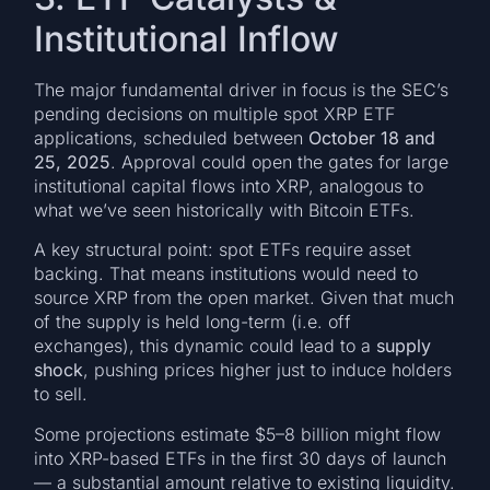
Institutional Inflow
The major fundamental driver in focus is the SEC’s
pending decisions on multiple spot XRP ETF
applications, scheduled between
October 18 and
25, 2025
. Approval could open the gates for large
institutional capital flows into XRP, analogous to
what we’ve seen historically with Bitcoin ETFs.
A key structural point: spot ETFs require asset
backing. That means institutions would need to
source XRP from the open market. Given that much
of the supply is held long-term (i.e. off
exchanges), this dynamic could lead to a
supply
shock
, pushing prices higher just to induce holders
to sell.
Some projections estimate $5–8 billion might flow
into XRP-based ETFs in the first 30 days of launch
— a substantial amount relative to existing liquidity.