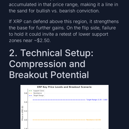
accumulated in that price range, making it a line in
the sand for bullish vs. bearish conviction.
If XRP can defend above this region, it strengthens
the base for further gains. On the flip side, failure
to hold it could invite a retest of lower support
zones near ~$2.50.
2. Technical Setup:
Compression and
Breakout Potential