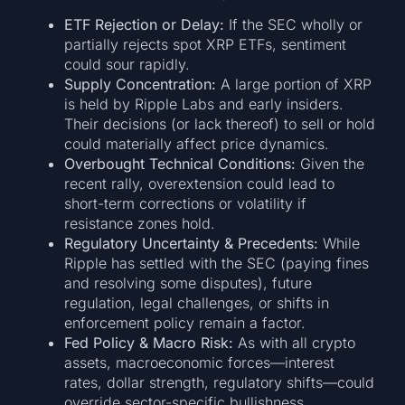
ETF Rejection or Delay:
If the SEC wholly or
partially rejects spot XRP ETFs, sentiment
could sour rapidly.
Supply Concentration:
A large portion of XRP
is held by Ripple Labs and early insiders.
Their decisions (or lack thereof) to sell or hold
could materially affect price dynamics.
Overbought Technical Conditions:
Given the
recent rally, overextension could lead to
short-term corrections or volatility if
resistance zones hold.
Regulatory Uncertainty & Precedents:
While
Ripple has settled with the SEC (paying fines
and resolving some disputes), future
regulation, legal challenges, or shifts in
enforcement policy remain a factor.
Fed Policy & Macro Risk:
As with all crypto
assets, macroeconomic forces—interest
rates, dollar strength, regulatory shifts—could
override sector-specific bullishness.