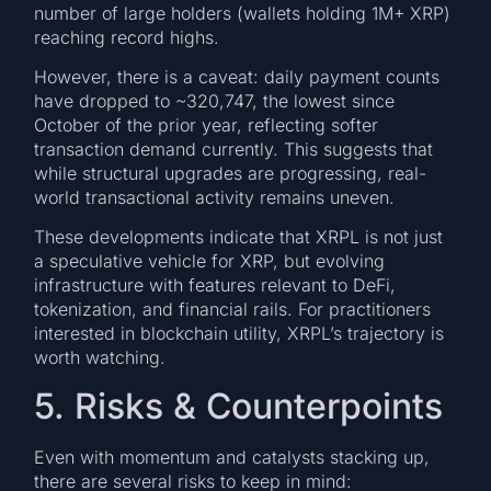
number of large holders (wallets holding 1M+ XRP)
reaching record highs.
However, there is a caveat: daily payment counts
have dropped to ~320,747, the lowest since
October of the prior year, reflecting softer
transaction demand currently. This suggests that
while structural upgrades are progressing, real-
world transactional activity remains uneven.
These developments indicate that XRPL is not just
a speculative vehicle for XRP, but evolving
infrastructure with features relevant to DeFi,
tokenization, and financial rails. For practitioners
interested in blockchain utility, XRPL’s trajectory is
worth watching.
5. Risks & Counterpoints
Even with momentum and catalysts stacking up,
there are several risks to keep in mind: