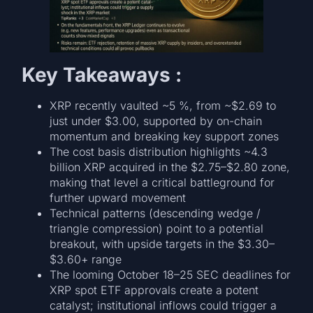
Key Takeaways :
XRP recently vaulted ~5 %, from ~$2.69 to
just under $3.00, supported by on-chain
momentum and breaking key support zones
The cost basis distribution highlights ~4.3
billion XRP acquired in the $2.75–$2.80 zone,
making that level a critical battleground for
further upward movement
Technical patterns (descending wedge /
triangle compression) point to a potential
breakout, with upside targets in the $3.30–
$3.60+ range
The looming October 18–25 SEC deadlines for
XRP spot ETF approvals create a potent
catalyst; institutional inflows could trigger a