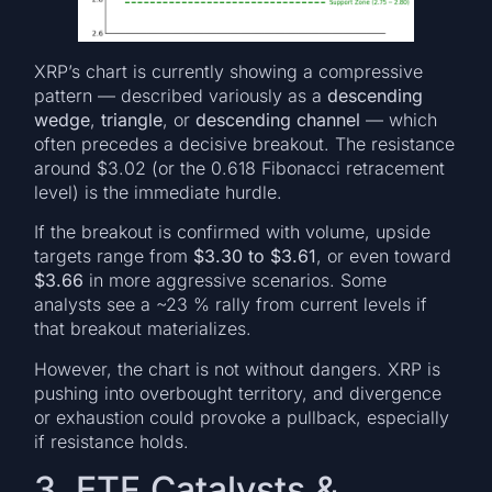
XRP’s chart is currently showing a compressive
pattern — described variously as a
descending
wedge
,
triangle
, or
descending channel
— which
often precedes a decisive breakout. The resistance
around $3.02 (or the 0.618 Fibonacci retracement
level) is the immediate hurdle.
If the breakout is confirmed with volume, upside
targets range from
$3.30 to $3.61
, or even toward
$3.66
in more aggressive scenarios. Some
analysts see a ~23 % rally from current levels if
that breakout materializes.
However, the chart is not without dangers. XRP is
pushing into overbought territory, and divergence
or exhaustion could provoke a pullback, especially
if resistance holds.
3. ETF Catalysts &