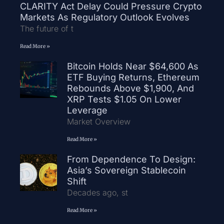
CLARITY Act Delay Could Pressure Crypto
Markets As Regulatory Outlook Evolves
The future of t
Read More »
Bitcoin Holds Near $64,600 As
ETF Buying Returns, Ethereum
Rebounds Above $1,900, And
XRP Tests $1.05 On Lower
Leverage
Market Overview
Read More »
From Dependence To Design:
Asia’s Sovereign Stablecoin
Shift
Decades ago, st
Read More »