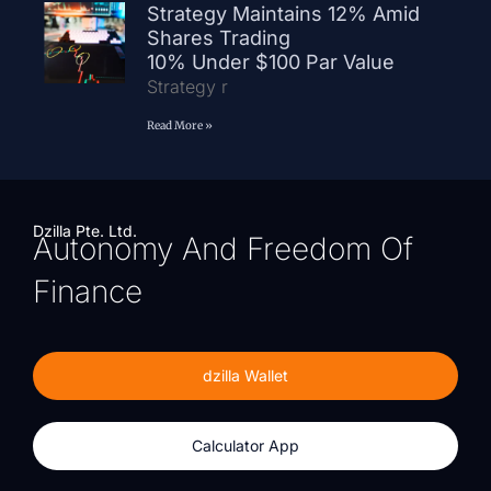
Strategy Maintains 12% Amid
Shares Trading
10% Under $100 Par Value
Strategy r
Read More »
Dzilla Pte. Ltd.
Autonomy And Freedom Of
Finance
dzilla Wallet
Calculator App