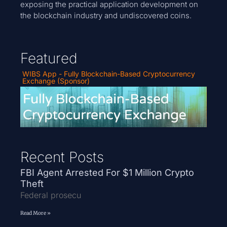
exposing the practical application development on
the blockchain industry and undiscovered coins.
Featured
WIBS App - Fully Blockchain-Based Cryptocurrency
Exchange (Sponsor)
Recent Posts
FBI Agent Arrested For $1 Million Crypto
Theft
Federal prosecu
Read More »