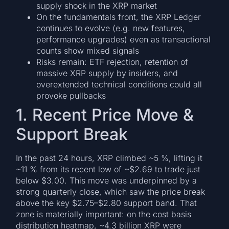
supply shock in the XRP market
On the fundamentals front, the XRP Ledger
continues to evolve (e.g. new features,
performance upgrades) even as transactional
counts show mixed signals
Risks remain: ETF rejection, retention of
massive XRP supply by insiders, and
overextended technical conditions could all
provoke pullbacks
1. Recent Price Move &
Support Break
In the past 24 hours, XRP climbed ~5 %, lifting it
~11 % from its recent low of ~$2.69 to trade just
below $3.00. This move was underpinned by a
strong quarterly close, which saw the price break
above the key $2.75–$2.80 support band. That
zone is materially important: on the cost basis
distribution heatmap, ~4.3 billion XRP were