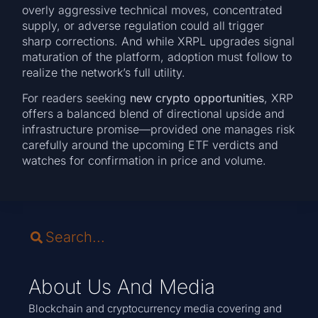
overly aggressive technical moves, concentrated
supply, or adverse regulation could all trigger
sharp corrections. And while XRPL upgrades signal
maturation of the platform, adoption must follow to
realize the network’s full utility.
For readers seeking
new crypto opportunities
, XRP
offers a balanced blend of directional upside and
infrastructure promise—provided one manages risk
carefully around the upcoming ETF verdicts and
watches for confirmation in price and volume.
About Us And Media
Blockchain and cryptocurrency media covering and