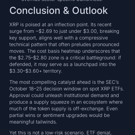
Conclusion & Outlook
XRP is poised at an inflection point. Its recent
surge from ~$2.69 to just under $3.00, breaking
key support, aligns well with a compressive
technical pattern that often preludes pronounced
moves. The cost basis heatmap underscores that
the $2.75–$2.80 zone is a critical battleground: if
defended, it may serve as a launchpad into the
$3.30–$3.60+ territory.
The most compelling catalyst ahead is the SEC’s
October 18–25 decision window on spot XRP ETFs.
Approval could unleash institutional demand and
produce a supply squeeze in an ecosystem where
much of the token supply is off-exchange. Even
partial wins or sentiment upgrades would be
meaningful tailwinds.
Yet this is not a low-risk scenario. ETF denial,