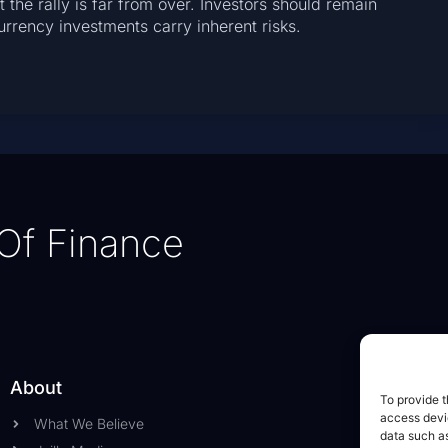
 the rally is far from over. Investors should remain
rrency investments carry inherent risks.
Of Finance
About
To provide t
access devic
What We Believe
data such as