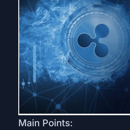
Main Points: