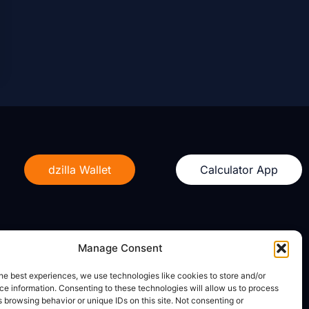
dzilla Wallet
Calculator App
Manage Consent
Legal
he best experiences, we use technologies like cookies to store and/or
e information. Consenting to these technologies will allow us to process
Privacy Policy
 browsing behavior or unique IDs on this site. Not consenting or