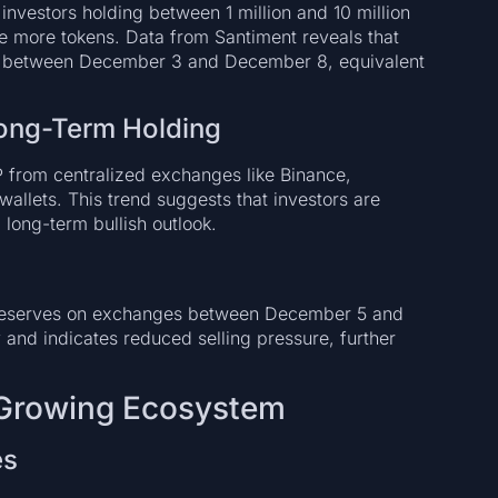
nvestors holding between 1 million and 10 million
 more tokens. Data from Santiment reveals that
RP between December 3 and December 8, equivalent
ong-Term Holding
P from centralized exchanges like Binance,
wallets. This trend suggests that investors are
 long-term bullish outlook.
reserves on exchanges between December 5 and
 and indicates reduced selling pressure, further
 Growing Ecosystem
es