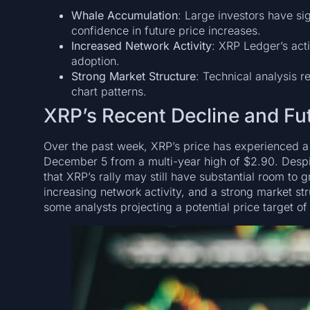
Whale Accumulation
: Large investors have sig
confidence in future price increases.
Increased Network Activity
: XRP Ledger’s acti
adoption.
Strong Market Structure
: Technical analysis r
chart patterns.
XRP’s Recent Decline and Fu
Over the past week, XRP’s price has experienced a 
December 5 from a multi-year high of $2.90. Despit
that XRP’s rally may still have substantial room to
increasing network activity, and a strong market st
some analysts projecting a potential price target of