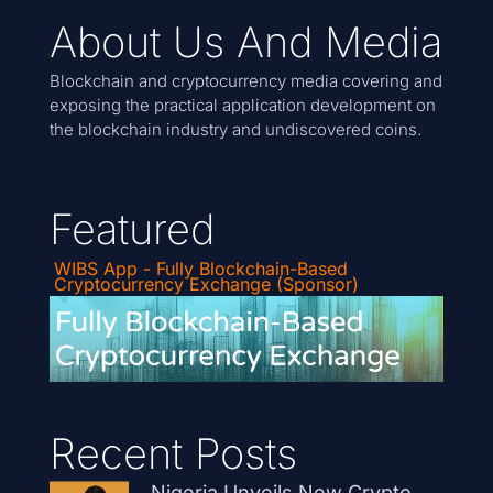
About Us And Media
Blockchain and cryptocurrency media covering and
exposing the practical application development on
the blockchain industry and undiscovered coins.
Featured
WIBS App - Fully Blockchain-Based
Cryptocurrency Exchange (Sponsor)
Recent Posts
Nigeria Unveils New Crypto