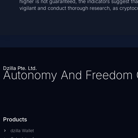
higher is not guaranteed, the indicators suggest that
vigilant and conduct thorough research, as cryptocu
Dzilla Pte. Ltd.
Autonomy And Freedom 
Products
dzilla Wallet