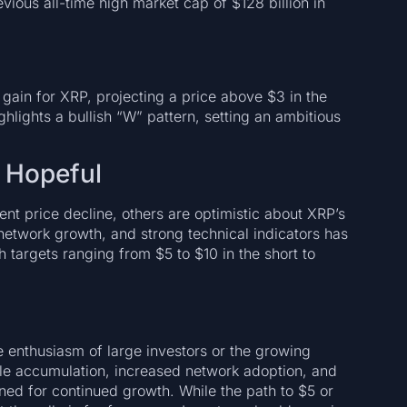
evious all-time high market cap of $128 billion in
gain for XRP, projecting a price above $3 in the
hlights a bullish “W” pattern, setting an ambitious
 Hopeful
nt price decline, others are optimistic about XRP’s
network growth, and strong technical indicators has
th targets ranging from $5 to $10 in the short to
 enthusiasm of large investors or the growing
hale accumulation, increased network adoption, and
ned for continued growth. While the path to $5 or