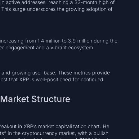
in active addresses, reaching a 33-month high of
This surge underscores the growing adoption of
creasing from 1.4 million to 3.9 million during the
ser engagement and a vibrant ecosystem.
ity and growing user base. These metrics provide
est that XRP is well-positioned for continued
 Market Structure
reakout in XRP’s market capitalization chart. He
s” in the cryptocurrency market, with a bullish