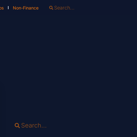
os
Non-Finance