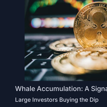
Whale Accumulation: A Signa
Large Investors Buying the Dip