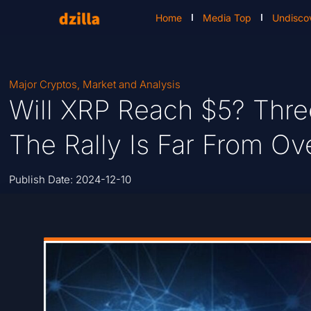
Home
Media Top
Undisco
Major Cryptos
,
Market and Analysis
Will XRP Reach $5? Thre
The Rally Is Far From Ov
Publish Date:
2024-12-10