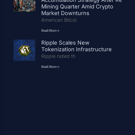
Mining Quarter Amid Crypto
Market Downturns
American Bitcoi
Read More »
Ripple Scales New
Tokenization Infrastructure
Ripple noted th
Read More »