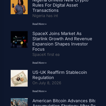
Rules For Digital Asset
Transactions
Nigeria has int
Read More »
SpaceX Joins Market As
Starlink Growth And Revenue
Expansion Shapes Investor
Focus
SpaceX first ea
Read More »
US-UK Reaffirm Stablecoin
Regulation
On July 8, 2026
Read More »
American Bitcoin Advances Bitcoin
Accumulation Strategy After Record