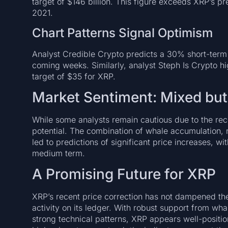
target of $146 billion. This figure exceeds XRP’s pr
2021.
Chart Patterns Signal Optimism
Analyst Credible Crypto predicts a 30% short-term 
coming weeks. Similarly, analyst Steph Is Crypto hig
target of $35 for XRP.
Market Sentiment: Mixed but
While some analysts remain cautious due to the rece
potential. The combination of whale accumulation, 
led to predictions of significant price increases, wi
medium term.
A Promising Future for XRP
XRP’s recent price correction has not dampened the
activity on its ledger. With robust support from w
strong technical patterns, XRP appears well-positio