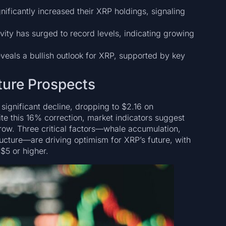
nificantly increased their XRP holdings, signaling
vity has surged to record levels, indicating growing
eveals a bullish outlook for XRP, supported by key
ture Prospects
significant decline, dropping to $2.16 on
e this 16% correction, market indicators suggest
 grow. Three critical factors—whale accumulation,
ructure—are driving optimism for XRP’s future, with
 $5 or higher.