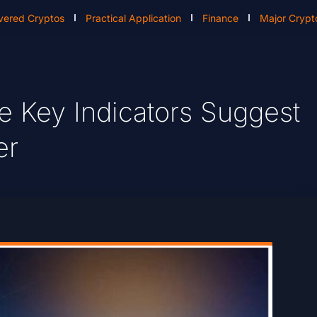
vered Cryptos
Practical Application
Finance
Major Crypt
e Key Indicators Suggest
er