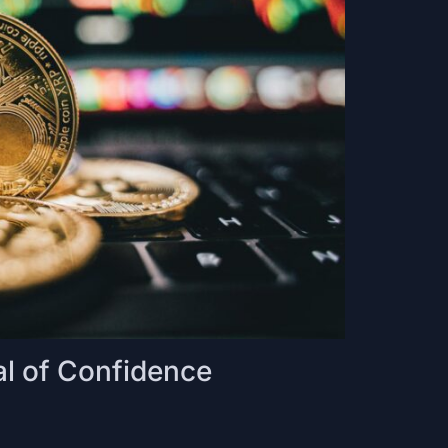
l of Confidence