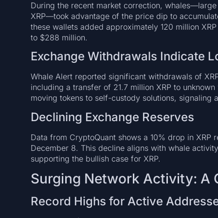
During the recent market correction, whales—large i
XRP—took advantage of the price dip to accumulate
these wallets added approximately 120 million X
to $288 million.
Exchange Withdrawals Indicate L
Whale Alert reported significant withdrawals of XR
including a transfer of 21.7 million XRP to unknown 
moving tokens to self-custody solutions, signaling a
Declining Exchange Reserves
Data from CryptoQuant shows a 10% drop in XRP 
December 8. This decline aligns with whale activity
supporting the bullish case for XRP.
Surging Network Activity: A
Record Highs for Active Address