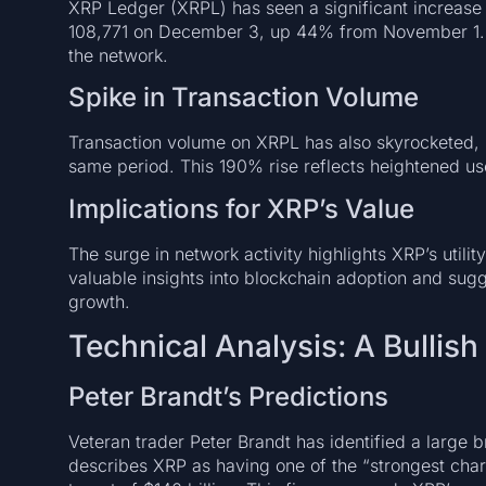
XRP Ledger (XRPL) has seen a significant increase 
108,771 on December 3, up 44% from November 1. 
the network.
Spike in Transaction Volume
Transaction volume on XRPL has also skyrocketed, in
same period. This 190% rise reflects heightened u
Implications for XRP’s Value
The surge in network activity highlights XRP’s util
valuable insights into blockchain adoption and sugg
growth.
Technical Analysis: A Bullish
Peter Brandt’s Predictions
Veteran trader Peter Brandt has identified a large b
describes XRP as having one of the “strongest chart