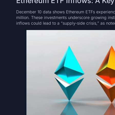
Ethereum ETF Inflows: A Key 
December 10 data shows Ethereum ETFs experiencin
million. These investments underscore growing insti
inflows could lead to a “supply-side crisis,” as no