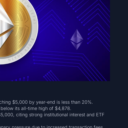
aching $5,000 by year-end is less than 20%.
below its all-time high of $4,878.
$5,000, citing strong institutional interest and ETF
ionary pressure due to increased transaction fees