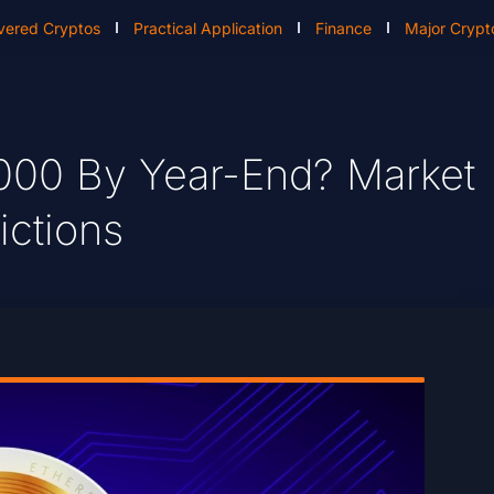
vered Cryptos
Practical Application
Finance
Major Crypt
000 By Year-End? Market
ictions