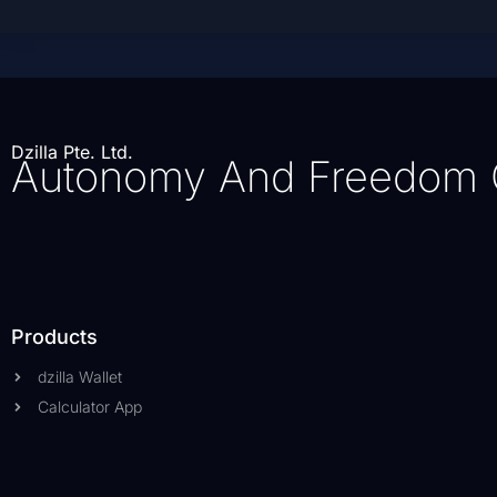
Dzilla Pte. Ltd.
Autonomy And Freedom 
Products
dzilla Wallet
Calculator App