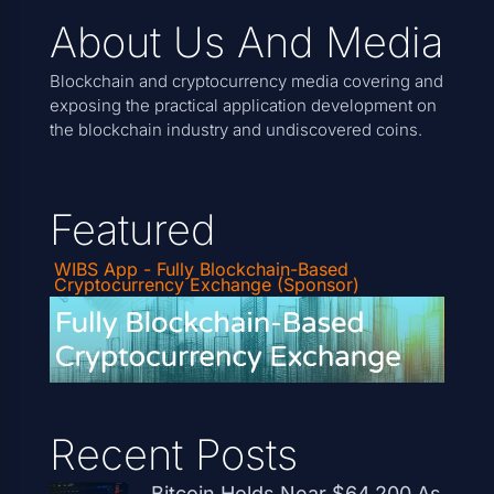
About Us And Media
Blockchain and cryptocurrency media covering and
exposing the practical application development on
the blockchain industry and undiscovered coins.
Featured
WIBS App - Fully Blockchain-Based
Cryptocurrency Exchange (Sponsor)
Recent Posts
Bitcoin Holds Near $64,200 As