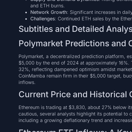
and ETH burns.
Network Growth
: Significant increases in dai
Challenges
: Continued ETH sales by the Eth
Subtitles and Detailed Analys
Polymarket Predictions and 
Polymarket, a decentralized prediction platform, 
$5,000 by the end of 2024 at approximately 16%. 
32%, reflecting dampened optimism amidst market flu
CoinMamba remain firm in their $5,000 target, buoy
inflows.
Current Price and Historical
Ethereum is trading at $3,830, about 27% below it
cautious, several analysts highlight its potential to
including a growing deflationary trend and increasi