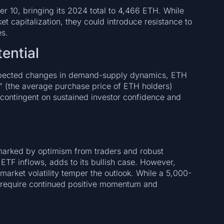
10, bringing its 2024 total to 4,466 ETH. While
 capitalization, they could introduce resistance to
es.
ential
expected changes in demand-supply dynamics, ETH
e” (the average purchase price of ETH holders)
s contingent on sustained investor confidence and
marked by optimism from traders and robust
 ETF inflows, adds to its bullish case. However,
arket volatility temper the outlook. While a 5,000-
ll require continued positive momentum and