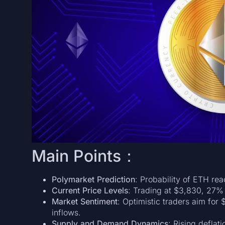
Main Points：
Polymarket Prediction
: Probability of ETH re
Current Price Levels
: Trading at $3,830, 27% 
Market Sentiment
: Optimistic traders aim for 
inflows.
Supply and Demand Dynamics
: Rising deflat