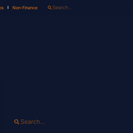
os
Non-Finance