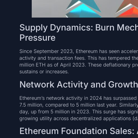
Supply Dynamics: Burn Mech
Pressure
Since September 2023, Ethereum has seen acceler
activity and transaction fees. This has tempered th
million ETH as of April 2023. These deflationary p
sustains or increases.
Network Activity and Growt
Ethereum’s network activity in 2024 has surpassed 2
7.5 million, compared to 5 million last year. Similar
day, up from 5 million in 2023. This surge has sign
growing utility across decentralized applications (
Ethereum Foundation Sales: 