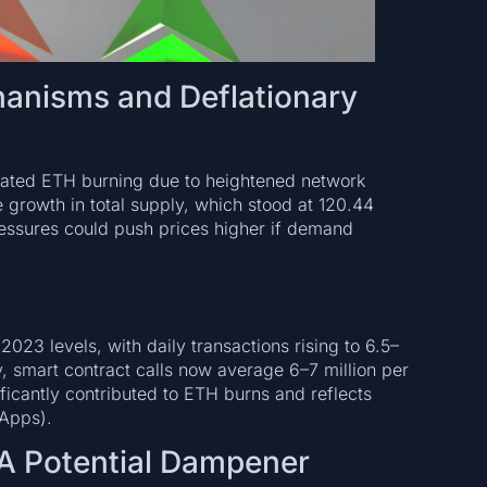
anisms and Deflationary
ated ETH burning due to heightened network
e growth in total supply, which stood at 120.44
ressures could push prices higher if demand
h
023 levels, with daily transactions rising to 6.5–
ly, smart contract calls now average 6–7 million per
ificantly contributed to ETH burns and reflects
dApps).
A Potential Dampener