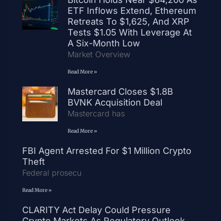
ETF Inflows Extend, Ethereum
Retreats To $1,625, And XRP
Tests $1.05 With Leverage At
A Six-Month Low
Market Overview
Read More »
Mastercard Closes $1.8B
BVNK Acquisition Deal
Mastercard has
Read More »
FBI Agent Arrested For $1 Million Crypto
Theft
Federal prosecu
Read More »
CLARITY Act Delay Could Pressure
Crypto Markets As Regulatory Outlook