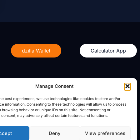
dzilla Wallet
Calculator App
Manage Consent
Legal
he best experiences, we use technologies like cookies to store and/or
e information. Consenting to these technologies will allow us to process
Privacy Policy
 browsing behavior or unique IDs on this site. Not consenting or
Terms of Use
 consent, may adversely affect certain features and functions.
ccept
Deny
View preferences