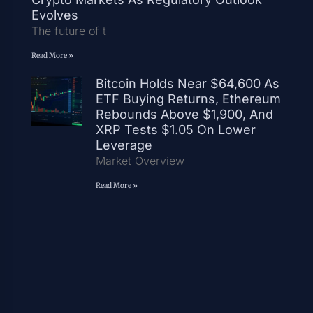
Evolves
The future of t
Read More »
Bitcoin Holds Near $64,600 As
ETF Buying Returns, Ethereum
Rebounds Above $1,900, And
XRP Tests $1.05 On Lower
Leverage
Market Overview
Read More »