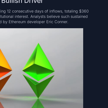
Bullish Driver
g 12 consecutive days of inflows, totaling $360
tutional interest. Analysts believe such sustained
ted by Ethereum developer Eric Conner.