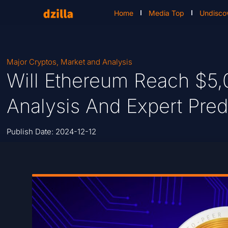
Home
Media Top
Undisco
Major Cryptos
,
Market and Analysis
Will Ethereum Reach $5,
Analysis And Expert Pred
Publish Date:
2024-12-12