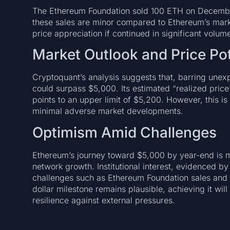
The Ethereum Foundation sold 100 ETH on December 
these sales are minor compared to Ethereum’s market
price appreciation if continued in significant volum
Market Outlook and Price Pot
Cryptoquant’s analysis suggests that, barring un
could surpass $5,000. Its estimated “realized pric
points to an upper limit of $5,200. However, this i
minimal adverse market developments.
Optimism Amid Challenges
Ethereum’s journey toward $5,000 by year-end is 
network growth. Institutional interest, evidenced by
challenges such as Ethereum Foundation sales and m
dollar milestone remains plausible, achieving it wi
resilience against external pressures.