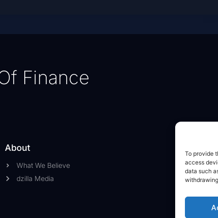
Of Finance
About
To provide t
access devic
What We Believe
data such as
dzilla Media
withdrawing
A