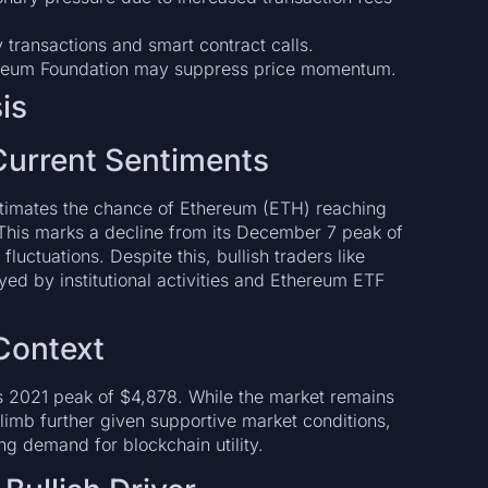
ly transactions and smart contract calls.
ereum Foundation may suppress price momentum.
is
Current Sentiments
estimates the chance of Ethereum (ETH) reaching
This marks a decline from its December 7 peak of
ctuations. Despite this, bullish traders like
ed by institutional activities and Ethereum ETF
 Context
s 2021 peak of $4,878. While the market remains
 climb further given supportive market conditions,
ng demand for blockchain utility.