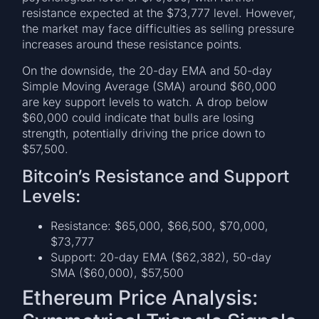
resistance expected at the $73,777 level. However,
the market may face difficulties as selling pressure
increases around these resistance points.
On the downside, the 20-day EMA and 50-day
Simple Moving Average (SMA) around $60,000
are key support levels to watch. A drop below
$60,000 could indicate that bulls are losing
strength, potentially driving the price down to
$57,500.
Bitcoin’s Resistance and Support
Levels:
Resistance: $65,000, $66,500, $70,000,
$73,777
Support: 20-day EMA ($62,382), 50-day
SMA ($60,000), $57,500
Ethereum Price Analysis: