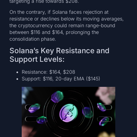
targeting a rise towards $208.
On the contrary, if Solana faces rejection at
resistance or declines below its moving averages,
the cryptocurrency could remain range-bound
between $116 and $164, prolonging the
consolidation phase.
Solana’s Key Resistance and
Support Levels:
Resistance: $164, $208
Support: $116, 20-day EMA ($145)