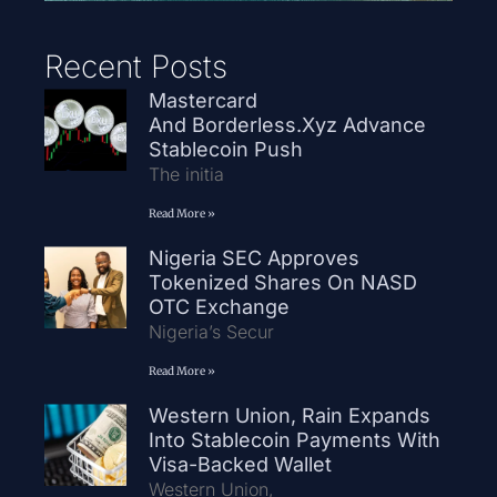
Recent Posts
Mastercard
And Borderless.xyz Advance
Stablecoin Push
The initia
Read More »
Nigeria SEC Approves
Tokenized Shares On NASD
OTC Exchange
Nigeria’s Secur
Read More »
Western Union, Rain Expands
Into Stablecoin Payments With
Visa-Backed Wallet
Western Union,