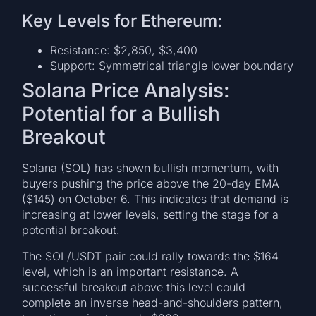
Key Levels for Ethereum:
Resistance: $2,850, $3,400
Support: Symmetrical triangle lower boundary
Solana Price Analysis:
Potential for a Bullish
Breakout
Solana (SOL) has shown bullish momentum, with
buyers pushing the price above the 20-day EMA
($145) on October 6. This indicates that demand is
increasing at lower levels, setting the stage for a
potential breakout.
The SOL/USDT pair could rally towards the $164
level, which is an important resistance. A
successful breakout above this level could
complete an inverse head-and-shoulders pattern,