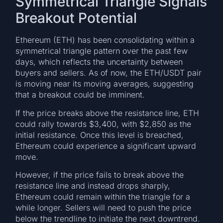
Symmetrical Triangle Signals
Breakout Potential
Ethereum (ETH) has been consolidating within a
symmetrical triangle pattern over the past few
days, which reflects the uncertainty between
buyers and sellers. As of now, the ETH/USDT pair
is moving near its moving averages, suggesting
that a breakout could be imminent.
If the price breaks above the resistance line, ETH
could rally towards $3,400, with $2,850 as the
initial resistance. Once this level is breached,
Ethereum could experience a significant upward
move.
However, if the price fails to break above the
resistance line and instead drops sharply,
Ethereum could remain within the triangle for a
while longer. Sellers will need to push the price
below the trendline to initiate the next downtrend.