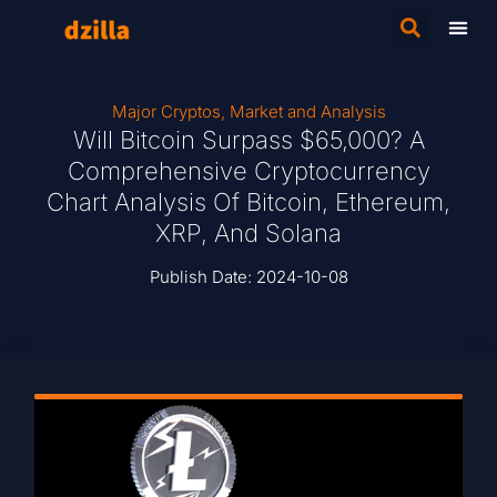
Major Cryptos
,
Market and Analysis
Will Bitcoin Surpass $65,000? A
Comprehensive Cryptocurrency
Chart Analysis Of Bitcoin, Ethereum,
XRP, And Solana
Publish Date:
2024-10-08