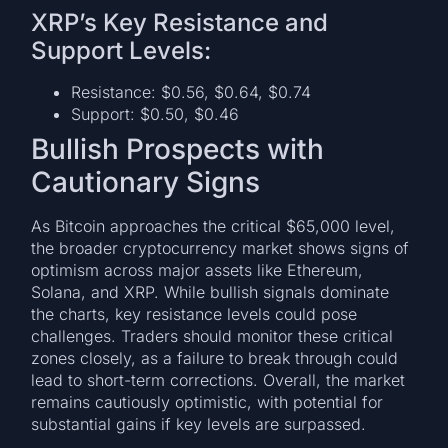
XRP’s Key Resistance and
Support Levels:
Resistance: $0.56, $0.64, $0.74
Support: $0.50, $0.46
Bullish Prospects with
Cautionary Signs
As Bitcoin approaches the critical $65,000 level,
the broader cryptocurrency market shows signs of
optimism across major assets like Ethereum,
Solana, and XRP. While bullish signals dominate
the charts, key resistance levels could pose
challenges. Traders should monitor these critical
zones closely, as a failure to break through could
lead to short-term corrections. Overall, the market
remains cautiously optimistic, with potential for
substantial gains if key levels are surpassed.