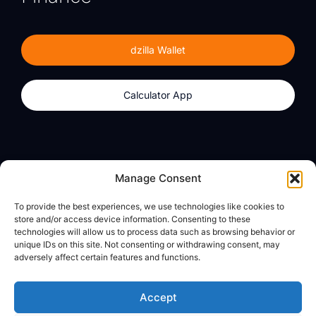
dzilla Wallet
Calculator App
Products
About
Manage Consent
dzilla Wallet
What We Believe
To provide the best experiences, we use technologies like cookies to
Calculator App
dzilla Media
store and/or access device information. Consenting to these
technologies will allow us to process data such as browsing behavior or
unique IDs on this site. Not consenting or withdrawing consent, may
adversely affect certain features and functions.
Legal
Privacy Policy
Accept
Terms of Use