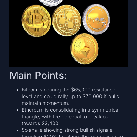
Main Points:
Bitcoin is nearing the $65,000 resistance
level and could rally up to $70,000 if bulls
maintain momentum.
Ethereum is consolidating in a symmetrical
triangle, with the potential to break out
towards $3,400.
Solana is showing strong bullish signals,
targeting $208 if it clears the key resistance