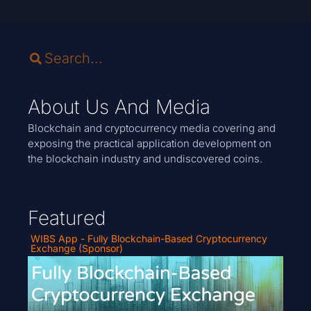
About Us And Media
Blockchain and cryptocurrency media covering and
exposing the practical application development on
the blockchain industry and undiscovered coins.
Featured
WIBS App - Fully Blockchain-Based Cryptocurrency
Exchange (Sponsor)