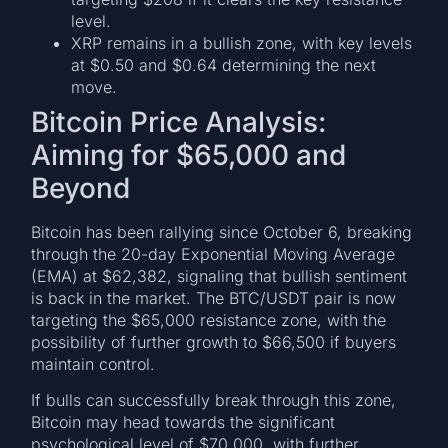
level.
XRP remains in a bullish zone, with key levels
at $0.50 and $0.64 determining the next
move.
Bitcoin Price Analysis:
Aiming for $65,000 and
Beyond
Bitcoin has been rallying since October 6, breaking
through the 20-day Exponential Moving Average
(EMA) at $62,382, signaling that bullish sentiment
is back in the market. The BTC/USDT pair is now
targeting the $65,000 resistance zone, with the
possibility of further growth to $66,500 if buyers
maintain control.
If bulls can successfully break through this zone,
Bitcoin may head towards the significant
psychological level of $70,000, with further