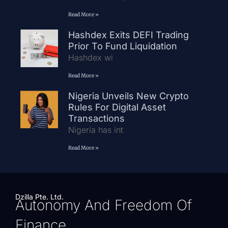
Read More »
Hashdex Exits DEFI Trading
Prior To Fund Liquidation
Hashdex wi
Read More »
Nigeria Unveils New Crypto
Rules For Digital Asset
Transactions
Nigeria has int
Read More »
Dzilla Pte. Ltd.
Autonomy And Freedom Of
Finance