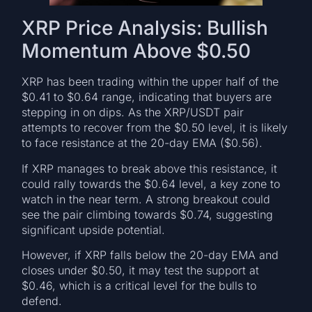
XRP Price Analysis: Bullish
Momentum Above $0.50
XRP has been trading within the upper half of the
$0.41 to $0.64 range, indicating that buyers are
stepping in on dips. As the XRP/USDT pair
attempts to recover from the $0.50 level, it is likely
to face resistance at the 20-day EMA ($0.56).
If XRP manages to break above this resistance, it
could rally towards the $0.64 level, a key zone to
watch in the near term. A strong breakout could
see the pair climbing towards $0.74, suggesting
significant upside potential.
However, if XRP falls below the 20-day EMA and
closes under $0.50, it may test the support at
$0.46, which is a critical level for the bulls to
defend.