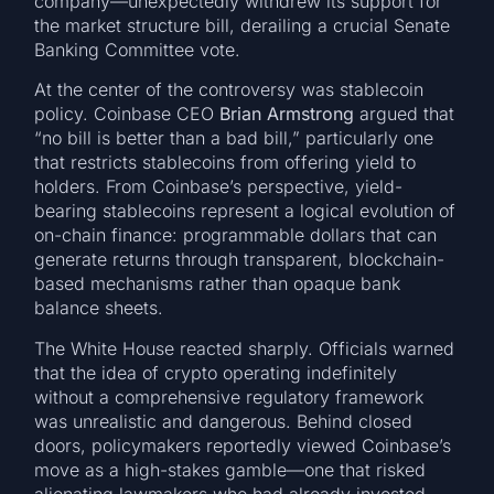
company—unexpectedly withdrew its support for
the market structure bill, derailing a crucial Senate
Banking Committee vote.
At the center of the controversy was stablecoin
policy. Coinbase CEO
Brian Armstrong
argued that
“no bill is better than a bad bill,” particularly one
that restricts stablecoins from offering yield to
holders. From Coinbase’s perspective, yield-
bearing stablecoins represent a logical evolution of
on-chain finance: programmable dollars that can
generate returns through transparent, blockchain-
based mechanisms rather than opaque bank
balance sheets.
The White House reacted sharply. Officials warned
that the idea of crypto operating indefinitely
without a comprehensive regulatory framework
was unrealistic and dangerous. Behind closed
doors, policymakers reportedly viewed Coinbase’s
move as a high-stakes gamble—one that risked
alienating lawmakers who had already invested