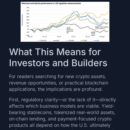
What This Means for
Investors and Builders
For readers searching for new crypto assets,
revenue opportunities, or practical blockchain
applications, the implications are profound.
First, regulatory clarity—or the lack of it—directly
affects which business models are viable. Yield-
bearing stablecoins, tokenized real-world assets,
on-chain lending, and payment-focused crypto
products all depend on how the U.S. ultimately