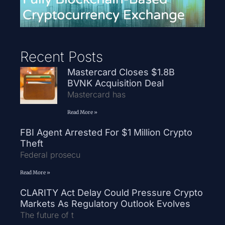
Recent Posts
Mastercard Closes $1.8B
BVNK Acquisition Deal
Mastercard has
Read More »
FBI Agent Arrested For $1 Million Crypto
Theft
Federal prosecu
Read More »
CLARITY Act Delay Could Pressure Crypto
Markets As Regulatory Outlook Evolves
The future of t