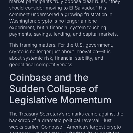
market participants truly oppose clear rules, “they
should consider moving to El Salvador.” His
comment underscored a growing frustration in
Washington: crypto is no longer a niche
experiment, but a financial system touching
payments, savings, lending, and capital markets.
This framing matters. For the U.S. government,
crypto is no longer just about innovation—it is
about systemic risk, financial stability, and
geopolitical competitiveness.
Coinbase and the
Sudden Collapse of
Legislative Momentum
The Treasury Secretary’s remarks came against the
backdrop of a dramatic political reversal. Just
weeks earlier, Coinbase—America’s largest crypto