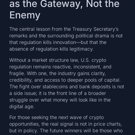
as the Gateway, Not the
Enemy
The central lesson from the Treasury Secretary’s
remarks and the surrounding political drama is not
that regulation kills innovation—but that the
absence of regulation kills legitimacy.
Without a market structure law, U.S. crypto
regulation remains reactive, inconsistent, and
fragile. With one, the industry gains clarity,
credibility, and access to deeper pools of capital.
The fight over stablecoins and bank deposits is not
a side issue; it is the front line of a broader
struggle over what money will look like in the
digital age.
For those seeking the next wave of crypto
opportunities, the real signal is not in price charts,
but in policy. The future winners will be those who