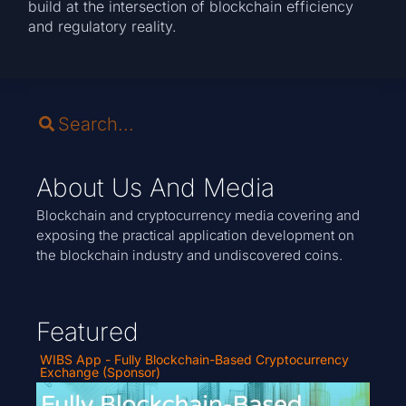
build at the intersection of blockchain efficiency
and regulatory reality.
About Us And Media
Blockchain and cryptocurrency media covering and
exposing the practical application development on
the blockchain industry and undiscovered coins.
Featured
WIBS App - Fully Blockchain-Based Cryptocurrency
Exchange (Sponsor)