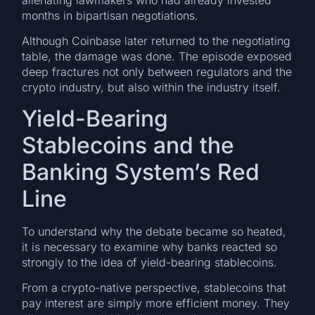
months in bipartisan negotiations.
Although Coinbase later returned to the negotiating
table, the damage was done. The episode exposed
deep fractures not only between regulators and the
crypto industry, but also within the industry itself.
Yield-Bearing
Stablecoins and the
Banking System’s Red
Line
To understand why the debate became so heated,
it is necessary to examine why banks reacted so
strongly to the idea of yield-bearing stablecoins.
From a crypto-native perspective, stablecoins that
pay interest are simply more efficient money. They