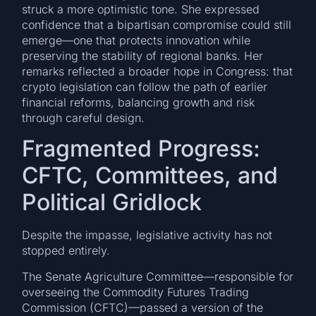
struck a more optimistic tone. She expressed
confidence that a bipartisan compromise could still
emerge—one that protects innovation while
preserving the stability of regional banks. Her
remarks reflected a broader hope in Congress: that
crypto legislation can follow the path of earlier
financial reforms, balancing growth and risk
through careful design.
Fragmented Progress:
CFTC, Committees, and
Political Gridlock
Despite the impasse, legislative activity has not
stopped entirely.
The Senate Agriculture Committee—responsible for
overseeing the Commodity Futures Trading
Commission (CFTC)—passed a version of the