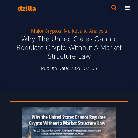
Major Cryptos
,
Market and Analysis
Why The United States Cannot
Regulate Crypto Without A Market
Structure Law
Publish Date:
2026-02-06