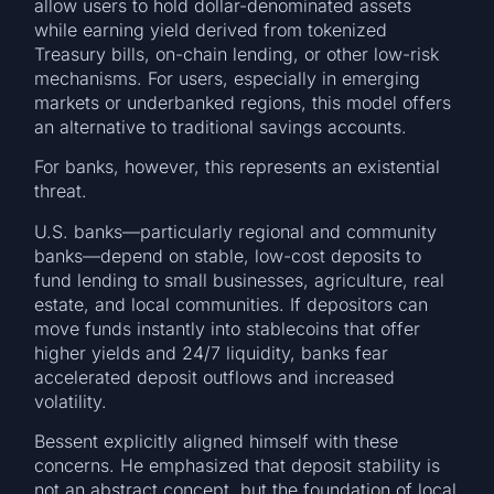
allow users to hold dollar-denominated assets
while earning yield derived from tokenized
Treasury bills, on-chain lending, or other low-risk
mechanisms. For users, especially in emerging
markets or underbanked regions, this model offers
an alternative to traditional savings accounts.
For banks, however, this represents an existential
threat.
U.S. banks—particularly regional and community
banks—depend on stable, low-cost deposits to
fund lending to small businesses, agriculture, real
estate, and local communities. If depositors can
move funds instantly into stablecoins that offer
higher yields and 24/7 liquidity, banks fear
accelerated deposit outflows and increased
volatility.
Bessent explicitly aligned himself with these
concerns. He emphasized that deposit stability is
not an abstract concept, but the foundation of local