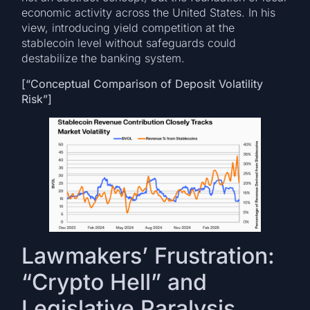
economic activity across the United States. In his
view, introducing yield competition at the
stablecoin level without safeguards could
destabilize the banking system.
[“Conceptual Comparison of Deposit Volatility
Risk”]
Lawmakers’ Frustration:
“Crypto Hell” and
Legislative Paralysis