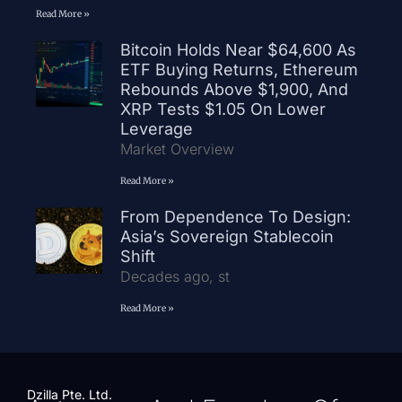
Read More »
Bitcoin Holds Near $64,600 As
ETF Buying Returns, Ethereum
Rebounds Above $1,900, And
XRP Tests $1.05 On Lower
Leverage
Market Overview
Read More »
From Dependence To Design:
Asia’s Sovereign Stablecoin
Shift
Decades ago, st
Read More »
Dzilla Pte. Ltd.