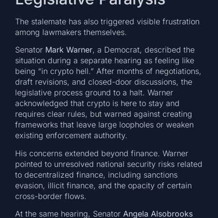
The stalemate has also triggered visible frustration
among lawmakers themselves.
Senator
Mark Warner
, a Democrat, described the
situation during a separate hearing as feeling like
being “in crypto hell.” After months of negotiations,
draft revisions, and closed-door discussions, the
legislative process ground to a halt. Warner
acknowledged that crypto is here to stay and
requires clear rules, but warned against creating
frameworks that leave large loopholes or weaken
existing enforcement authority.
His concerns extended beyond finance. Warner
pointed to unresolved national security risks related
to decentralized finance, including sanctions
evasion, illicit finance, and the opacity of certain
cross-border flows.
At the same hearing, Senator
Angela Alsobrooks