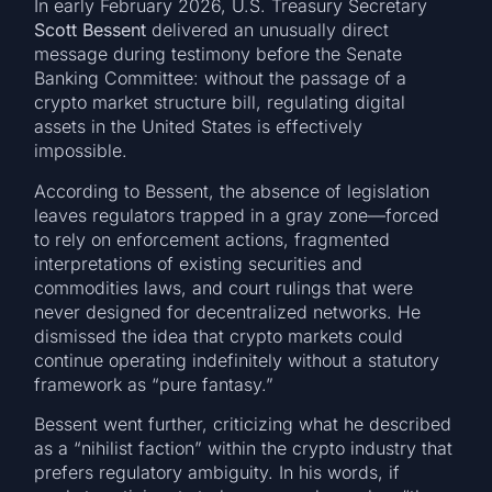
In early February 2026, U.S. Treasury Secretary
Scott Bessent
delivered an unusually direct
message during testimony before the Senate
Banking Committee: without the passage of a
crypto market structure bill, regulating digital
assets in the United States is effectively
impossible.
According to Bessent, the absence of legislation
leaves regulators trapped in a gray zone—forced
to rely on enforcement actions, fragmented
interpretations of existing securities and
commodities laws, and court rulings that were
never designed for decentralized networks. He
dismissed the idea that crypto markets could
continue operating indefinitely without a statutory
framework as “pure fantasy.”
Bessent went further, criticizing what he described
as a “nihilist faction” within the crypto industry that
prefers regulatory ambiguity. In his words, if