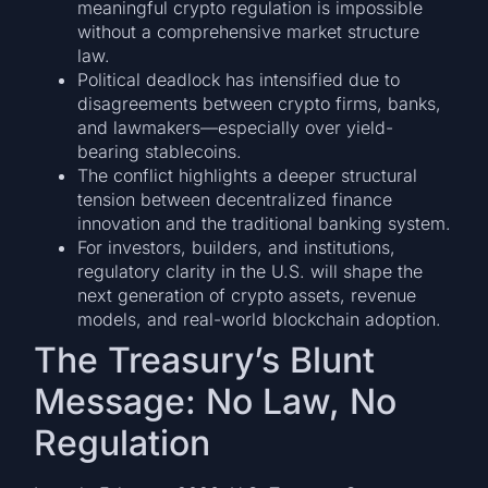
meaningful crypto regulation is impossible
without a comprehensive market structure
law.
Political deadlock has intensified due to
disagreements between crypto firms, banks,
and lawmakers—especially over yield-
bearing stablecoins.
The conflict highlights a deeper structural
tension between decentralized finance
innovation and the traditional banking system.
For investors, builders, and institutions,
regulatory clarity in the U.S. will shape the
next generation of crypto assets, revenue
models, and real-world blockchain adoption.
The Treasury’s Blunt
Message: No Law, No
Regulation