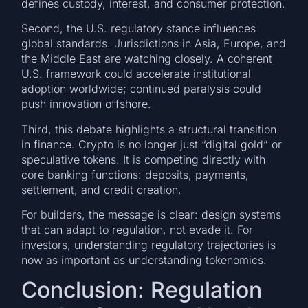
defines custody, interest, and consumer protection.
Second, the U.S. regulatory stance influences
global standards. Jurisdictions in Asia, Europe, and
the Middle East are watching closely. A coherent
U.S. framework could accelerate institutional
adoption worldwide; continued paralysis could
push innovation offshore.
Third, this debate highlights a structural transition
in finance. Crypto is no longer just “digital gold” or
speculative tokens. It is competing directly with
core banking functions: deposits, payments,
settlement, and credit creation.
For builders, the message is clear: design systems
that can adapt to regulation, not evade it. For
investors, understanding regulatory trajectories is
now as important as understanding tokenomics.
Conclusion: Regulation