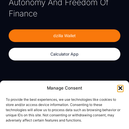
Autonomy And Freedom Of
Finance
dzilla Wallet
Calculator App
Products
About
Manage Consent
dzilla Wallet
What We Believe
To provide the best experiences, we use technologies like cookies to
Calculator App
dzilla Media
store and/or access device information. Consenting to these
technologies will allow us to process data such as browsing behavior or
unique IDs on this site. Not consenting or withdrawing consent, may
adversely affect certain features and functions.
Legal