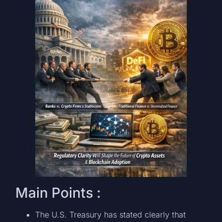
Main Points :
The U.S. Treasury has stated clearly that