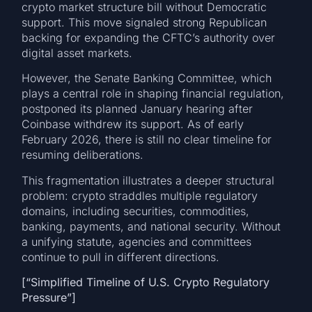
crypto market structure bill without Democratic
support. This move signaled strong Republican
backing for expanding the CFTC’s authority over
digital asset markets.
However, the Senate Banking Committee, which
plays a central role in shaping financial regulation,
postponed its planned January hearing after
Coinbase withdrew its support. As of early
February 2026, there is still no clear timeline for
resuming deliberations.
This fragmentation illustrates a deeper structural
problem: crypto straddles multiple regulatory
domains, including securities, commodities,
banking, payments, and national security. Without
a unifying statute, agencies and committees
continue to pull in different directions.
[“Simplified Timeline of U.S. Crypto Regulatory
Pressure”]