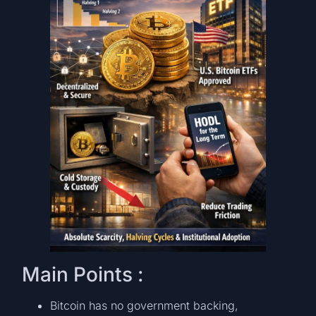
Main Points :
Bitcoin has no government backing,