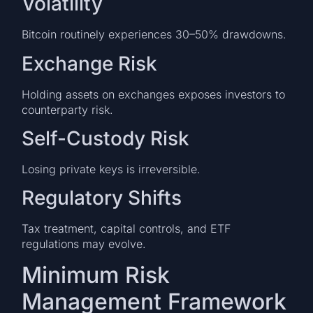
Volatility
Bitcoin routinely experiences 30–50% drawdowns.
Exchange Risk
Holding assets on exchanges exposes investors to
counterparty risk.
Self-Custody Risk
Losing private keys is irreversible.
Regulatory Shifts
Tax treatment, capital controls, and ETF
regulations may evolve.
Minimum Risk
Management Framework