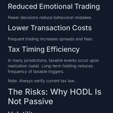
Reduced Emotional Trading
Fewer decisions reduce behavioral mistakes.
Lower Transaction Costs
Frequent trading increases spreads and fees.
Tax Timing Efficiency
In many jurisdictions, taxable events occur upon
realization (sale). Long-term holding reduces
frequency of taxable triggers.
Note: Always verify current tax law.
The Risks: Why HODL Is
Not Passive