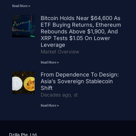
Read More »
Bitcoin Holds Near $64,600 As
ETF Buying Returns, Ethereum
Rebounds Above $1,900, And
XRP Tests $1.05 On Lower
Leverage
Market Overview
Read More »
From Dependence To Design:
Asia’s Sovereign Stablecoin
Shift
Decades ago, st
Read More »
Dzilla Pte. Ltd.