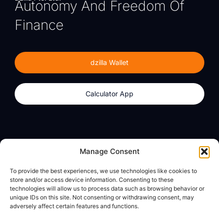
Autonomy And Freedom Of
Finance
dzilla Wallet
Calculator App
Products
About
Manage Consent
dzilla Wallet
What We Believe
To provide the best experiences, we use technologies like cookies to
Calculator App
dzilla Media
store and/or access device information. Consenting to these
technologies will allow us to process data such as browsing behavior or
unique IDs on this site. Not consenting or withdrawing consent, may
adversely affect certain features and functions.
Legal