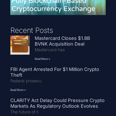
Recent Posts
Mastercard Closes $1.8B
BVNK Acquisition Deal
Mastercard has
Read More »
FBI Agent Arrested For $1 Million Crypto
Theft
Federal prosecu
Read More »
CLARITY Act Delay Could Pressure Crypto
Markets As Regulatory Outlook Evolves
The future of t