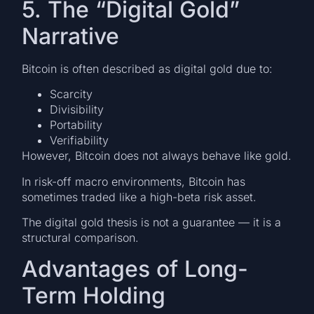
5. The “Digital Gold”
Narrative
Bitcoin is often described as digital gold due to:
Scarcity
Divisibility
Portability
Verifiability
However, Bitcoin does not always behave like gold.
In risk-off macro environments, Bitcoin has
sometimes traded like a high-beta risk asset.
The digital gold thesis is not a guarantee — it is a
structural comparison.
Advantages of Long-
Term Holding