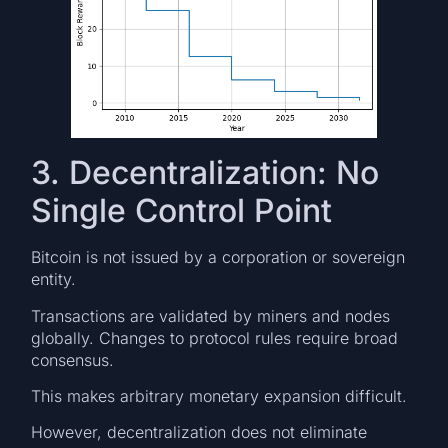
3. Decentralization: No
Single Control Point
Bitcoin is not issued by a corporation or sovereign
entity.
Transactions are validated by miners and nodes
globally. Changes to protocol rules require broad
consensus.
This makes arbitrary monetary expansion difficult.
However, decentralization does not eliminate