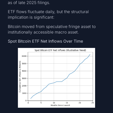
as of late 2025 filings.
ETF flows fluctuate daily, but the structural
implication is significant:
Bitcoin moved from speculative fringe asset to
institutionally accessible macro asset.
Spot Bitcoin ETF Net Inflows Over Time