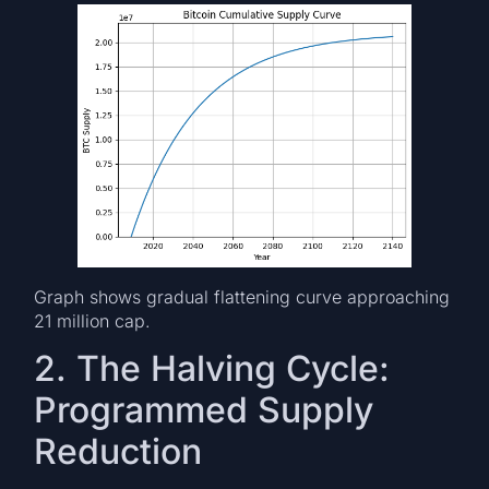
Graph shows gradual flattening curve approaching
21 million cap.
2. The Halving Cycle:
Programmed Supply
Reduction