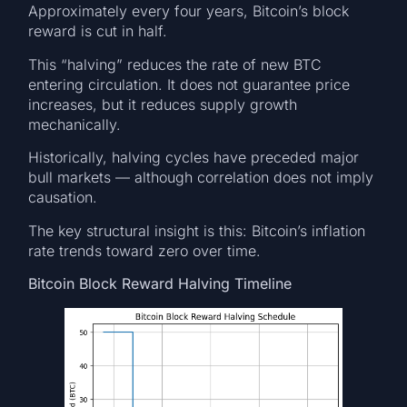
Approximately every four years, Bitcoin’s block
reward is cut in half.
This “halving” reduces the rate of new BTC
entering circulation. It does not guarantee price
increases, but it reduces supply growth
mechanically.
Historically, halving cycles have preceded major
bull markets — although correlation does not imply
causation.
The key structural insight is this: Bitcoin’s inflation
rate trends toward zero over time.
Bitcoin Block Reward Halving Timeline