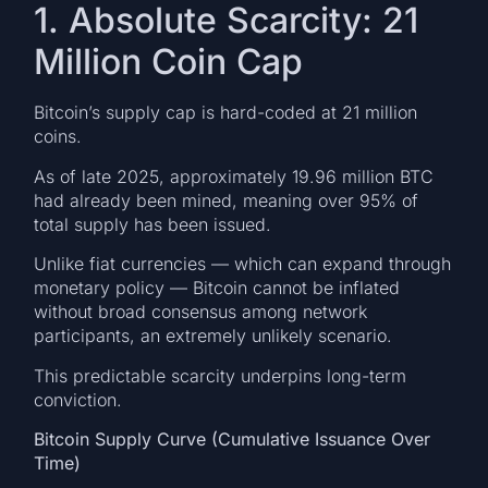
1. Absolute Scarcity: 21
Million Coin Cap
Bitcoin’s supply cap is hard-coded at 21 million
coins.
As of late 2025, approximately 19.96 million BTC
had already been mined, meaning over 95% of
total supply has been issued.
Unlike fiat currencies — which can expand through
monetary policy — Bitcoin cannot be inflated
without broad consensus among network
participants, an extremely unlikely scenario.
This predictable scarcity underpins long-term
conviction.
Bitcoin Supply Curve (Cumulative Issuance Over
Time)