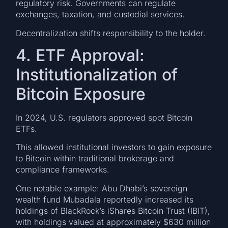
regulatory risk. Governments can regulate
exchanges, taxation, and custodial services.
Decentralization shifts responsibility to the holder.
4. ETF Approval:
Institutionalization of
Bitcoin Exposure
In 2024, U.S. regulators approved spot Bitcoin
ETFs.
This allowed institutional investors to gain exposure
to Bitcoin within traditional brokerage and
compliance frameworks.
One notable example: Abu Dhabi’s sovereign
wealth fund Mubadala reportedly increased its
holdings of BlackRock’s iShares Bitcoin Trust (IBIT),
with holdings valued at approximately $630 million