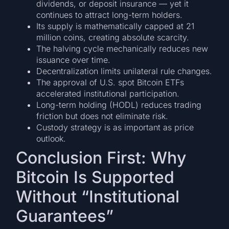
dividends, or deposit insurance — yet it
continues to attract long-term holders.
Its supply is mathematically capped at 21
million coins, creating absolute scarcity.
The halving cycle mechanically reduces new
issuance over time.
Decentralization limits unilateral rule changes.
The approval of U.S. spot Bitcoin ETFs
accelerated institutional participation.
Long-term holding (HODL) reduces trading
friction but does not eliminate risk.
Custody strategy is as important as price
outlook.
Conclusion First: Why
Bitcoin Is Supported
Without “Institutional
Guarantees”