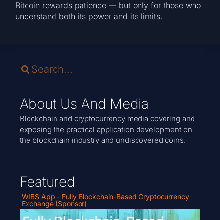
Bitcoin rewards patience — but only for those who
understand both its power and its limits.
About Us And Media
Blockchain and cryptocurrency media covering and
exposing the practical application development on
the blockchain industry and undiscovered coins.
Featured
WIBS App - Fully Blockchain-Based Cryptocurrency
Exchange (Sponsor)