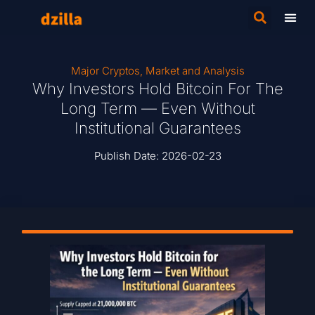
Major Cryptos
,
Market and Analysis
Why Investors Hold Bitcoin For The
Long Term — Even Without
Institutional Guarantees
Publish Date:
2026-02-23