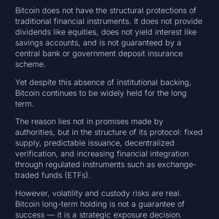
Bitcoin does not have the structural protections of
traditional financial instruments. It does not provide
dividends like equities, does not yield interest like
savings accounts, and is not guaranteed by a
central bank or government deposit insurance
scheme.
Yet despite this absence of institutional backing,
Bitcoin continues to be widely held for the long
term.
The reason lies not in promises made by
authorities, but in the structure of its protocol: fixed
supply, predictable issuance, decentralized
verification, and increasing financial integration
through regulated instruments such as exchange-
traded funds (ETFs).
However, volatility and custody risks are real.
Bitcoin long-term holding is not a guarantee of
success — it is a strategic exposure decision.