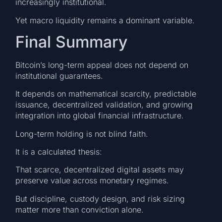
increasingly institutional.
Yet macro liquidity remains a dominant variable.
Final Summary
Bitcoin’s long-term appeal does not depend on
institutional guarantees.
It depends on mathematical scarcity, predictable
issuance, decentralized validation, and growing
integration into global financial infrastructure.
Long-term holding is not blind faith.
It is a calculated thesis:
That scarce, decentralized digital assets may
preserve value across monetary regimes.
But discipline, custody design, and risk sizing
matter more than conviction alone.