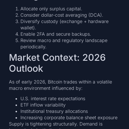
Allocate only surplus capital.
Consider dollar-cost averaging (DCA).
Diversify custody (exchange + hardware
wallet).
Enable 2FA and secure backups.
Review macro and regulatory landscape
periodically.
Market Context: 2026
Outlook
As of early 2026, Bitcoin trades within a volatile
macro environment influenced by:
U.S. interest rate expectations
ETF inflow variability
Institutional treasury allocations
Increasing corporate balance sheet exposure
Supply is tightening structurally. Demand is