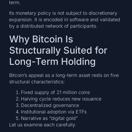
term.
Its monetary policy is not subject to discretionary
expansion. It is encoded in software and validated
by a distributed network of participants.
Why Bitcoin Is
Structurally Suited for
Long-Term Holding
Bitcoin’s appeal as a long-term asset rests on five
structural characteristics:
Fixed supply of 21 million coins
Halving cycle reduces new issuance
Decentralized governance
Institutional adoption via ETFs
Narrative as “digital gold”
Let us examine each carefully.