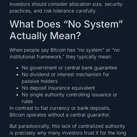
Investors should consider allocation size, security
practices, and risk tolerance carefully.
What Does “No System”
Actually Mean?
When people say Bitcoin has “no system” or “no
institutional framework,” they typically mean:
No government or central bank guarantee
No dividend or interest mechanism for
passive holders
No deposit insurance equivalent
No single authority controlling issuance or
rules
In contrast to fiat currency or bank deposits,
Bitcoin operates without a central guarantor.
But paradoxically, this lack of centralized authority
is precisely why many investors trust it for the long