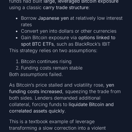
funds had built
large, leveraged Bitcoin exposure
using a classic
carry trade structure
:
Borrow
Japanese yen
at relatively low interest
rates
Convert yen into dollars or other currencies
Gain Bitcoin exposure via
options linked to
spot BTC ETFs
, such as BlackRock’s IBIT
This strategy relies on two assumptions:
Bitcoin continues rising
Funding costs remain stable
Both assumptions failed.
As Bitcoin’s price stalled and volatility rose,
yen
funding costs increased
, squeezing the trade from
both sides. Lenders demanded additional
collateral, forcing funds to
liquidate Bitcoin and
correlated assets quickly
.
This is a textbook example of leverage
transforming a slow correction into a violent