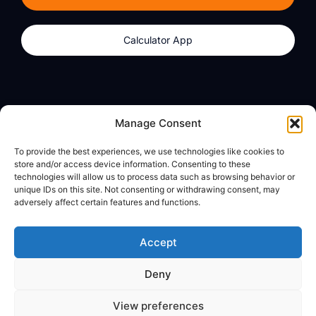
Calculator App
Products
About
Manage Consent
dzilla Wallet
What We Believe
To provide the best experiences, we use technologies like cookies to
Calculator App
dzilla Media
store and/or access device information. Consenting to these
technologies will allow us to process data such as browsing behavior or
unique IDs on this site. Not consenting or withdrawing consent, may
adversely affect certain features and functions.
Legal
Privacy Policy
Accept
Terms of Use
Deny
© All Rights Reserved
View preferences