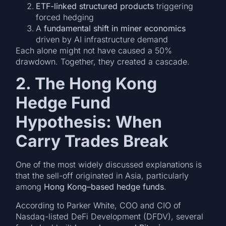
ETF-linked structured products
triggering
forced hedging
A
fundamental shift in miner economics
driven by AI infrastructure demand
Each alone might not have caused a 50%
drawdown. Together, they created a cascade.
2. The Hong Kong
Hedge Fund
Hypothesis: When
Carry Trades Break
One of the most widely discussed explanations is
that the sell-off originated in Asia, particularly
among
Hong Kong–based hedge funds
.
According to Parker White, COO and CIO of
Nasdaq-listed DeFi Development (DFDV), several