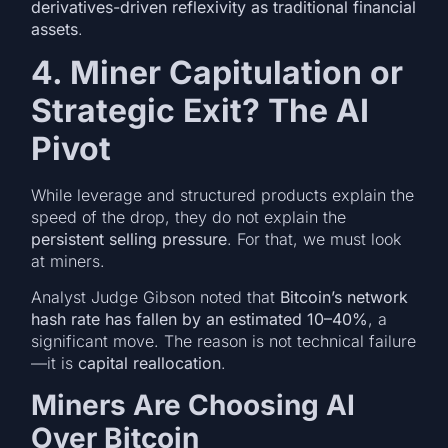
derivatives-driven reflexivity as traditional financial
assets
.
4. Miner Capitulation or
Strategic Exit? The AI
Pivot
While leverage and structured products explain the
speed of the drop, they do not explain the
persistent selling pressure
. For that, we must look
at miners.
Analyst Judge Gibson noted that
Bitcoin’s network
hash rate has fallen by an estimated 10–40%
, a
significant move. The reason is not technical failure
—it is
capital reallocation
.
Miners Are Choosing AI
Over Bitcoin