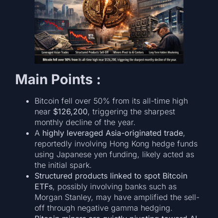
Main Points :
Bitcoin fell over 50% from its all-time high
near
$126,200
, triggering the sharpest
monthly decline of the year.
A
highly leveraged Asia-originated trade
,
reportedly involving Hong Kong hedge funds
using Japanese yen funding, likely acted as
the initial spark.
Structured products linked to spot Bitcoin
ETFs
, possibly involving banks such as
Morgan Stanley, may have amplified the sell-
off through negative gamma hedging.