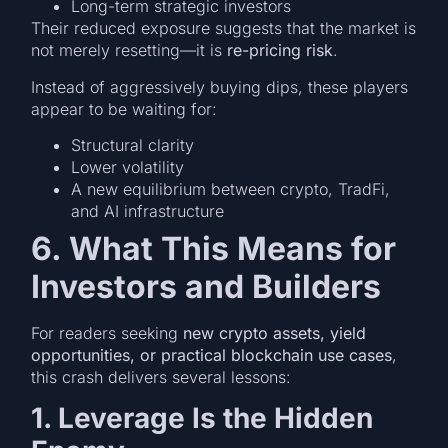
Long-term strategic investors
Their reduced exposure suggests that the market is
not merely resetting—it is
re-pricing risk
.
Instead of aggressively buying dips, these players
appear to be waiting for:
Structural clarity
Lower volatility
A new equilibrium between crypto, TradFi,
and AI infrastructure
6. What This Means for
Investors and Builders
For readers seeking
new crypto assets, yield
opportunities, or practical blockchain use cases
,
this crash delivers several lessons:
1. Leverage Is the Hidden