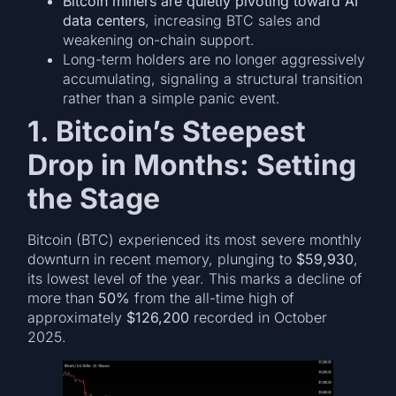
Bitcoin miners are quietly pivoting toward AI
data centers
, increasing BTC sales and
weakening on-chain support.
Long-term holders are no longer aggressively
accumulating, signaling a structural transition
rather than a simple panic event.
1. Bitcoin’s Steepest
Drop in Months: Setting
the Stage
Bitcoin (BTC) experienced its most severe monthly
downturn in recent memory, plunging to
$59,930
,
its lowest level of the year. This marks a decline of
more than
50%
from the all-time high of
approximately
$126,200
recorded in October
2025.