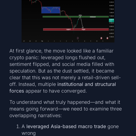
At first glance, the move looked like a familiar
crypto panic: leveraged longs flushed out,
sentiment flipped, and social media filled with
speculation. But as the dust settled, it became
clear that this was not merely a retail-driven sell-
off. Instead, multiple
institutional and structural
forces
appear to have converged.
To understand what truly happened—and what it
means going forward—we need to examine three
overlapping narratives:
A
leveraged Asia-based macro trade
gone
wrong