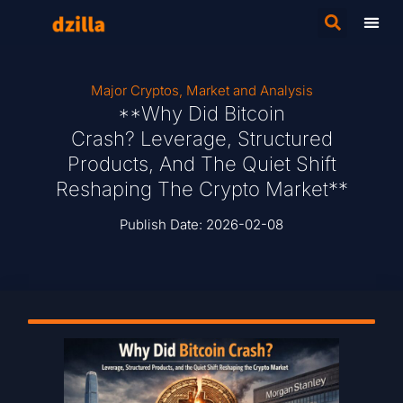
Major Cryptos
,
Market and Analysis
**Why Did Bitcoin
Crash? Leverage, Structured
Products, And The Quiet Shift
Reshaping The Crypto Market**
Publish Date:
2026-02-08