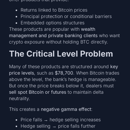
Returns linked to Bitcoin prices
Principal protection or conditional barriers
Embedded options structures
These products are popular with
wealth
management and private banking clients
who want
crypto exposure without holding BTC directly.
The Critical Level Problem
Many of these products are structured around
key
price levels
, such as
$78,700
. When Bitcoin trades
above the level, the bank’s hedge is manageable.
But once the price breaks below it, dealers must
sell spot Bitcoin or futures
to maintain delta
neutrality.
This creates a
negative gamma effect
:
Price falls → hedge selling increases
Hedge selling → price falls further