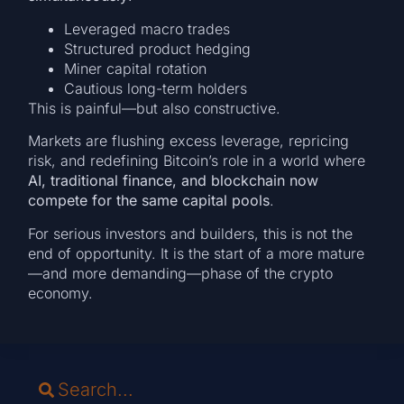
Leveraged macro trades
Structured product hedging
Miner capital rotation
Cautious long-term holders
This is painful—but also constructive.
Markets are flushing excess leverage, repricing
risk, and redefining Bitcoin’s role in a world where
AI, traditional finance, and blockchain now
compete for the same capital pools
.
For serious investors and builders, this is not the
end of opportunity. It is the start of a more mature
—and more demanding—phase of the crypto
economy.