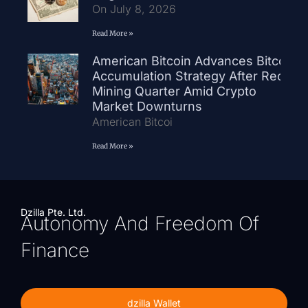
On July 8, 2026
Read More »
American Bitcoin Advances Bitcoin
Accumulation Strategy After Record
Mining Quarter Amid Crypto
Market Downturns
American Bitcoi
Read More »
Dzilla Pte. Ltd.
Autonomy And Freedom Of
Finance
dzilla Wallet