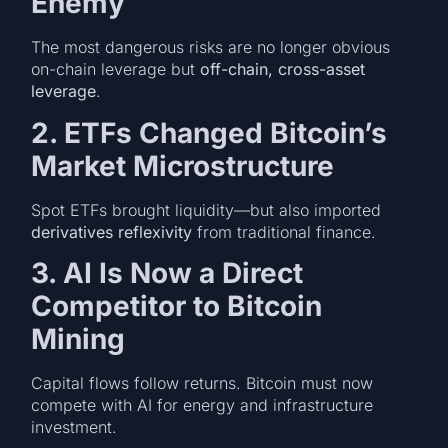
Enemy
The most dangerous risks are no longer obvious
on-chain leverage but
off-chain, cross-asset
leverage
.
2. ETFs Changed Bitcoin’s
Market Microstructure
Spot ETFs brought liquidity—but also imported
derivatives reflexivity
from traditional finance.
3. AI Is Now a Direct
Competitor to Bitcoin
Mining
Capital flows follow returns. Bitcoin must now
compete with AI for energy and infrastructure
investment.