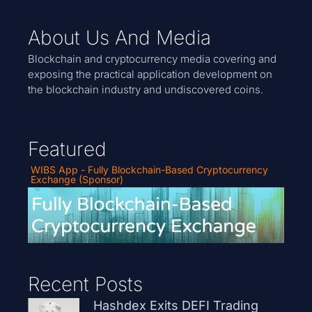
About Us And Media
Blockchain and cryptocurrency media covering and
exposing the practical application development on
the blockchain industry and undiscovered coins.
Featured
WIBS App - Fully Blockchain-Based Cryptocurrency
Exchange (Sponsor)
Recent Posts
Hashdex Exits DEFI Trading