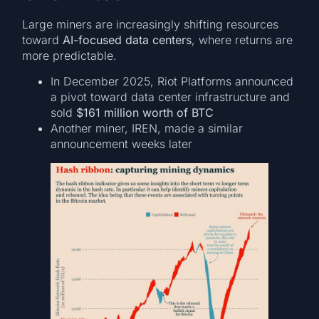
Large miners are increasingly shifting resources
toward
AI-focused data centers
, where returns are
more predictable.
In December 2025, Riot Platforms announced
a pivot toward data center infrastructure and
sold
$161 million worth of BTC
Another miner, IREN, made a similar
announcement weeks later