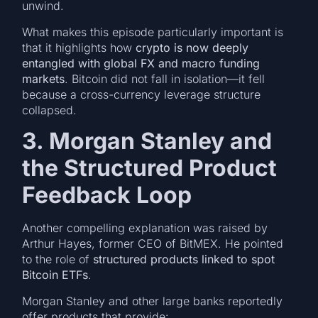
unwind.
What makes this episode particularly important is
that it highlights how
crypto is now deeply
entangled with global FX and macro funding
markets
. Bitcoin did not fall in isolation—it fell
because a cross-currency leverage structure
collapsed.
3. Morgan Stanley and
the Structured Product
Feedback Loop
Another compelling explanation was raised by
Arthur Hayes, former CEO of BitMEX. He pointed
to the role of
structured products linked to spot
Bitcoin ETFs
.
Morgan Stanley and other large banks reportedly
offer products that provide: