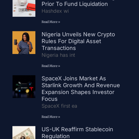
Prior To Fund Liquidation
Hashdex wi
Read More »
Nigeria Unveils New Crypto
Rules For Digital Asset
Transactions
Nigeria has int
Read More »
SpaceX Joins Market As
Starlink Growth And Revenue
Expansion Shapes Investor
Focus
SpaceX first ea
Read More »
US-UK Reaffirm Stablecoin
Regulation