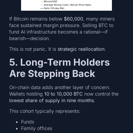
If Bitcoin remains below
$60,000
, many miners
face sustained margin pressure. Selling BTC to
fund AI infrastructure becomes a rational—if
bearish—decision.
This is not panic. It is
strategic reallocation
.
5. Long-Term Holders
Are Stepping Back
On-chain data adds another layer of concern.
Wallets holding
10 to 10,000 BTC
now control the
lowest share of supply in nine months
.
This cohort typically represents:
Funds
Family offices