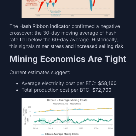
The
Hash Ribbon indicator
confirmed a negative
crossover: the 30-day moving average of hash
rate fell below the 60-day average. Historically,
this signals
miner stress and increased selling risk
.
Mining Economics Are Tight
Current estimates suggest:
Average electricity cost per BTC:
$58,160
Total production cost per BTC:
$72,700