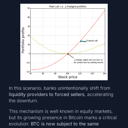
In this scenario, banks unintentionally shift from
liquidity providers to forced sellers
, accelerating
the downturn.
This mechanism is well known in equity markets,
but its growing presence in Bitcoin marks a critical
evolution:
BTC is now subject to the same