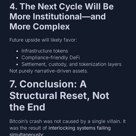
4. The Next Cycle Will Be
More Institutional—and
More Complex
Future upside will likely favor:
Infrastructure tokens
Compliance-friendly DeFi
Settlement, custody, and tokenization layers
Not purely narrative-driven assets.
7. Conclusion: A
Structural Reset, Not
the End
Bitcoin’s crash was not caused by a single villain. It
was the result of
interlocking systems failing
simultaneously
: