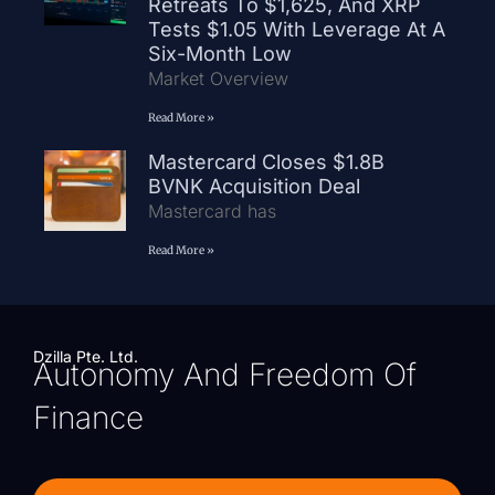
Retreats To $1,625, And XRP
Tests $1.05 With Leverage At A
Six-Month Low
Market Overview
Read More »
Mastercard Closes $1.8B
BVNK Acquisition Deal
Mastercard has
Read More »
Dzilla Pte. Ltd.
Autonomy And Freedom Of
Finance