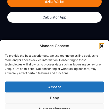
dzilla Wallet
Calculator App
Products
About
Manage Consent
dzilla Wallet
What We Believe
To provide the best experiences, we use technologies like cookies to
Calculator App
dzilla Media
store and/or access device information. Consenting to these
technologies will allow us to process data such as browsing behavior or
unique IDs on this site. Not consenting or withdrawing consent, may
adversely affect certain features and functions.
Legal
Privacy Policy
Accept
Terms of Use
Deny
© All Rights Reserved
View preferences