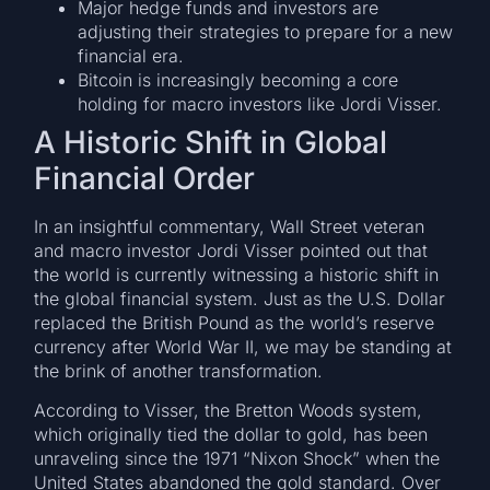
Major hedge funds and investors are
adjusting their strategies to prepare for a new
financial era.
Bitcoin is increasingly becoming a core
holding for macro investors like Jordi Visser.
A Historic Shift in Global
Financial Order
In an insightful commentary, Wall Street veteran
and macro investor Jordi Visser pointed out that
the world is currently witnessing a historic shift in
the global financial system. Just as the U.S. Dollar
replaced the British Pound as the world’s reserve
currency after World War II, we may be standing at
the brink of another transformation.
According to Visser, the Bretton Woods system,
which originally tied the dollar to gold, has been
unraveling since the 1971 “Nixon Shock” when the
United States abandoned the gold standard. Over