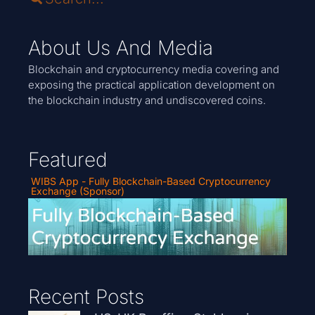
About Us And Media
Blockchain and cryptocurrency media covering and
exposing the practical application development on
the blockchain industry and undiscovered coins.
Featured
WIBS App - Fully Blockchain-Based Cryptocurrency
Exchange (Sponsor)
Recent Posts