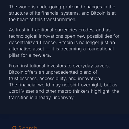
The world is undergoing profound changes in the
structure of its financial systems, and Bitcoin is at
the heart of this transformation.
As trust in traditional currencies erodes, and as
technological innovations open new possibilities for
decentralized finance, Bitcoin is no longer just an
alternative asset — it is becoming a foundational
pillar for a new era.
From institutional investors to everyday savers,
Bitcoin offers an unprecedented blend of
trustlessness, accessibility, and innovation.
The financial world may not shift overnight, but as
Jordi Visser and other macro thinkers highlight, the
transition is already underway.