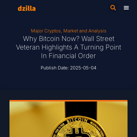
Major Cryptos
,
Market and Analysis
Why Bitcoin Now? Wall Street
Veteran Highlights A Turning Point
In Financial Order
Publish Date:
2025-05-04