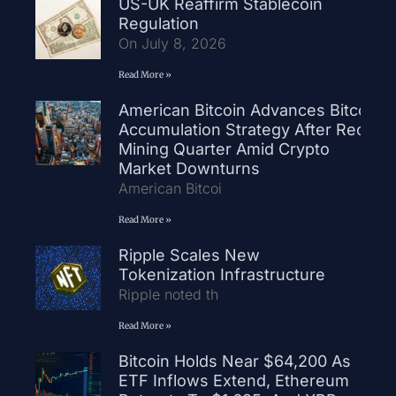
US-UK Reaffirm Stablecoin
Regulation
On July 8, 2026
Read More »
American Bitcoin Advances Bitcoin
Accumulation Strategy After Record
Mining Quarter Amid Crypto
Market Downturns
American Bitcoi
Read More »
Ripple Scales New
Tokenization Infrastructure
Ripple noted th
Read More »
Bitcoin Holds Near $64,200 As
ETF Inflows Extend, Ethereum