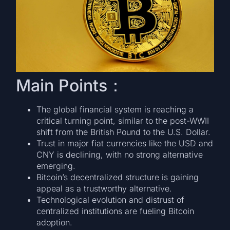
Main Points：
The global financial system is reaching a
critical turning point, similar to the post-WWII
shift from the British Pound to the U.S. Dollar.
Trust in major fiat currencies like the USD and
CNY is declining, with no strong alternative
emerging.
Bitcoin’s decentralized structure is gaining
appeal as a trustworthy alternative.
Technological evolution and distrust of
centralized institutions are fueling Bitcoin
adoption.