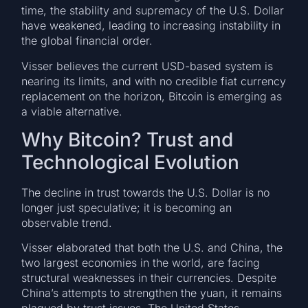
time, the stability and supremacy of the U.S. Dollar
have weakened, leading to increasing instability in
the global financial order.
Visser believes the current USD-based system is
nearing its limits, and with no credible fiat currency
replacement on the horizon, Bitcoin is emerging as
a viable alternative.
Why Bitcoin? Trust and
Technological Evolution
The decline in trust towards the U.S. Dollar is no
longer just speculative; it is becoming an
observable trend.
Visser elaborated that both the U.S. and China, the
two largest economies in the world, are facing
structural weaknesses in their currencies. Despite
China’s attempts to strengthen the yuan, it remains