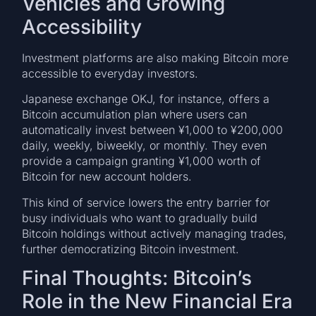
Vehicles and Growing
Accessibility
Investment platforms are also making Bitcoin more
accessible to everyday investors.
Japanese exchange OKJ, for instance, offers a
Bitcoin accumulation plan where users can
automatically invest between ¥1,000 to ¥200,000
daily, weekly, biweekly, or monthly. They even
provide a campaign granting ¥1,000 worth of
Bitcoin for new account holders.
This kind of service lowers the entry barrier for
busy individuals who want to gradually build
Bitcoin holdings without actively managing trades,
further democratizing Bitcoin investment.
Final Thoughts: Bitcoin’s
Role in the New Financial Era