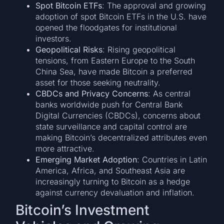
Spot Bitcoin ETFs
: The approval and growing
adoption of spot Bitcoin ETFs in the U.S. have
opened the floodgates for institutional
investors.
Geopolitical Risks
: Rising geopolitical
tensions, from Eastern Europe to the South
China Sea, have made Bitcoin a preferred
asset for those seeking neutrality.
CBDCs and Privacy Concerns
: As central
banks worldwide push for Central Bank
Digital Currencies (CBDCs), concerns about
state surveillance and capital control are
making Bitcoin’s decentralized attributes even
more attractive.
Emerging Market Adoption
: Countries in Latin
America, Africa, and Southeast Asia are
increasingly turning to Bitcoin as a hedge
against currency devaluation and inflation.
Bitcoin’s Investment