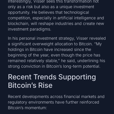
Interestingly, Visser sees this transformation not
only as a risk but also as a unique investment
opportunity. He believes that technological
competition, especially in artificial intelligence and
blockchain, will reshape industries and create new
investment paradigms.
In his personal investment strategy, Visser revealed
a significant overweight allocation to Bitcoin. “My
holdings in Bitcoin have increased since the
beginning of the year, even though the price has
remained relatively stable,” he said, underlining his
strong conviction in Bitcoin’s long-term potential.
Recent Trends Supporting
Bitcoin’s Rise
Recent developments across financial markets and
regulatory environments have further reinforced
Bitcoin’s momentum: