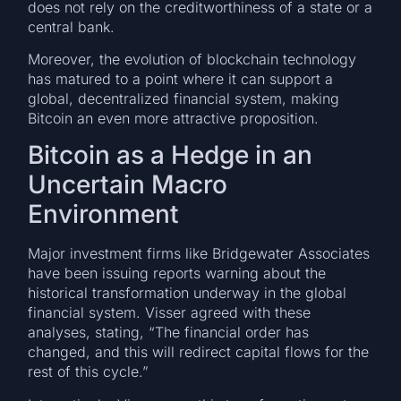
does not rely on the creditworthiness of a state or a
central bank.
Moreover, the evolution of blockchain technology
has matured to a point where it can support a
global, decentralized financial system, making
Bitcoin an even more attractive proposition.
Bitcoin as a Hedge in an
Uncertain Macro
Environment
Major investment firms like Bridgewater Associates
have been issuing reports warning about the
historical transformation underway in the global
financial system. Visser agreed with these
analyses, stating, “The financial order has
changed, and this will redirect capital flows for the
rest of this cycle.”