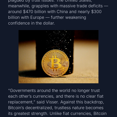
plagued by trust issues. The United States,
meanwhile, grapples with massive trade deficits —
around $470 billion with China and nearly $300
billion with Europe — further weakening
confidence in the dollar.
“Governments around the world no longer trust
each other’s currencies, and there is no clear fiat
replacement,” said Visser. Against this backdrop,
Bitcoin’s decentralized, trustless nature becomes
its greatest strength. Unlike fiat currencies, Bitcoin