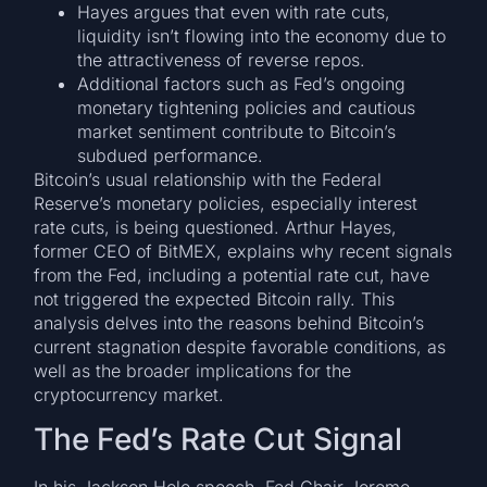
Hayes argues that even with rate cuts,
liquidity isn’t flowing into the economy due to
the attractiveness of reverse repos.
Additional factors such as Fed’s ongoing
monetary tightening policies and cautious
market sentiment contribute to Bitcoin’s
subdued performance.
Bitcoin’s usual relationship with the Federal
Reserve’s monetary policies, especially interest
rate cuts, is being questioned. Arthur Hayes,
former CEO of BitMEX, explains why recent signals
from the Fed, including a potential rate cut, have
not triggered the expected Bitcoin rally. This
analysis delves into the reasons behind Bitcoin’s
current stagnation despite favorable conditions, as
well as the broader implications for the
cryptocurrency market.
The Fed’s Rate Cut Signal