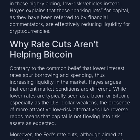
in these high-yielding, low-risk vehicles instead.
Hayes explains that these “parking lots” for capital,
as they have been referred to by financial
commentators, are effectively reducing liquidity for
cryptocurrencies.
Why Rate Cuts Aren’t
Helping Bitcoin
Contrary to the common belief that lower interest
rates spur borrowing and spending, thus
increasing liquidity in the market, Hayes argues
that current market conditions are different. While
lower rates are typically seen as a boon for Bitcoin,
especially as the U.S. dollar weakens, the presence
of more attractive low-risk alternatives like reverse
repos means that capital is not flowing into risk
assets as expected.
Moreover, the Fed’s rate cuts, although aimed at