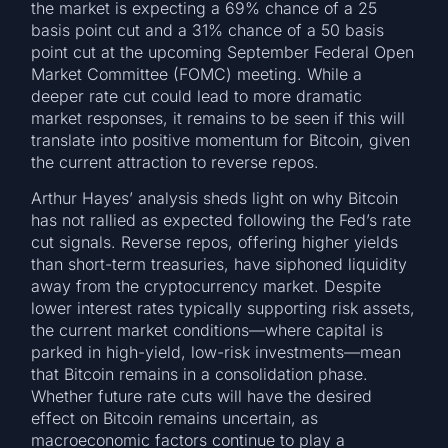
the market is expecting a 69% chance of a 25
basis point cut and a 31% chance of a 50 basis
point cut at the upcoming September Federal Open
Market Committee (FOMC) meeting. While a
deeper rate cut could lead to more dramatic
market responses, it remains to be seen if this will
translate into positive momentum for Bitcoin, given
the current attraction to reverse repos.
Arthur Hayes’ analysis sheds light on why Bitcoin
has not rallied as expected following the Fed’s rate
cut signals. Reverse repos, offering higher yields
than short-term treasuries, have siphoned liquidity
away from the cryptocurrency market. Despite
lower interest rates typically supporting risk assets,
the current market conditions—where capital is
parked in high-yield, low-risk investments—mean
that Bitcoin remains in a consolidation phase.
Whether future rate cuts will have the desired
effect on Bitcoin remains uncertain, as
macroeconomic factors continue to play a