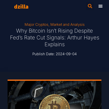
Major Cryptos
,
Market and Analysis
Why Bitcoin Isn’t Rising Despite
Fed’s Rate Cut Signals: Arthur Hayes
Explains
Publish Date:
2024-09-04