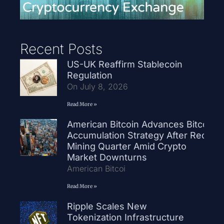
Recent Posts
US-UK Reaffirm Stablecoin
Regulation
On July 8, 2026
Read More »
American Bitcoin Advances Bitcoin
Accumulation Strategy After Record
Mining Quarter Amid Crypto
Market Downturns
American Bitcoi
Read More »
Ripple Scales New
Tokenization Infrastructure