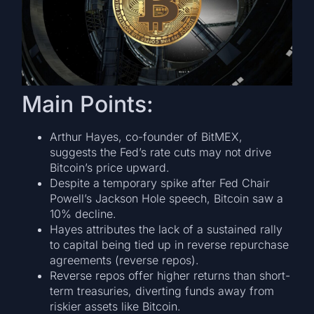
Main Points:
Arthur Hayes, co-founder of BitMEX,
suggests the Fed’s rate cuts may not drive
Bitcoin’s price upward.
Despite a temporary spike after Fed Chair
Powell’s Jackson Hole speech, Bitcoin saw a
10% decline.
Hayes attributes the lack of a sustained rally
to capital being tied up in reverse repurchase
agreements (reverse repos).
Reverse repos offer higher returns than short-
term treasuries, diverting funds away from
riskier assets like Bitcoin.