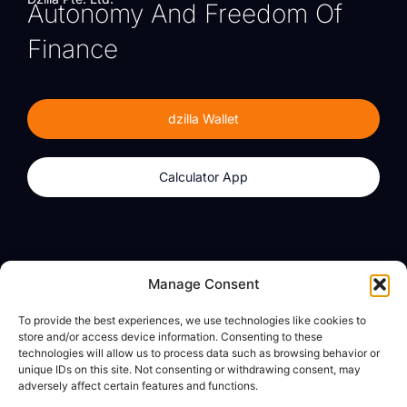
Autonomy And Freedom Of
Finance
dzilla Wallet
Calculator App
Products
About
Manage Consent
dzilla Wallet
What We Believe
To provide the best experiences, we use technologies like cookies to
Calculator App
dzilla Media
store and/or access device information. Consenting to these
technologies will allow us to process data such as browsing behavior or
unique IDs on this site. Not consenting or withdrawing consent, may
adversely affect certain features and functions.
Legal