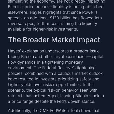
stimulating the economy, are not directly impacting
Bitcoin’s price because liquidity is being absorbed
elsewhere. Hayes highlights that since Powell’s
speech, an additional $120 billion has flowed into
reverse repos, further constraining the liquidity
available for higher-risk investments.
The Broader Market Impact
Hayes’ explanation underscores a broader issue
facing Bitcoin and other cryptocurrencies—capital
flow dynamics in a tightening monetary
environment. The Federal Reserve’s tightening
policies, combined with a cautious market outlook,
have resulted in investors prioritizing safety and
higher yields over riskier opportunities. In this
scenario, the typical risk-on behavior seen with
rate cuts has not emerged, leaving Bitcoin stuck in
a price range despite the Fed’s dovish stance.
Additionally, the CME FedWatch Tool shows that