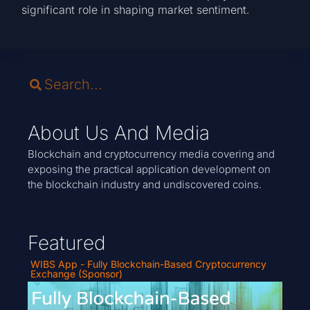
significant role in shaping market sentiment.
About Us And Media
Blockchain and cryptocurrency media covering and
exposing the practical application development on
the blockchain industry and undiscovered coins.
Featured
WIBS App - Fully Blockchain-Based Cryptocurrency
Exchange (Sponsor)