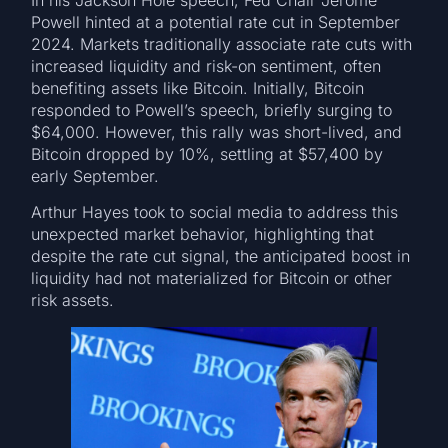
In his Jackson Hole speech, Fed Chair Jerome
Powell hinted at a potential rate cut in September
2024. Markets traditionally associate rate cuts with
increased liquidity and risk-on sentiment, often
benefiting assets like Bitcoin. Initially, Bitcoin
responded to Powell’s speech, briefly surging to
$64,000. However, this rally was short-lived, and
Bitcoin dropped by 10%, settling at $57,400 by
early September.
Arthur Hayes took to social media to address this
unexpected market behavior, highlighting that
despite the rate cut signal, the anticipated boost in
liquidity had not materialized for Bitcoin or other
risk assets.