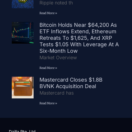
Ripple noted th
Read More »
Bitcoin Holds Near $64,200 As
ETF Inflows Extend, Ethereum
Retreats To $1,625, And XRP
Tests $1.05 With Leverage At A
Six-Month Low
Market Overview
Read More »
Mastercard Closes $1.8B
BVNK Acquisition Deal
Mastercard has
Read More »
Dzilla Pte. Ltd.