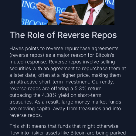
The Role of Reverse Repos
Hayes points to reverse repurchase agreements
(reverse repos) as a major reason for Bitcoin’s
muted response. Reverse repos involve selling
securities with an agreement to repurchase them at
a later date, often at a higher price, making them
an attractive short-term investment. Currently,
reverse repos are offering a 5.3% return,
outpacing the 4.38% yield on short-term
treasuries. As a result, large money market funds
are moving capital away from treasuries and into
reverse repos.
This shift means that funds that might otherwise
flow into riskier assets like Bitcoin are being parked