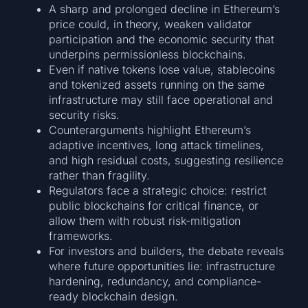
A sharp and prolonged decline in Ethereum’s
price could, in theory, weaken validator
participation and the economic security that
underpins permissionless blockchains.
Even if native tokens lose value, stablecoins
and tokenized assets running on the same
infrastructure may still face operational and
security risks.
Counterarguments highlight Ethereum’s
adaptive incentives, long attack timelines,
and high residual costs, suggesting resilience
rather than fragility.
Regulators face a strategic choice: restrict
public blockchains for critical finance, or
allow them with robust risk-mitigation
frameworks.
For investors and builders, the debate reveals
where future opportunities lie: infrastructure
hardening, redundancy, and compliance-
ready blockchain design.