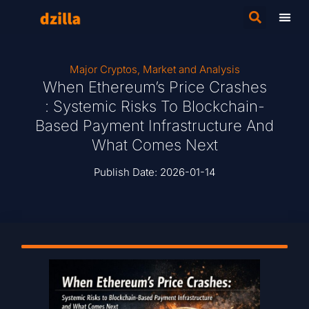
Major Cryptos
,
Market and Analysis
When Ethereum’s Price Crashes
: Systemic Risks To Blockchain-
Based Payment Infrastructure And
What Comes Next
Publish Date:
2026-01-14