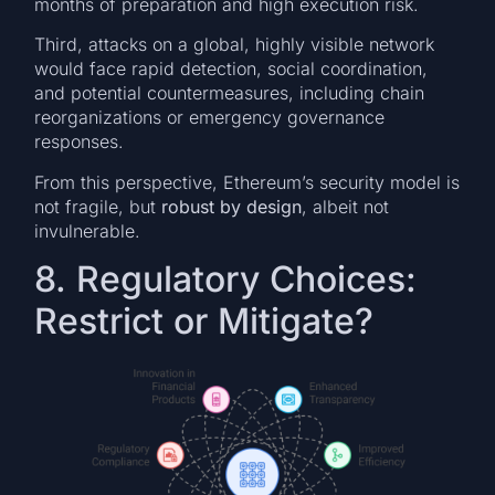
months of preparation and high execution risk.
Third, attacks on a global, highly visible network
would face rapid detection, social coordination,
and potential countermeasures, including chain
reorganizations or emergency governance
responses.
From this perspective, Ethereum’s security model is
not fragile, but
robust by design
, albeit not
invulnerable.
8. Regulatory Choices:
Restrict or Mitigate?