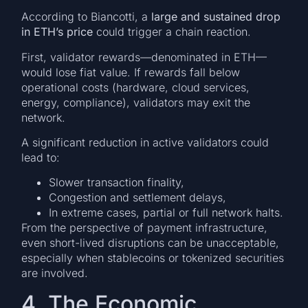
According to Biancotti, a
large and sustained drop
in ETH’s price
could trigger a chain reaction.
First, validator rewards—denominated in ETH—
would lose fiat value. If rewards fall below
operational costs (hardware, cloud services,
energy, compliance), validators may exit the
network.
A significant reduction in active validators could
lead to:
Slower transaction finality,
Congestion and settlement delays,
In extreme cases, partial or full network halts.
From the perspective of payment infrastructure,
even short-lived disruptions can be unacceptable,
especially when stablecoins or tokenized securities
are involved.
4. The Economic