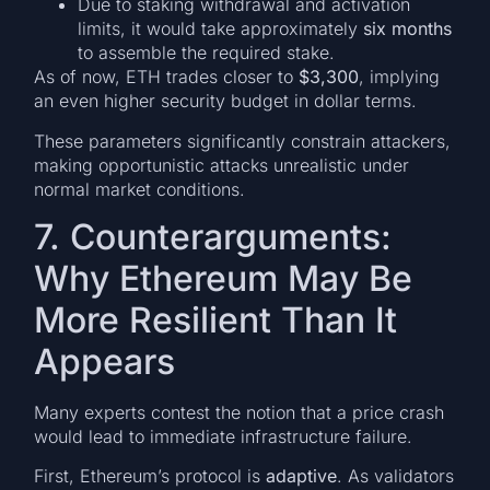
Due to staking withdrawal and activation
limits, it would take approximately
six months
to assemble the required stake.
As of now, ETH trades closer to
$3,300
, implying
an even higher security budget in dollar terms.
These parameters significantly constrain attackers,
making opportunistic attacks unrealistic under
normal market conditions.
7. Counterarguments:
Why Ethereum May Be
More Resilient Than It
Appears
Many experts contest the notion that a price crash
would lead to immediate infrastructure failure.
First, Ethereum’s protocol is
adaptive
. As validators