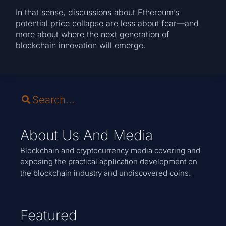
In that sense, discussions about Ethereum’s
potential price collapse are less about fear—and
more about where the next generation of
blockchain innovation will emerge.
About Us And Media
Blockchain and cryptocurrency media covering and
exposing the practical application development on
the blockchain industry and undiscovered coins.
Featured