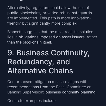
Alternatively, regulators could allow the use of
public blockchains, provided robust safeguards
are implemented. This path is more innovation-
friendly but significantly more complex.
Biancotti suggests that the most realistic solution
lies in
obligations imposed on asset issuers
, rather
than the blockchain itself.
9. Business Continuity,
Redundancy, and
Alternative Chains
One proposed mitigation measure aligns with
recommendations from the Basel Committee on
Banking Supervision:
business continuity planning
.
Concrete examples include: