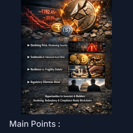
Main Points :