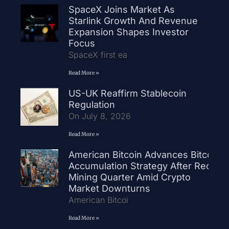
SpaceX Joins Market As
Starlink Growth And Revenue
Expansion Shapes Investor
Focus
SpaceX first ea
Read More »
US-UK Reaffirm Stablecoin
Regulation
On July 8, 2026
Read More »
American Bitcoin Advances Bitcoin
Accumulation Strategy After Record
Mining Quarter Amid Crypto
Market Downturns
American Bitcoi
Read More »