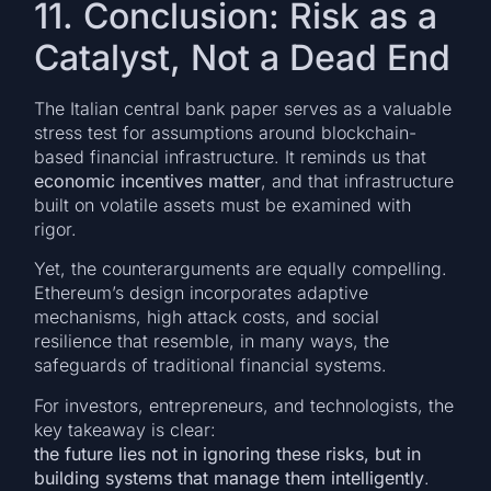
11. Conclusion: Risk as a
Catalyst, Not a Dead End
The Italian central bank paper serves as a valuable
stress test for assumptions around blockchain-
based financial infrastructure. It reminds us that
economic incentives matter
, and that infrastructure
built on volatile assets must be examined with
rigor.
Yet, the counterarguments are equally compelling.
Ethereum’s design incorporates adaptive
mechanisms, high attack costs, and social
resilience that resemble, in many ways, the
safeguards of traditional financial systems.
For investors, entrepreneurs, and technologists, the
key takeaway is clear:
the future lies not in ignoring these risks, but in
building systems that manage them intelligently
.