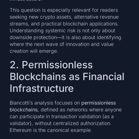
This question is especially relevant for readers
seeking new crypto assets, alternative revenue
streams, and practical blockchain applications.
Understanding systemic risk is not only about
downside protection—it is also about identifying
where the next wave of innovation and value
creation will emerge.
2. Permissionless
Blockchains as Financial
Infrastructure
Biancotti’s analysis focuses on
permissionless
blockchains
, defined as networks where anyone
can participate in transaction validation (as a
validator), without centralized authorization.
Ethereum is the canonical example.