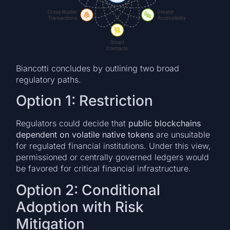
Biancotti concludes by outlining two broad
regulatory paths.
Option 1: Restriction
Regulators could decide that
public blockchains
dependent on volatile native tokens
are unsuitable
for regulated financial institutions. Under this view,
permissioned or centrally governed ledgers would
be favored for critical financial infrastructure.
Option 2: Conditional
Adoption with Risk
Mitigation