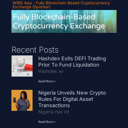
WIBS App - Fully Blockchain-Based Cryptocurrency
Exchange (Sponsor)
Recent Posts
Hashdex Exits DEFI Trading
Prior To Fund Liquidation
Hashdex wi
Read More »
Nigeria Unveils New Crypto
Rules For Digital Asset
Transactions
Nigeria has int
Read More »