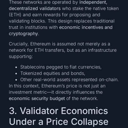
These networks are operated by
independent,
decentralized validators
who stake the native token
(ETH) and earn rewards for proposing and
validating blocks. This design replaces traditional
trust in institutions with
economic incentives and
cryptography
.
Crucially, Ethereum is assumed not merely as a
network for ETH transfers, but as an infrastructure
supporting:
Stablecoins pegged to fiat currencies,
Tokenized equities and bonds,
Other real-world assets represented on-chain.
In this context, Ethereum’s price is not just an
investment metric—it directly influences the
economic security budget
of the network.
3. Validator Economics
Under a Price Collapse