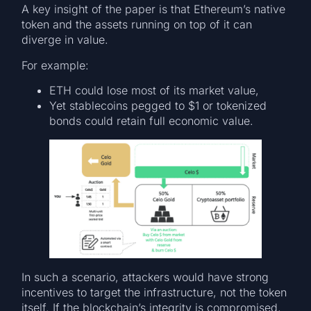
A key insight of the paper is that Ethereum’s native
token and the assets running on top of it can
diverge in value.
For example:
ETH could lose most of its market value,
Yet stablecoins pegged to $1 or tokenized
bonds could retain full economic value.
In such a scenario, attackers would have strong
incentives to target the infrastructure, not the token
itself. If the blockchain’s integrity is compromised,