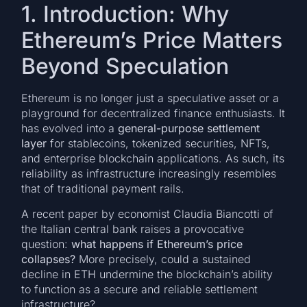
1. Introduction: Why
Ethereum’s Price Matters
Beyond Speculation
Ethereum is no longer just a speculative asset or a
playground for decentralized finance enthusiasts. It
has evolved into a
general-purpose settlement
layer
for stablecoins, tokenized securities, NFTs,
and enterprise blockchain applications. As such, its
reliability as infrastructure increasingly resembles
that of traditional payment rails.
A recent paper by economist Claudia Biancotti of
the Italian central bank raises a provocative
question:
what happens if Ethereum’s price
collapses?
More precisely, could a sustained
decline in ETH undermine the blockchain’s ability
to function as a secure and reliable settlement
infrastructure?