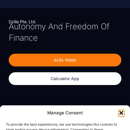
Dzilla Pte. Ltd.
Autonomy And Freedom Of
Finance
dzilla Wallet
Calculator App
Products
About
Manage Consent
dzilla Wallet
What We Believe
To provide the best experiences, we use technologies like cookies to
Calculator App
dzilla Media
store and/or access device information. Consenting to these