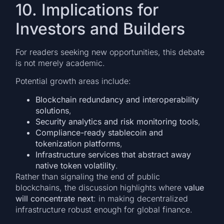
10. Implications for
Investors and Builders
For readers seeking new opportunities, this debate
is not merely academic.
Potential growth areas include:
Blockchain redundancy and interoperability
solutions
,
Security analytics and risk monitoring tools
,
Compliance-ready stablecoin and
tokenization platforms
,
Infrastructure services that abstract away
native token volatility
.
Rather than signaling the end of public
blockchains, the discussion highlights where
value
will concentrate next
: in making decentralized
infrastructure robust enough for global finance.