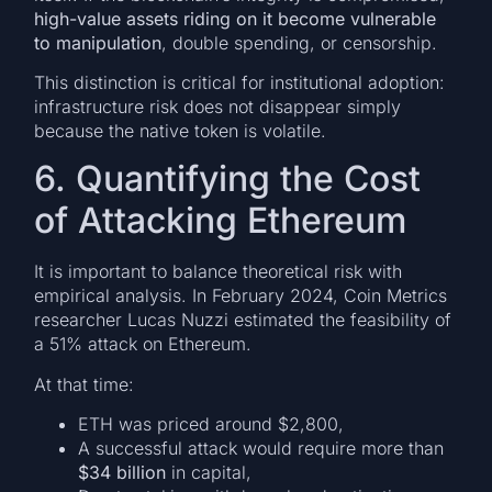
high-value assets riding on it become vulnerable
to manipulation
, double spending, or censorship.
This distinction is critical for institutional adoption:
infrastructure risk does not disappear simply
because the native token is volatile.
6. Quantifying the Cost
of Attacking Ethereum
It is important to balance theoretical risk with
empirical analysis. In February 2024, Coin Metrics
researcher Lucas Nuzzi estimated the feasibility of
a 51% attack on Ethereum.
At that time:
ETH was priced around $2,800,
A successful attack would require more than
$34 billion
in capital,