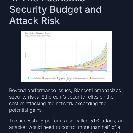
Security Budget and
Attack Risk
Beyond performance issues, Biancotti emphasizes
security risks
. Ethereum’s security relies on the
cost of attacking the network exceeding the
potential gains.
To successfully perform a so-called
51% attack
, an
attacker would need to control more than half of all