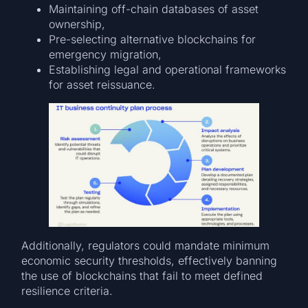
Maintaining off-chain databases of asset
ownership,
Pre-selecting alternative blockchains for
emergency migration,
Establishing legal and operational frameworks
for asset reissuance.
Additionally, regulators could mandate minimum
economic security thresholds, effectively banning
the use of blockchains that fail to meet defined
resilience criteria.