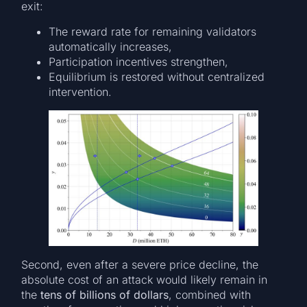
exit:
The reward rate for remaining validators
automatically increases,
Participation incentives strengthen,
Equilibrium is restored without centralized
intervention.
Second, even after a severe price decline, the
absolute cost of an attack would likely remain in
the
tens of billions of dollars
, combined with