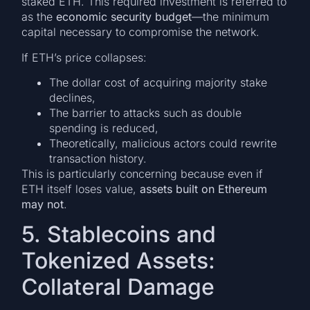
staked ETH. This required investment is referred to
as the
economic security budget
—the minimum
capital necessary to compromise the network.
If ETH’s price collapses:
The dollar cost of acquiring majority stake
declines,
The barrier to attacks such as double
spending is reduced,
Theoretically, malicious actors could rewrite
transaction history.
This is particularly concerning because even if
ETH itself loses value,
assets built on Ethereum
may not
.
5. Stablecoins and
Tokenized Assets:
Collateral Damage