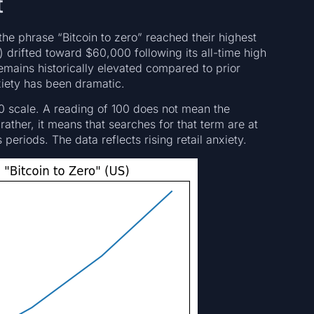
t
he phrase “Bitcoin to zero” reached their highest
) drifted toward $60,000 following its all-time high
ains historically elevated compared to prior
xiety has been dramatic.
0 scale. A reading of 100 does not mean the
rather, it means that searches for that term are at
 periods. The data reflects rising retail anxiety.