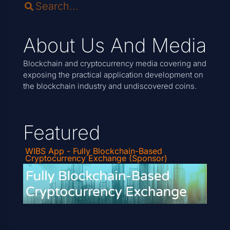
About Us And Media
Blockchain and cryptocurrency media covering and
exposing the practical application development on
the blockchain industry and undiscovered coins.
Featured
WIBS App - Fully Blockchain-Based
Cryptocurrency Exchange (Sponsor)