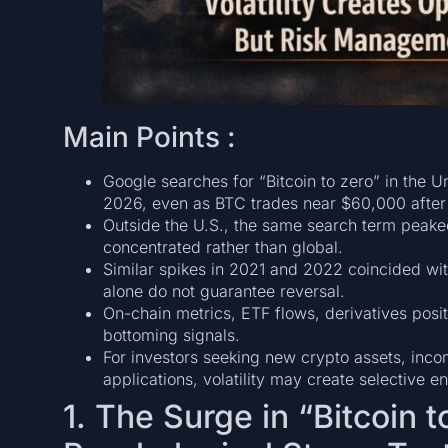
Main Points :
Google searches for “Bitcoin to zero” in the U
2026, even as BTC trades near $60,000 after
Outside the U.S., the same search term peaked
concentrated rather than global.
Similar spikes in 2021 and 2022 coincided wit
alone do not guarantee reversal.
On-chain metrics, ETF flows, derivatives pos
bottoming signals.
For investors seeking new crypto assets, inco
applications, volatility may create selective 
1. The Surge in “Bitcoin 