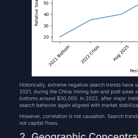
Historically, extreme negative search trends have 
2021, during the China mining ban and post-peak se
bottoms around $30,000. In 2022, after major institu
search behavior again aligned with market stabiliza
However, correlation is not causation. Search tren
not capital flows.
2. Geographic Concentrat