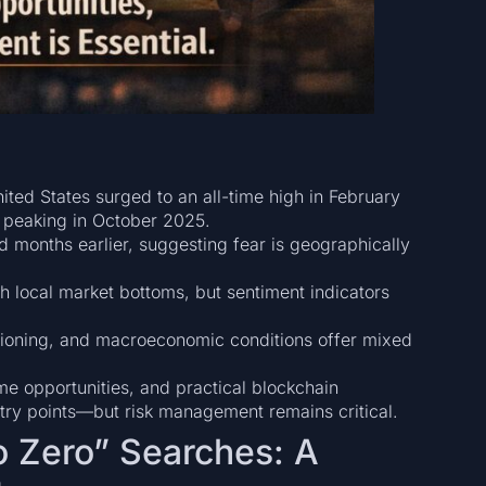
nited States surged to an all-time high in February
 peaking in October 2025.
 months earlier, suggesting fear is geographically
h local market bottoms, but sentiment indicators
itioning, and macroeconomic conditions offer mixed
me opportunities, and practical blockchain
entry points—but risk management remains critical.
to Zero” Searches: A