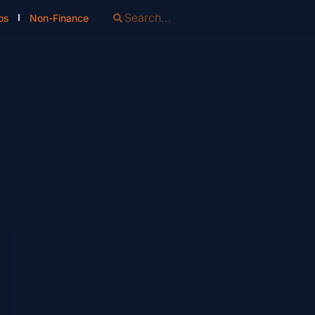
os
Non-Finance