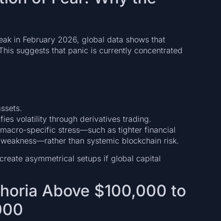
 peak in February 2026, global data shows that
his suggests that panic is currently concentrated
assets.
fies volatility through derivatives trading.
ct macro-specific stress—such as tighter financial
et weakness—rather than systemic blockchain risk.
create asymmetrical setups if global capital
phoria Above $100,000 to
000