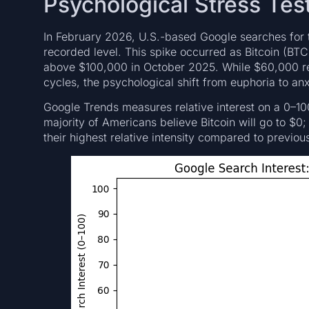
Psychological Stress Tes
In February 2026, U.S.-based Google searches for t
recorded level. This spike occurred as Bitcoin (BTC
above $100,000 in October 2025. While $60,000 rem
cycles, the psychological shift from euphoria to an
Google Trends measures relative interest on a 0–10
majority of Americans believe Bitcoin will go to $0; 
their highest relative intensity compared to previous