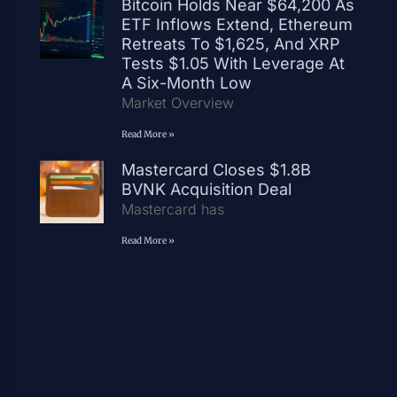
Bitcoin Holds Near $64,200 As
ETF Inflows Extend, Ethereum
Retreats To $1,625, And XRP
Tests $1.05 With Leverage At
A Six-Month Low
Market Overview
Read More »
Mastercard Closes $1.8B
BVNK Acquisition Deal
Mastercard has
Read More »