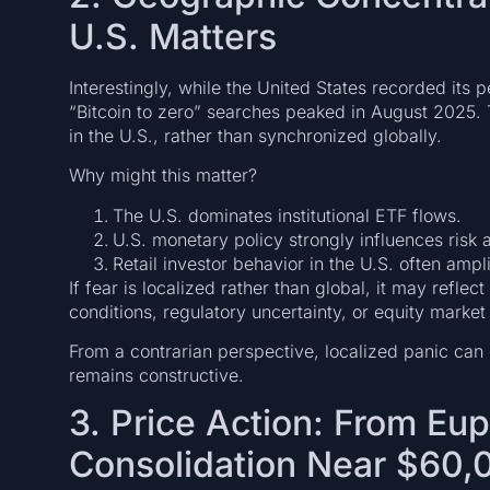
U.S. Matters
Interestingly, while the United States recorded its
“Bitcoin to zero” searches peaked in August 2025. T
in the U.S., rather than synchronized globally.
Why might this matter?
The U.S. dominates institutional ETF flows.
U.S. monetary policy strongly influences risk 
Retail investor behavior in the U.S. often ampli
If fear is localized rather than global, it may refle
conditions, regulatory uncertainty, or equity mark
From a contrarian perspective, localized panic can 
remains constructive.
3. Price Action: From Eu
Consolidation Near $60,