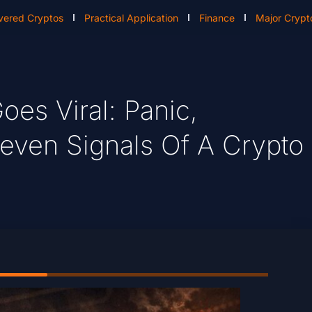
vered Cryptos
Practical Application
Finance
Major Crypt
oes Viral: Panic,
neven Signals Of A Crypto