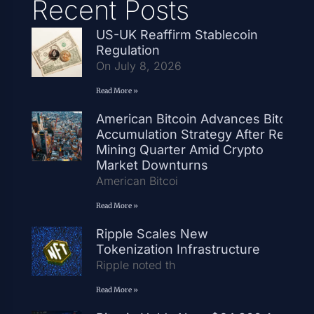
Recent Posts
US-UK Reaffirm Stablecoin
Regulation
On July 8, 2026
Read More »
American Bitcoin Advances Bitcoin
Accumulation Strategy After Record
Mining Quarter Amid Crypto
Market Downturns
American Bitcoi
Read More »
Ripple Scales New
Tokenization Infrastructure
Ripple noted th
Read More »