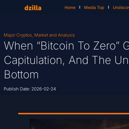
Home
Media Top
Undisco
Major Cryptos
,
Market and Analysis
When “Bitcoin To Zero” G
Capitulation, And The U
Bottom
Publish Date:
2026-02-24