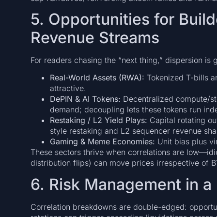
5. Opportunities for Buil
Revenue Streams
For readers chasing the “next thing,” dispersion is
Real-World Assets (RWA):
Tokenized T-bills an
attractive.
DePIN & AI Tokens:
Decentralized compute/sto
demand; decoupling lets these tokens run in
Restaking / L2 Yield Plays:
Capital rotating o
style restaking and L2 sequencer revenue share
Gaming & Meme Economies:
Unit bias plus v
These sectors thrive when correlations are low—idio
distribution flips) can move prices irrespective of
6. Risk Management in a
Correlation breakdowns are double-edged: opportu