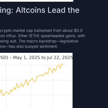
ting: Altcoins Lead the
 crypto market cap ballooned from about $3.0
llion influx. Ether (ETH) spearheaded gains, with
lowing suit. The macro backdrop—legislative
coins—has also buoyed sentiment.