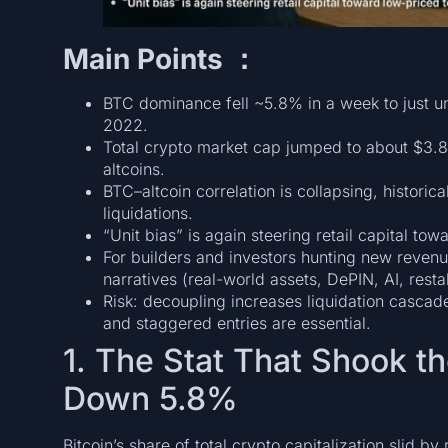
Main Points ：
BTC dominance fell ~5.8% in a week to just 
2022.
Total crypto market cap jumped to about $3.8 
altcoins.
BTC–altcoin correlation is collapsing, historica
liquidations.
“Unit bias” is again steering retail capital t
For builders and investors hunting new revenu
narratives (real-world assets, DePIN, AI, rest
Risk: decoupling increases liquidation casca
and staggered entries are essential.
1. The Stat That Shook 
Down 5.8%
Bitcoin’s share of total crypto capitalization slid b