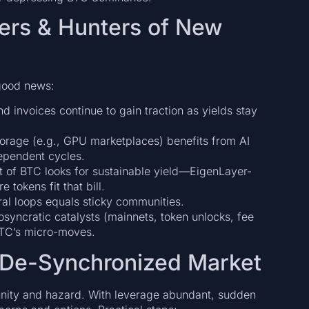
ders & Hunters of New
 good news:
d invoices continue to gain traction as yields stay
rage (e.g., GPU marketplaces) benefits from AI
dependent cycles.
ut of BTC looks for sustainable yield—EigenLayer-
 tokens fit that bill.
iral loops equals sticky communities.
syncratic catalysts (mainnets, token unlocks, fee
 BTC’s micro-moves.
 De-Synchronized Market
nity and hazard. With leverage abundant, sudden