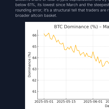
below 61%, its lowest since March and the steepest 
rounding error; it’s a structural tell that traders ar
broader altcoin basket.