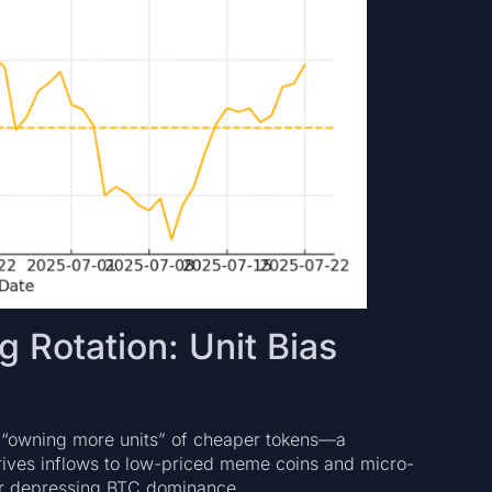
 Rotation: Unit Bias
“owning more units” of cheaper tokens—a
drives inflows to low-priced meme coins and micro-
ther depressing BTC dominance.