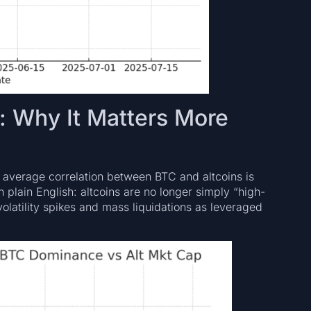
: Why It Matters More
 average correlation between BTC and altcoins is
In plain English: altcoins are no longer simply “high-
olatility spikes and mass liquidations as leveraged