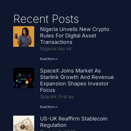
Recent Posts
Nigeria Unveils New Crypto
Rules For Digital Asset
Transactions
Nigeria has int
Read More »
SpaceX Joins Market As
Starlink Growth And Revenue
Expansion Shapes Investor
Focus
SpaceX first ea
Read More »
US-UK Reaffirm Stablecoin
Regulation