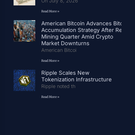
On July 8, 2026
Read More »
American Bitcoin Advances Bitcoin
Accumulation Strategy After Record
Mining Quarter Amid Crypto
Market Downturns
American Bitcoi
Read More »
Ripple Scales New
Tokenization Infrastructure
Ripple noted th
Read More »