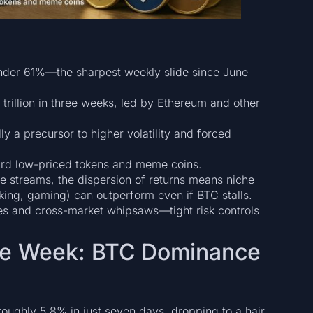
under 61%—the sharpest weekly slide since June
trillion in three weeks, led by Ethereum and other
lly a precursor to higher volatility and forced
oward low-priced tokens and meme coins.
e streams, the dispersion of returns means niche
aking, gaming) can outperform even if BTC stalls.
des and cross-market whipsaws—tight risk controls
the Week: BTC Dominance
y roughly 5.8% in just seven days, dropping to a hair