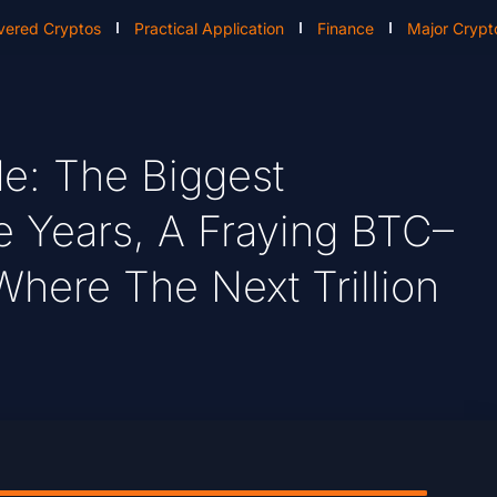
vered Cryptos
Practical Application
Finance
Major Crypt
de: The Biggest
 Years, A Fraying BTC–
Where The Next Trillion