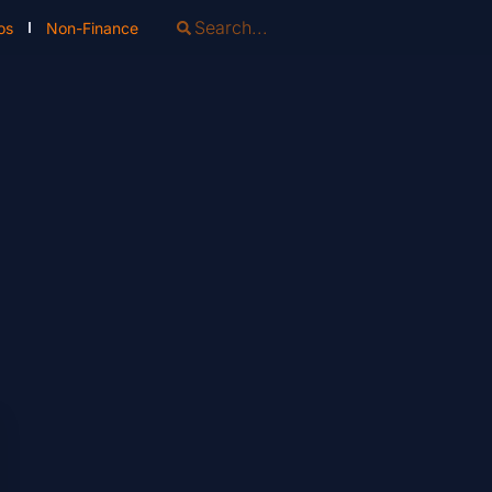
os
Non-Finance