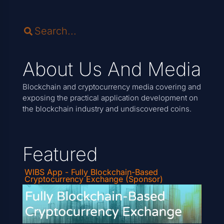
About Us And Media
Blockchain and cryptocurrency media covering and
exposing the practical application development on
the blockchain industry and undiscovered coins.
Featured
WIBS App - Fully Blockchain-Based
Cryptocurrency Exchange (Sponsor)