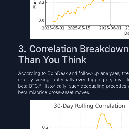
3. Correlation Breakdown
Than You Think
According to CoinDesk and follow-up analyses, the
rapidly sinking, potentially even flipping negative. 
beta BTC.” Historically, such decoupling precedes v
bets misprice cross-asset moves.