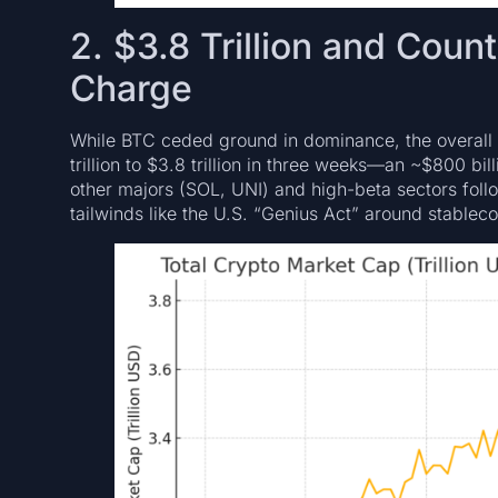
2. $3.8 Trillion and Coun
Charge
While BTC ceded ground in dominance, the overall
trillion to $3.8 trillion in three weeks—an ~$800 bi
other majors (SOL, UNI) and high-beta sectors fol
tailwinds like the U.S. “Genius Act” around stable