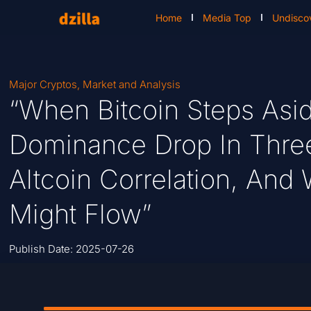
Home
Media Top
Undisco
Major Cryptos
,
Market and Analysis
“When Bitcoin Steps Asi
Dominance Drop In Three
Altcoin Correlation, And 
Might Flow”
Publish Date:
2025-07-26