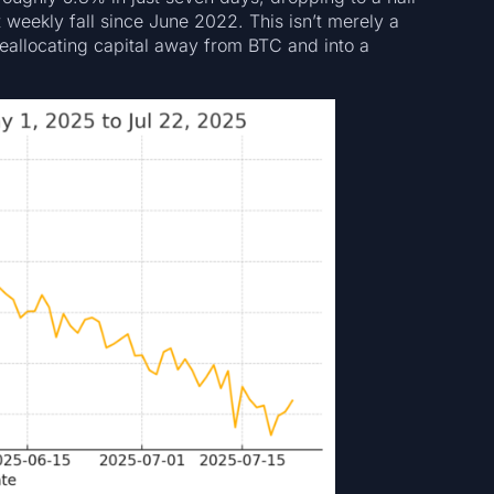
weekly fall since June 2022. This isn’t merely a
e reallocating capital away from BTC and into a