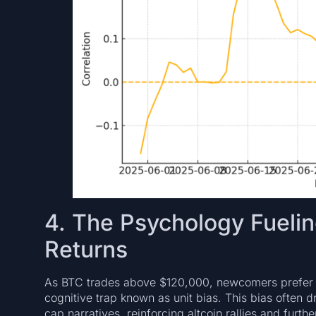
4. The Psychology Fueling
Returns
As BTC trades above $120,000, newcomers prefer 
cognitive trap known as unit bias. This bias often 
cap narratives, reinforcing altcoin rallies and fur