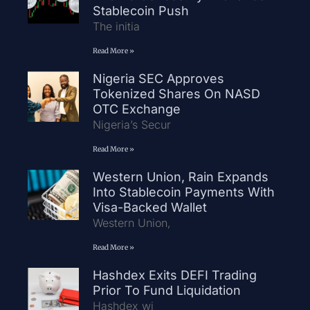
Stablecoin Push
The initia
Read More »
Nigeria SEC Approves
Tokenized Shares On NASD
OTC Exchange
Nigeria’s Secur
Read More »
Western Union, Rain Expands
Into Stablecoin Payments With
Visa-Backed Wallet
Western Union,
Read More »
Hashdex Exits DEFI Trading
Prior To Fund Liquidation
Hashdex wi