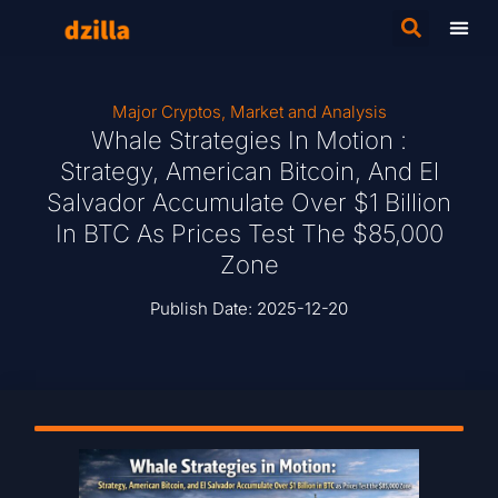
Major Cryptos
,
Market and Analysis
Whale Strategies In Motion :
Strategy, American Bitcoin, And El
Salvador Accumulate Over $1 Billion
In BTC As Prices Test The $85,000
Zone
Publish Date:
2025-12-20