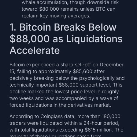
whale accumulation, though downside risk
toward $80,000 remains unless BTC can
reclaim key moving averages.
1. Bitcoin Breaks Below
$88,000 as Liquidations
Accelerate
Bitcoin experienced a sharp sell-off on December
15, falling to approximately $85,600 after
decisively breaking below the psychologically and
technically important $88,000 support level. This
decline marked the lowest price level in roughly
two weeks and was accompanied by a wave of
forced liquidations in the derivatives market.
According to Coinglass data, more than 180,000
traders were liquidated within a 24-hour period,
with total liquidations exceeding $615 million. The
majority of these liquidations came from