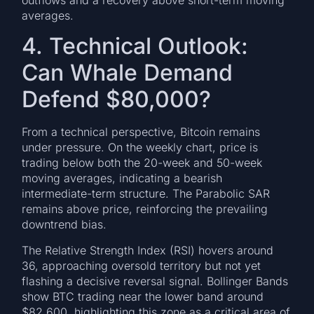
averages.
4. Technical Outlook:
Can Whale Demand
Defend $80,000?
From a technical perspective, Bitcoin remains
under pressure. On the weekly chart, price is
trading below both the 20-week and 50-week
moving averages, indicating a bearish
intermediate-term structure. The Parabolic SAR
remains above price, reinforcing the prevailing
downtrend bias.
The Relative Strength Index (RSI) hovers around
36, approaching oversold territory but not yet
flashing a decisive reversal signal. Bollinger Bands
show BTC trading near the lower band around
$82,600, highlighting this zone as a critical area of