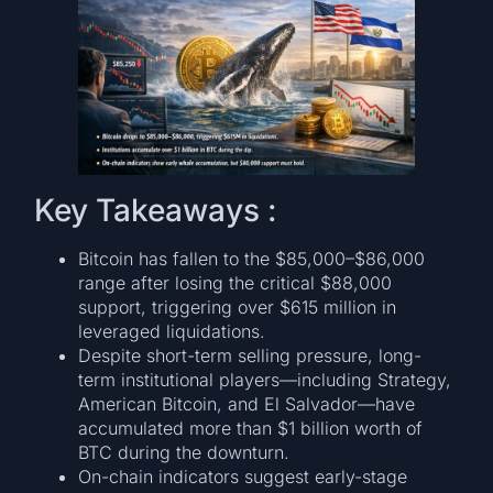
Key Takeaways :
Bitcoin has fallen to the $85,000–$86,000
range after losing the critical $88,000
support, triggering over $615 million in
leveraged liquidations.
Despite short-term selling pressure, long-
term institutional players—including Strategy,
American Bitcoin, and El Salvador—have
accumulated more than $1 billion worth of
BTC during the downturn.
On-chain indicators suggest early-stage