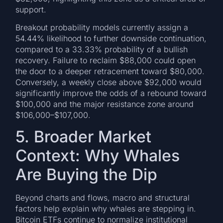
support.
Breakout probability models currently assign a
54.44% likelihood to further downside continuation,
compared to a 33.33% probability of a bullish
recovery. Failure to reclaim $88,000 could open
the door to a deeper retracement toward $80,000.
Conversely, a weekly close above $92,000 would
significantly improve the odds of a rebound toward
$100,000 and the major resistance zone around
$106,000–$107,000.
5. Broader Market
Context: Why Whales
Are Buying the Dip
Beyond charts and flows, macro and structural
factors help explain why whales are stepping in.
Bitcoin ETFs continue to normalize institutional