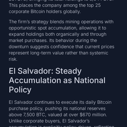
This places the company among the top 25
corporate Bitcoin holders globally.
The firm’s strategy blends mining operations with
opportunistic spot accumulation, allowing it to
expand holdings both organically and through
market purchases. Its behavior during the
downturn suggests confidence that current prices
represent long-term value rather than systemic
risk.
El Salvador: Steady
Accumulation as National
Policy
El Salvador continues to execute its daily Bitcoin
purchase policy, pushing its national reserves
above 7,500 BTC, valued at over $670 million.
Unlike corporate buyers, El Salvador’s
accumulation is explicitly policy-driven, reflecting