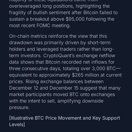
overleveraged long positions, highlighting the
fragility of bullish sentiment after Bitcoin failed to
sustain a breakout above $95,000 following the
most recent FOMC meeting.
On-chain metrics reinforce the view that this
drawdown was primarily driven by short-term
holders and leveraged traders rather than long-
term investors. CryptoQuant’s exchange netflow
data shows that Bitcoin recorded net inflows for
three consecutive days, totaling over 3,000 BTC—
equivalent to approximately $265 million at current
prices. Rising exchange balances between
December 12 and December 15 suggest that many
market participants moved BTC onto exchanges
with the intent to sell, amplifying downside
pressure.
[Illustrative BTC Price Movement and Key Support
Levels]