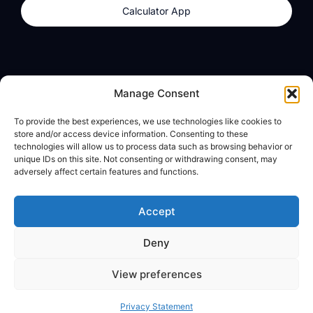
Calculator App
Products
About
Manage Consent
dzilla Wallet
What We Believe
To provide the best experiences, we use technologies like cookies to
Calculator App
dzilla Media
store and/or access device information. Consenting to these
technologies will allow us to process data such as browsing behavior or
unique IDs on this site. Not consenting or withdrawing consent, may
adversely affect certain features and functions.
Legal
Privacy Policy
Accept
Terms of Use
Deny
© All Rights Reserved
View preferences
Privacy Statement