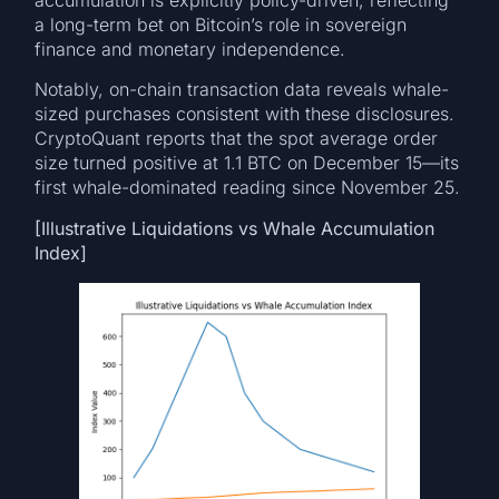
a long-term bet on Bitcoin’s role in sovereign
finance and monetary independence.
Notably, on-chain transaction data reveals whale-
sized purchases consistent with these disclosures.
CryptoQuant reports that the spot average order
size turned positive at 1.1 BTC on December 15—its
first whale-dominated reading since November 25.
[Illustrative Liquidations vs Whale Accumulation
Index]