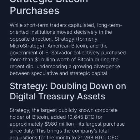
Purchases
While short-term traders capitulated, long-term-
oriented institutions moved decisively in the
opposite direction. Strategy (formerly
MicroStrategy), American Bitcoin, and the
government of El Salvador collectively purchased
more than $1 billion worth of Bitcoin during the
recent dip, underscoring a growing divergence
between speculative and strategic capital.
Strategy: Doubling Down on
Digital Treasury Assets
Strategy, the largest publicly known corporate
holder of Bitcoin, added 10,645 BTC for
approximately $980 million—its largest purchase
since July. This brings the company’s total
acquisitions for the month to 21,268 BTC. CEO