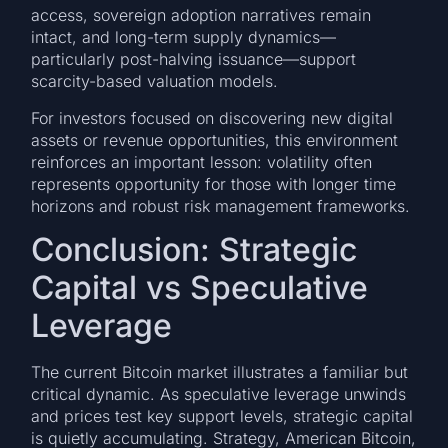
access, sovereign adoption narratives remain
intact, and long-term supply dynamics—
particularly post-halving issuance—support
scarcity-based valuation models.
For investors focused on discovering new digital
assets or revenue opportunities, this environment
reinforces an important lesson: volatility often
represents opportunity for those with longer time
horizons and robust risk management frameworks.
Conclusion: Strategic
Capital vs Speculative
Leverage
The current Bitcoin market illustrates a familiar but
critical dynamic. As speculative leverage unwinds
and prices test key support levels, strategic capital
is quietly accumulating. Strategy, American Bitcoin,