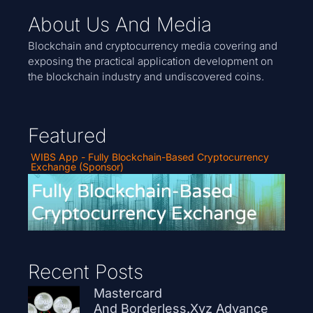
About Us And Media
Blockchain and cryptocurrency media covering and
exposing the practical application development on
the blockchain industry and undiscovered coins.
Featured
WIBS App - Fully Blockchain-Based Cryptocurrency
Exchange (Sponsor)
Recent Posts
Mastercard
And Borderless.xyz Advance