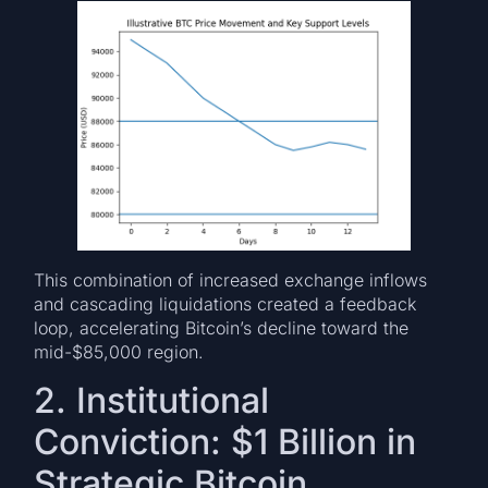
This combination of increased exchange inflows
and cascading liquidations created a feedback
loop, accelerating Bitcoin’s decline toward the
mid-$85,000 region.
2. Institutional
Conviction: $1 Billion in
Strategic Bitcoin