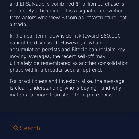
and El Salvador’s combined $1 billion purchase is
not merely a headline—it is a signal of conviction
from actors who view Bitcoin as infrastructure, not
a trade.
In the near term, downside risk toward $80,000
cannot be dismissed. However, if whale
accumulation persists and Bitcoin can reclaim key
moving averages, the recent sell-off may
ultimately be remembered as another consolidation
phase within a broader secular uptrend.
For practitioners and investors alike, the message
is clear: understanding who is buying—and why—
matters far more than short-term price noise.