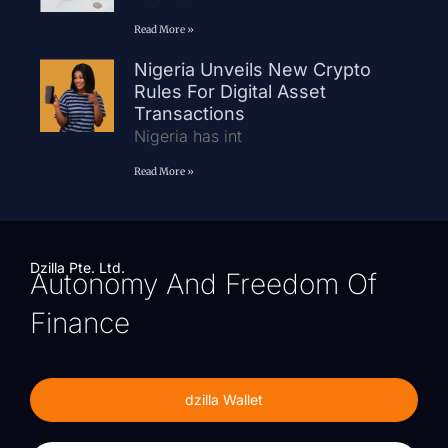
Read More »
Nigeria Unveils New Crypto
Rules For Digital Asset
Transactions
Nigeria has int
Read More »
Dzilla Pte. Ltd.
Autonomy And Freedom Of
Finance
dzilla Wallet