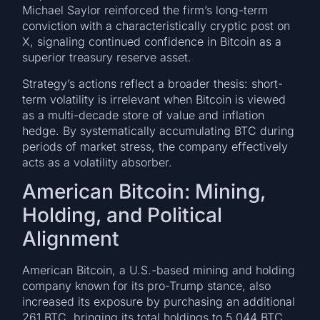
Michael Saylor reinforced the firm’s long-term
conviction with a characteristically cryptic post on
X, signaling continued confidence in Bitcoin as a
superior treasury reserve asset.
Strategy’s actions reflect a broader thesis: short-
term volatility is irrelevant when Bitcoin is viewed
as a multi-decade store of value and inflation
hedge. By systematically accumulating BTC during
periods of market stress, the company effectively
acts as a volatility absorber.
American Bitcoin: Mining,
Holding, and Political
Alignment
American Bitcoin, a U.S.-based mining and holding
company known for its pro-Trump stance, also
increased its exposure by purchasing an additional
261 BTC, bringing its total holdings to 5,044 BTC.