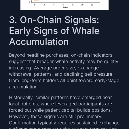
3. On-Chain Signals:
Early Signs of Whale
Accumulation
Beyond headline purchases, on-chain indicators
suggest that broader whale activity may be quietly
increasing. Average order size, exchange
withdrawal patterns, and declining sell pressure
from long-term holders all point toward early-stage
accumulation.
Historically, similar patterns have emerged near
local bottoms, where leveraged participants are
forced out while patient capital builds positions.
However, these signals are still preliminary.
Confirmation typically requires sustained exchange
outflows and a recovery above short-term moving