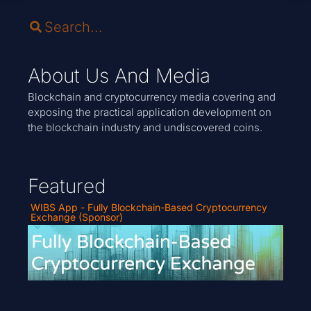
About Us And Media
Blockchain and cryptocurrency media covering and
exposing the practical application development on
the blockchain industry and undiscovered coins.
Featured
WIBS App - Fully Blockchain-Based Cryptocurrency
Exchange (Sponsor)