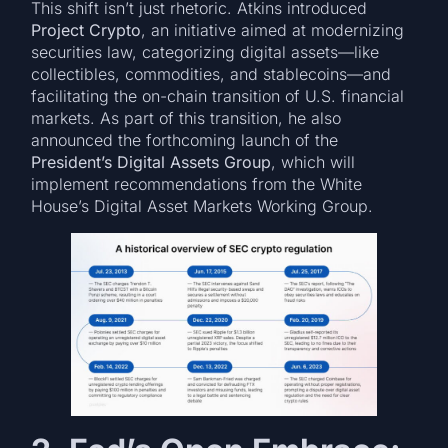
This shift isn’t just rhetoric. Atkins introduced
Project Crypto
, an initiative aimed at modernizing
securities law, categorizing digital assets—like
collectibles, commodities, and stablecoins—and
facilitating the on-chain transition of U.S. financial
markets. As part of this transition, he also
announced the forthcoming launch of the
President’s Digital Assets Group
, which will
implement recommendations from the White
House’s Digital Asset Markets Working Group.