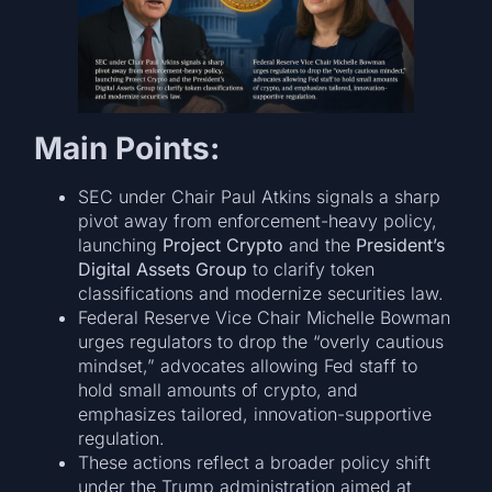
Main Points:
SEC under Chair Paul Atkins signals a sharp
pivot away from enforcement-heavy policy,
launching
Project Crypto
and the
President’s
Digital Assets Group
to clarify token
classifications and modernize securities law.
Federal Reserve Vice Chair Michelle Bowman
urges regulators to drop the “overly cautious
mindset,” advocates allowing Fed staff to
hold small amounts of crypto, and
emphasizes tailored, innovation-supportive
regulation.
These actions reflect a broader policy shift
under the Trump administration aimed at