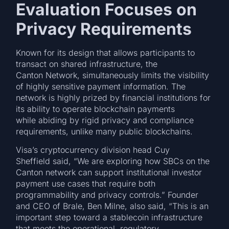
Evaluation Focuses on
Privacy Requirements
Known for its design that allows participants to
transact on shared infrastructure, the
Canton Network, simultaneously limits the visibility
of highly sensitive payment information. The
network is highly prized by financial institutions for
its ability to operate blockchain payments
while abiding by rigid privacy and compliance
requirements, unlike many public blockchains.
Visa’s cryptocurrency division head Cuy
Sheffield said, “We are exploring how SBCs on the
Canton network can support institutional investor
payment use cases that require both
programmability and privacy controls.” Founder
and CEO of Brale, Ben Milne, also said, “This is an
important step toward a stablecoin infrastructure
that meets the operational, regulatory,