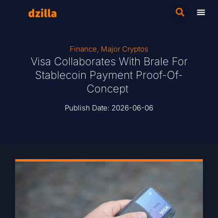
Finance
,
Major Cryptos
Visa Collaborates With Brale For
Stablecoin Payment Proof-Of-
Concept
Publish Date:
2026-06-06