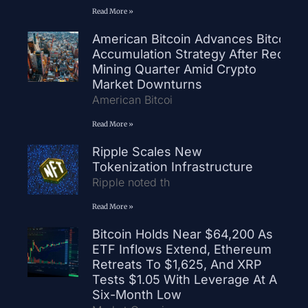
Read More »
American Bitcoin Advances Bitcoin
Accumulation Strategy After Record
Mining Quarter Amid Crypto
Market Downturns
American Bitcoi
Read More »
Ripple Scales New
Tokenization Infrastructure
Ripple noted th
Read More »
Bitcoin Holds Near $64,200 As
ETF Inflows Extend, Ethereum
Retreats To $1,625, And XRP
Tests $1.05 With Leverage At A
Six-Month Low