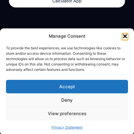
Calculator App
Products
About
Manage Consent
dzilla Wallet
What We Believe
To provide the best experiences, we use technologies like cookies to
Calculator App
dzilla Media
store and/or access device information. Consenting to these
technologies will allow us to process data such as browsing behavior or
unique IDs on this site. Not consenting or withdrawing consent, may
adversely affect certain features and functions.
Legal
Privacy Policy
Accept
Terms of Use
Deny
© All Rights Reserved
View preferences
Privacy Statement