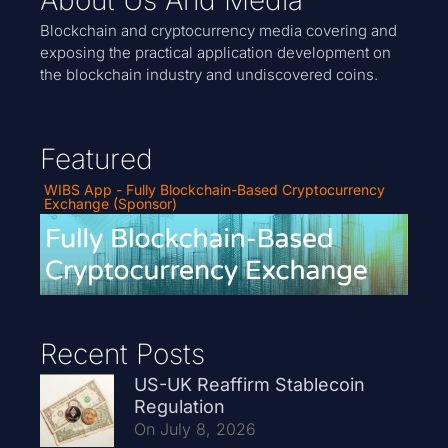
Blockchain and cryptocurrency media covering and
exposing the practical application development on
the blockchain industry and undiscovered coins.
Featured
WIBS App - Fully Blockchain-Based Cryptocurrency
Exchange (Sponsor)
Recent Posts
US-UK Reaffirm Stablecoin
Regulation
On July 8, 2026