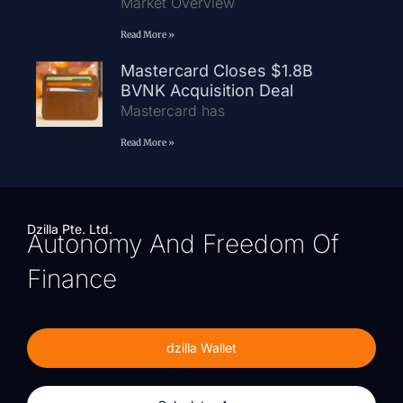
Market Overview
Read More »
Mastercard Closes $1.8B
BVNK Acquisition Deal
Mastercard has
Read More »
Dzilla Pte. Ltd.
Autonomy And Freedom Of
Finance
dzilla Wallet