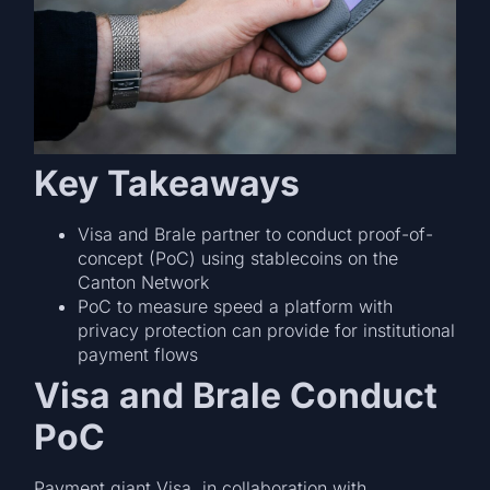
Key Takeaways
Visa and Brale partner to conduct proof-of-
concept (PoC) using stablecoins on the
Canton Network
PoC to measure speed a platform with
privacy protection can provide for institutional
payment flows
Visa and Brale Conduct
PoC
Payment giant Visa. in collaboration with