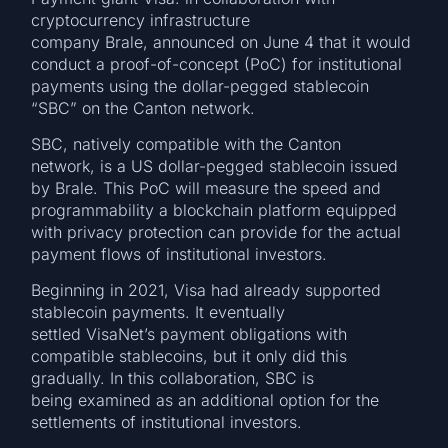
cryptocurrency infrastructure
company Brale, announced on June 4 that it would
conduct a proof-of-concept (PoC) for institutional
payments using the dollar-pegged stablecoin
“SBC” on the Canton network.
SBC, natively compatible with the Canton
network, is a US dollar-pegged stablecoin issued
by Brale. This PoC will measure the speed and
programmability a blockchain platform equipped
with privacy protection can provide for the actual
payment flows of institutional investors.
Beginning in 2021, Visa had already supported
stablecoin payments. It eventually
settled VisaNet’s payment obligations with
compatible stablecoins, but it only did this
gradually. In this collaboration, SBC is
being examined as an additional option for the
settlements of institutional investors.