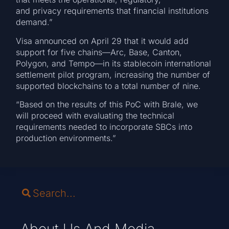
and privacy requirements that financial institutions
demand.”
Visa announced on April 29 that it would add
support for five chains—Arc, Base, Canton,
Polygon, and Tempo—in its stablecoin international
settlement pilot program, increasing the number of
supported blockchains to a total number of nine.
“Based on the results of this PoC with Brale, we
will proceed with evaluating the technical
requirements needed to incorporate SBCs into
production environments.”
About Us And Media