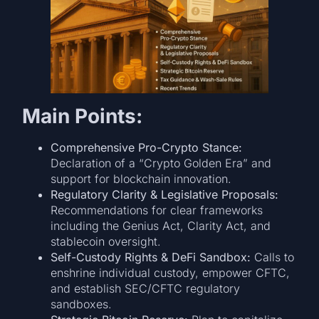
Main Points:
Comprehensive Pro-Crypto Stance:
Declaration of a “Crypto Golden Era” and
support for blockchain innovation.
Regulatory Clarity & Legislative Proposals:
Recommendations for clear frameworks
including the Genius Act, Clarity Act, and
stablecoin oversight.
Self-Custody Rights & DeFi Sandbox:
Calls to
enshrine individual custody, empower CFTC,
and establish SEC/CFTC regulatory
sandboxes.