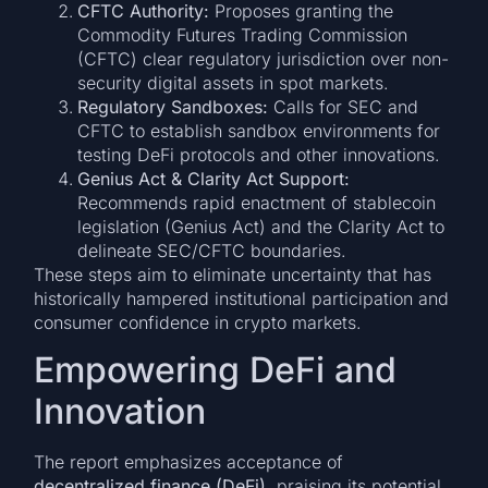
CFTC Authority:
Proposes granting the
Commodity Futures Trading Commission
(CFTC) clear regulatory jurisdiction over non-
security digital assets in spot markets.
Regulatory Sandboxes:
Calls for SEC and
CFTC to establish sandbox environments for
testing DeFi protocols and other innovations.
Genius Act & Clarity Act Support:
Recommends rapid enactment of stablecoin
legislation (Genius Act) and the Clarity Act to
delineate SEC/CFTC boundaries.
These steps aim to eliminate uncertainty that has
historically hampered institutional participation and
consumer confidence in crypto markets.
Empowering DeFi and
Innovation
The report emphasizes acceptance of
decentralized finance (DeFi)
, praising its potential