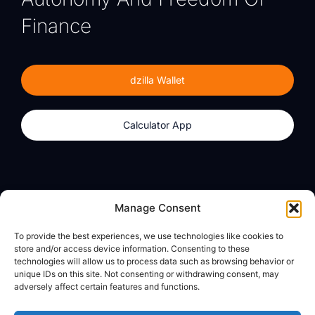
Finance
dzilla Wallet
Calculator App
Products
About
Manage Consent
dzilla Wallet
What We Believe
To provide the best experiences, we use technologies like cookies to
Calculator App
dzilla Media
store and/or access device information. Consenting to these
technologies will allow us to process data such as browsing behavior or
unique IDs on this site. Not consenting or withdrawing consent, may
adversely affect certain features and functions.
Legal
Privacy Policy