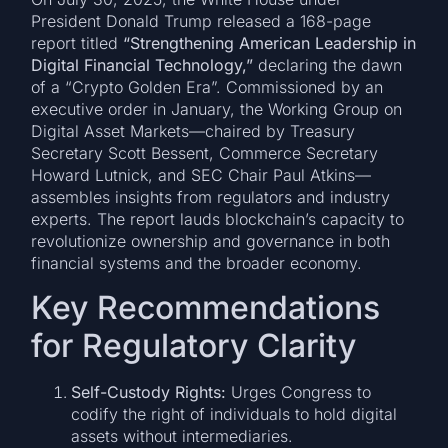
President Donald Trump released a 168-page
report titled
“Strengthening American Leadership in
Digital Financial Technology,”
declaring the dawn
of a “Crypto Golden Era”. Commissioned by an
executive order in January, the Working Group on
Digital Asset Markets—chaired by Treasury
Secretary Scott Bessent, Commerce Secretary
Howard Lutnick, and SEC Chair Paul Atkins—
assembles insights from regulators and industry
experts. The report lauds blockchain’s capacity to
revolutionize ownership and governance in both
financial systems and the broader economy.
Key Recommendations
for Regulatory Clarity
Self-Custody Rights:
Urges Congress to
codify the right of individuals to hold digital
assets without intermediaries.