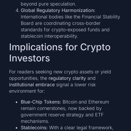
beyond pure speculation.
Global Regulatory Harmonization:
International bodies like the Financial Stability
Board are coordinating cross-border
standards for crypto-exposed funds and
stablecoin interoperability.
Implications for Crypto
Investors
For readers seeking new crypto assets or yield
opportunities, the
regulatory clarity
and
institutional embrace
signal a lower risk
environment for:
Blue-Chip Tokens:
Bitcoin and Ethereum
remain cornerstones, now backed by
government reserve strategy and ETF
mechanisms.
Stablecoins:
With a clear legal framework,