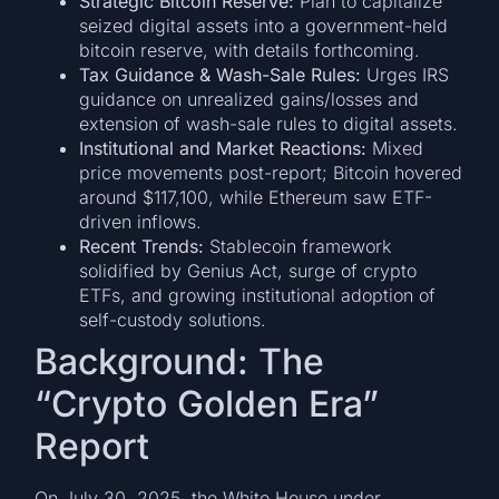
Strategic Bitcoin Reserve:
Plan to capitalize
seized digital assets into a government-held
bitcoin reserve, with details forthcoming.
Tax Guidance & Wash-Sale Rules:
Urges IRS
guidance on unrealized gains/losses and
extension of wash-sale rules to digital assets.
Institutional and Market Reactions:
Mixed
price movements post-report; Bitcoin hovered
around $117,100, while Ethereum saw ETF-
driven inflows.
Recent Trends:
Stablecoin framework
solidified by Genius Act, surge of crypto
ETFs, and growing institutional adoption of
self-custody solutions.
Background: The
“Crypto Golden Era”
Report
On July 30, 2025, the White House under