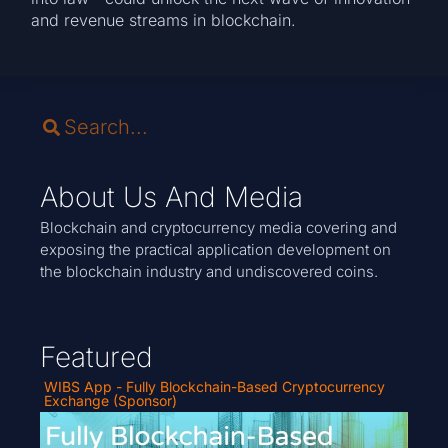
and revenue streams in blockchain.
About Us And Media
Blockchain and cryptocurrency media covering and
exposing the practical application development on
the blockchain industry and undiscovered coins.
Featured
WIBS App - Fully Blockchain-Based Cryptocurrency
Exchange (Sponsor)