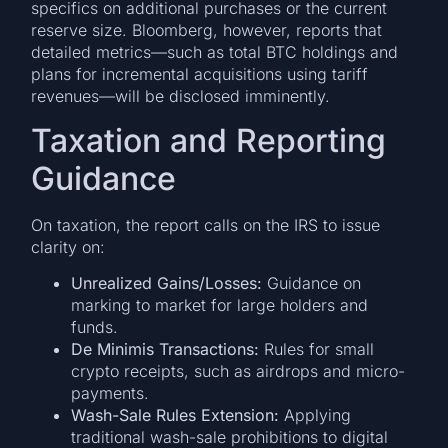
specifics on additional purchases or the current
reserve size. Bloomberg, however, reports that
detailed metrics—such as total BTC holdings and
plans for incremental acquisitions using tariff
revenues—will be disclosed imminently.
Taxation and Reporting
Guidance
On taxation, the report calls on the IRS to issue
clarity on:
Unrealized Gains/Losses:
Guidance on
marking to market for large holders and
funds.
De Minimis Transactions:
Rules for small
crypto receipts, such as airdrops and micro-
payments.
Wash-Sale Rules Extension:
Applying
traditional wash-sale prohibitions to digital