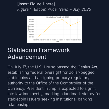
[Insert Figure 1 here]
Figure 1: Bitcoin Price Trend – July 2025
Stablecoin Framework
Advancement
On July 17, the U.S. House passed the
Genius Act
,
establishing federal oversight for dollar-pegged
stablecoins and assigning primary regulatory
authority to the Office of the Comptroller of the
Currency. President Trump is expected to sign it
into law imminently, marking a landmark victory for
stablecoin issuers seeking institutional banking
relationships.