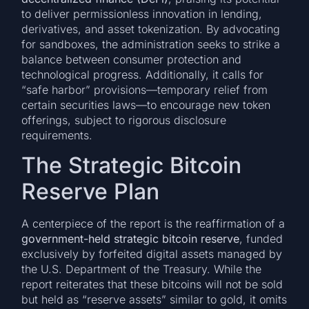
to deliver permissionless innovation in lending,
derivatives, and asset tokenization. By advocating
for sandboxes, the administration seeks to strike a
balance between consumer protection and
technological progress. Additionally, it calls for
“safe harbor” provisions—temporary relief from
certain securities laws—to encourage new token
offerings, subject to rigorous disclosure
requirements.
The Strategic Bitcoin
Reserve Plan
A centerpiece of the report is the reaffirmation of a
government-held strategic bitcoin reserve
, funded
exclusively by forfeited digital assets managed by
the U.S. Department of the Treasury. While the
report reiterates that these bitcoins will not be sold
but held as “reserve assets” similar to gold, it omits