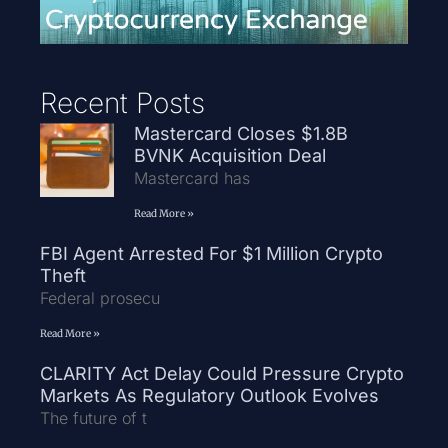
Recent Posts
Mastercard Closes $1.8B
BVNK Acquisition Deal
Mastercard has
Read More »
FBI Agent Arrested For $1 Million Crypto
Theft
Federal prosecu
Read More »
CLARITY Act Delay Could Pressure Crypto
Markets As Regulatory Outlook Evolves
The future of t