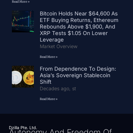
Read More »
Bitcoin Holds Near $64,600 As
ETF Buying Returns, Ethereum
Rebounds Above $1,900, And
XRP Tests $1.05 On Lower
Leverage
Market Overview
Read More »
From Dependence To Design:
Asia’s Sovereign Stablecoin
Shift
Decades ago, st
Read More »
Dzilla Pte. Ltd.
Autonomy And Freedom Of