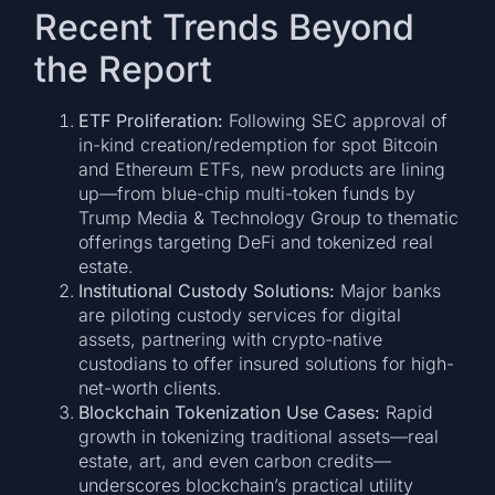
Recent Trends Beyond
the Report
ETF Proliferation:
Following SEC approval of
in-kind creation/redemption for spot Bitcoin
and Ethereum ETFs, new products are lining
up—from blue-chip multi-token funds by
Trump Media & Technology Group to thematic
offerings targeting DeFi and tokenized real
estate.
Institutional Custody Solutions:
Major banks
are piloting custody services for digital
assets, partnering with crypto-native
custodians to offer insured solutions for high-
net-worth clients.
Blockchain Tokenization Use Cases:
Rapid
growth in tokenizing traditional assets—real
estate, art, and even carbon credits—
underscores blockchain’s practical utility