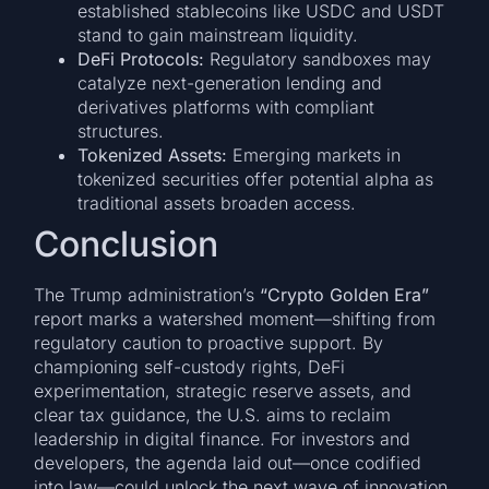
established stablecoins like USDC and USDT
stand to gain mainstream liquidity.
DeFi Protocols:
Regulatory sandboxes may
catalyze next-generation lending and
derivatives platforms with compliant
structures.
Tokenized Assets:
Emerging markets in
tokenized securities offer potential alpha as
traditional assets broaden access.
Conclusion
The Trump administration’s
“Crypto Golden Era”
report marks a watershed moment—shifting from
regulatory caution to proactive support. By
championing self-custody rights, DeFi
experimentation, strategic reserve assets, and
clear tax guidance, the U.S. aims to reclaim
leadership in digital finance. For investors and
developers, the agenda laid out—once codified
into law—could unlock the next wave of innovation