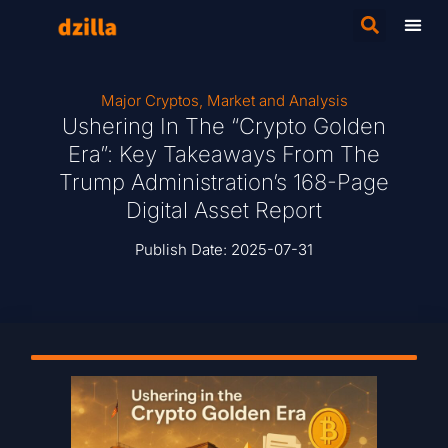
Major Cryptos
,
Market and Analysis
Ushering In The “Crypto Golden
Era”: Key Takeaways From The
Trump Administration’s 168-Page
Digital Asset Report
Publish Date:
2025-07-31