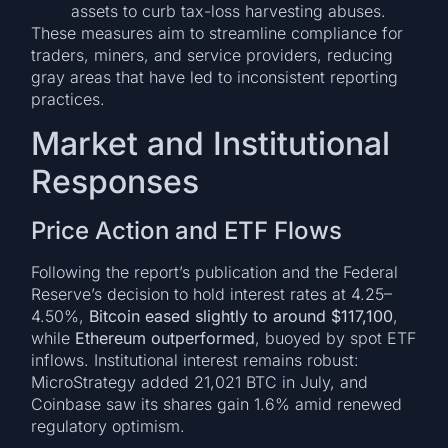
assets to curb tax-loss harvesting abuses.
These measures aim to streamline compliance for
traders, miners, and service providers, reducing
gray areas that have led to inconsistent reporting
practices.
Market and Institutional
Responses
Price Action and ETF Flows
Following the report’s publication and the Federal
Reserve’s decision to hold interest rates at 4.25–
4.50%,
Bitcoin eased slightly to around $117,100
,
while
Ethereum outperformed
, buoyed by spot ETF
inflows. Institutional interest remains robust:
MicroStrategy added 21,021 BTC in July, and
Coinbase saw its shares gain 1.6% amid renewed
regulatory optimism.