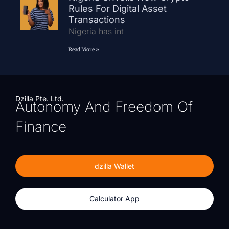
Rules For Digital Asset
Transactions
Nigeria has int
Read More »
Dzilla Pte. Ltd.
Autonomy And Freedom Of
Finance
dzilla Wallet
Calculator App