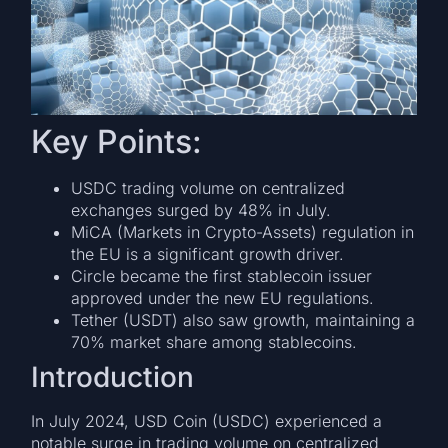
Key Points:
USDC trading volume on centralized
exchanges surged by 48% in July.
MiCA (Markets in Crypto-Assets) regulation in
the EU is a significant growth driver.
Circle became the first stablecoin issuer
approved under the new EU regulations.
Tether (USDT) also saw growth, maintaining a
70% market share among stablecoins.
Introduction
In July 2024, USD Coin (USDC) experienced a
notable surge in trading volume on centralized