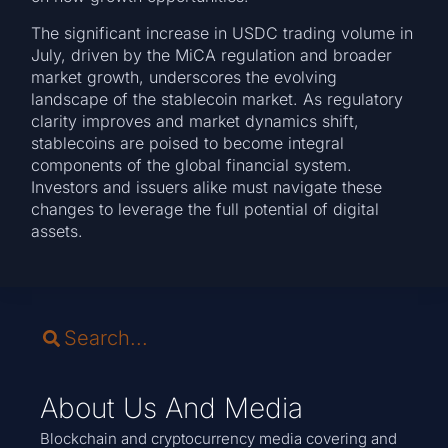
The significant increase in USDC trading volume in
July, driven by the MiCA regulation and broader
market growth, underscores the evolving
landscape of the stablecoin market. As regulatory
clarity improves and market dynamics shift,
stablecoins are poised to become integral
components of the global financial system.
Investors and issuers alike must navigate these
changes to leverage the full potential of digital
assets.
About Us And Media
Blockchain and cryptocurrency media covering and