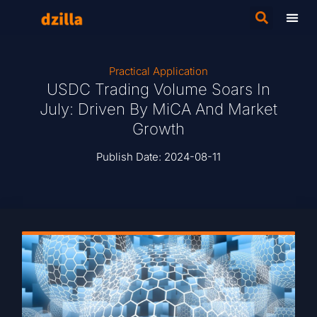
Practical Application
USDC Trading Volume Soars In
July: Driven By MiCA And Market
Growth
Publish Date:
2024-08-11