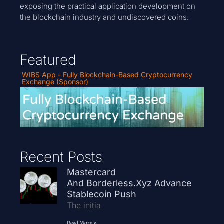
exposing the practical application development on
the blockchain industry and undiscovered coins.
Featured
WIBS App - Fully Blockchain-Based Cryptocurrency
Exchange (Sponsor)
Recent Posts
Mastercard
And Borderless.xyz Advance
Stablecoin Push
The initia
Read More »