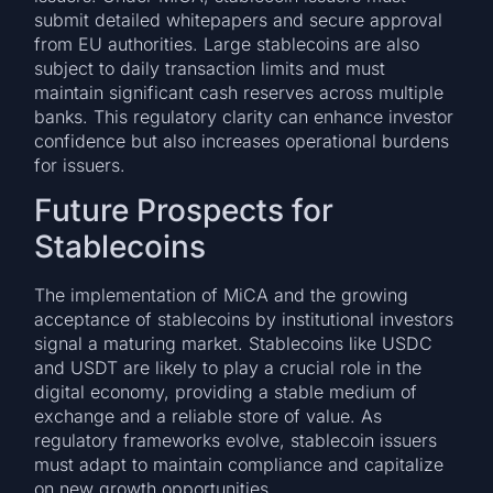
submit detailed whitepapers and secure approval
from EU authorities. Large stablecoins are also
subject to daily transaction limits and must
maintain significant cash reserves across multiple
banks. This regulatory clarity can enhance investor
confidence but also increases operational burdens
for issuers.
Future Prospects for
Stablecoins
The implementation of MiCA and the growing
acceptance of stablecoins by institutional investors
signal a maturing market. Stablecoins like USDC
and USDT are likely to play a crucial role in the
digital economy, providing a stable medium of
exchange and a reliable store of value. As
regulatory frameworks evolve, stablecoin issuers
must adapt to maintain compliance and capitalize
on new growth opportunities.