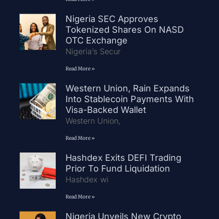
Nigeria SEC Approves
Tokenized Shares On NASD
OTC Exchange
Nigeria’s Secur
Read More »
Western Union, Rain Expands
Into Stablecoin Payments With
Visa-Backed Wallet
Western Union,
Read More »
Hashdex Exits DEFI Trading
Prior To Fund Liquidation
Hashdex wi
Read More »
Nigeria Unveils New Crypto