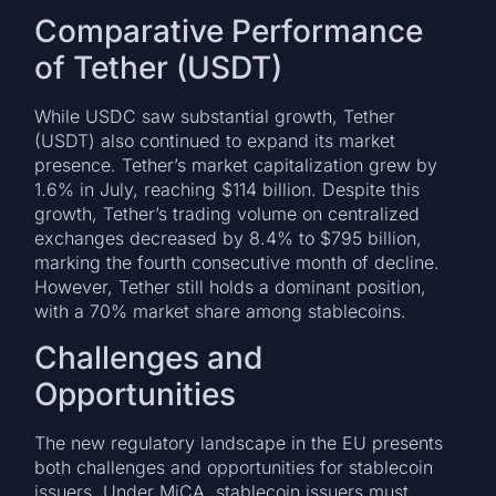
Comparative Performance
of Tether (USDT)
While USDC saw substantial growth, Tether
(USDT) also continued to expand its market
presence. Tether’s market capitalization grew by
1.6% in July, reaching $114 billion. Despite this
growth, Tether’s trading volume on centralized
exchanges decreased by 8.4% to $795 billion,
marking the fourth consecutive month of decline.
However, Tether still holds a dominant position,
with a 70% market share among stablecoins.
Challenges and
Opportunities
The new regulatory landscape in the EU presents
both challenges and opportunities for stablecoin
issuers. Under MiCA, stablecoin issuers must