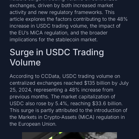
exchanges, driven by both increased market
activity and new regulatory frameworks. This
article explores the factors contributing to the 48%
increase in USDC trading volume, the impact of
the EU’s MiCA regulation, and the broader
implications for the stablecoin market.
Surge in USDC Trading
Volume
According to CCData, USDC trading volume on
centralized exchanges reached $135 billion by July
25, 2024, representing a 48% increase from
previous months. The market capitalization of
USDC also rose by 5.4%, reaching $33.6 billion.
This surge is partly attributed to the introduction of
the Markets in Crypto-Assets (MiCA) regulation in
the European Union.