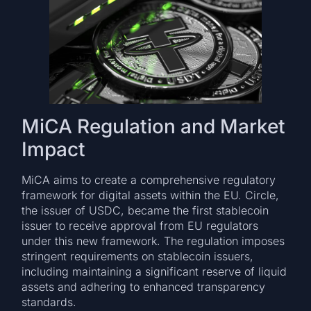
MiCA Regulation and Market
Impact
MiCA aims to create a comprehensive regulatory
framework for digital assets within the EU. Circle,
the issuer of USDC, became the first stablecoin
issuer to receive approval from EU regulators
under this new framework. The regulation imposes
stringent requirements on stablecoin issuers,
including maintaining a significant reserve of liquid
assets and adhering to enhanced transparency
standards.