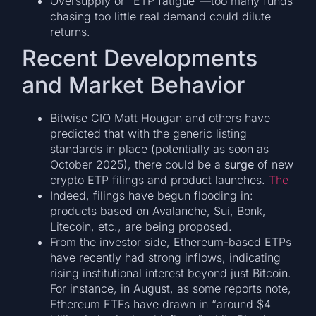
Oversupply or “ETP fatigue”—too many funds
chasing too little real demand could dilute
returns.
Recent Developments
and Market Behavior
Bitwise CIO Matt Hougan and others have
predicted that with the generic listing
standards in place (potentially as soon as
October 2025), there could be a
surge
of new
crypto ETP filings and product launches.
The
Indeed, filings have begun flooding in:
products based on Avalanche, Sui, Bonk,
Litecoin, etc., are being proposed.
From the investor side, Ethereum-based ETPs
have recently had strong inflows, indicating
rising institutional interest beyond just Bitcoin.
For instance, in August, as some reports note,
Ethereum ETFs have drawn in “around $4