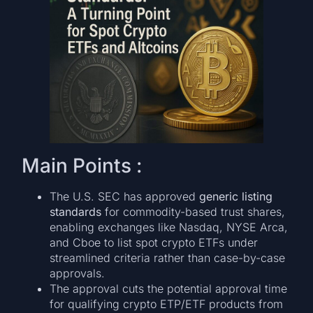
Main Points :
The U.S. SEC has approved
generic listing
standards
for commodity-based trust shares,
enabling exchanges like Nasdaq, NYSE Arca,
and Cboe to list spot crypto ETFs under
streamlined criteria rather than case-by-case
approvals.
The approval cuts the potential approval time
for qualifying crypto ETP/ETF products from