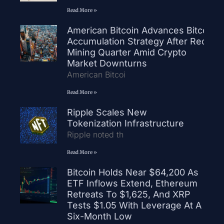
Read More »
American Bitcoin Advances Bitcoin
Accumulation Strategy After Record
Mining Quarter Amid Crypto
Market Downturns
American Bitcoi
Read More »
Ripple Scales New
Tokenization Infrastructure
Ripple noted th
Read More »
Bitcoin Holds Near $64,200 As
ETF Inflows Extend, Ethereum
Retreats To $1,625, And XRP
Tests $1.05 With Leverage At A
Six-Month Low