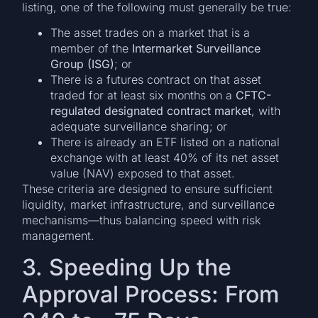
listing, one of the following must generally be true:
The asset trades on a market that is a
member of the
Intermarket Surveillance
Group (ISG)
; or
There is a futures contract on that asset
traded for at least six months on a
CFTC-
regulated designated contract market
, with
adequate surveillance sharing; or
There is already an ETF listed on a national
exchange with at least 40% of its net asset
value (NAV) exposed to that asset.
These criteria are designed to ensure sufficient
liquidity, market infrastructure, and surveillance
mechanisms—thus balancing speed with risk
management.
3. Speeding Up the
Approval Process: From