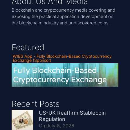
About Us And Media
Blockchain and cryptocurrency media covering and
exposing the practical application development on
the blockchain industry and undiscovered coins.
Featured
WIBS App - Fully Blockchain-Based Cryptocurrency
Exchange (Sponsor)
Recent Posts
US-UK Reaffirm Stablecoin
Regulation
On July 8, 2026