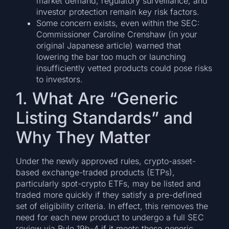
market demand, regulatory surveillance, and
investor protection remain key risk factors.
Some concern exists, even within the SEC:
Commissioner Caroline Crenshaw (in your
original Japanese article) warned that
lowering the bar too much or launching
insufficiently vetted products could pose risks
to investors.
1. What Are “Generic
Listing Standards” and
Why They Matter
Under the newly approved rules, crypto-asset-
based exchange-traded products (ETPs),
particularly spot-crypto ETFs, may be listed and
traded more quickly if they satisfy a pre-defined
set of eligibility criteria. In effect, this removes the
need for each new product to undergo a full SEC
review via Rule 19b-4 if it meets those generic