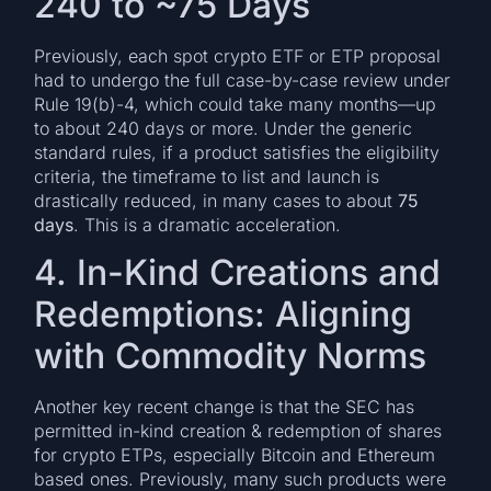
240 to ~75 Days
Previously, each spot crypto ETF or ETP proposal
had to undergo the full case-by-case review under
Rule 19(b)-4, which could take many months—up
to about 240 days or more. Under the generic
standard rules, if a product satisfies the eligibility
criteria, the timeframe to list and launch is
drastically reduced, in many cases to about
75
days
. This is a dramatic acceleration.
4. In-Kind Creations and
Redemptions: Aligning
with Commodity Norms
Another key recent change is that the SEC has
permitted in-kind creation & redemption of shares
for crypto ETPs, especially Bitcoin and Ethereum
based ones. Previously, many such products were