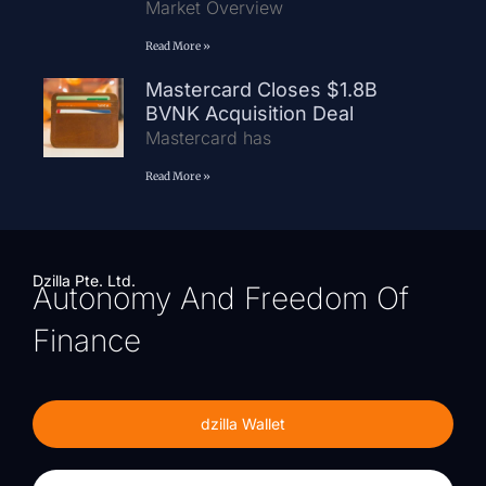
Market Overview
Read More »
Mastercard Closes $1.8B
BVNK Acquisition Deal
Mastercard has
Read More »
Dzilla Pte. Ltd.
Autonomy And Freedom Of
Finance
dzilla Wallet