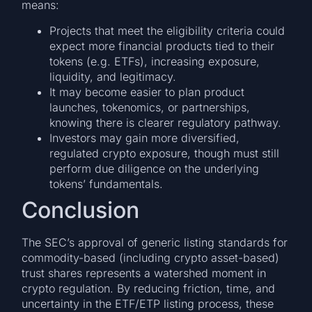
means:
Projects that meet the eligibility criteria could
expect more financial products tied to their
tokens (e.g. ETFs), increasing exposure,
liquidity, and legitimacy.
It may become easier to plan product
launches, tokenomics, or partnerships,
knowing there is clearer regulatory pathway.
Investors may gain more diversified,
regulated crypto exposure, though must still
perform due diligence on the underlying
tokens’ fundamentals.
Conclusion
The SEC’s approval of generic listing standards for
commodity-based (including crypto asset-based)
trust shares represents a watershed moment in
crypto regulation. By reducing friction, time, and
uncertainty in the ETF/ETP listing process, these