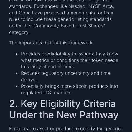
standards. Exchanges like Nasdaq, NYSE Arca,
and Cboe have proposed amendments for their
rules to include these generic listing standards
under the “Commodity-Based Trust Shares”
category.
The importance is that this framework:
Provides
predictability
to issuers: they know
what metrics or conditions their token needs
to satisfy ahead of time.
Reduces regulatory uncertainty and time
delays.
Potentially brings more altcoin products into
regulated U.S. markets.
2. Key Eligibility Criteria
Under the New Pathway
For a crypto asset or product to qualify for generic