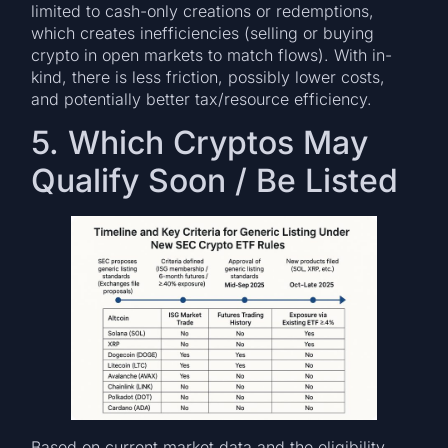
limited to cash-only creations or redemptions,
which creates inefficiencies (selling or buying
crypto in open markets to match flows). With in-
kind, there is less friction, possibly lower costs,
and potentially better tax/resource efficiency.
5. Which Cryptos May
Qualify Soon / Be Listed
Based on current market data and the eligibility