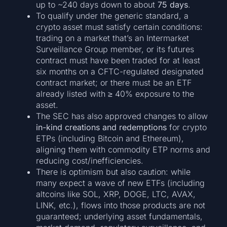
up to ~240 days down to about
75 days
.
To qualify under the generic standard, a
crypto asset must satisfy certain conditions:
trading on a market that’s an Intermarket
Surveillance Group member, or its futures
contract must have been traded for at least
six months on a CFTC-regulated designated
contract market; or there must be an ETF
already listed with ≥ 40% exposure to the
asset.
The SEC has also approved changes to allow
in-kind creations and redemptions
for crypto
ETPs (including Bitcoin and Ethereum),
aligning them with commodity ETP norms and
reducing cost/inefficiencies.
There is optimism but also caution: while
many expect a wave of new ETFs (including
altcoins like SOL, XRP, DOGE, LTC, AVAX,
LINK, etc.), flows into those products are not
guaranteed; underlying asset fundamentals,