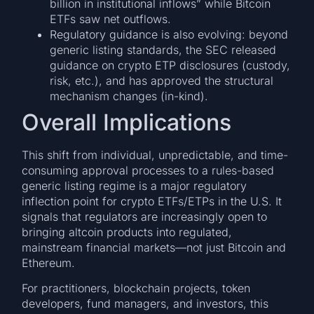
billion in institutional inflows” while Bitcoin
ETFs saw net outflows.
Regulatory guidance is also evolving: beyond
generic listing standards, the SEC released
guidance on crypto ETP disclosures (custody,
risk, etc.), and has approved the structural
mechanism changes (in-kind).
Overall Implications
This shift from individual, unpredictable, and time-
consuming approval processes to a rules-based
generic listing regime is a major regulatory
inflection point for crypto ETFs/ETPs in the U.S. It
signals that regulators are increasingly open to
bringing altcoin products into regulated,
mainstream financial markets—not just Bitcoin and
Ethereum.
For practitioners, blockchain projects, token
developers, fund managers, and investors, this