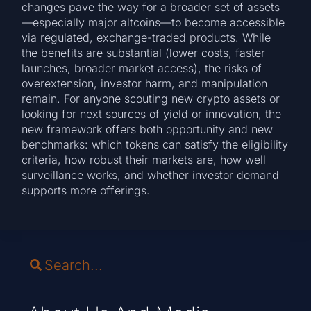
changes pave the way for a broader set of assets
—especially major altcoins—to become accessible
via regulated, exchange-traded products. While
the benefits are substantial (lower costs, faster
launches, broader market access), the risks of
overextension, investor harm, and manipulation
remain. For anyone scouting new crypto assets or
looking for next sources of yield or innovation, the
new framework offers both opportunity and new
benchmarks: which tokens can satisfy the eligibility
criteria, how robust their markets are, how well
surveillance works, and whether investor demand
supports more offerings.