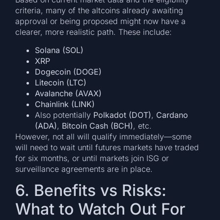
criteria, many of the altcoins already awaiting
approval or being proposed might now have a
clearer, more realistic path. These include:
Solana (SOL)
XRP
Dogecoin (DOGE)
Litecoin (LTC)
Avalanche (AVAX)
Chainlink (LINK)
Also potentially
Polkadot (DOT)
,
Cardano
(ADA)
,
Bitcoin Cash (BCH)
, etc.
However, not all will qualify immediately—some
will need to wait until futures markets have traded
for six months, or until markets join ISG or
surveillance agreements are in place.
6. Benefits vs Risks:
What to Watch Out For