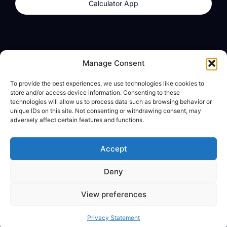
Calculator App
Products
About
Manage Consent
dzilla Wallet
What We Believe
To provide the best experiences, we use technologies like cookies to
Calculator App
dzilla Media
store and/or access device information. Consenting to these
technologies will allow us to process data such as browsing behavior or
unique IDs on this site. Not consenting or withdrawing consent, may
adversely affect certain features and functions.
Legal
Privacy Policy
Accept
Terms of Use
Deny
© All Rights Reserved
View preferences
Privacy Statement