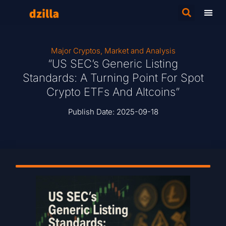
Major Cryptos
,
Market and Analysis
“US SEC’s Generic Listing
Standards: A Turning Point For Spot
Crypto ETFs And Altcoins”
Publish Date:
2025-09-18