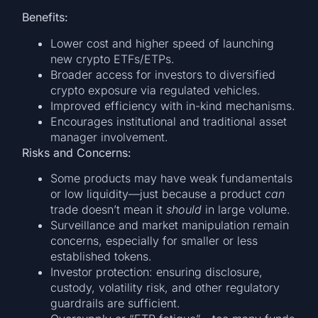
Benefits:
Lower cost and higher speed of launching
new crypto ETFs/ETPs.
Broader access for investors to diversified
crypto exposure via regulated vehicles.
Improved efficiency with in-kind mechanisms.
Encourages institutional and traditional asset
manager involvement.
Risks and Concerns:
Some products may have weak fundamentals
or low liquidity—just because a product
can
trade doesn’t mean it
should
in large volume.
Surveillance and market manipulation remain
concerns, especially for smaller or less
established tokens.
Investor protection: ensuring disclosure,
custody, volatility risk, and other regulatory
guardrails are sufficient.