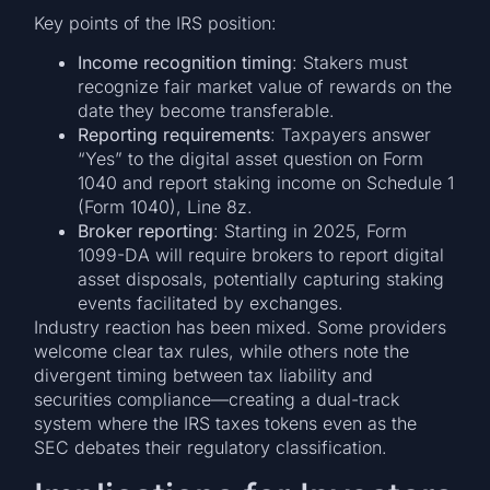
Key points of the IRS position:
Income recognition timing
: Stakers must
recognize fair market value of rewards on the
date they become transferable.
Reporting requirements
: Taxpayers answer
“Yes” to the digital asset question on Form
1040 and report staking income on Schedule 1
(Form 1040), Line 8z.
Broker reporting
: Starting in 2025, Form
1099-DA will require brokers to report digital
asset disposals, potentially capturing staking
events facilitated by exchanges.
Industry reaction has been mixed. Some providers
welcome clear tax rules, while others note the
divergent timing between tax liability and
securities compliance—creating a dual-track
system where the IRS taxes tokens even as the
SEC debates their regulatory classification.