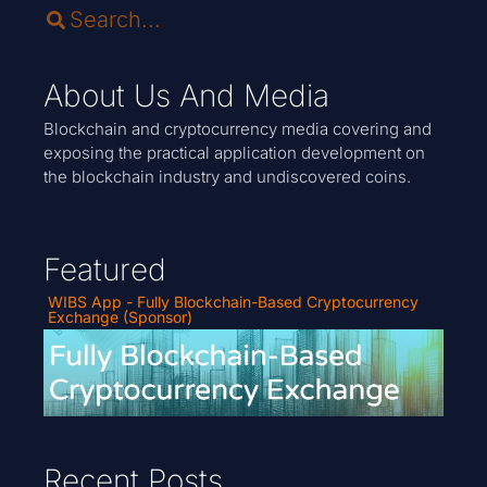
About Us And Media
Blockchain and cryptocurrency media covering and
exposing the practical application development on
the blockchain industry and undiscovered coins.
Featured
WIBS App - Fully Blockchain-Based Cryptocurrency
Exchange (Sponsor)
Recent Posts