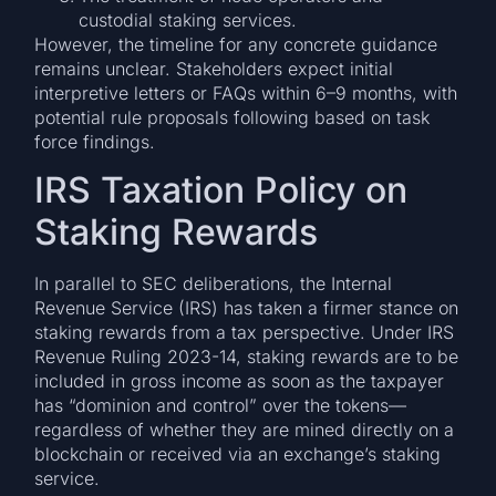
custodial staking services.
However, the timeline for any concrete guidance
remains unclear. Stakeholders expect initial
interpretive letters or FAQs within 6–9 months, with
potential rule proposals following based on task
force findings.
IRS Taxation Policy on
Staking Rewards
In parallel to SEC deliberations, the Internal
Revenue Service (IRS) has taken a firmer stance on
staking rewards from a tax perspective. Under IRS
Revenue Ruling 2023-14, staking rewards are to be
included in gross income as soon as the taxpayer
has “dominion and control” over the tokens—
regardless of whether they are mined directly on a
blockchain or received via an exchange’s staking
service.