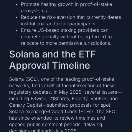
Promote healthy growth in proof-of-stake
ecosystems.
Reduce the risk-aversion that currently deters
institutional and retail participants.
Ensure US-based staking providers can
compete globally without being forced to
relocate to more permissive jurisdictions.
Solana and the ETF
Approval Timeline
Solana (SOL), one of the leading proof-of-stake
networks, finds itself at the intersection of these
regulatory debates. In May 2025, several issuers—
including Bitwise, 21Shares, Fidelity, VanEck, and
Canary Capital—submitted proposals for spot
Solana exchange-traded funds (ETFs). The SEC
has since extended its review timelines and
opened public comment periods, delaying
decisions until early July 2025.