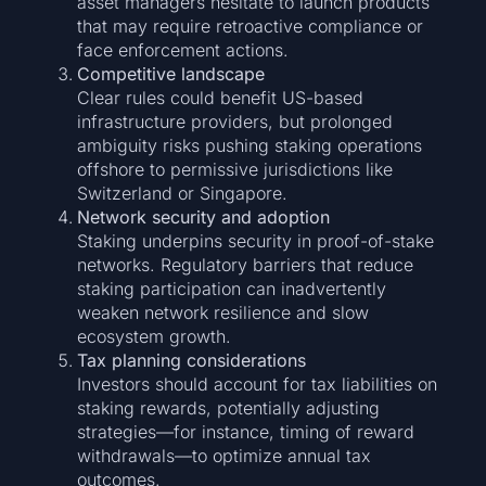
asset managers hesitate to launch products
that may require retroactive compliance or
face enforcement actions.
Competitive landscape
Clear rules could benefit US-based
infrastructure providers, but prolonged
ambiguity risks pushing staking operations
offshore to permissive jurisdictions like
Switzerland or Singapore.
Network security and adoption
Staking underpins security in proof-of-stake
networks. Regulatory barriers that reduce
staking participation can inadvertently
weaken network resilience and slow
ecosystem growth.
Tax planning considerations
Investors should account for tax liabilities on
staking rewards, potentially adjusting
strategies—for instance, timing of reward
withdrawals—to optimize annual tax
outcomes.