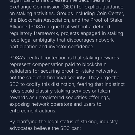
organizations has pressed the Securities and
Exchange Commission (SEC) for explicit guidance
on staking activities. Groups including Coin Center,
the Blockchain Association, and the Proof of Stake
Alliance (POSA) argue that without a defined
regulatory framework, projects engaged in staking
face legal ambiguity that discourages network
participation and investor confidence.
POSA’s central contention is that staking rewards
represent compensation paid to blockchain
validators for securing proof-of-stake networks,
not the sale of a financial security. They urge the
SEC to codify this distinction, fearing that indistinct
rules could classify staking services or token
rewards as unregistered securities offerings,
exposing network operators and users to
enforcement actions.
By clarifying the legal status of staking, industry
advocates believe the SEC can: