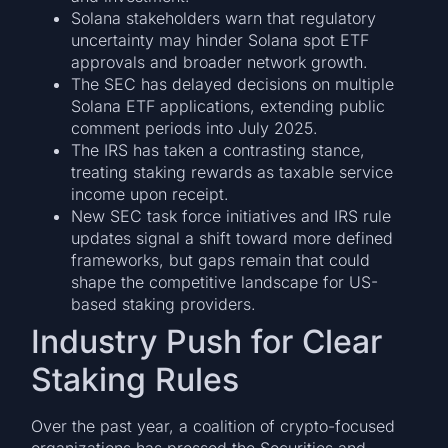
Solana stakeholders warn that regulatory
uncertainty may hinder Solana spot ETF
approvals and broader network growth.
The SEC has delayed decisions on multiple
Solana ETF applications, extending public
comment periods into July 2025.
The IRS has taken a contrasting stance,
treating staking rewards as taxable service
income upon receipt.
New SEC task force initiatives and IRS rule
updates signal a shift toward more defined
frameworks, but gaps remain that could
shape the competitive landscape for US-
based staking providers.
Industry Push for Clear
Staking Rules
Over the past year, a coalition of crypto-focused