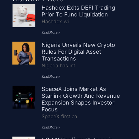
Hashdex Exits DEFI Trading
Prior To Fund Liquidation
Hashdex wi
Read More »
Nigeria Unveils New Crypto
Rules For Digital Asset
Transactions
Nigeria has int
Read More »
SpaceX Joins Market As
Starlink Growth And Revenue
Expansion Shapes Investor
Focus
SpaceX first ea
Read More »