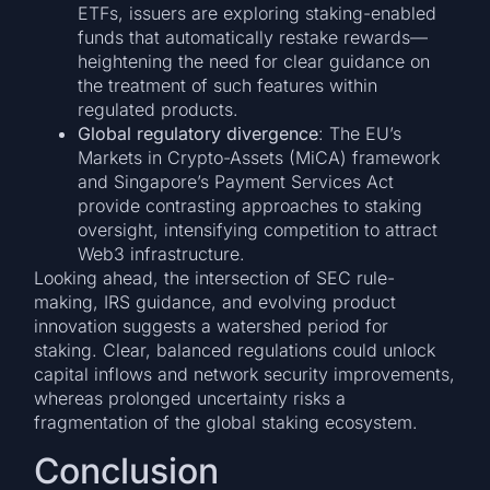
ETFs, issuers are exploring staking-enabled
funds that automatically restake rewards—
heightening the need for clear guidance on
the treatment of such features within
regulated products.
Global regulatory divergence
: The EU’s
Markets in Crypto-Assets (MiCA) framework
and Singapore’s Payment Services Act
provide contrasting approaches to staking
oversight, intensifying competition to attract
Web3 infrastructure.
Looking ahead, the intersection of SEC rule-
making, IRS guidance, and evolving product
innovation suggests a watershed period for
staking. Clear, balanced regulations could unlock
capital inflows and network security improvements,
whereas prolonged uncertainty risks a
fragmentation of the global staking ecosystem.
Conclusion