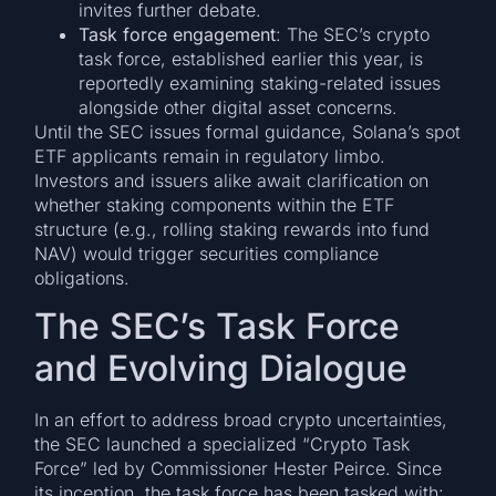
invites further debate.
Task force engagement
: The SEC’s crypto
task force, established earlier this year, is
reportedly examining staking-related issues
alongside other digital asset concerns.
Until the SEC issues formal guidance, Solana’s spot
ETF applicants remain in regulatory limbo.
Investors and issuers alike await clarification on
whether staking components within the ETF
structure (e.g., rolling staking rewards into fund
NAV) would trigger securities compliance
obligations.
The SEC’s Task Force
and Evolving Dialogue
In an effort to address broad crypto uncertainties,
the SEC launched a specialized “Crypto Task
Force” led by Commissioner Hester Peirce. Since
its inception, the task force has been tasked with: