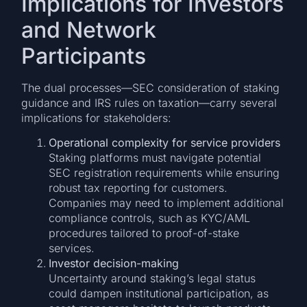
Implications for Investors
and Network
Participants
The dual processes—SEC consideration of staking
guidance and IRS rules on taxation—carry several
implications for stakeholders:
Operational complexity for service providers
Staking platforms must navigate potential
SEC registration requirements while ensuring
robust tax reporting for customers.
Companies may need to implement additional
compliance controls, such as KYC/AML
procedures tailored to proof-of-stake
services.
Investor decision-making
Uncertainty around staking’s legal status
could dampen institutional participation, as