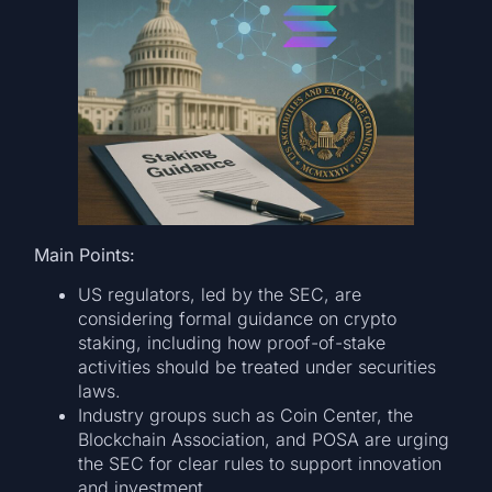
Main Points:
US regulators, led by the SEC, are
considering formal guidance on crypto
staking, including how proof-of-stake
activities should be treated under securities
laws.
Industry groups such as Coin Center, the
Blockchain Association, and POSA are urging
the SEC for clear rules to support innovation
and investment.