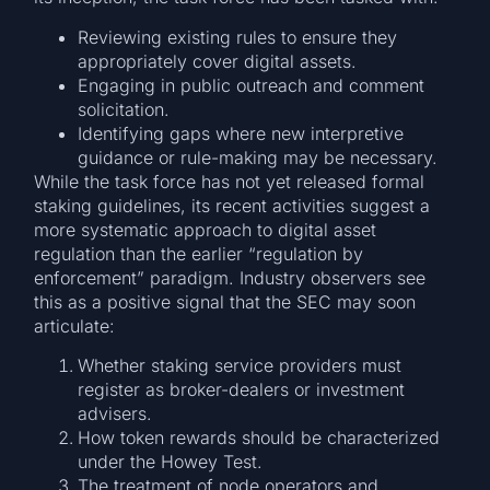
Reviewing existing rules to ensure they
appropriately cover digital assets.
Engaging in public outreach and comment
solicitation.
Identifying gaps where new interpretive
guidance or rule-making may be necessary.
While the task force has not yet released formal
staking guidelines, its recent activities suggest a
more systematic approach to digital asset
regulation than the earlier “regulation by
enforcement” paradigm. Industry observers see
this as a positive signal that the SEC may soon
articulate:
Whether staking service providers must
register as broker-dealers or investment
advisers.
How token rewards should be characterized
under the Howey Test.
The treatment of node operators and