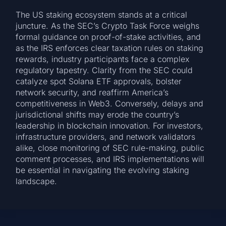
The US staking ecosystem stands at a critical
juncture. As the SEC’s Crypto Task Force weighs
formal guidance on proof-of-stake activities, and
as the IRS enforces clear taxation rules on staking
rewards, industry participants face a complex
regulatory tapestry. Clarity from the SEC could
catalyze spot Solana ETF approvals, bolster
network security, and reaffirm America’s
competitiveness in Web3. Conversely, delays and
jurisdictional shifts may erode the country’s
leadership in blockchain innovation. For investors,
infrastructure providers, and network validators
alike, close monitoring of SEC rule-making, public
comment processes, and IRS implementations will
be essential in navigating the evolving staking
landscape.