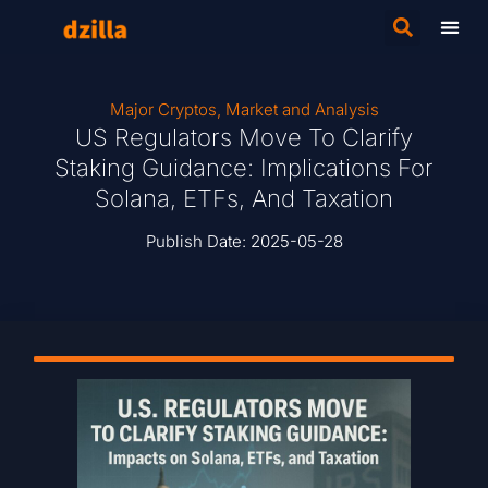
Major Cryptos
,
Market and Analysis
US Regulators Move To Clarify
Staking Guidance: Implications For
Solana, ETFs, And Taxation
Publish Date:
2025-05-28