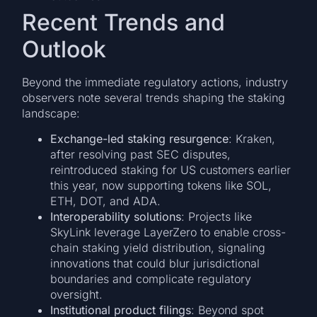
Recent Trends and
Outlook
Beyond the immediate regulatory actions, industry
observers note several trends shaping the staking
landscape:
Exchange-led staking resurgence
: Kraken,
after resolving past SEC disputes,
reintroduced staking for US customers earlier
this year, now supporting tokens like SOL,
ETH, DOT, and ADA.
Interoperability solutions
: Projects like
SkyLink leverage LayerZero to enable cross-
chain staking yield distribution, signaling
innovations that could blur jurisdictional
boundaries and complicate regulatory
oversight.
Institutional product filings
: Beyond spot