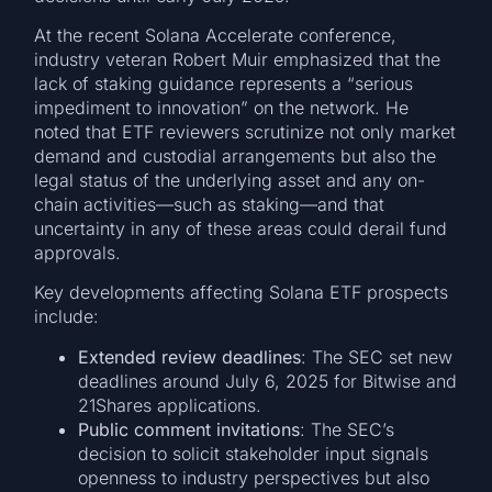
At the recent Solana Accelerate conference,
industry veteran Robert Muir emphasized that the
lack of staking guidance represents a “serious
impediment to innovation” on the network. He
noted that ETF reviewers scrutinize not only market
demand and custodial arrangements but also the
legal status of the underlying asset and any on-
chain activities—such as staking—and that
uncertainty in any of these areas could derail fund
approvals.
Key developments affecting Solana ETF prospects
include:
Extended review deadlines
: The SEC set new
deadlines around July 6, 2025 for Bitwise and
21Shares applications.
Public comment invitations
: The SEC’s
decision to solicit stakeholder input signals
openness to industry perspectives but also