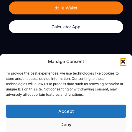
dzilla Wallet
Calculator App
Products
About
Manage Consent
dzilla Wallet
What We Believe
To provide the best experiences, we use technologies like cookies to
Calculator App
dzilla Media
store and/or access device information. Consenting to these
technologies will allow us to process data such as browsing behavior or
unique IDs on this site. Not consenting or withdrawing consent, may
adversely affect certain features and functions.
Legal
Privacy Policy
Accept
Terms of Use
Deny