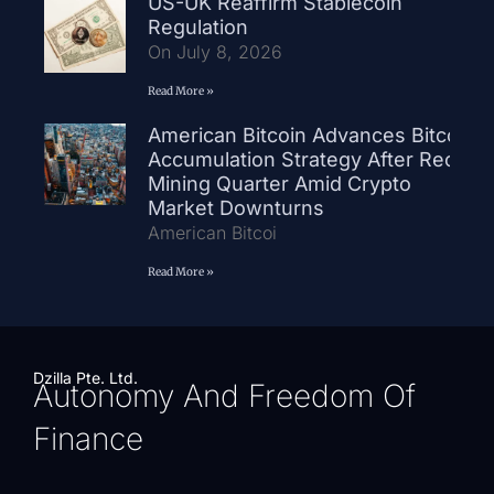
US-UK Reaffirm Stablecoin
Regulation
On July 8, 2026
Read More »
American Bitcoin Advances Bitcoin
Accumulation Strategy After Record
Mining Quarter Amid Crypto
Market Downturns
American Bitcoi
Read More »
Dzilla Pte. Ltd.
Autonomy And Freedom Of
Finance