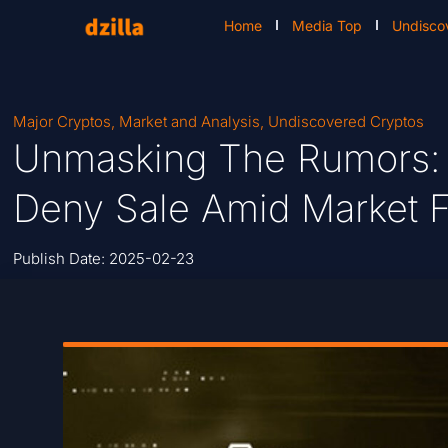
Home
Media Top
Undisco
Major Cryptos
,
Market and Analysis
,
Undiscovered Cryptos
Unmasking The Rumors:
Deny Sale Amid Market F
Publish Date:
2025-02-23