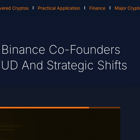
vered Cryptos
Practical Application
Finance
Major Crypt
 Binance Co-Founders
UD And Strategic Shifts