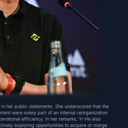
 in her public statements. She underscored that the
ent were solely part of an internal reorganization
rational efficiency. In her remarks, Yi He also
tively exploring opportunities to acquire or merge