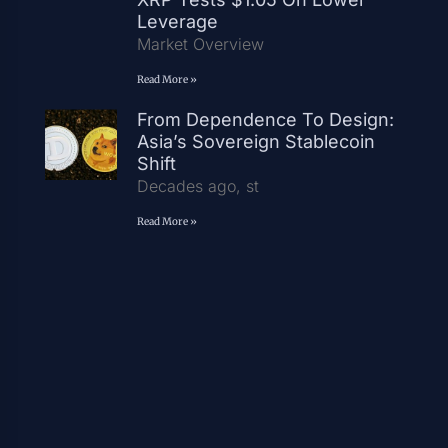
Leverage
Market Overview
Read More »
From Dependence To Design:
Asia’s Sovereign Stablecoin
Shift
Decades ago, st
Read More »