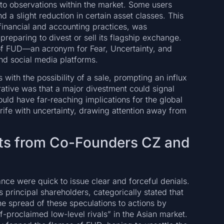
to observations within the market. Some users
d a slight reduction in certain asset classes. This
f financial and accounting practices, was
reparing to divest or sell its flagship exchange.
 of FUD—an acronym for Fear, Uncertainty, and
d social media platforms.
ith the possibility of a sale, prompting an influx
ative was that a major divestment could signal
would have far-reaching implications for the global
rife with uncertainty, drawing attention away from
ments from Co-Founders CZ and
nce were quick to issue clear and forceful denials.
principal shareholders, categorically stated that
he spread of these speculations to actions by
f-proclaimed low-level rivals” in the Asian market.