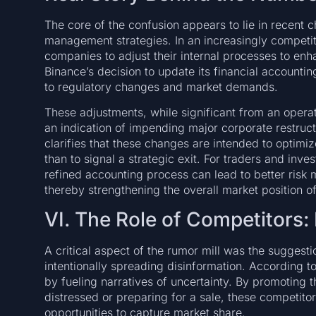
The core of the confusion appears to lie in recent c
management strategies. In an increasingly competit
companies to adjust their internal processes to en
Binance’s decision to update its financial accounti
to regulatory changes and market demands.
These adjustments, while significant from an oper
an indication of impending major corporate restructu
clarifies that these changes are intended to optimiz
than to signal a strategic exit. For traders and inve
refined accounting process can lead to better risk
thereby strengthening the overall market position o
VI. The Role of Competitors:
A critical aspect of the rumor mill was the suggesti
intentionally spreading disinformation. According to
by fueling narratives of uncertainty. By promoting t
distressed or preparing for a sale, these competit
opportunities to capture market share.