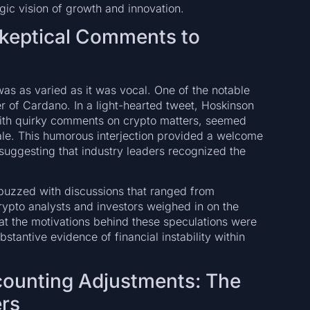
tegic vision of growth and innovation.
Skeptical Comments to
s as varied as it was vocal. One of the notable
 of Cardano. In a light-hearted tweet, Hoskinson
with quirky comments on crypto matters, seemed
ale. This humorous interjection provided a welcome
 suggesting that industry leaders recognized the
 buzzed with discussions that ranged from
rypto analysts and investors weighed in on the
hat the motivations behind these speculations were
stantive evidence of financial instability within
ccounting Adjustments: The
ers