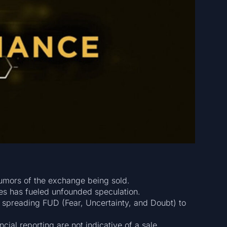
rumors of the exchange being sold.
es has fueled unfounded speculation.
 spreading FUD (Fear, Uncertainty, and Doubt) to
ncial reporting are not indicative of a sale.