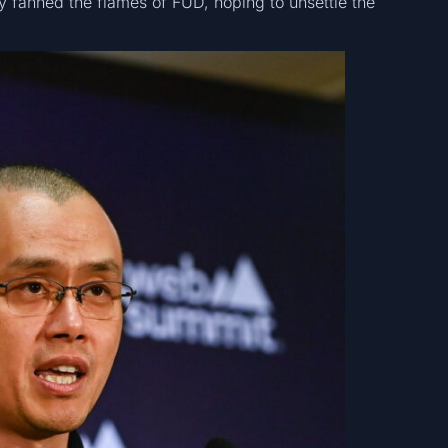
y fanned the flames of FUD, hoping to unsettle the