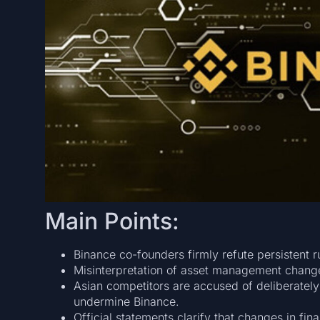
Main Points:
Binance co-founders firmly refute persistent 
Misinterpretation of asset management chang
Asian competitors are accused of deliberately
undermine Binance.
Official statements clarify that changes in fina