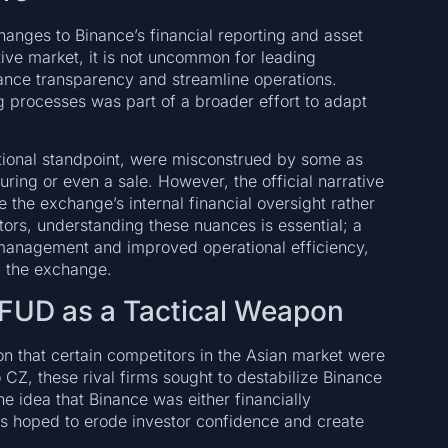
hanges to Binance’s financial reporting and asset
ive market, it is not uncommon for leading
hance transparency and streamline operations.
ng processes was part of a broader effort to adapt
ational standpoint, were misconstrued by some as
ring or even a sale. However, the official narrative
e the exchange’s internal financial oversight rather
stors, understanding these nuances is essential; a
 management and improved operational efficiency,
f the exchange.
 FUD as a Tactical Weapon
on that certain competitors in the Asian market were
 CZ, these rival firms sought to destabilize Binance
he idea that Binance was either financially
ors hoped to erode investor confidence and create