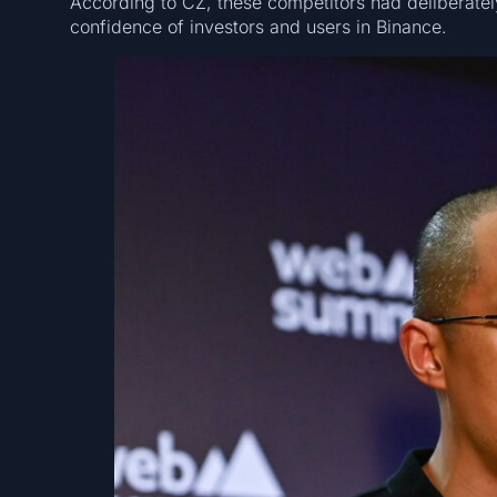
According to CZ, these competitors had deliberatel
confidence of investors and users in Binance.