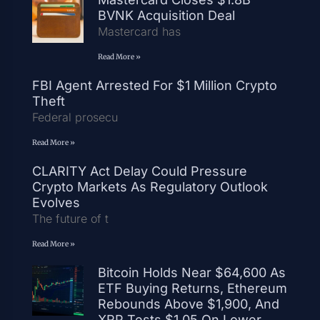
BVNK Acquisition Deal
Mastercard has
Read More »
FBI Agent Arrested For $1 Million Crypto
Theft
Federal prosecu
Read More »
CLARITY Act Delay Could Pressure
Crypto Markets As Regulatory Outlook
Evolves
The future of t
Read More »
Bitcoin Holds Near $64,600 As
ETF Buying Returns, Ethereum
Rebounds Above $1,900, And
XRP Tests $1.05 On Lower