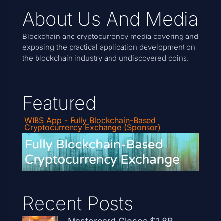
About Us And Media
Blockchain and cryptocurrency media covering and
exposing the practical application development on
the blockchain industry and undiscovered coins.
Featured
WIBS App - Fully Blockchain-Based
Cryptocurrency Exchange (Sponsor)
Recent Posts
Mastercard Closes $1.8B