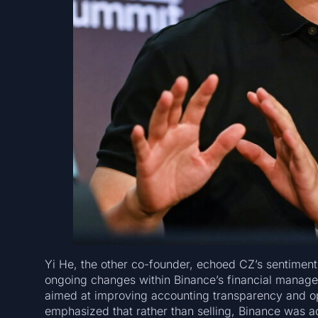
Yi He, the other co-founder, echoed CZ’s sentiment
ongoing changes within Binance’s financial managem
aimed at improving accounting transparency and ope
emphasized that rather than selling, Binance was ac