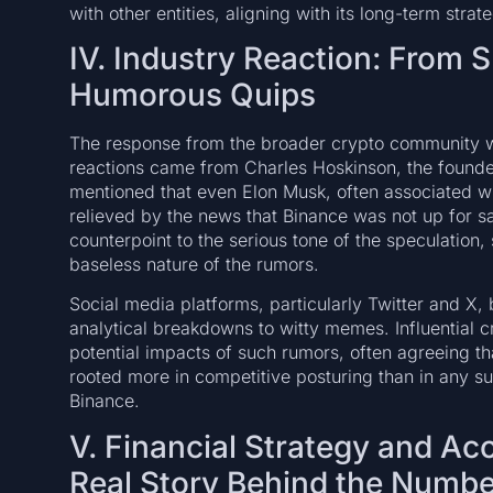
with other entities, aligning with its long-term stra
IV. Industry Reaction: From 
Humorous Quips
The response from the broader crypto community wa
reactions came from Charles Hoskinson, the founder
mentioned that even Elon Musk, often associated 
relieved by the news that Binance was not up for s
counterpoint to the serious tone of the speculation,
baseless nature of the rumors.
Social media platforms, particularly Twitter and X,
analytical breakdowns to witty memes. Influential c
potential impacts of such rumors, often agreeing t
rooted more in competitive posturing than in any sub
Binance.
V. Financial Strategy and A
Real Story Behind the Numb