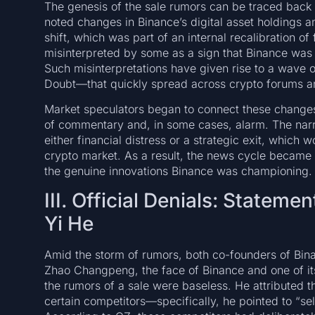
The genesis of the sale rumors can be traced back 
noted changes in Binance’s digital asset holdings an
shift, which was part of an internal recalibration o
misinterpreted by some as a sign that Binance was p
Such misinterpretations have given rise to a wave
Doubt—that quickly spread across crypto forums an
Market speculators began to connect these changes w
of commentary and, in some cases, alarm. The narr
either financial distress or a strategic exit, which 
crypto market. As a result, the news cycle became 
the genuine innovations Binance was championing.
III. Official Denials: State
Yi He
Amid the storm of rumors, both co-founders of Bina
Zhao Changpeng, the face of Binance and one of its 
the rumors of a sale were baseless. He attributed t
certain competitors—specifically, he pointed to “sel