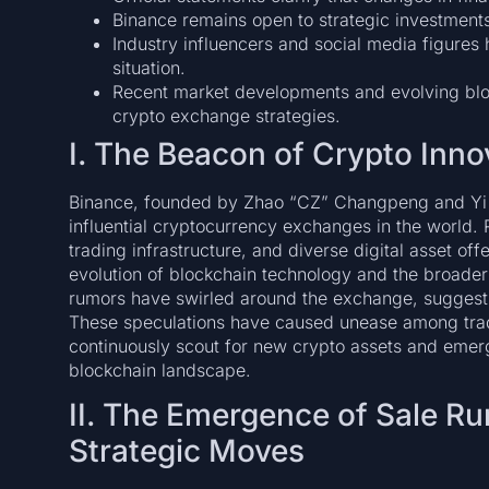
Binance remains open to strategic investments 
Industry influencers and social media figure
situation.
Recent market developments and evolving blo
crypto exchange strategies.
I. The Beacon of Crypto Inno
Binance, founded by Zhao “CZ” Changpeng and Yi H
influential cryptocurrency exchanges in the world.
trading infrastructure, and diverse digital asset of
evolution of blockchain technology and the broader
rumors have swirled around the exchange, suggestin
These speculations have caused unease among trade
continuously scout for new crypto assets and emerg
blockchain landscape.
II. The Emergence of Sale Ru
Strategic Moves