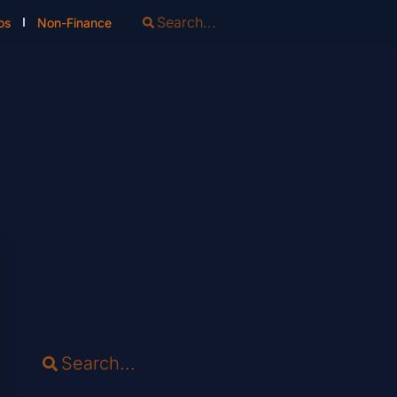
os
Non-Finance