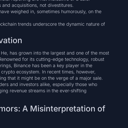
and acquisitions, not divestitures.
s have weighed in, sometimes humorously, on the
ckchain trends underscore the dynamic nature of
vation
e, has grown into the largest and one of the most
 Renowned for its cutting-edge technology, robust
ferings, Binance has been a key player in the
 crypto ecosystem. In recent times, however,
g that it might be on the verge of a major sale.
rs and investors alike, especially those who
ing revenue streams in the ever-shifting
mors: A Misinterpretation of