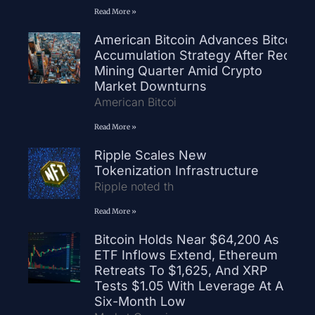
Read More »
American Bitcoin Advances Bitcoin
Accumulation Strategy After Record
Mining Quarter Amid Crypto
Market Downturns
American Bitcoi
Read More »
Ripple Scales New
Tokenization Infrastructure
Ripple noted th
Read More »
Bitcoin Holds Near $64,200 As
ETF Inflows Extend, Ethereum
Retreats To $1,625, And XRP
Tests $1.05 With Leverage At A
Six-Month Low