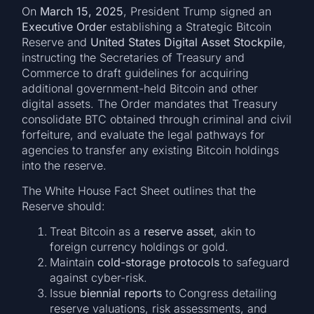
On
March 15, 2025
, President Trump signed an
Executive Order
establishing a Strategic Bitcoin
Reserve and
United States Digital Asset Stockpile
,
instructing the Secretaries of Treasury and
Commerce to draft guidelines for acquiring
additional government-held Bitcoin and other
digital assets. The Order mandates that Treasury
consolidate BTC obtained through criminal and civil
forfeiture, and evaluate the legal pathways for
agencies to transfer any existing Bitcoin holdings
into the reserve.
The White House Fact Sheet outlines that the
Reserve should:
Treat Bitcoin as a
reserve asset
, akin to
foreign currency holdings or gold.
Maintain
cold-storage protocols
to safeguard
against cyber-risk.
Issue
biennial reports
to Congress detailing
reserve valuations, risk assessments, and