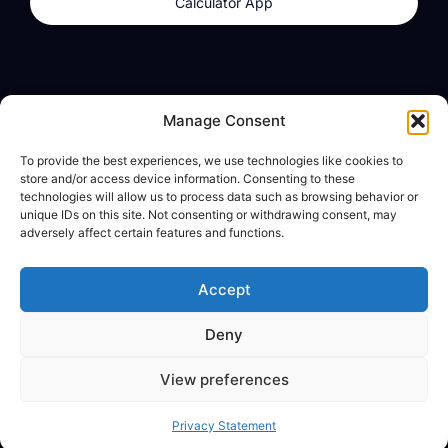
Calculator App
Products
About
Manage Consent
dzilla Wallet
What We Believe
To provide the best experiences, we use technologies like cookies to
Calculator App
dzilla Media
store and/or access device information. Consenting to these
technologies will allow us to process data such as browsing behavior or
unique IDs on this site. Not consenting or withdrawing consent, may
adversely affect certain features and functions.
Legal
Privacy Policy
Accept
Terms of Use
Deny
© All Rights Reserved
View preferences
Privacy Statement