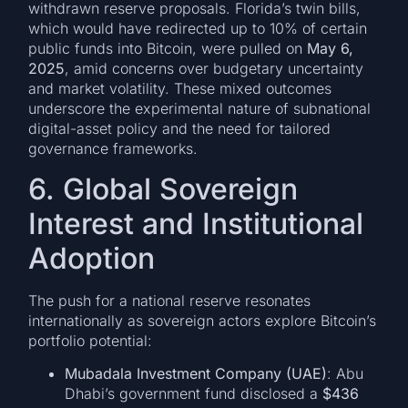
withdrawn reserve proposals. Florida’s twin bills,
which would have redirected up to 10% of certain
public funds into Bitcoin, were pulled on
May 6,
2025
, amid concerns over budgetary uncertainty
and market volatility. These mixed outcomes
underscore the experimental nature of subnational
digital-asset policy and the need for tailored
governance frameworks.
6. Global Sovereign
Interest and Institutional
Adoption
The push for a national reserve resonates
internationally as sovereign actors explore Bitcoin’s
portfolio potential:
Mubadala Investment Company (UAE)
: Abu
Dhabi’s government fund disclosed a
$436