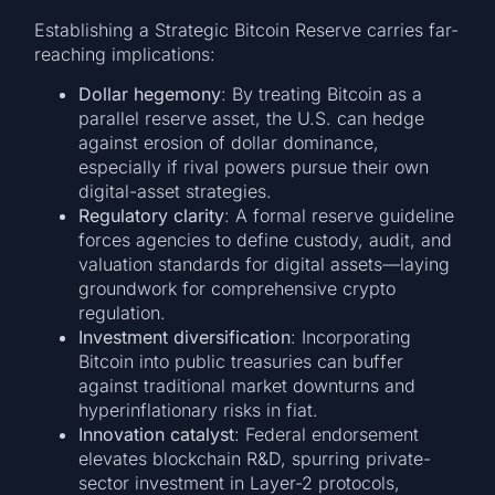
Establishing a Strategic Bitcoin Reserve carries far-
reaching implications:
Dollar hegemony
: By treating Bitcoin as a
parallel reserve asset, the U.S. can hedge
against erosion of dollar dominance,
especially if rival powers pursue their own
digital-asset strategies.
Regulatory clarity
: A formal reserve guideline
forces agencies to define custody, audit, and
valuation standards for digital assets—laying
groundwork for comprehensive crypto
regulation.
Investment diversification
: Incorporating
Bitcoin into public treasuries can buffer
against traditional market downturns and
hyperinflationary risks in fiat.
Innovation catalyst
: Federal endorsement
elevates blockchain R&D, spurring private-
sector investment in Layer-2 protocols,