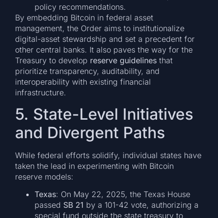
policy recommendations.
By embedding Bitcoin in federal asset
management, the Order aims to institutionalize
digital-asset stewardship and set a precedent for
other central banks. It also paves the way for the
Treasury to develop
reserve guidelines
that
prioritize transparency, auditability, and
interoperability with existing financial
infrastructure.
5. State-Level Initiatives
and Divergent Paths
While federal efforts solidify, individual states have
taken the lead in experimenting with Bitcoin
reserve models:
Texas
: On May 22, 2025, the Texas House
passed
SB 21
by a 101-42 vote, authorizing a
special fund outside the state treasury to