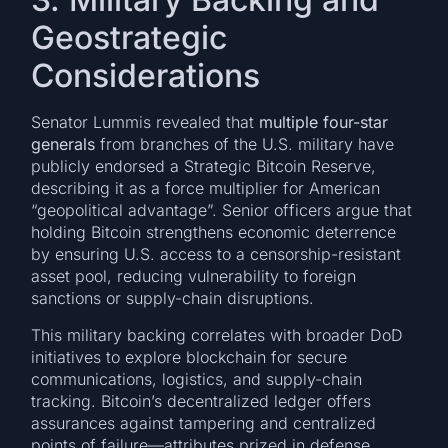
Geostrategic
Considerations
Senator Lummis revealed that
multiple four-star
generals
from branches of the U.S. military have
publicly endorsed a Strategic Bitcoin Reserve,
describing it as a force multiplier for American
“geopolitical advantage”. Senior officers argue that
holding Bitcoin strengthens economic deterrence
by ensuring U.S. access to a censorship-resistant
asset pool, reducing vulnerability to foreign
sanctions or supply-chain disruptions.
This military backing correlates with broader DoD
initiatives to explore blockchain for secure
communications, logistics, and supply-chain
tracking. Bitcoin’s decentralized ledger offers
assurances against tampering and centralized
points of failure—attributes prized in defense