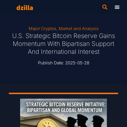
Major Cryptos
,
Market and Analysis
U.S. Strategic Bitcoin Reserve Gains
Momentum With Bipartisan Support
And International Interest
Publish Date:
2025-05-28