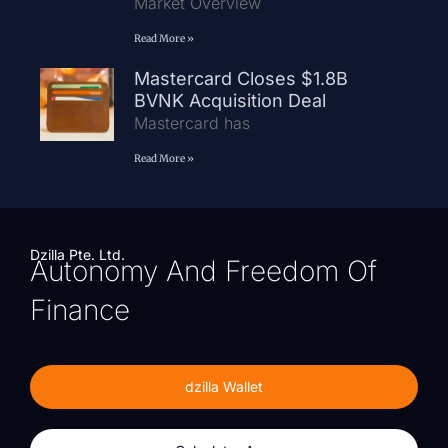
Market Overview
Read More »
Mastercard Closes $1.8B
BVNK Acquisition Deal
Mastercard has
Read More »
Dzilla Pte. Ltd.
Autonomy And Freedom Of
Finance
dzilla Wallet