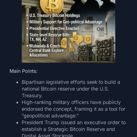
Main Points:
Bipartisan legislative efforts seek to build a
national Bitcoin reserve under the U.S.
Treasury.
High-ranking military officers have publicly
endorsed the concept, framing it as a tool for
“geopolitical advantage.”
President Trump issued an executive order to
establish a Strategic Bitcoin Reserve and
Digital Asset Stockpile.