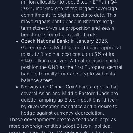
million
allocation to spot Bitcoin ETFs in Q4
2024, marking one of the largest sovereign
commitments to digital assets to date. This
move signals confidence in Bitcoin’s long-
term store-of-value proposition and sets a
benchmark for other wealth funds.
Czech National Bank
: In January 2025,
Governor Aleš Michl secured board approval
to study Bitcoin allocations up to 5% of its
€140 billion reserves. A final decision could
position the CNB as the first European central
bank to formally embrace crypto within its
balance sheet.
Norway and China
: CoinShares reports that
several Asian and Middle Eastern funds are
quietly ramping up Bitcoin positions, driven
by diversification mandates and a desire to
hedge against currency depreciation.
These developments create a feedback loop: as
more sovereign entities adopt Bitcoin, political
pressure mounts on U.S. policymakers to move