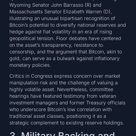
Wyoming Senator John Barrasso (R) and
Massachusetts Senator Elizabeth Warren (D),
illustrating an unusual bipartisan recognition of
Bitcoin’s potential to diversify national reserves and
hedge against fiat volatility in an era of rising
geopolitical tension. Floor debates have centered
on the asset’s transparency, resistance to
censorship, and the argument that Bitcoin, akin to
gold, can serve as a bulwark against inflationary
monetary policies.
Critics in Congress express concern over market
manipulation risk and the challenge of valuing a
highly volatile asset. Nevertheless, committee
hearings have featured testimony from veteran
investment managers and former Treasury officials
who underscore Bitcoin’s low correlation with
traditional asset classes, positioning it as a
strategic complement to existing reserve holdings.
3. Military Backing and