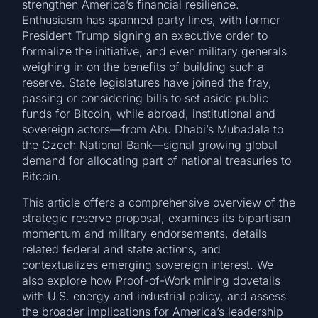
strengthen America’s financial resilience.
Enthusiasm has spanned party lines, with former
President Trump signing an executive order to
formalize the initiative, and even military generals
weighing in on the benefits of building such a
reserve. State legislatures have joined the fray,
passing or considering bills to set aside public
funds for Bitcoin, while abroad, institutional and
sovereign actors—from Abu Dhabi’s Mubadala to
the Czech National Bank—signal growing global
demand for allocating part of national treasuries to
Bitcoin.
This article offers a comprehensive overview of the
strategic reserve proposal, examines its bipartisan
momentum and military endorsements, details
related federal and state actions, and
contextualizes emerging sovereign interest. We
also explore how Proof-of-Work mining dovetails
with U.S. energy and industrial policy, and assess
the broader implications for America’s leadership