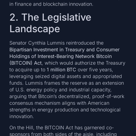
in finance and blockchain innovation.
2. The Legislative
Landscape
Senator Cynthia Lummis reintroduced the
Bipartisan Investment in Treasury and Consumer
Holdings of Interest-Bearing Network Bitcoin
(BITCOIN) Act
, which would authorize the Treasury
to acquire up to
1 million BTC
over five years,
leveraging seized digital assets and appropriated
funds. Lummis frames the reserve as an extension
of U.S. energy policy and industrial capacity,
arguing that Bitcoin’s decentralized, proof-of-work
consensus mechanism aligns with American
strengths in energy production and technological
innovation.
On the Hill, the BITCOIN Act has garnered co-
sponsors from both sides of the aisle, including