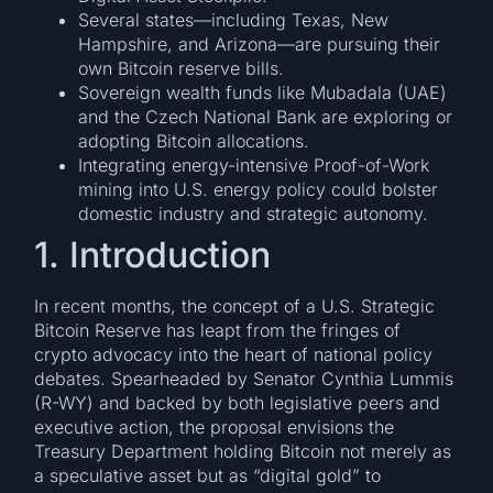
Several states—including Texas, New
Hampshire, and Arizona—are pursuing their
own Bitcoin reserve bills.
Sovereign wealth funds like Mubadala (UAE)
and the Czech National Bank are exploring or
adopting Bitcoin allocations.
Integrating energy-intensive Proof-of-Work
mining into U.S. energy policy could bolster
domestic industry and strategic autonomy.
1. Introduction
In recent months, the concept of a U.S. Strategic
Bitcoin Reserve has leapt from the fringes of
crypto advocacy into the heart of national policy
debates. Spearheaded by Senator Cynthia Lummis
(R-WY) and backed by both legislative peers and
executive action, the proposal envisions the
Treasury Department holding Bitcoin not merely as
a speculative asset but as “digital gold” to