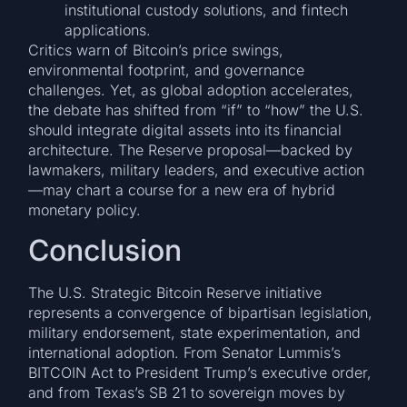
institutional custody solutions, and fintech
applications.
Critics warn of Bitcoin’s price swings,
environmental footprint, and governance
challenges. Yet, as global adoption accelerates,
the debate has shifted from “if” to “how” the U.S.
should integrate digital assets into its financial
architecture. The Reserve proposal—backed by
lawmakers, military leaders, and executive action
—may chart a course for a new era of hybrid
monetary policy.
Conclusion
The U.S. Strategic Bitcoin Reserve initiative
represents a convergence of bipartisan legislation,
military endorsement, state experimentation, and
international adoption. From Senator Lummis’s
BITCOIN Act to President Trump’s executive order,
and from Texas’s SB 21 to sovereign moves by