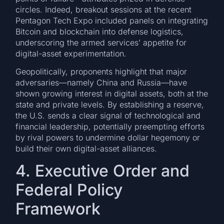
circles. Indeed, breakout sessions at the recent
Pentagon Tech Expo included panels on integrating
Bitcoin and blockchain into defense logistics,
underscoring the armed services’ appetite for
digital-asset experimentation.
Geopolitically, proponents highlight that major
adversaries—namely China and Russia—have
shown growing interest in digital assets, both at the
state and private levels. By establishing a reserve,
the U.S. sends a clear signal of technological and
financial leadership, potentially preempting efforts
by rival powers to undermine dollar hegemony or
build their own digital-asset alliances.
4. Executive Order and
Federal Policy
Framework