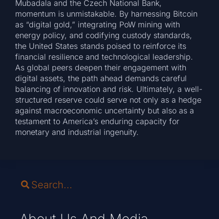
Mubadala and the Czech National Bank,
momentum is unmistakable. By harnessing Bitcoin
as “digital gold,” integrating PoW mining with
energy policy, and codifying custody standards,
the United States stands poised to reinforce its
financial resilience and technological leadership.
As global peers deepen their engagement with
digital assets, the path ahead demands careful
balancing of innovation and risk. Ultimately, a well-
structured reserve could serve not only as a hedge
against macroeconomic uncertainty but also as a
testament to America’s enduring capacity for
monetary and industrial ingenuity.
About Us And Media