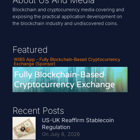
Blockchain and cryptocurrency media covering and
exposing the practical application development on
the blockchain industry and undiscovered coins.
Featured
WIBS App - Fully Blockchain-Based Cryptocurrency
Exchange (Sponsor)
Recent Posts
US-UK Reaffirm Stablecoin
Regulation
On July 8, 2026