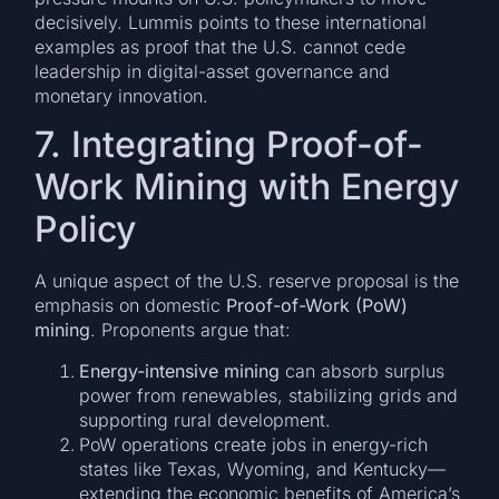
decisively. Lummis points to these international
examples as proof that the U.S. cannot cede
leadership in digital-asset governance and
monetary innovation.
7. Integrating Proof-of-
Work Mining with Energy
Policy
A unique aspect of the U.S. reserve proposal is the
emphasis on domestic
Proof-of-Work (PoW)
mining
. Proponents argue that:
Energy-intensive mining
can absorb surplus
power from renewables, stabilizing grids and
supporting rural development.
PoW operations create jobs in energy-rich
states like Texas, Wyoming, and Kentucky—
extending the economic benefits of America’s