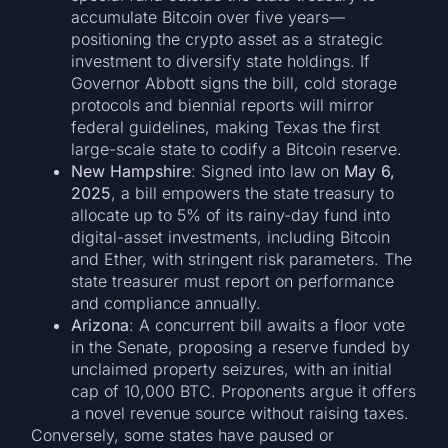
accumulate Bitcoin over five years—
positioning the crypto asset as a strategic
investment to diversify state holdings. If
Governor Abbott signs the bill, cold storage
protocols and biennial reports will mirror
federal guidelines, making Texas the first
large-scale state to codify a Bitcoin reserve.
New Hampshire
: Signed into law on
May 6,
2025
, a bill empowers the state treasury to
allocate up to 5% of its rainy-day fund into
digital-asset investments, including Bitcoin
and Ether, with stringent risk parameters. The
state treasurer must report on performance
and compliance annually.
Arizona
: A concurrent bill awaits a floor vote
in the Senate, proposing a reserve funded by
unclaimed property seizures, with an initial
cap of 10,000 BTC. Proponents argue it offers
a novel revenue source without raising taxes.
Conversely, some states have paused or