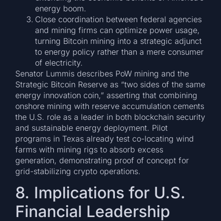
energy boom.
Close coordination between federal agencies
and mining firms can optimize power usage,
turning Bitcoin mining into a strategic adjunct
to energy policy rather than a mere consumer
of electricity.
Senator Lummis describes PoW mining and the
Strategic Bitcoin Reserve as “two sides of the same
energy innovation coin,” asserting that combining
onshore mining with reserve accumulation cements
the U.S. role as a leader in both blockchain security
and sustainable energy deployment. Pilot
programs in Texas already test co-locating wind
farms with mining rigs to absorb excess
generation, demonstrating proof of concept for
grid-stabilizing crypto operations.
8. Implications for U.S.
Financial Leadership