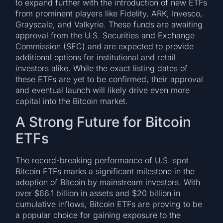
to expand further with the introduction of new ETFs
from prominent players like Fidelity, ARK, Invesco,
Grayscale, and Valkyrie. These funds are awaiting
approval from the U.S. Securities and Exchange
Commission (SEC) and are expected to provide
additional options for institutional and retail
investors alike. While the exact listing dates of
these ETFs are yet to be confirmed, their approval
and eventual launch will likely drive even more
capital into the Bitcoin market.
A Strong Future for Bitcoin
ETFs
The record-breaking performance of U.S. spot
Bitcoin ETFs marks a significant milestone in the
adoption of Bitcoin by mainstream investors. With
over $66.1 billion in assets and $20 billion in
cumulative inflows, Bitcoin ETFs are proving to be
a popular choice for gaining exposure to the