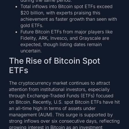
during the same period.
Total inflows into Bitcoin spot ETFs exceed
$20 billion, with experts praising this
achievement as faster growth than seen with
gold ETFs.
Future Bitcoin ETFs from major players like
Fidelity, ARK, Invesco, and Grayscale are
expected, though listing dates remain
uncertain.
The Rise of Bitcoin Spot
ETFs
The cryptocurrency market continues to attract
attention from institutional investors, especially
through Exchange-Traded Funds (ETFs) focused
on Bitcoin. Recently, U.S. spot Bitcoin ETFs have hit
an all-time high in terms of assets under
management (AUM). This surge is supported by
strong inflows over six consecutive days, reflecting
growing interest in Bitcoin as an investment