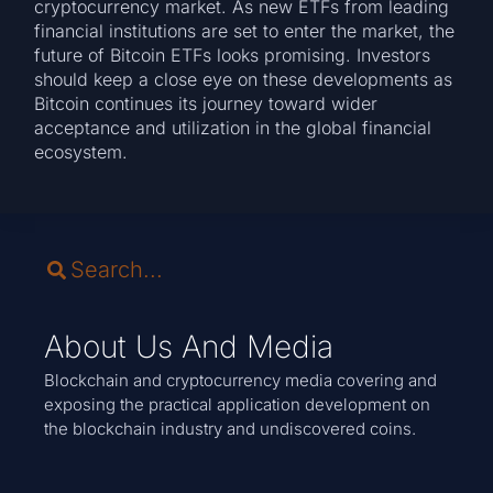
cryptocurrency market. As new ETFs from leading
financial institutions are set to enter the market, the
future of Bitcoin ETFs looks promising. Investors
should keep a close eye on these developments as
Bitcoin continues its journey toward wider
acceptance and utilization in the global financial
ecosystem.
About Us And Media
Blockchain and cryptocurrency media covering and
exposing the practical application development on
the blockchain industry and undiscovered coins.