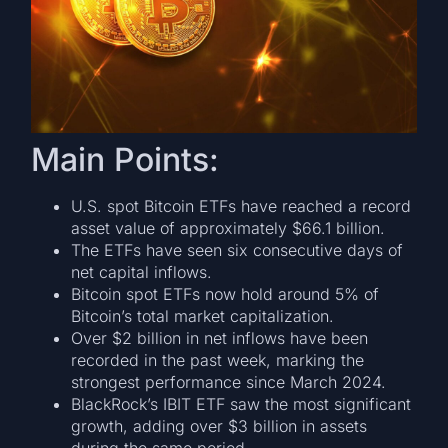
Main Points:
U.S. spot Bitcoin ETFs have reached a record
asset value of approximately $66.1 billion.
The ETFs have seen six consecutive days of
net capital inflows.
Bitcoin spot ETFs now hold around 5% of
Bitcoin’s total market capitalization.
Over $2 billion in net inflows have been
recorded in the past week, marking the
strongest performance since March 2024.
BlackRock’s IBIT ETF saw the most significant
growth, adding over $3 billion in assets