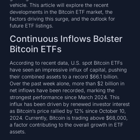
vehicle. This article will explore the recent
developments in the Bitcoin ETF market, the
factors driving this surge, and the outlook for
future ETF listings.
Continuous Inflows Bolster
Bitcoin ETFs
According to recent data, U.S. spot Bitcoin ETFs
have seen an impressive influx of capital, pushing
their combined assets to a record $66.1 billion.
Over the past week alone, more than $2 billion in
net inflows have been recorded, marking the
strongest performance since March 2024. This
influx has been driven by renewed investor interest
as Bitcoin’s price rallied by 12% since October 10,
2024. Currently, Bitcoin is trading above $68,000,
a factor contributing to the overall growth in ETF
assets.