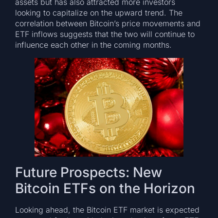
assets but has also attracted more investors
looking to capitalize on the upward trend. The
correlation between Bitcoin’s price movements and
ETF inflows suggests that the two will continue to
influence each other in the coming months.
Future Prospects: New
Bitcoin ETFs on the Horizon
Looking ahead, the Bitcoin ETF market is expected