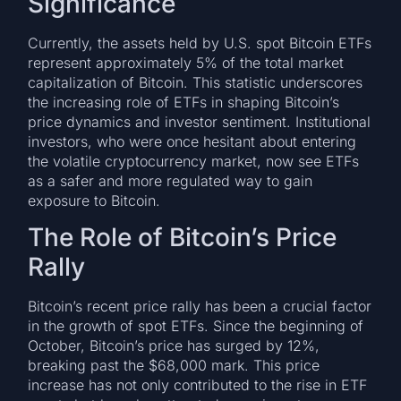
Significance
Currently, the assets held by U.S. spot Bitcoin ETFs
represent approximately 5% of the total market
capitalization of Bitcoin. This statistic underscores
the increasing role of ETFs in shaping Bitcoin’s
price dynamics and investor sentiment. Institutional
investors, who were once hesitant about entering
the volatile cryptocurrency market, now see ETFs
as a safer and more regulated way to gain
exposure to Bitcoin.
The Role of Bitcoin’s Price
Rally
Bitcoin’s recent price rally has been a crucial factor
in the growth of spot ETFs. Since the beginning of
October, Bitcoin’s price has surged by 12%,
breaking past the $68,000 mark. This price
increase has not only contributed to the rise in ETF