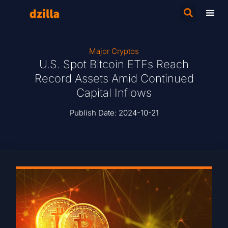
Major Cryptos
U.S. Spot Bitcoin ETFs Reach
Record Assets Amid Continued
Capital Inflows
Publish Date:
2024-10-21