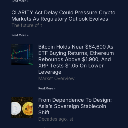
Read More »
CLARITY Act Delay Could Pressure Crypto
Markets As Regulatory Outlook Evolves
The future of t
Read More »
Bitcoin Holds Near $64,600 As
ETF Buying Returns, Ethereum
Rebounds Above $1,900, And
XRP Tests $1.05 On Lower
Leverage
Market Overview
Read More »
From Dependence To Design:
Asia’s Sovereign Stablecoin
Shift
Decades ago, st