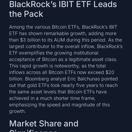
BlackRock’s IBIT ETF Leads
the Pack
Among the various Bitcoin ETFs, BlackRock’s IBIT
ETF has shown remarkable growth, adding more
than $3 billion to its AUM during this period. As the
largest contributor to the overall inflow, BlackRock’s
ETF exemplifies the growing institutional
acceptance of Bitcoin as a legitimate asset class.
This rapid growth is noteworthy, as the total
inflows across all Bitcoin ETFs now exceed $20
billion. Bloomberg analyst Eric Balchunas pointed
out that gold ETFs took nearly five years to reach
the same asset levels that Bitcoin ETFs have
achieved in a much shorter time frame,
emphasizing the speed and magnitude of this
growth.
Market Share and