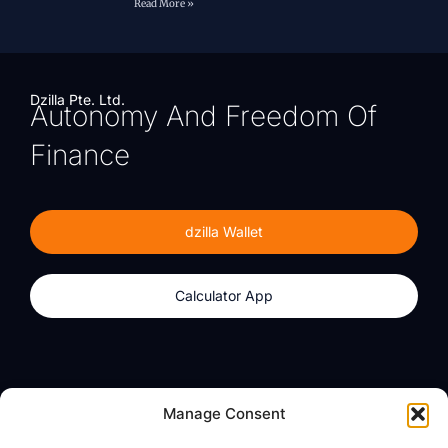
Read More »
Dzilla Pte. Ltd.
Autonomy And Freedom Of
Finance
dzilla Wallet
Calculator App
Products
About
Manage Consent
dzilla Wallet
What We Believe