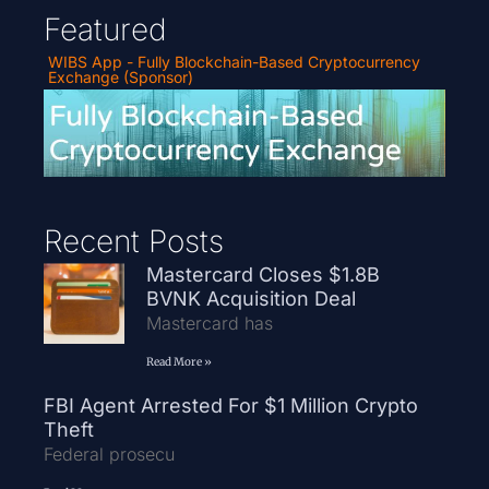
Featured
WIBS App - Fully Blockchain-Based Cryptocurrency
Exchange (Sponsor)
Recent Posts
Mastercard Closes $1.8B
BVNK Acquisition Deal
Mastercard has
Read More »
FBI Agent Arrested For $1 Million Crypto
Theft
Federal prosecu