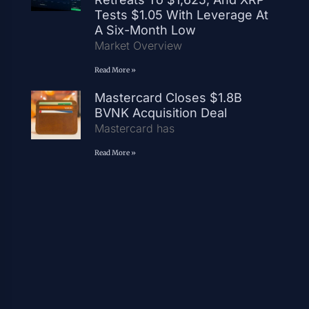
Tests $1.05 With Leverage At
A Six-Month Low
Market Overview
Read More »
Mastercard Closes $1.8B
BVNK Acquisition Deal
Mastercard has
Read More »