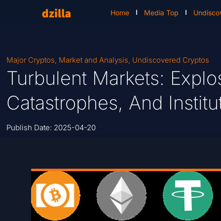
Home
Media Top
Undisco
Major Cryptos
,
Market and Analysis
,
Undiscovered Cryptos
Turbulent Markets: Explo
Catastrophes, And Instit
Publish Date:
2025-04-20