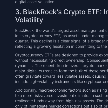
digital asset valuation.
3. BlackRock’s Crypto ETF: I
Volatility
BlackRock, the world’s largest asset management c
in its cryptocurrency ETF, as assets under manag
quarter. This decline is a clear signal of a broader 
reflecting a growing hesitation in committing to the 
Cryptocurrency ETFs are designed to provide expos
without necessitating direct ownership. Consequentl
dynamics. The recent drop in overall crypto market 
major digital currencies form the bulk of these port
often gravitate toward less volatile assets, causing 
include high-volatility instruments like cryptocurren
Additionally, macroeconomic factors such as rising i
to a more risk-averse investment climate. In such en
reallocate funds away from high-risk assets. The dec
only of immediate market corrections but also of br