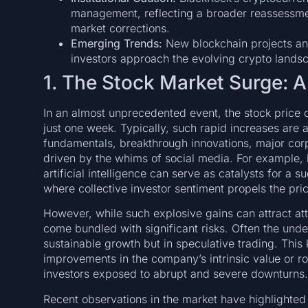
management, reflecting a broader reassessment
market corrections.
Emerging Trends:
New blockchain projects and
investors approach the evolving crypto lands
1. The Stock Market Surge:
In an almost unprecedented event, the stock price 
just one week. Typically, such rapid increases are
fundamentals, breakthrough innovations, major corp
driven by the whims of social media. For example,
artificial intelligence can serve as catalysts for a
where collective investor sentiment propels the pr
However, while such explosive gains can attract att
come bundled with significant risks. Often the under
sustainable growth but in speculative trading. Thi
improvements in the company’s intrinsic value or r
investors exposed to abrupt and severe downturns.
Recent observations in the market have highlighted 