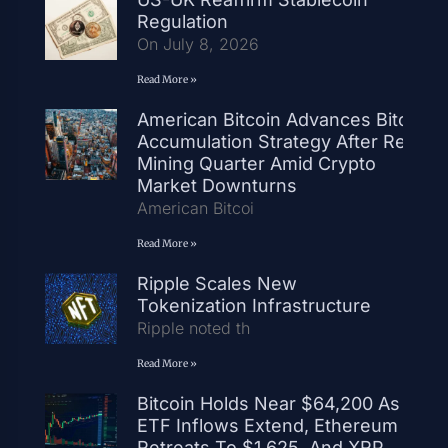
Regulation
On July 8, 2026
Read More »
American Bitcoin Advances Bitcoin
Accumulation Strategy After Record
Mining Quarter Amid Crypto
Market Downturns
American Bitcoi
Read More »
Ripple Scales New
Tokenization Infrastructure
Ripple noted th
Read More »
Bitcoin Holds Near $64,200 As
ETF Inflows Extend, Ethereum
Retreats To $1,625, And XRP