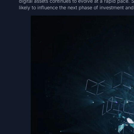
digital assets continues to evolve at a rapid pace
likely to influence the next phase of investment and 