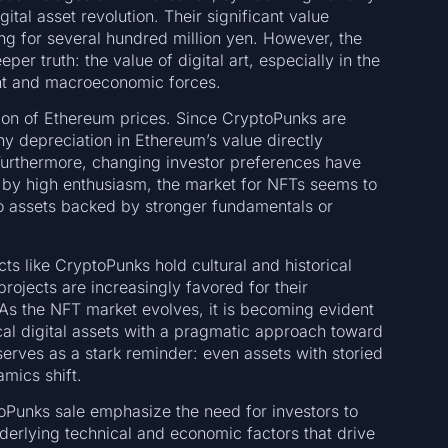
gital asset revolution. Their significant value
ng for several hundred million yen. However, the
er truth: the value of digital art, especially in the
ent and macroeconomic forces.
tion of Ethereum prices. Since CryptoPunks are
y depreciation in Ethereum’s value directly
 Furthermore, changing investor preferences have
d by high enthusiasm, the market for NFTs seems to
 to assets backed by stronger fundamentals or
ts like CryptoPunks hold cultural and historical
ojects are increasingly favored for their
 As the NFT market evolves, it is becoming evident
ical digital assets with a pragmatic approach toward
rves as a stark reminder: even assets with storied
mics shift.
oPunks sale emphasize the need for investors to
nderlying technical and economic factors that drive