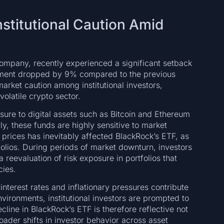
nstitutional Caution Amid
ompany, recently experienced a significant setback
ement dropped by 9% compared to the previous
market caution among institutional investors,
volatile crypto sector.
ure to digital assets such as Bitcoin and Ethereum
y, these funds are highly sensitive to market
prices has inevitably affected BlackRock’s ETF, as
folios. During periods of market downturn, investors
a reevaluation of risk exposure in portfolios that
cies.
nterest rates and inflationary pressures contribute
vironments, institutional investors are prompted to
line in BlackRock’s ETF is therefore reflective not
oader shifts in investor behavior across asset