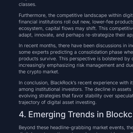
classes.
Furthermore, the competitive landscape within digit
financial institutions roll out new, lower-fee produc
ecosystem, capital flows may shift. This competiti
adapt, innovate, and perhaps re-strategize their a
In recent months, there have been discussions in ind
some experts predicting a consolidation phase whe
products survive. This perspective is bolstered by o
increasingly emphasizing risk management and due d
the crypto market.
In conclusion, BlackRock’s recent experience with 
among institutional investors. The decline in asset
evolving strategies that favor stability over specula
trajectory of digital asset investing.
4. Emerging Trends in Blockc
Beyond these headline-grabbing market events, th