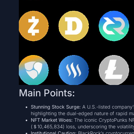
Main Points:
Stunning Stock Surge:
A U.S.-listed company’s
highlighting the dual-edged nature of rapid m
NFT Market Woes:
The iconic CryptoPunks NFT
(＄10,465,834) loss, underscoring the volatility
Institutional Caution:
BlackRock’s cryptocurre