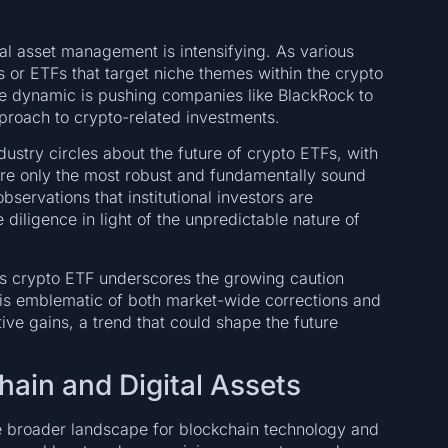
al asset management is intensifying. As various
ts or ETFs that target niche themes within the crypto
ve dynamic is pushing companies like BlackRock to
pproach to crypto-related investments.
ustry circles about the future of crypto ETFs, with
re only the most robust and fundamentally sound
bservations that institutional investors are
iligence in light of the unpredictable nature of
its crypto ETF underscores the growing caution
s is emblematic of both market-wide corrections and
tive gains, a trend that could shape the future
hain and Digital Assets
e broader landscape for blockchain technology and