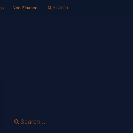
os
Non-Finance