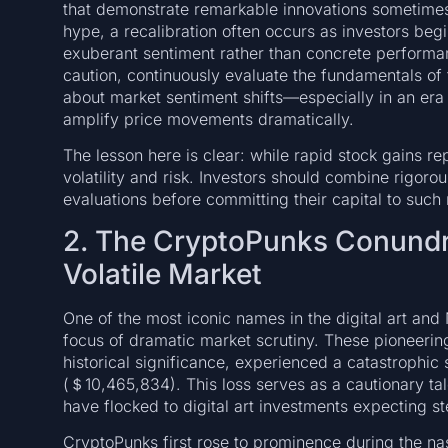
that demonstrate remarkable innovations sometimes se
hype, a recalibration often occurs as investors begi
exuberant sentiment rather than concrete performa
caution, continuously evaluate the fundamentals of 
about market sentiment shifts—especially in an era
amplify price movements dramatically.
The lesson here is clear: while rapid stock gains re
volatility and risk. Investors should combine rigor
evaluations before committing their capital to such
2. The CryptoPunks Conundr
Volatile Market
One of the most iconic names in the digital art an
focus of dramatic market scrutiny. These pioneering
historical significance, experienced a catastrophic s
(＄10,465,834). This loss serves as a cautionary tale
have flocked to digital art investments expecting s
CryptoPunks first rose to prominence during the na