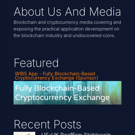
About Us And Media
Blockchain and cryptocurrency media covering and
exposing the practical application development on
the blockchain industry and undiscovered coins.
Featured
WIBS App - Fully Blockchain-Based
Cryptocurrency Exchange (Sponsor)
Recent Posts
US-UK Reaffirm Stablecoin