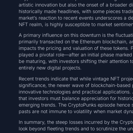
artistic innovation but also the onset of a broader di
historically made headlines, with some pieces tradi
market’s reaction to recent events underscores a deep
NFT realm, is highly susceptible to market sentim
A primary influence on this downturn is the fluctua
primarily transacted on the Ethereum blockchain, an
impacts the pricing and valuation of these tokens.
played a pivotal role—after an initial phase marke
be maturing, with investors shifting their attention
entirely new digital projects.
Recent trends indicate that while vintage NFT projec
significance, the newer wave of blockchain-based pr
innovative technologies and practical applications.
that investors must balance appreciation for histor
emerging trends. The CryptoPunks episode hence se
pasts are not immune to volatility when market dyna
In summary, the steep losses incurred by the Crypt
look beyond fleeting trends and to scrutinize the u