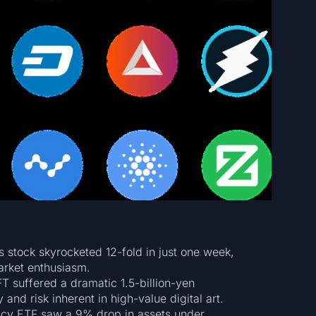
 stock skyrocketed 12-fold in just one week,
arket enthusiasm.
 suffered a dramatic 1.5-billion-yen
 and risk inherent in high-value digital art.
ncy ETF saw a 9% drop in assets under