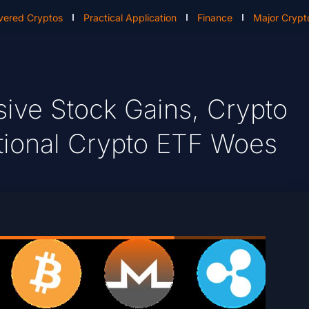
vered Cryptos
Practical Application
Finance
Major Crypt
sive Stock Gains, Crypto
utional Crypto ETF Woes