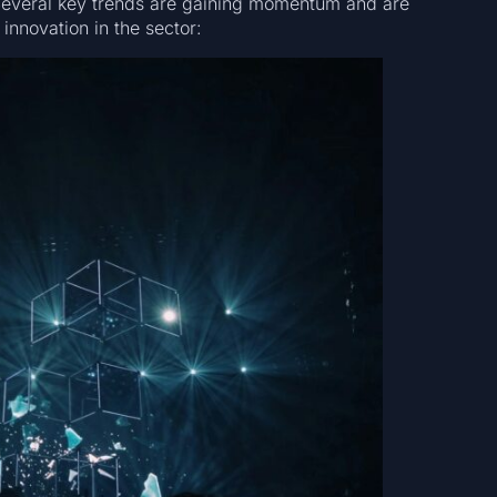
. Several key trends are gaining momentum and are
innovation in the sector: