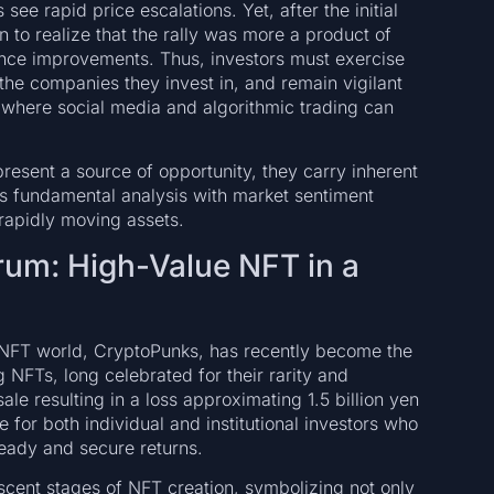
e rapid price escalations. Yet, after the initial
n to realize that the rally was more a product of
nce improvements. Thus, investors must exercise
the companies they invest in, and remain vigilant
 where social media and algorithmic trading can
present a source of opportunity, they carry inherent
ous fundamental analysis with market sentiment
 rapidly moving assets.
um: High-Value NFT in a
d NFT world, CryptoPunks, has recently become the
 NFTs, long celebrated for their rarity and
ale resulting in a loss approximating 1.5 billion yen
 for both individual and institutional investors who
teady and secure returns.
scent stages of NFT creation, symbolizing not only