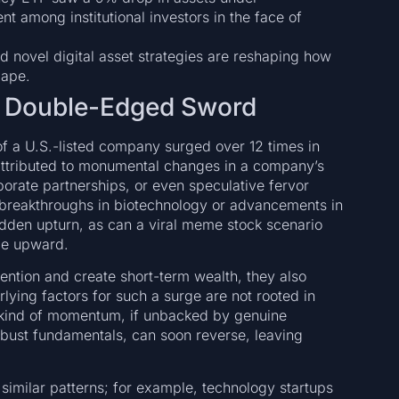
 among institutional investors in the face of
 novel digital asset strategies are reshaping how
cape.
 A Double-Edged Sword
of a U.S.-listed company surged over 12 times in
 attributed to monumental changes in a company’s
orate partnerships, or even speculative fervor
 breakthroughs in biotechnology or advancements in
 sudden upturn, as can a viral meme stock scenario
ice upward.
ention and create short-term wealth, they also
lying factors for such a surge are not rooted in
s kind of momentum, if unbacked by genuine
obust fundamentals, can soon reverse, leaving
similar patterns; for example, technology startups