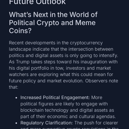
Future Outlook
What’s Next in the World of
Political Crypto and Meme
Coins?
Recent developments in the cryptocurrency
landscape indicate that the intersection between
politics and digital assets is only going to intensify.
As Trump takes steps toward his inauguration with
his digital portfolio in tow, investors and market
watchers are exploring what this could mean for
future policy and market evolution. Observers note
that:
Increased Political Engagement:
More
political figures are likely to engage with
blockchain technology and digital assets as
part of their economic and cultural agendas.
Regulatory Clarification:
The push for clearer