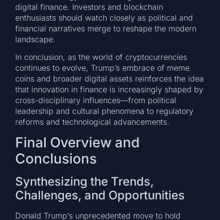
digital finance. Investors and blockchain
enthusiasts should watch closely as political and
financial narratives merge to reshape the modern
landscape.
In conclusion, as the world of cryptocurrencies
continues to evolve, Trump’s embrace of meme
coins and broader digital assets reinforces the idea
that innovation in finance is increasingly shaped by
cross-disciplinary influences—from political
leadership and cultural phenomena to regulatory
reforms and technological advancements.
Final Overview and
Conclusions
Synthesizing the Trends,
Challenges, and Opportunities
Donald Trump’s unprecedented move to hold