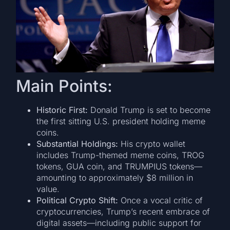
Main Points:
Historic First:
Donald Trump is set to become
the first sitting U.S. president holding meme
coins.
Substantial Holdings:
His crypto wallet
includes Trump-themed meme coins, TROG
tokens, GUA coin, and TRUMPIUS tokens—
amounting to approximately $8 million in
value.
Political Crypto Shift:
Once a vocal critic of
cryptocurrencies, Trump’s recent embrace of
digital assets—including public support for