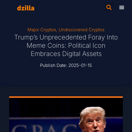
Major Cryptos
,
Undiscovered Cryptos
Trump’s Unprecedented Foray Into
Meme Coins: Political Icon
Embraces Digital Assets
Publish Date:
2025-01-15