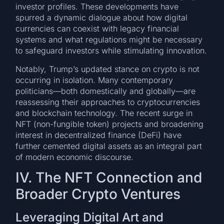
investor profiles. These developments have
spurred a dynamic dialogue about how digital
currencies can coexist with legacy financial
systems and what regulations might be necessary
to safeguard investors while stimulating innovation.
Notably, Trump’s updated stance on crypto is not
occurring in isolation. Many contemporary
politicians—both domestically and globally—are
reassessing their approaches to cryptocurrencies
and blockchain technology. The recent surge in
NFT (non-fungible token) projects and broadening
interest in decentralized finance (DeFi) have
further cemented digital assets as an integral part
of modern economic discourse.
IV. The NFT Connection and
Broader Crypto Ventures
Leveraging Digital Art and