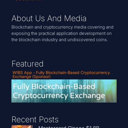
About Us And Media
Blockchain and cryptocurrency media covering and
exposing the practical application development on
the blockchain industry and undiscovered coins.
Featured
WIBS App - Fully Blockchain-Based Cryptocurrency
Exchange (Sponsor)
Recent Posts