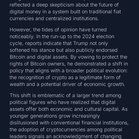
reflected a deep skepticism about the future of
digital money in a system built on traditional fiat
currencies and centralized institutions.
However, the tides of opinion have turned
noticeably. In the run-up to the 2024 election
cycle, reports indicate that Trump not only
softened his stance but also publicly endorsed
Bitcoin and digital assets. By vowing to protect the
rights of Bitcoin owners, he demonstrated a shift in
policy that aligns with a broader political evolution:
the recognition of crypto as a legitimate form of
wealth and a potential driver of economic growth.
This shift is emblematic of a larger trend among
political figures who have realized that digital
assets offer both economic and cultural capital. As
younger generations grow increasingly
disillusioned with conventional financial institutions,
the adoption of cryptocurrencies among political
leaders signals an acknowledgment of changing