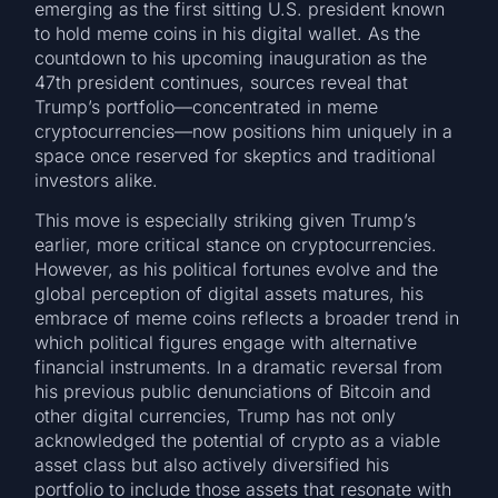
emerging as the first sitting U.S. president known
to hold meme coins in his digital wallet. As the
countdown to his upcoming inauguration as the
47th president continues, sources reveal that
Trump’s portfolio—concentrated in meme
cryptocurrencies—now positions him uniquely in a
space once reserved for skeptics and traditional
investors alike.
This move is especially striking given Trump’s
earlier, more critical stance on cryptocurrencies.
However, as his political fortunes evolve and the
global perception of digital assets matures, his
embrace of meme coins reflects a broader trend in
which political figures engage with alternative
financial instruments. In a dramatic reversal from
his previous public denunciations of Bitcoin and
other digital currencies, Trump has not only
acknowledged the potential of crypto as a viable
asset class but also actively diversified his
portfolio to include those assets that resonate with