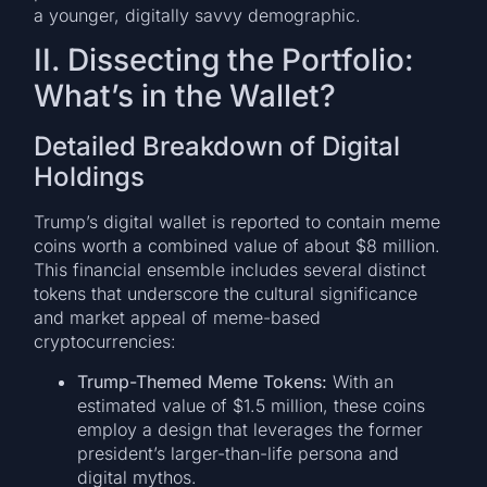
a younger, digitally savvy demographic.
II. Dissecting the Portfolio:
What’s in the Wallet?
Detailed Breakdown of Digital
Holdings
Trump’s digital wallet is reported to contain meme
coins worth a combined value of about $8 million.
This financial ensemble includes several distinct
tokens that underscore the cultural significance
and market appeal of meme-based
cryptocurrencies:
Trump-Themed Meme Tokens:
With an
estimated value of $1.5 million, these coins
employ a design that leverages the former
president’s larger-than-life persona and
digital mythos.