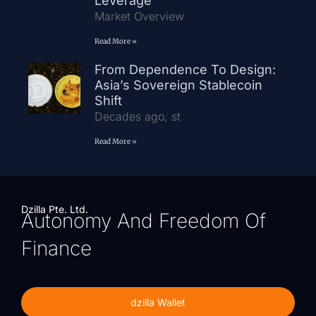
Leverage
Market Overview
Read More »
From Dependence To Design:
Asia’s Sovereign Stablecoin
Shift
Decades ago, st
Read More »
Dzilla Pte. Ltd.
Autonomy And Freedom Of
Finance
dzilla Wallet