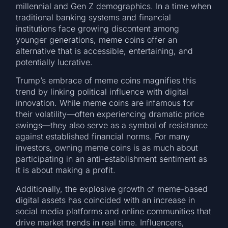
millennial and Gen Z demographics. In a time when
traditional banking systems and financial
institutions face growing discontent among
younger generations, meme coins offer an
alternative that is accessible, entertaining, and
potentially lucrative.
Trump’s embrace of meme coins magnifies this
trend by linking political influence with digital
innovation. While meme coins are infamous for
their volatility—often experiencing dramatic price
swings—they also serve as a symbol of resistance
against established financial norms. For many
investors, owning meme coins is as much about
participating in an anti-establishment sentiment as
it is about making a profit.
Additionally, the explosive growth of meme-based
digital assets has coincided with an increase in
social media platforms and online communities that
drive market trends in real time. Influencers,