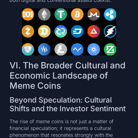
both digital and conventional assets coexist.
VI. The Broader Cultural and
Economic Landscape of
Meme Coins
Beyond Speculation: Cultural
Shifts and the Investor Sentiment
The rise of meme coins is not just a matter of
financial speculation; it represents a cultural
phenomenon that resonates strongly with the