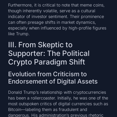
Furthermore, it is critical to note that meme coins,
though inherently volatile, serve as a cultural
indicator of investor sentiment. Their prominence
can often presage shifts in market dynamics,
especially when influenced by high-profile figures
like Trump.
III. From Skeptic to
Supporter: The Political
Crypto Paradigm Shift
Evolution from Criticism to
Endorsement of Digital Assets
Donald Trump’s relationship with cryptocurrencies
has been a rollercoaster. Initially, he was one of the
most outspoken critics of digital currencies such as
Bitcoin—labeling them as fraudulent and
dangerous. His administration’s previous rhetoric