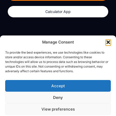
Calculator App
Products
About
Manage Consent
dzilla Wallet
What We Believe
To provide the best experiences, we use technologies like cookies to
Calculator App
dzilla Media
store and/or access device information. Consenting to these
technologies will allow us to process data such as browsing behavior or
unique IDs on this site. Not consenting or withdrawing consent, may
adversely affect certain features and functions.
Legal
Privacy Policy
Accept
Terms of Use
Deny
© All Rights Reserved
View preferences