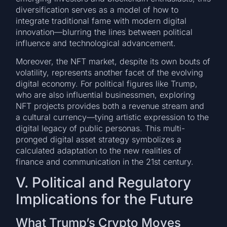
diversification serves as a model of how to
integrate traditional fame with modern digital
innovation—blurring the lines between political
influence and technological advancement.
Moreover, the NFT market, despite its own bouts of
volatility, represents another facet of the evolving
digital economy. For political figures like Trump,
who are also influential businessmen, exploring
NFT projects provides both a revenue stream and
a cultural currency—tying artistic expression to the
digital legacy of public personas. This multi-
pronged digital asset strategy symbolizes a
calculated adaptation to the new realities of
finance and communication in the 21st century.
V. Political and Regulatory
Implications for the Future
What Trump’s Crypto Moves