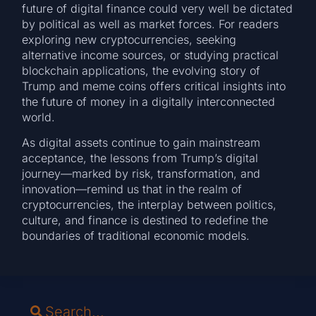
future of digital finance could very well be dictated
by political as well as market forces. For readers
exploring new cryptocurrencies, seeking
alternative income sources, or studying practical
blockchain applications, the evolving story of
Trump and meme coins offers critical insights into
the future of money in a digitally interconnected
world.
As digital assets continue to gain mainstream
acceptance, the lessons from Trump’s digital
journey—marked by risk, transformation, and
innovation—remind us that in the realm of
cryptocurrencies, the interplay between politics,
culture, and finance is destined to redefine the
boundaries of traditional economic models.