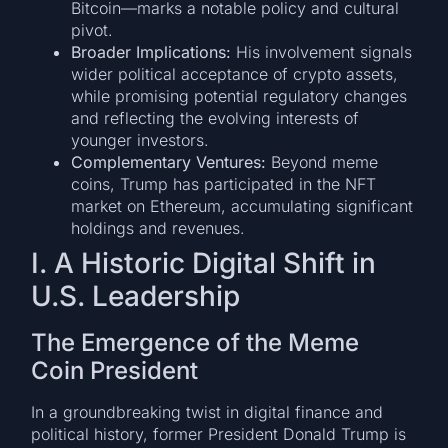
Bitcoin—marks a notable policy and cultural
pivot.
Broader Implications:
His involvement signals
wider political acceptance of crypto assets,
while promising potential regulatory changes
and reflecting the evolving interests of
younger investors.
Complementary Ventures:
Beyond meme
coins, Trump has participated in the NFT
market on Ethereum, accumulating significant
holdings and revenues.
I. A Historic Digital Shift in
U.S. Leadership
The Emergence of the Meme
Coin President
In a groundbreaking twist in digital finance and
political history, former President Donald Trump is