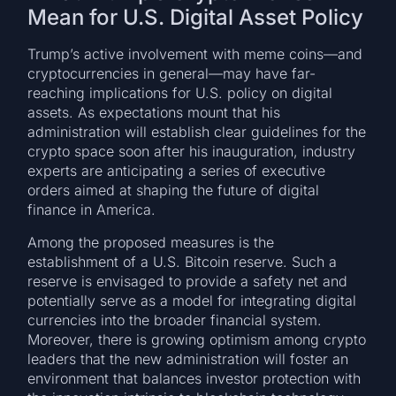
Mean for U.S. Digital Asset Policy
Trump’s active involvement with meme coins—and
cryptocurrencies in general—may have far-
reaching implications for U.S. policy on digital
assets. As expectations mount that his
administration will establish clear guidelines for the
crypto space soon after his inauguration, industry
experts are anticipating a series of executive
orders aimed at shaping the future of digital
finance in America.
Among the proposed measures is the
establishment of a U.S. Bitcoin reserve. Such a
reserve is envisaged to provide a safety net and
potentially serve as a model for integrating digital
currencies into the broader financial system.
Moreover, there is growing optimism among crypto
leaders that the new administration will foster an
environment that balances investor protection with