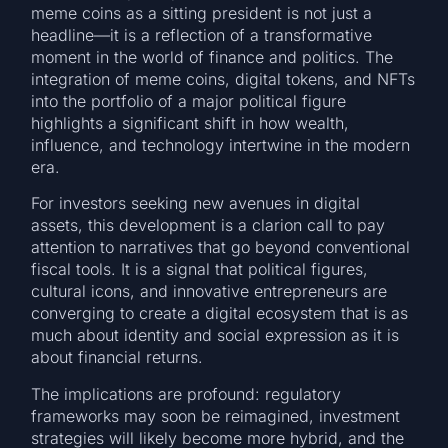
meme coins as a sitting president is not just a
headline—it is a reflection of a transformative
moment in the world of finance and politics. The
integration of meme coins, digital tokens, and NFTs
into the portfolio of a major political figure
highlights a significant shift in how wealth,
influence, and technology intertwine in the modern
era.
For investors seeking new avenues in digital
assets, this development is a clarion call to pay
attention to narratives that go beyond conventional
fiscal tools. It is a signal that political figures,
cultural icons, and innovative entrepreneurs are
converging to create a digital ecosystem that is as
much about identity and social expression as it is
about financial returns.
The implications are profound: regulatory
frameworks may soon be reimagined, investment
strategies will likely become more hybrid, and the