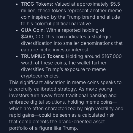
TROG Tokens:
Valued at approximately $5.5
million, these tokens represent another meme
coin inspired by the Trump brand and allude
to his colorful political narrative.
GUA Coin:
With a reported holding of
$400,000, this coin indicates a strategic
diversification into smaller denominations that
capture niche investor interest.
TRUMPIUS Tokens:
Holding around $167,000
worth of these coins, the wallet further
diversifies Trump’s exposure to meme
cryptocurrencies.
This significant allocation in meme coins speaks to
a carefully calibrated strategy. As more young
investors turn away from traditional banking and
embrace digital solutions, holding meme coins—
which are often characterized by high volatility and
rapid gains—could be seen as a calculated risk
that complements the brand-oriented asset
portfolio of a figure like Trump.