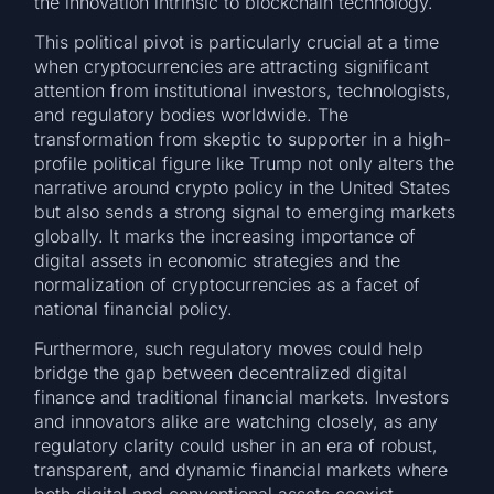
the innovation intrinsic to blockchain technology.
This political pivot is particularly crucial at a time
when cryptocurrencies are attracting significant
attention from institutional investors, technologists,
and regulatory bodies worldwide. The
transformation from skeptic to supporter in a high-
profile political figure like Trump not only alters the
narrative around crypto policy in the United States
but also sends a strong signal to emerging markets
globally. It marks the increasing importance of
digital assets in economic strategies and the
normalization of cryptocurrencies as a facet of
national financial policy.
Furthermore, such regulatory moves could help
bridge the gap between decentralized digital
finance and traditional financial markets. Investors
and innovators alike are watching closely, as any
regulatory clarity could usher in an era of robust,
transparent, and dynamic financial markets where