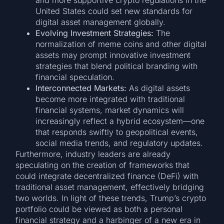
and more supportive crypto regulations in the
United States could set new standards for
digital asset management globally.
Evolving Investment Strategies:
The
normalization of meme coins and other digital
assets may prompt innovative investment
strategies that blend political branding with
financial speculation.
Interconnected Markets:
As digital assets
become more integrated with traditional
financial systems, market dynamics will
increasingly reflect a hybrid ecosystem—one
that responds swiftly to geopolitical events,
social media trends, and regulatory updates.
Furthermore, industry leaders are already
speculating on the creation of frameworks that
could integrate decentralized finance (DeFi) with
traditional asset management, effectively bridging
two worlds. In light of these trends, Trump’s crypto
portfolio could be viewed as both a personal
financial strategy and a harbinger of a new era in