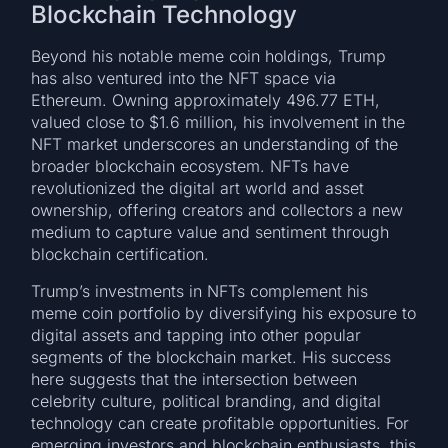
Blockchain Technology
Beyond his notable meme coin holdings, Trump
has also ventured into the NFT space via
Ethereum. Owning approximately 496.77 ETH,
valued close to $1.6 million, his involvement in the
NFT market underscores an understanding of the
broader blockchain ecosystem. NFTs have
revolutionized the digital art world and asset
ownership, offering creators and collectors a new
medium to capture value and sentiment through
blockchain certification.
Trump’s investments in NFTs complement his
meme coin portfolio by diversifying his exposure to
digital assets and tapping into other popular
segments of the blockchain market. His success
here suggests that the intersection between
celebrity culture, political branding, and digital
technology can create profitable opportunities. For
emerging investors and blockchain enthusiasts, this