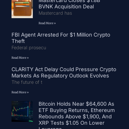
Mastercard Closes $1.8B
BVNK Acquisition Deal
Mastercard has
Read More »
FBI Agent Arrested For $1 Million Crypto
Theft
Federal prosecu
Read More »
CLARITY Act Delay Could Pressure Crypto
Markets As Regulatory Outlook Evolves
The future of t
Read More »
Bitcoin Holds Near $64,600 As
ETF Buying Returns, Ethereum
Rebounds Above $1,900, And
XRP Tests $1.05 On Lower