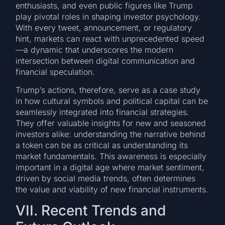
enthusiasts, and even public figures like Trump
play pivotal roles in shaping investor psychology.
With every tweet, announcement, or regulatory
hint, markets can react with unprecedented speed
—a dynamic that underscores the modern
intersection between digital communication and
financial speculation.
Trump’s actions, therefore, serve as a case study
in how cultural symbols and political capital can be
seamlessly integrated into financial strategies.
They offer valuable insights for new and seasoned
investors alike: understanding the narrative behind
a token can be as critical as understanding its
market fundamentals. This awareness is especially
important in a digital age where market sentiment,
driven by social media trends, often determines
the value and viability of new financial instruments.
VII. Recent Trends and