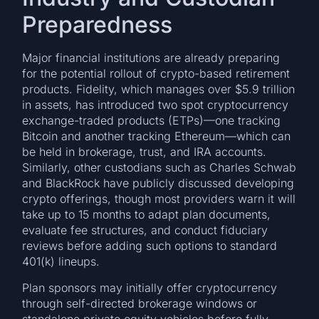
Preparedness
Major financial institutions are already preparing
for the potential rollout of crypto-based retirement
products. Fidelity, which manages over $5.9 trillion
in assets, has introduced two spot cryptocurrency
exchange-traded products (ETPs)—one tracking
Bitcoin and another tracking Ethereum—which can
be held in brokerage, trust, and IRA accounts.
Similarly, other custodians such as Charles Schwab
and BlackRock have publicly discussed developing
crypto offerings, though most providers warn it will
take up to 15 months to adapt plan documents,
evaluate fee structures, and conduct fiduciary
reviews before adding such options to standard
401(k) lineups.
Plan sponsors may initially offer cryptocurrency
through self-directed brokerage windows or
standalone private equity vehicles before fully