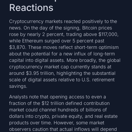
Reactions
Cryptocurrency markets reacted positively to the
news. On the day of the signing, Bitcoin prices
rose by nearly 2 percent, trading above $117,000,
while Ethereum surged over 5 percent past
$3,870. These moves reflect short-term optimism
about the potential for a new influx of long-term
capital into digital assets. More broadly, the global
cryptocurrency market cap currently stands at
around $3.95 trillion, highlighting the substantial
scale of digital assets relative to U.S. retirement
savings.
Analysts note that opening access to even a
fraction of the $12 trillion defined contribution
market could channel hundreds of billions of
dollars into crypto, private equity, and real estate
products over time. However, some market
observers caution that actual inflows will depend