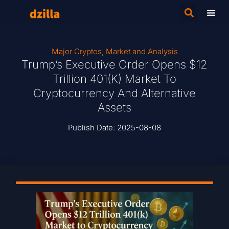
Major Cryptos
,
Market and Analysis
Trump’s Executive Order Opens $12
Trillion 401(k) Market To
Cryptocurrency And Alternative
Assets
Publish Date:
2025-08-08