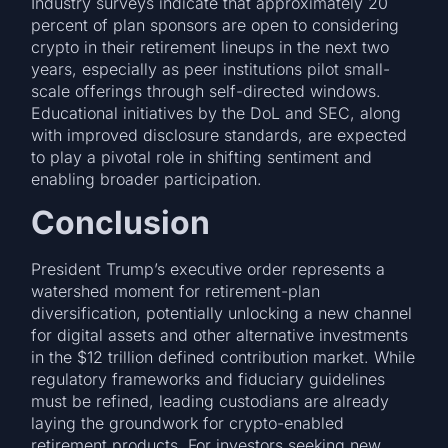
Industry surveys indicate that approximately 20
percent of plan sponsors are open to considering
crypto in their retirement lineups in the next two
years, especially as peer institutions pilot small-
scale offerings through self-directed windows.
Educational initiatives by the DoL and SEC, along
with improved disclosure standards, are expected
to play a pivotal role in shifting sentiment and
enabling broader participation.
Conclusion
President Trump’s executive order represents a
watershed moment for retirement-plan
diversification, potentially unlocking a new channel
for digital assets and other alternative investments
in the $12 trillion defined contribution market. While
regulatory frameworks and fiduciary guidelines
must be refined, leading custodians are already
laying the groundwork for crypto-enabled
retirement products. For investors seeking new