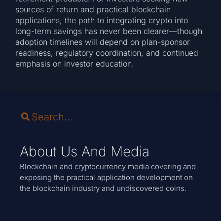
sources of return and practical blockchain
applications, the path to integrating crypto into
long-term savings has never been clearer—though
adoption timelines will depend on plan-sponsor
readiness, regulatory coordination, and continued
emphasis on investor education.
About Us And Media
Blockchain and cryptocurrency media covering and
exposing the practical application development on
the blockchain industry and undiscovered coins.