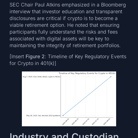
SEC Chair Paul Atkins emphasized in a Bloomberg
interview that investor education and transparent
disclosures are critical if crypto is to become a
viable retirement option. He noted that ensuring
participants fully understand the risks and fees
associated with digital assets will be key to
maintaining the integrity of retirement portfolios.
[Insert
Figure 2
: Timeline of Key Regulatory Events
for Crypto in 401(k)]
Industry and Custodian