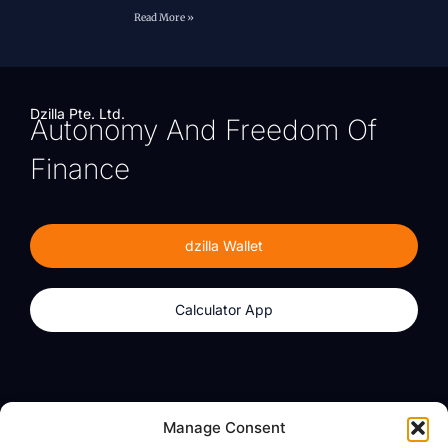
Read More »
Dzilla Pte. Ltd.
Autonomy And Freedom Of
Finance
dzilla Wallet
Calculator App
Products
About
Manage Consent
dzilla Wallet
What We Believe