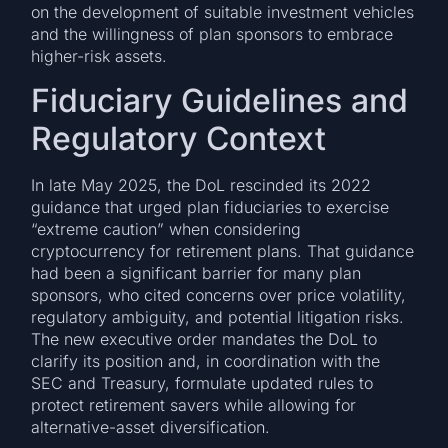
on the development of suitable investment vehicles
and the willingness of plan sponsors to embrace
higher-risk assets.
Fiduciary Guidelines and
Regulatory Context
In late May 2025, the DoL rescinded its 2022
guidance that urged plan fiduciaries to exercise
“extreme caution” when considering
cryptocurrency for retirement plans. That guidance
had been a significant barrier for many plan
sponsors, who cited concerns over price volatility,
regulatory ambiguity, and potential litigation risks.
The new executive order mandates the DoL to
clarify its position and, in coordination with the
SEC and Treasury, formulate updated rules to
protect retirement savers while allowing for
alternative-asset diversification.