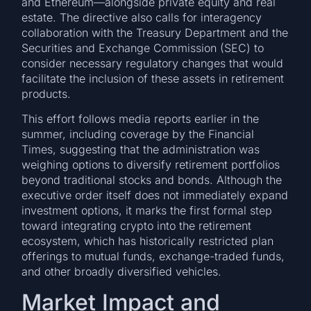
and Ethereum—alongside private equity and real
estate. The directive also calls for interagency
collaboration with the Treasury Department and the
Securities and Exchange Commission (SEC) to
consider necessary regulatory changes that would
facilitate the inclusion of these assets in retirement
products.
This effort follows media reports earlier in the
summer, including coverage by the Financial
Times, suggesting that the administration was
weighing options to diversify retirement portfolios
beyond traditional stocks and bonds. Although the
executive order itself does not immediately expand
investment options, it marks the first formal step
toward integrating crypto into the retirement
ecosystem, which has historically restricted plan
offerings to mutual funds, exchange-traded funds,
and other broadly diversified vehicles.
Market Impact and