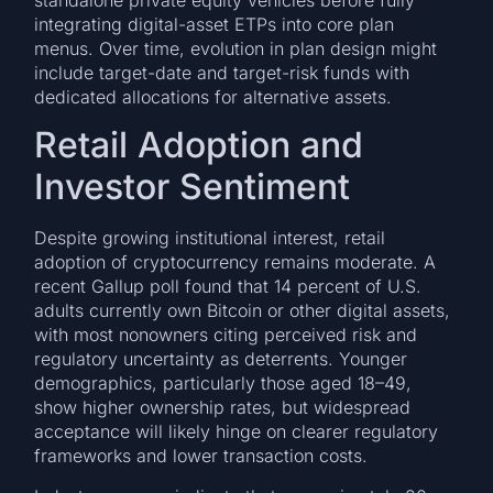
integrating digital-asset ETPs into core plan
menus. Over time, evolution in plan design might
include target-date and target-risk funds with
dedicated allocations for alternative assets.
Retail Adoption and
Investor Sentiment
Despite growing institutional interest, retail
adoption of cryptocurrency remains moderate. A
recent Gallup poll found that 14 percent of U.S.
adults currently own Bitcoin or other digital assets,
with most nonowners citing perceived risk and
regulatory uncertainty as deterrents. Younger
demographics, particularly those aged 18–49,
show higher ownership rates, but widespread
acceptance will likely hinge on clearer regulatory
frameworks and lower transaction costs.