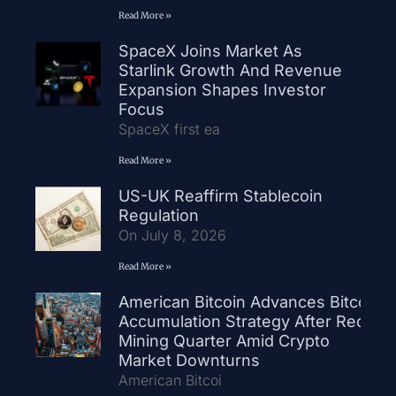
Read More »
SpaceX Joins Market As
Starlink Growth And Revenue
Expansion Shapes Investor
Focus
SpaceX first ea
Read More »
US-UK Reaffirm Stablecoin
Regulation
On July 8, 2026
Read More »
American Bitcoin Advances Bitcoin
Accumulation Strategy After Record
Mining Quarter Amid Crypto
Market Downturns
American Bitcoi