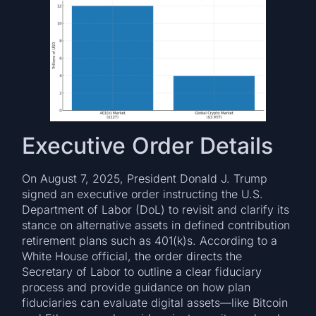
Executive Order Details
On August 7, 2025, President Donald J. Trump
signed an executive order instructing the U.S.
Department of Labor (DoL) to revisit and clarify its
stance on alternative assets in defined contribution
retirement plans such as 401(k)s. According to a
White House official, the order directs the
Secretary of Labor to outline a clear fiduciary
process and provide guidance on how plan
fiduciaries can evaluate digital assets—like Bitcoin