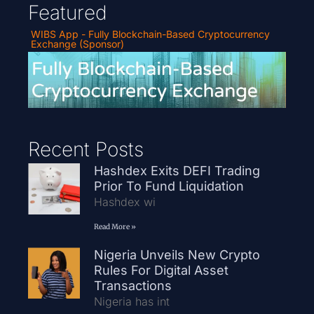
Featured
WIBS App - Fully Blockchain-Based Cryptocurrency
Exchange (Sponsor)
Recent Posts
Hashdex Exits DEFI Trading
Prior To Fund Liquidation
Hashdex wi
Read More »
Nigeria Unveils New Crypto
Rules For Digital Asset
Transactions
Nigeria has int