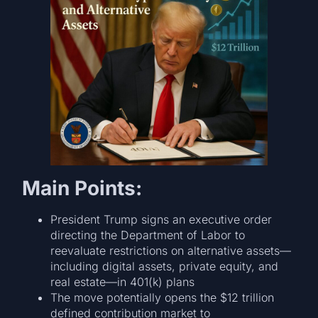
Main Points:
President Trump signs an executive order
directing the Department of Labor to
reevaluate restrictions on alternative assets—
including digital assets, private equity, and
real estate—in 401(k) plans
The move potentially opens the $12 trillion
defined contribution market to