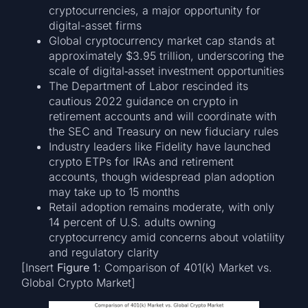
cryptocurrencies, a major opportunity for
digital-asset firms
Global cryptocurrency market cap stands at
approximately $3.95 trillion, underscoring the
scale of digital‐asset investment opportunities
The Department of Labor rescinded its
cautious 2022 guidance on crypto in
retirement accounts and will coordinate with
the SEC and Treasury on new fiduciary rules
Industry leaders like Fidelity have launched
crypto ETPs for IRAs and retirement
accounts, though widespread plan adoption
may take up to 15 months
Retail adoption remains moderate, with only
14 percent of U.S. adults owning
cryptocurrency amid concerns about volatility
and regulatory clarity
[Insert
Figure 1
: Comparison of 401(k) Market vs.
Global Crypto Market]