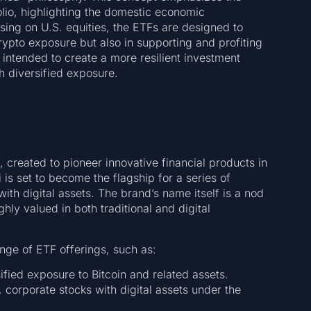
olio, highlighting the domestic economic
using on U.S. equities, the ETFs are designed to
rypto exposure but also in supporting and profiting
 intended to create a more resilient investment
h diversified exposure.
 created to pioneer innovative financial products in
i is set to become the flagship for a series of
ith digital assets. The brand’s name itself is a nod
ly valued in both traditional and digital
ange of ETF offerings, such as:
fied exposure to Bitcoin and related assets.
 corporate stocks with digital assets under the