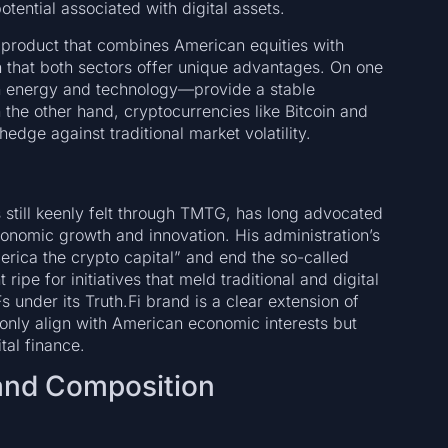
otential associated with digital assets.
product that combines American equities with
 that both sectors offer unique advantages. On one
n energy and technology—provide a stable
 the other hand, cryptocurrencies like Bitcoin and
hedge against traditional market volatility.
still keenly felt through TMTG, has long advocated
economic growth and innovation. His administration’s
rica the crypto capital” and end the so-called
ipe for initiatives that meld traditional and digital
 under its Truth.Fi brand is a clear extension of
 only align with American economic interests but
tal finance.
 and Composition