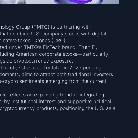
ology Group (TMTG) is partnering with
that combine U.S. company stocks with digital
s native token, Cronos (CRO).
ed under TMTG’s FinTech brand, Truth.Fi,
luding American corporate stocks—particularly
ngside cryptocurrency exposure.
launch, scheduled for later in 2025 pending
ements, aims to attract both traditional investors
ro-crypto sentiments emerging from the current
tive reflects an expanding trend of integrating
d by institutional interest and supportive political
 cryptocurrency products, positioning the U.S. as a