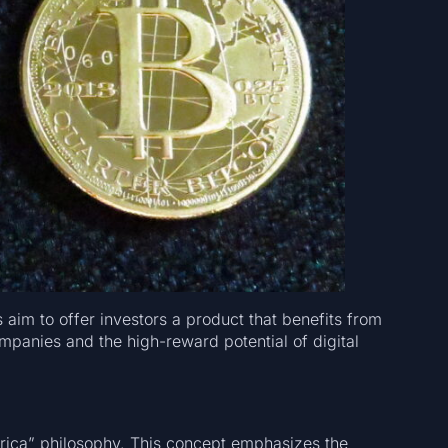
 aim to offer investors a product that benefits from
ompanies and the high-reward potential of digital
merica” philosophy. This concept emphasizes the