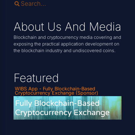
About Us And Media
Blockchain and cryptocurrency media covering and
exposing the practical application development on
the blockchain industry and undiscovered coins.
Featured
WIBS App - Fully Blockchain-Based
Cryptocurrency Exchange (Sponsor)