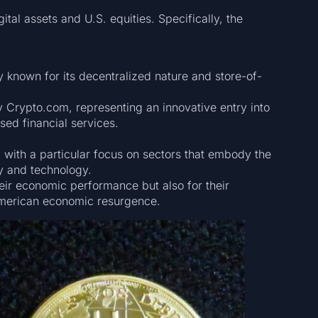
tal assets and U.S. equities. Specifically, the
y known for its decentralized nature and store-of-
 Crypto.com, representing an innovative entry into
ed financial services.
 with a particular focus on sectors that embody the
y and technology.
heir economic performance but also for their
 American economic resurgence.