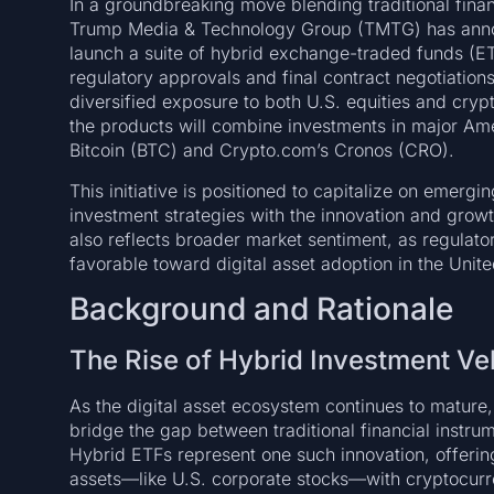
In a groundbreaking move blending traditional finan
Trump Media & Technology Group (TMTG) has annou
launch a suite of hybrid exchange-traded funds (E
regulatory approvals and final contract negotiatio
diversified exposure to both U.S. equities and cry
the products will combine investments in major Ame
Bitcoin (BTC) and Crypto.com’s Cronos (CRO).
This initiative is positioned to capitalize on emerg
investment strategies with the innovation and growth
also reflects broader market sentiment, as regulato
favorable toward digital asset adoption in the Unite
Background and Rationale
The Rise of Hybrid Investment Ve
As the digital asset ecosystem continues to mature,
bridge the gap between traditional financial instr
Hybrid ETFs represent one such innovation, offering
assets—like U.S. corporate stocks—with cryptocurre