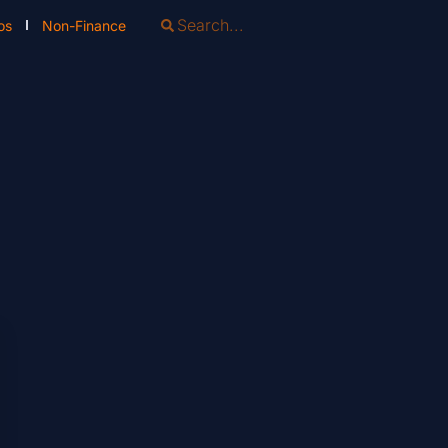
os
Non-Finance