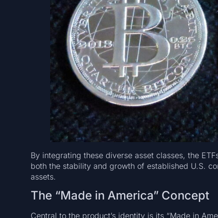
By integrating these diverse asset classes, the ETFs
both the stability and growth of established U.S. c
assets.
The “Made in America” Concept
Central to the product’s identity is its “Made in A