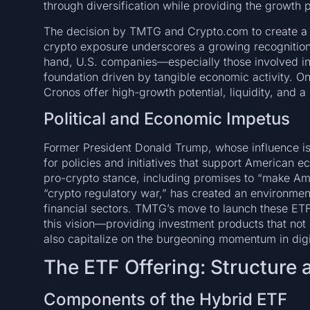
through diversification while providing the growth p
The decision by TMTG and Crypto.com to create a 
crypto exposure underscores a growing recognition
hand, U.S. companies—especially those involved i
foundation driven by tangible economic activity. On
Cronos offer high-growth potential, liquidity, and a 
Political and Economic Impetus
Former President Donald Trump, whose influence is 
for policies and initiatives that support American 
pro-crypto stance, including promises to “make Ame
“crypto regulatory war,” has created an environment r
financial sectors. TMTG’s move to launch these ETFs
this vision—providing investment products that not
also capitalize on the burgeoning momentum in digi
The ETF Offering: Structure
Components of the Hybrid ETF