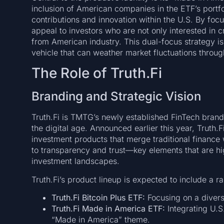
inclusion of American companies in the ETF’s portf
contributions and innovation within the U.S. By foc
appeal to investors who are not only interested in c
from American industry. This dual-focus strategy is
vehicle that can weather market fluctuations throug
The Role of Truth.Fi
Branding and Strategic Vision
Truth.Fi is TMTG’s newly established FinTech brand,
the digital age. Announced earlier this year, Truth.F
investment products that merge traditional finance w
to transparency and trust—key elements that are high
investment landscapes.
Truth.Fi’s product lineup is expected to include a r
Truth.Fi Bitcoin Plus ETF:
Focusing on a diversi
Truth.Fi Made in America ETF:
Integrating U.S.
“Made in America” theme.