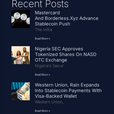
Recent Posts
Mastercard
And Borderless.xyz Advance
Stablecoin Push
The initia
Read More »
Nigeria SEC Approves
Tokenized Shares On NASD
OTC Exchange
Nigeria’s Secur
Read More »
Western Union, Rain Expands
Into Stablecoin Payments With
Visa-Backed Wallet
Western Union,
Read More »