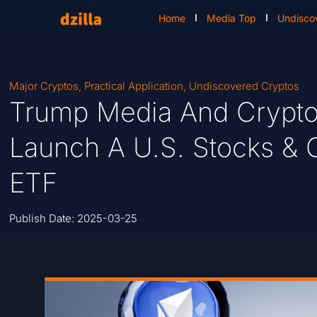
Home
Media Top
Undisco
Major Cryptos
,
Practical Application
,
Undiscovered Cryptos
Trump Media And Crypto
Launch A U.S. Stocks & 
ETF
Publish Date:
2025-03-25