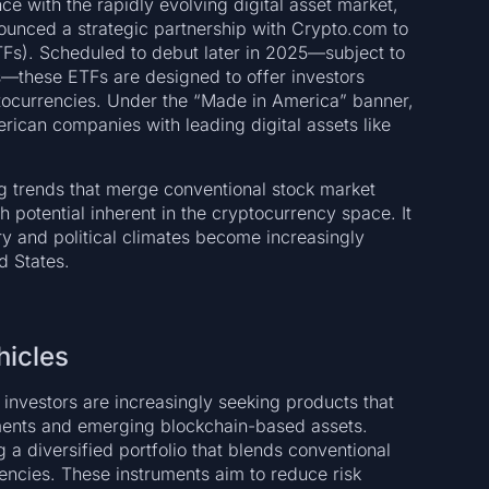
ce with the rapidly evolving digital asset market,
nced a strategic partnership with Crypto.com to
TFs). Scheduled to debut later in 2025—subject to
ns—these ETFs are designed to offer investors
ptocurrencies. Under the “Made in America” banner,
rican companies with leading digital assets like
ing trends that merge conventional stock market
 potential inherent in the cryptocurrency space. It
ry and political climates become increasingly
d States.
hicles
 investors are increasingly seeking products that
uments and emerging blockchain-based assets.
 a diversified portfolio that blends conventional
ncies. These instruments aim to reduce risk