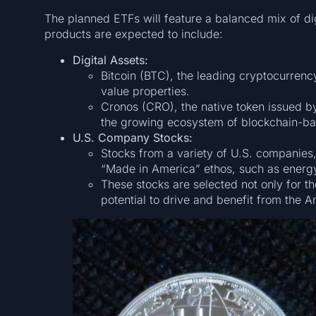
The planned ETFs will feature a balanced mix of digi
products are expected to include:
Digital Assets:
Bitcoin (BTC), the leading cryptocurrenc
value properties.
Cronos (CRO), the native token issued by
the growing ecosystem of blockchain-bas
U.S. Company Stocks:
Stocks from a variety of U.S. companies,
“Made in America” ethos, such as energ
These stocks are selected not only for t
potential to drive and benefit from the