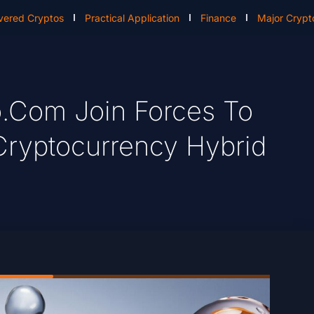
vered Cryptos
Practical Application
Finance
Major Crypt
.com Join Forces To
Cryptocurrency Hybrid