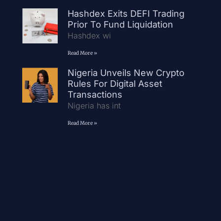
Hashdex Exits DEFI Trading
Prior To Fund Liquidation
Hashdex wi
Read More »
Nigeria Unveils New Crypto
Rules For Digital Asset
Transactions
Nigeria has int
Read More »