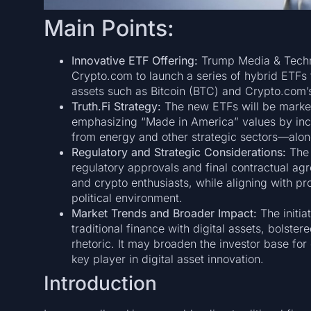
Main Points:
Innovative ETF Offering:
Trump Media & Techn
Crypto.com to launch a series of hybrid ETFs 
assets such as Bitcoin (BTC) and Crypto.com’
Truth.Fi Strategy:
The new ETFs will be market
emphasizing “Made in America” values by inc
from energy and other strategic sectors—alo
Regulatory and Strategic Considerations:
The 
regulatory approvals and final contractual agre
and crypto enthusiasts, while aligning with p
political environment.
Market Trends and Broader Impact:
The initia
traditional finance with digital assets, bolstere
rhetoric. It may broaden the investor base for
key player in digital asset innovation.
Introduction