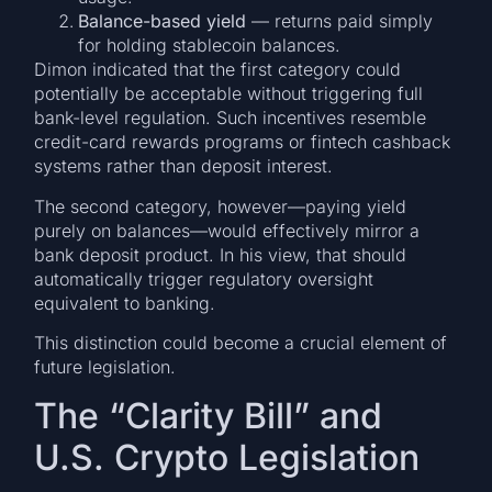
Balance-based yield
— returns paid simply
for holding stablecoin balances.
Dimon indicated that the first category could
potentially be acceptable without triggering full
bank-level regulation. Such incentives resemble
credit-card rewards programs or fintech cashback
systems rather than deposit interest.
The second category, however—paying yield
purely on balances—would effectively mirror a
bank deposit product. In his view, that should
automatically trigger regulatory oversight
equivalent to banking.
This distinction could become a crucial element of
future legislation.
The “Clarity Bill” and
U.S. Crypto Legislation