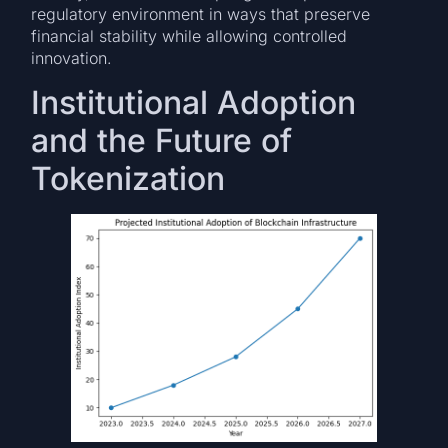
regulatory environment in ways that preserve
financial stability while allowing controlled
innovation.
Institutional Adoption
and the Future of
Tokenization