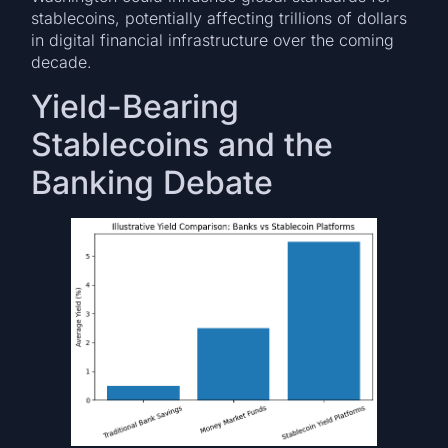
stablecoins, potentially affecting trillions of dollars
in digital financial infrastructure over the coming
decade.
Yield-Bearing
Stablecoins and the
Banking Debate