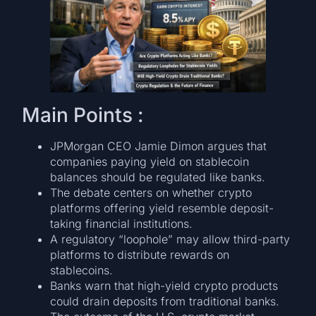
Main Points :
JPMorgan CEO Jamie Dimon argues that
companies paying yield on stablecoin
balances should be regulated like banks.
The debate centers on whether crypto
platforms offering yield resemble deposit-
taking financial institutions.
A regulatory “loophole” may allow third-party
platforms to distribute rewards on
stablecoins.
Banks warn that high-yield crypto products
could drain deposits from traditional banks.