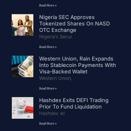
Read More »
Nigeria SEC Approves
Tokenized Shares On NASD
OTC Exchange
Nigeria’s Secur
Read More »
Western Union, Rain Expands
Into Stablecoin Payments With
Visa-Backed Wallet
Western Union,
Read More »
Hashdex Exits DEFI Trading
Prior To Fund Liquidation
Hashdex wi
Read More »