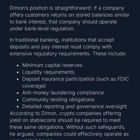
Dimon’s position is straightforward: if a company
offers customers returns on stored balances similar
to bank interest, that company should operate
under bank-level regulation.
In traditional banking, institutions that accept
deposits and pay interest must comply with
extensive regulatory requirements. These include:
Minimum capital reserves
Liquidity requirements
Deposit insurance participation (such as FDIC
coverage)
Anti-money laundering compliance
Community lending obligations
Detailed reporting and governance oversight
According to Dimon, crypto companies offering
yield on stablecoins should be required to meet
these same obligations. Without such safeguards,
he argued, companies could effectively operate as