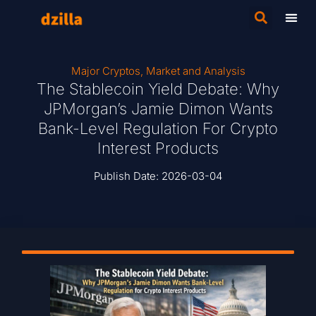
Major Cryptos
,
Market and Analysis
The Stablecoin Yield Debate: Why
JPMorgan’s Jamie Dimon Wants
Bank-Level Regulation For Crypto
Interest Products
Publish Date:
2026-03-04