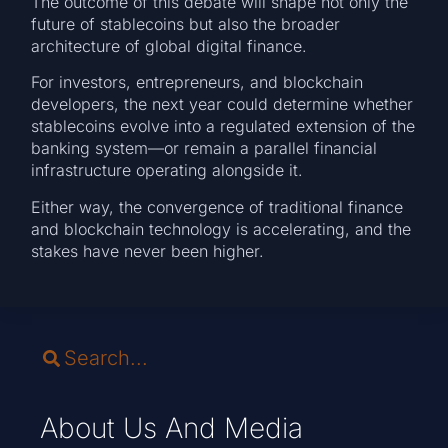
The outcome of this debate will shape not only the
future of stablecoins but also the broader
architecture of global digital finance.
For investors, entrepreneurs, and blockchain
developers, the next year could determine whether
stablecoins evolve into a regulated extension of the
banking system—or remain a parallel financial
infrastructure operating alongside it.
Either way, the convergence of traditional finance
and blockchain technology is accelerating, and the
stakes have never been higher.
About Us And Media