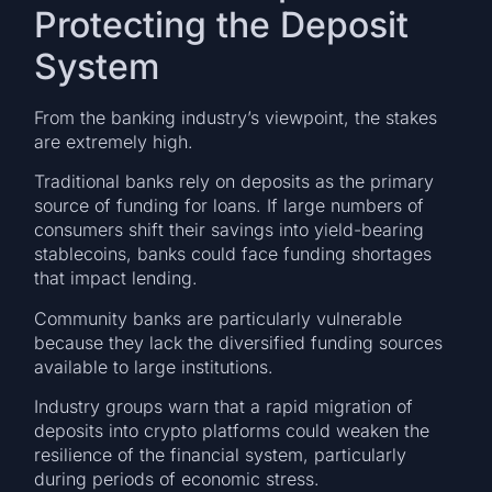
Protecting the Deposit
System
From the banking industry’s viewpoint, the stakes
are extremely high.
Traditional banks rely on deposits as the primary
source of funding for loans. If large numbers of
consumers shift their savings into yield-bearing
stablecoins, banks could face funding shortages
that impact lending.
Community banks are particularly vulnerable
because they lack the diversified funding sources
available to large institutions.
Industry groups warn that a rapid migration of
deposits into crypto platforms could weaken the
resilience of the financial system, particularly
during periods of economic stress.