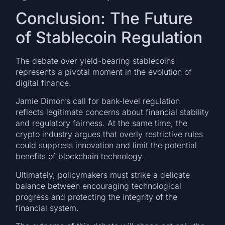
Conclusion: The Future
of Stablecoin Regulation
The debate over yield-bearing stablecoins
represents a pivotal moment in the evolution of
digital finance.
Jamie Dimon’s call for bank-level regulation
reflects legitimate concerns about financial stability
and regulatory fairness. At the same time, the
crypto industry argues that overly restrictive rules
could suppress innovation and limit the potential
benefits of blockchain technology.
Ultimately, policymakers must strike a delicate
balance between encouraging technological
progress and protecting the integrity of the
financial system.