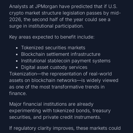
Analysts at JPMorgan have predicted that if U.S.
crypto market structure legislation passes by mid-
2026, the second half of the year could see a
surge in institutional participation.
Key areas expected to benefit include:
Tokenized securities markets
Blockchain settlement infrastructure
Institutional stablecoin payment systems
Digital asset custody services
Tokenization—the representation of real-world
assets on blockchain networks—is widely viewed
as one of the most transformative trends in
finance.
Major financial institutions are already
experimenting with tokenized bonds, treasury
securities, and private credit instruments.
If regulatory clarity improves, these markets could