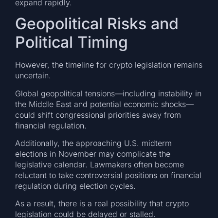
expand rapidly.
Geopolitical Risks and
Political Timing
However, the timeline for crypto legislation remains
uncertain.
Global geopolitical tensions—including instability in
the Middle East and potential economic shocks—
could shift congressional priorities away from
financial regulation.
Additionally, the approaching U.S. midterm
elections in November may complicate the
legislative calendar. Lawmakers often become
reluctant to take controversial positions on financial
regulation during election cycles.
As a result, there is a real possibility that crypto
legislation could be delayed or stalled.