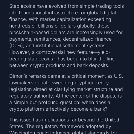
Stablecoins have evolved from simple trading tools
into foundational infrastructure for global digital
finance. With market capitalization exceeding
hundreds of billions of dollars globally, these
blockchain-based dollars are increasingly used for
payments, remittances, decentralized finance
(DeFi), and institutional settlement systems.
However, a controversial new feature—yield-
bearing stablecoins—has begun to blur the line
between crypto products and bank deposits.
Dimon’s remarks came at a critical moment as U.S.
lawmakers debate sweeping cryptocurrency
legislation aimed at clarifying market structure and
regulatory authority. At the center of the dispute is
a simple but profound question: when does a
crypto platform effectively become a bank?
This issue has implications far beyond the United
States. The regulatory framework adopted by
Washington could influence global standards for