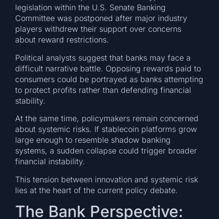
legislation within the U.S. Senate Banking
Committee was postponed after major industry
players withdrew their support over concerns
about reward restrictions.
Political analysts suggest that banks may face a
difficult narrative battle. Opposing rewards paid to
consumers could be portrayed as banks attempting
to protect profits rather than defending financial
stability.
At the same time, policymakers remain concerned
about systemic risks. If stablecoin platforms grow
large enough to resemble shadow banking
systems, a sudden collapse could trigger broader
financial instability.
This tension between innovation and systemic risk
lies at the heart of the current policy debate.
The Bank Perspective: