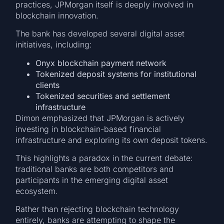
practices, JPMorgan itself is deeply involved in
blockchain innovation.
The bank has developed several digital asset
initiatives, including:
Onyx blockchain payment network
Tokenized deposit systems for institutional
clients
Tokenized securities and settlement
infrastructure
Dimon emphasized that JPMorgan is actively
investing in blockchain-based financial
infrastructure and exploring its own deposit tokens.
This highlights a paradox in the current debate:
traditional banks are both competitors and
participants in the emerging digital asset
ecosystem.
Rather than rejecting blockchain technology
entirely, banks are attempting to shape the