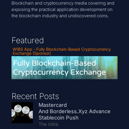
Blockchain and cryptocurrency media covering and
exposing the practical application development on
the blockchain industry and undiscovered coins.
Featured
WIBS App - Fully Blockchain-Based Cryptocurrency
Exchange (Sponsor)
Recent Posts
Mastercard
And Borderless.xyz Advance
Stablecoin Push
The initia