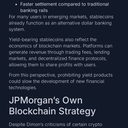
Faster settlement compared to traditional
banking rails
For many users in emerging markets, stablecoins
already function as an alternative dollar banking
system.
Yield-bearing stablecoins also reflect the
economics of blockchain markets. Platforms can
generate revenue through trading fees, lending
markets, and decentralized finance protocols,
allowing them to share profits with users.
From this perspective, prohibiting yield products
could slow the development of new financial
technologies.
JPMorgan’s Own
Blockchain Strategy
Despite Dimon’s criticisms of certain crypto