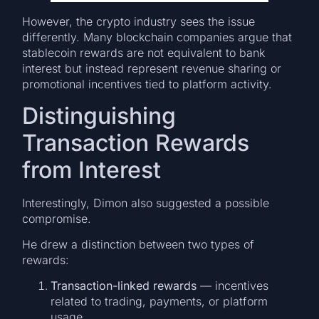
However, the crypto industry sees the issue
differently. Many blockchain companies argue that
stablecoin rewards are not equivalent to bank
interest but instead represent revenue sharing or
promotional incentives tied to platform activity.
Distinguishing
Transaction Rewards
from Interest
Interestingly, Dimon also suggested a possible
compromise.
He drew a distinction between two types of
rewards:
Transaction-linked rewards
— incentives
related to trading, payments, or platform
usage.