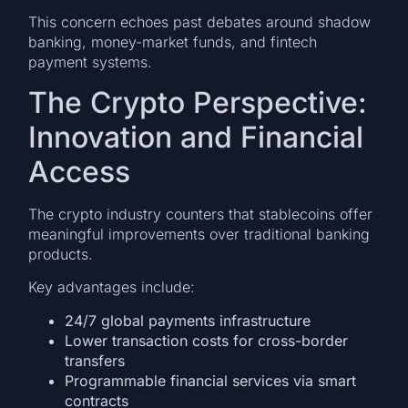
This concern echoes past debates around shadow
banking, money-market funds, and fintech
payment systems.
The Crypto Perspective:
Innovation and Financial
Access
The crypto industry counters that stablecoins offer
meaningful improvements over traditional banking
products.
Key advantages include:
24/7 global payments infrastructure
Lower transaction costs for cross-border
transfers
Programmable financial services via smart
contracts