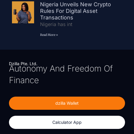
Nigeria Unveils New Crypto
Rules For Digital Asset
Transactions
Nigeria has int
Read More »
Dzilla Pte. Ltd.
Autonomy And Freedom Of
Finance
dzilla Wallet
Calculator App