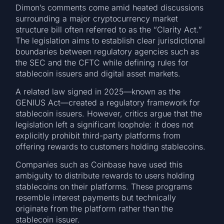
Dimon’s comments come amid heated discussions
surrounding a major cryptocurrency market
structure bill often referred to as the “Clarity Act.”
The legislation aims to establish clear jurisdictional
boundaries between regulatory agencies such as
the SEC and the CFTC while defining rules for
stablecoin issuers and digital asset markets.
A related law signed in 2025—known as the
GENIUS Act—created a regulatory framework for
stablecoin issuers. However, critics argue that the
legislation left a significant loophole: it does not
explicitly prohibit third-party platforms from
offering rewards to customers holding stablecoins.
Companies such as Coinbase have used this
ambiguity to distribute rewards to users holding
stablecoins on their platforms. These programs
resemble interest payments but technically
originate from the platform rather than the
stablecoin issuer.