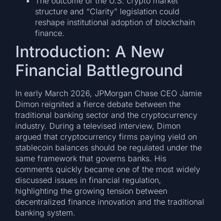
The outcome of the U.S. crypto market
structure and “Clarity” legislation could
reshape institutional adoption of blockchain
finance.
Introduction: A New
Financial Battleground
In early March 2026, JPMorgan Chase CEO Jamie
Dimon reignited a fierce debate between the
traditional banking sector and the cryptocurrency
industry. During a televised interview, Dimon
argued that cryptocurrency firms paying yield on
stablecoin balances should be regulated under the
same framework that governs banks. His
comments quickly became one of the most widely
discussed issues in financial regulation,
highlighting the growing tension between
decentralized finance innovation and the traditional
banking system.