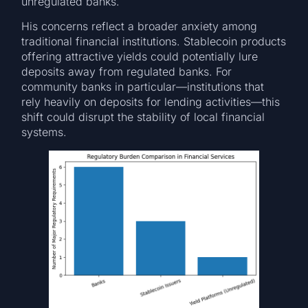
unregulated banks.
His concerns reflect a broader anxiety among
traditional financial institutions. Stablecoin products
offering attractive yields could potentially lure
deposits away from regulated banks. For
community banks in particular—institutions that
rely heavily on deposits for lending activities—this
shift could disrupt the stability of local financial
systems.