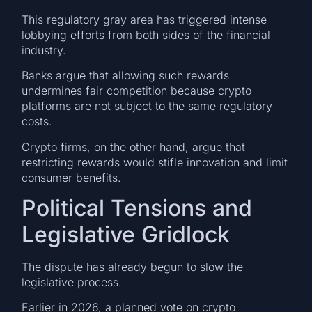
This regulatory gray area has triggered intense
lobbying efforts from both sides of the financial
industry.
Banks argue that allowing such rewards
undermines fair competition because crypto
platforms are not subject to the same regulatory
costs.
Crypto firms, on the other hand, argue that
restricting rewards would stifle innovation and limit
consumer benefits.
Political Tensions and
Legislative Gridlock
The dispute has already begun to slow the
legislative process.
Earlier in 2026, a planned vote on crypto