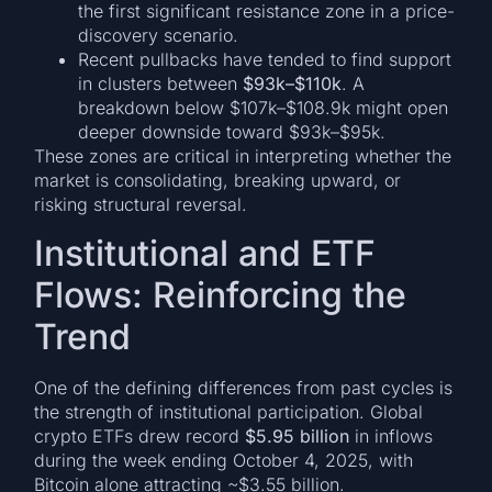
the first significant resistance zone in a price-
discovery scenario.
Recent pullbacks have tended to find support
in clusters between
$93k–$110k
. A
breakdown below $107k–$108.9k might open
deeper downside toward $93k–$95k.
These zones are critical in interpreting whether the
market is consolidating, breaking upward, or
risking structural reversal.
Institutional and ETF
Flows: Reinforcing the
Trend
One of the defining differences from past cycles is
the strength of institutional participation. Global
crypto ETFs drew record
$5.95 billion
in inflows
during the week ending October 4, 2025, with
Bitcoin alone attracting ~$3.55 billion.