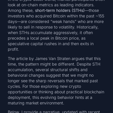
look at on-chain metrics as leading indicators.
Among these,
short-term holders (STHs)
—those
investors who acquired Bitcoin within the past ~155
days—are considered “weak hands” who are more
likely to sell in response to volatility. Historically,
when STHs accumulate aggressively, it often
precedes a local peak in Bitcoin price, as
speculative capital rushes in and then exits in
profit.
The article by James Van Straten argues that this
time, the pattern might be different. Despite STH
accumulation, several structural shifts and
behavioral changes suggest that we might no
longer see the sharp reversals that marked past
cycles. For those exploring new crypto
opportunities or thinking about practical blockchain
deployment, this evolving behavior hints at a
maturing market environment.
Below, I provide a narrative, updated with recent