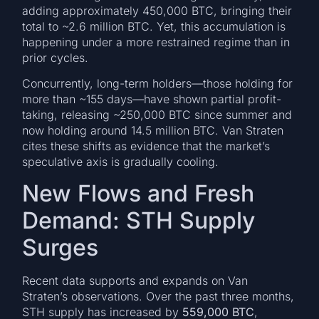
adding approximately 450,000 BTC, bringing their
total to ~2.6 million BTC. Yet, this accumulation is
happening under a more restrained regime than in
prior cycles.
Concurrently, long-term holders—those holding for
more than ~155 days—have shown partial profit-
taking, releasing ~250,000 BTC since summer and
now holding around 14.5 million BTC. Van Straten
cites these shifts as evidence that the market’s
speculative axis is gradually cooling.
New Flows and Fresh
Demand: STH Supply
Surges
Recent data supports and expands on Van
Straten’s observations. Over the past three months,
STH supply has increased by
559,000 BTC
,