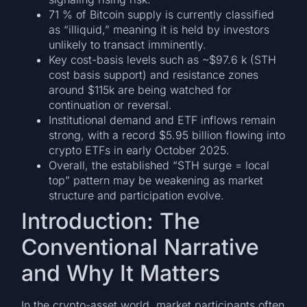
71 % of Bitcoin supply is currently classified
as “illiquid,” meaning it is held by investors
unlikely to transact imminently.
Key cost-basis levels such as ~$97.6 k (STH
cost basis support) and resistance zones
around $115k are being watched for
continuation or reversal.
Institutional demand and ETF inflows remain
strong, with a record $5.95 billion flowing into
crypto ETFs in early October 2025.
Overall, the established “STH surge = local
top” pattern may be weakening as market
structure and participation evolve.
Introduction: The
Conventional Narrative
and Why It Matters
In the crypto-asset world, market participants often