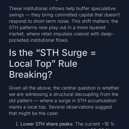
These institutional inflows help buffer speculative
swings — they bring committed capital that doesn’t
respond to short-term noise. This shift matters: the
STH patterns now play out in a more layered
market, where retail impulses coexist with deep-
pocketed institutional flows.
Is the “STH Surge =
Local Top” Rule
Breaking?
Given all the above, the central question is whether
we are witnessing a structural decoupling from the
old pattern — where a surge in STH accumulation
marks a local top. Several observations suggest
that might be the case:
Lower STH share peaks
: The current ~18 %