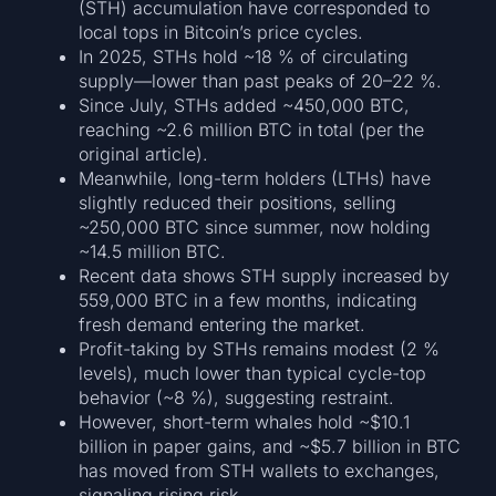
(STH) accumulation have corresponded to
local tops in Bitcoin’s price cycles.
In 2025, STHs hold ~18 % of circulating
supply—lower than past peaks of 20–22 %.
Since July, STHs added ~450,000 BTC,
reaching ~2.6 million BTC in total (per the
original article).
Meanwhile, long-term holders (LTHs) have
slightly reduced their positions, selling
~250,000 BTC since summer, now holding
~14.5 million BTC.
Recent data shows STH supply increased by
559,000 BTC in a few months, indicating
fresh demand entering the market.
Profit-taking by STHs remains modest (2 %
levels), much lower than typical cycle-top
behavior (~8 %), suggesting restraint.
However, short-term whales hold ~$10.1
billion in paper gains, and ~$5.7 billion in BTC
has moved from STH wallets to exchanges,
signaling rising risk.