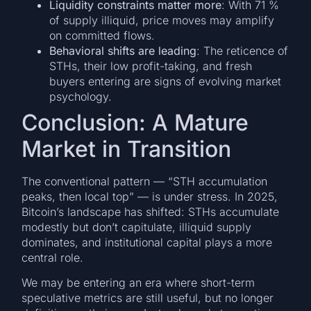
Liquidity constraints matter more
: With 71 %
of supply illiquid, price moves may amplify
on committed flows.
Behavioral shifts are leading
: The reticence of
STHs, their low profit-taking, and fresh
buyers entering are signs of evolving market
psychology.
Conclusion: A Mature
Market in Transition
The conventional pattern — “STH accumulation
peaks, then local top” — is under stress. In 2025,
Bitcoin’s landscape has shifted: STHs accumulate
modestly but don’t capitulate, illiquid supply
dominates, and institutional capital plays a more
central role.
We may be entering an era where short-term
speculative metrics are still useful, but no longer