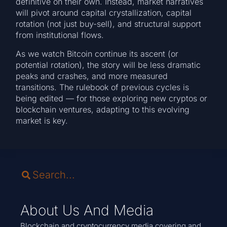
definitive on their own. Instead, market narratives
will pivot around capital crystallization, capital
rotation (not just buy-sell), and structural support
from institutional flows.
As we watch Bitcoin continue its ascent (or
potential rotation), the story will be less dramatic
peaks and crashes, and more measured
transitions. The rulebook of previous cycles is
being edited — for those exploring new cryptos or
blockchain ventures, adapting to this evolving
market is key.
About Us And Media
Blockchain and cryptocurrency media covering and