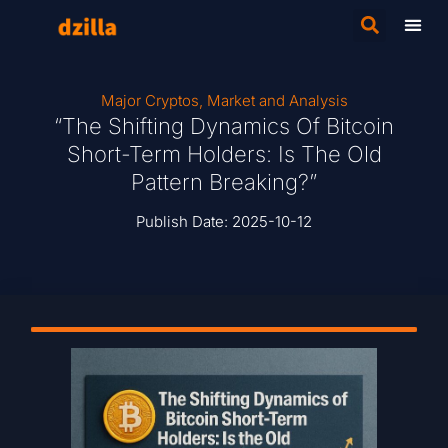
Major Cryptos
,
Market and Analysis
“The Shifting Dynamics Of Bitcoin
Short-Term Holders: Is The Old
Pattern Breaking?”
Publish Date:
2025-10-12