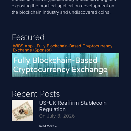
exposing the practical application development on
the blockchain industry and undiscovered coins.
Featured
WIBS App - Fully Blockchain-Based Cryptocurrency
Exchange (Sponsor)
Recent Posts
US-UK Reaffirm Stablecoin
Regulation
On July 8, 2026
Read More »