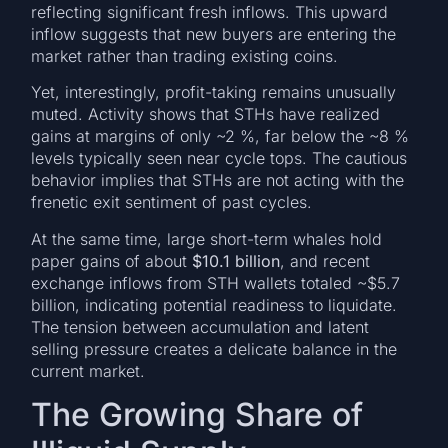
reflecting significant fresh inflows. This upward
inflow suggests that new buyers are entering the
market rather than trading existing coins.
Yet, interestingly, profit-taking remains unusually
muted. Activity shows that STHs have realized
gains at margins of only ~2 %, far below the ~8 %
levels typically seen near cycle tops. The cautious
behavior implies that STHs are not acting with the
frenetic exit sentiment of past cycles.
At the same time, large short-term whales hold
paper gains of about
$10.1 billion
, and recent
exchange inflows from STH wallets totaled ~$5.7
billion, indicating potential readiness to liquidate.
The tension between accumulation and latent
selling pressure creates a delicate balance in the
current market.
The Growing Share of