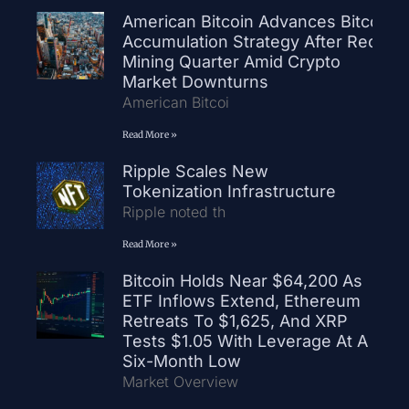
American Bitcoin Advances Bitcoin
Accumulation Strategy After Record
Mining Quarter Amid Crypto
Market Downturns
American Bitcoi
Read More »
Ripple Scales New
Tokenization Infrastructure
Ripple noted th
Read More »
Bitcoin Holds Near $64,200 As
ETF Inflows Extend, Ethereum
Retreats To $1,625, And XRP
Tests $1.05 With Leverage At A
Six-Month Low
Market Overview