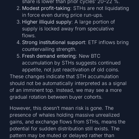
share is lower than prior cycles’ 20–22 %.
Modest profit-taking
: STHs are not liquidating
in force even during price run-ups.
Higher illiquid supply
: A large portion of
supply is locked away from speculative
flows.
Strong institutional support
: ETF inflows bring
countervailing strength.
Fresh demand entering
: New BTC
accumulation by STHs suggests continued
appetite, not just reactivation of old coins.
These changes indicate that STH accumulation
should not be automatically interpreted as a signal
of an imminent top. Instead, we may see a more
gradual rotation between buyer cohorts.
However, this doesn’t mean risk is gone. The
presence of whales holding massive unrealized
gains, and exchange flows from STHs, means the
potential for sudden distribution still exists. The
pattern may be muted or delayed rather than