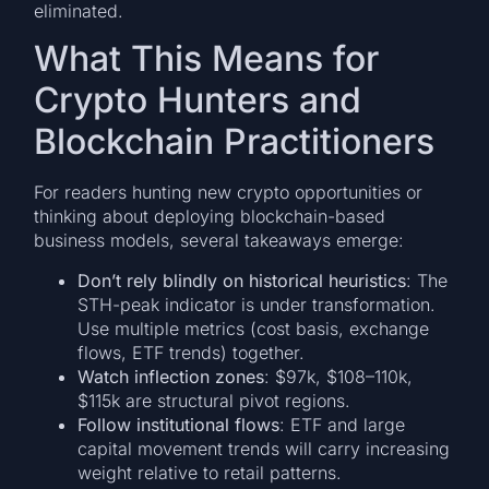
eliminated.
What This Means for
Crypto Hunters and
Blockchain Practitioners
For readers hunting new crypto opportunities or
thinking about deploying blockchain-based
business models, several takeaways emerge:
Don’t rely blindly on historical heuristics
: The
STH-peak indicator is under transformation.
Use multiple metrics (cost basis, exchange
flows, ETF trends) together.
Watch inflection zones
: $97k, $108–110k,
$115k are structural pivot regions.
Follow institutional flows
: ETF and large
capital movement trends will carry increasing
weight relative to retail patterns.