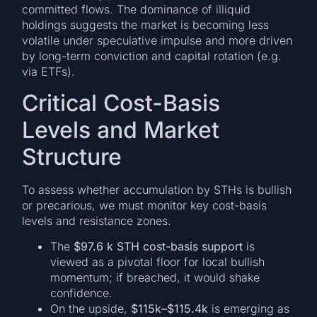
committed flows. The dominance of illiquid
holdings suggests the market is becoming less
volatile under speculative impulse and more driven
by long-term conviction and capital rotation (e.g.
via ETFs).
Critical Cost-Basis
Levels and Market
Structure
To assess whether accumulation by STHs is bullish
or precarious, we must monitor key cost-basis
levels and resistance zones.
The
$97.6 k STH cost-basis support
is
viewed as a pivotal floor for local bullish
momentum; if breached, it would shake
confidence.
On the upside,
$115k–$115.4k
is emerging as