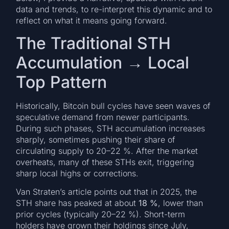
data and trends, to re-interpret this dynamic and to
reflect on what it means going forward.
The Traditional STH
Accumulation → Local
Top Pattern
Historically, Bitcoin bull cycles have seen waves of
speculative demand from newer participants.
During such phases, STH accumulation increases
sharply, sometimes pushing their share of
circulating supply to 20–22 %. After the market
overheats, many of these STHs exit, triggering
sharp local highs or corrections.
Van Straten’s article points out that in 2025, the
STH share has peaked at about
18 %
, lower than
prior cycles (typically 20–22 %). Short-term
holders have grown their holdings since July,