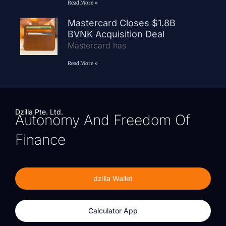
Read More »
Mastercard Closes $1.8B
BVNK Acquisition Deal
Mastercard has
Read More »
Dzilla Pte. Ltd.
Autonomy And Freedom Of
Finance
dzilla Wallet
Calculator App