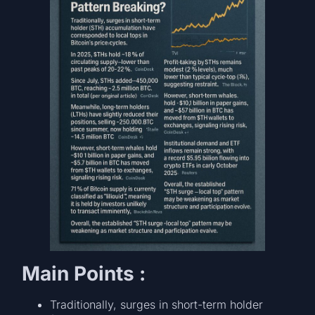
Main Points :
Traditionally, surges in short-term holder