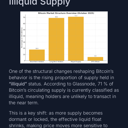
Illiquid Supply
One of the structural changes reshaping Bitcoin’s
behavior is the rising proportion of supply held in
“illiquid”
status. According to Glassnode, 71 % of
Bitcoin’s circulating supply is currently classified as
illiquid, meaning holders are unlikely to transact in
the near term.
This is a key shift: as more supply becomes
dormant or locked, the effective liquid float
shrinks, making price moves more sensitive to