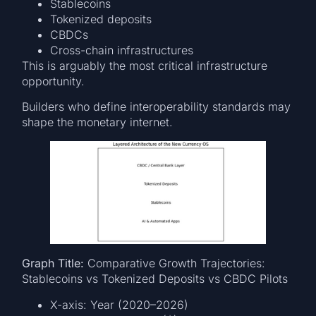
Stablecoins
Tokenized deposits
CBDCs
Cross-chain infrastructures
This is arguably the most critical infrastructure
opportunity.
Builders who define interoperability standards may
shape the monetary internet.
Graph Title:
Comparative Growth Trajectories:
Stablecoins vs Tokenized Deposits vs CBDC Pilots
X-axis: Year (2020–2026)