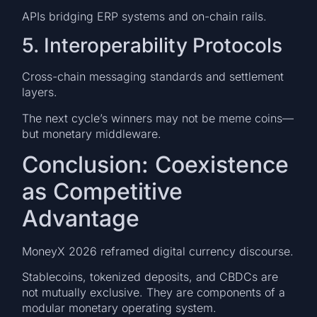
APIs bridging ERP systems and on-chain rails.
5. Interoperability Protocols
Cross-chain messaging standards and settlement
layers.
The next cycle’s winners may not be meme coins—
but monetary middleware.
Conclusion: Coexistence
as Competitive
Advantage
MoneyX 2026 reframed digital currency discourse.
Stablecoins, tokenized deposits, and CBDCs are
not mutually exclusive. They are components of a
modular monetary operating system.