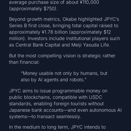
average purchase size of about ¥110,000
(approximately $750).
Beyond growth metrics, Okabe highlighted JPYC’s
Series B first close, bringing total capital raised to
approximately ¥1.78 billion (approximately $12
million). Investors include institutional players such
as Central Bank Capital and Meiji Yasuda Life.
But the most compelling vision is strategic rather
than financial:
“Money usable not only by humans, but
also by AI agents and robots.”
JPYC aims to issue programmable money on
public blockchains, compatible with USDC
standards, enabling foreign tourists without
Japanese bank accounts—and even autonomous AI
systems—to transact seamlessly.
In the medium to long term, JPYC intends to