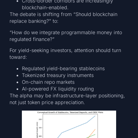
Cross-border corridors are increasingly
blockchain-enabled.
The debate is shifting from “Should blockchain
replace banking?” to:
“How do we integrate programmable money into
regulated finance?”
For yield-seeking investors, attention should turn
toward:
Regulated yield-bearing stablecoins
Tokenized treasury instruments
On-chain repo markets
AI-powered FX liquidity routing
The alpha may be infrastructure-layer positioning,
not just token price appreciation.