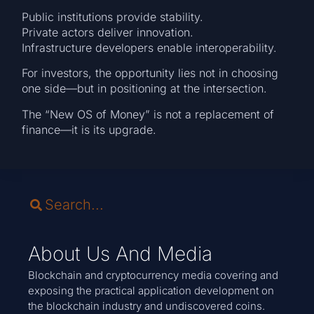
Public institutions provide stability.
Private actors deliver innovation.
Infrastructure developers enable interoperability.
For investors, the opportunity lies not in choosing
one side—but in positioning at the intersection.
The “New OS of Money” is not a replacement of
finance—it is its upgrade.
About Us And Media
Blockchain and cryptocurrency media covering and
exposing the practical application development on
the blockchain industry and undiscovered coins.