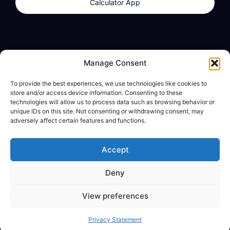
Calculator App
Products
About
Manage Consent
dzilla Wallet
What We Believe
To provide the best experiences, we use technologies like cookies to
Calculator App
dzilla Media
store and/or access device information. Consenting to these
technologies will allow us to process data such as browsing behavior or
unique IDs on this site. Not consenting or withdrawing consent, may
adversely affect certain features and functions.
Legal
Privacy Policy
Accept
Terms of Use
Deny
© All Rights Reserved
View preferences
Privacy Statement