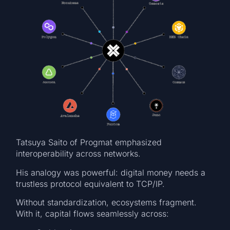
Tatsuya Saito of Progmat emphasized
interoperability across networks.
His analogy was powerful: digital money needs a
trustless protocol equivalent to TCP/IP.
Without standardization, ecosystems fragment.
With it, capital flows seamlessly across: