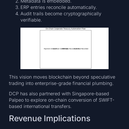
Metadata is embedded.
ERP entries reconcile automatically.
Audit trails become cryptographically
verifiable.
This vision moves blockchain beyond speculative
trading into enterprise-grade financial plumbing.
DCP has also partnered with Singapore-based
Palpeo to explore on-chain conversion of SWIFT-
based international transfers.
Revenue Implications