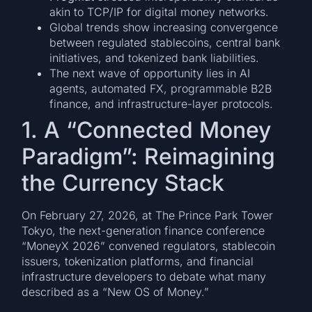
akin to TCP/IP for digital money networks.
Global trends show increasing convergence
between regulated stablecoins, central bank
initiatives, and tokenized bank liabilities.
The next wave of opportunity lies in AI
agents, automated FX, programmable B2B
finance, and infrastructure-layer protocols.
1. A “Connected Money
Paradigm”: Reimagining
the Currency Stack
On February 27, 2026, at The Prince Park Tower
Tokyo, the next-generation finance conference
“MoneyX 2026” convened regulators, stablecoin
issuers, tokenization platforms, and financial
infrastructure developers to debate what many
described as a “New OS of Money.”