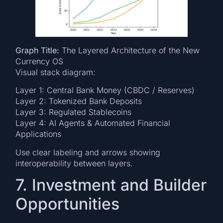
Graph Title:
The Layered Architecture of the New
Currency OS
Visual stack diagram:
Layer 1: Central Bank Money (CBDC / Reserves)
Layer 2: Tokenized Bank Deposits
Layer 3: Regulated Stablecoins
Layer 4: AI Agents & Automated Financial
Applications
Use clear labeling and arrows showing
interoperability between layers.
7. Investment and Builder
Opportunities