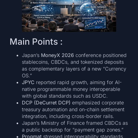
Main Points :
Japan’s
MoneyX 2026
conference positioned
stablecoins, CBDCs, and tokenized deposits
as complementary layers of a new “Currency
OS.”
JPYC
reported rapid growth, aiming for AI-
native programmable money interoperable
with global standards such as USDC.
DCP (DeCurret DCP)
emphasized corporate
treasury automation and on-chain settlement
integration, including cross-border rails.
Japan’s Ministry of Finance framed CBDCs as
a public backstop for “payment gap zones.”
Progmat
stressed interoperability standards