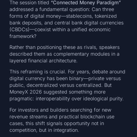
The session titled
“Connected Money Paradigm”
addressed a fundamental question: Can three
forms of digital money—stablecoins, tokenized
bank deposits, and central bank digital currencies
(CBDCs)—coexist within a unified economic
framework?
Rather than positioning these as rivals, speakers
described them as complementary modules in a
layered financial architecture.
This reframing is crucial. For years, debate around
digital currency has been binary—private versus
public, decentralized versus centralized. But
MoneyX 2026 suggested something more
pragmatic: interoperability over ideological purity.
For investors and builders searching for new
revenue streams and practical blockchain use
cases, this shift signals opportunity not in
competition, but in integration.