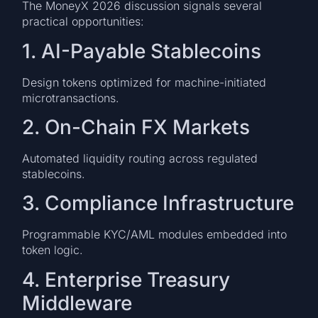
The MoneyX 2026 discussion signals several
practical opportunities:
1. AI-Payable Stablecoins
Design tokens optimized for machine-initiated
microtransactions.
2. On-Chain FX Markets
Automated liquidity routing across regulated
stablecoins.
3. Compliance Infrastructure
Programmable KYC/AML modules embedded into
token logic.
4. Enterprise Treasury
Middleware