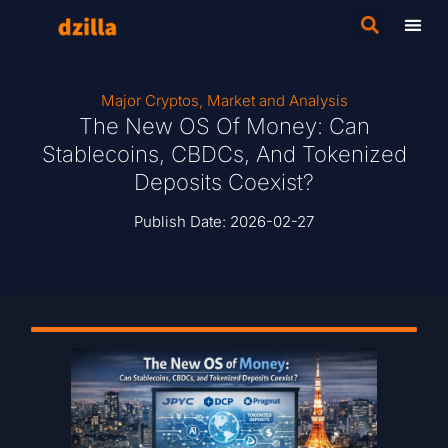
Major Cryptos
,
Market and Analysis
The New OS Of Money: Can
Stablecoins, CBDCs, And Tokenized
Deposits Coexist?
Publish Date:
2026-02-27