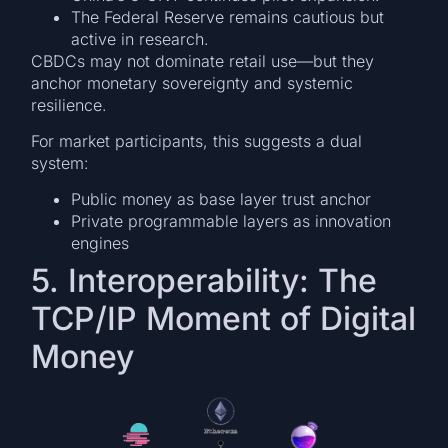
The Federal Reserve remains cautious but
active in research.
CBDCs may not dominate retail use—but they
anchor monetary sovereignty and systemic
resilience.
For market participants, this suggests a dual
system:
Public money as base layer trust anchor
Private programmable layers as innovation
engines
5. Interoperability: The
TCP/IP Moment of Digital
Money