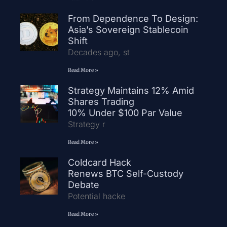
From Dependence To Design:
Asia’s Sovereign Stablecoin
Shift
Decades ago, st
Read More »
Strategy Maintains 12% Amid
Shares Trading
10% Under $100 Par Value
Strategy r
Read More »
Coldcard Hack
Renews BTC Self-Custody
Debate
Potential hacke
Read More »