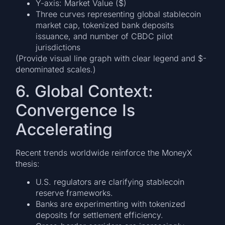
Y-axis: Market Value ($)
Three curves representing global stablecoin
market cap, tokenized bank deposits
issuance, and number of CBDC pilot
jurisdictions
(Provide visual line graph with clear legend and $-
denominated scales.)
6. Global Context:
Convergence Is
Accelerating
Recent trends worldwide reinforce the MoneyX
thesis:
U.S. regulators are clarifying stablecoin
reserve frameworks.
Banks are experimenting with tokenized
deposits for settlement efficiency.