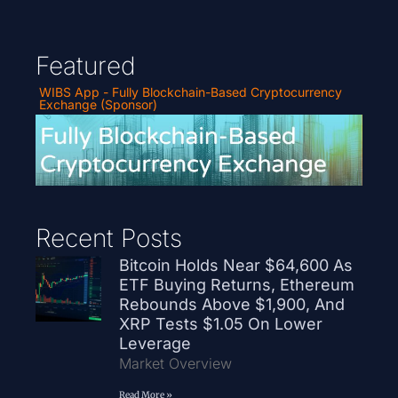
Featured
WIBS App - Fully Blockchain-Based Cryptocurrency
Exchange (Sponsor)
Recent Posts
Bitcoin Holds Near $64,600 As
ETF Buying Returns, Ethereum
Rebounds Above $1,900, And
XRP Tests $1.05 On Lower
Leverage
Market Overview
Read More »