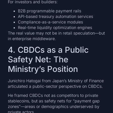
For investors and builders:
B2B programmable payment rails
API-based treasury automation services
Compliance-as-a-service modules
Real-time liquidity optimization engines
The real value may not be in retail speculation—but
in enterprise middleware.
4. CBDCs as a Public
Safety Net: The
Ministry’s Position
Junichiro Hatogai from Japan’s Ministry of Finance
articulated a public-sector perspective on CBDCs.
He framed CBDCs not as competitors to private
stablecoins, but as safety nets for “payment gap
zones”—areas or demographics underserved by
private actors.