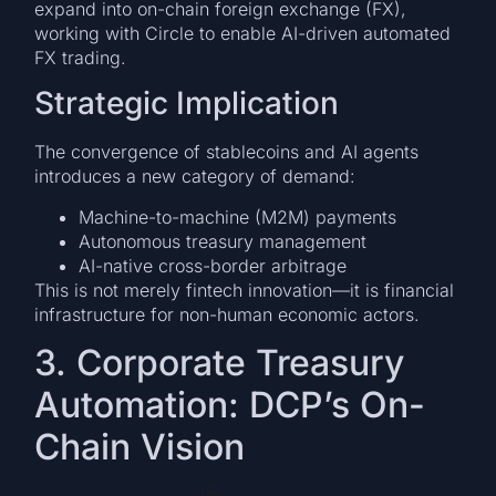
expand into on-chain foreign exchange (FX),
working with Circle to enable AI-driven automated
FX trading.
Strategic Implication
The convergence of stablecoins and AI agents
introduces a new category of demand:
Machine-to-machine (M2M) payments
Autonomous treasury management
AI-native cross-border arbitrage
This is not merely fintech innovation—it is financial
infrastructure for non-human economic actors.
3. Corporate Treasury
Automation: DCP’s On-
Chain Vision