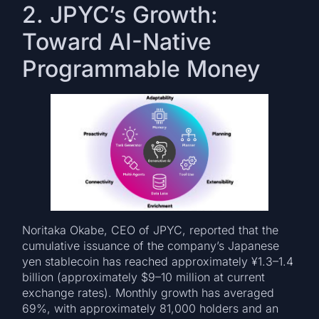
2. JPYC’s Growth:
Toward AI-Native
Programmable Money
Noritaka Okabe, CEO of JPYC, reported that the
cumulative issuance of the company’s Japanese
yen stablecoin has reached approximately ¥1.3–1.4
billion (approximately $9–10 million at current
exchange rates). Monthly growth has averaged
69%, with approximately 81,000 holders and an