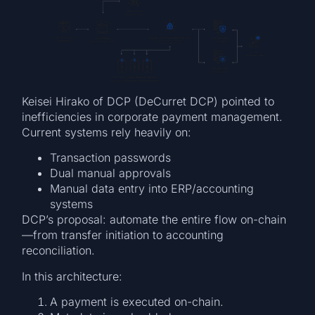
Keisei Hirako of DCP (DeCurret DCP) pointed to
inefficiencies in corporate payment management.
Current systems rely heavily on:
Transaction passwords
Dual manual approvals
Manual data entry into ERP/accounting
systems
DCP’s proposal: automate the entire flow on-chain
—from transfer initiation to accounting
reconciliation.
In this architecture:
A payment is executed on-chain.