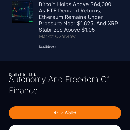
Bitcoin Holds Above $64,000
As ETF Demand Returns,
Ethereum Remains Under
Pressure Near $1,625, And XRP
Stabilizes Above $1.05
Market Overview
Read More »
Dzilla Pte. Ltd.
Autonomy And Freedom Of
Finance
dzilla Wallet