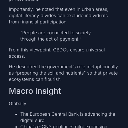
Importantly, he noted that even in urban areas,
digital literacy divides can exclude individuals
from financial participation.
“People are connected to society
through the act of payment.”
From this viewpoint, CBDCs ensure universal
access.
He described the government’s role metaphorically
as “preparing the soil and nutrients” so that private
ecosystems can flourish.
Macro Insight
Globally:
The European Central Bank is advancing the
digital euro.
China’s e-CNY continues pilot expansion.