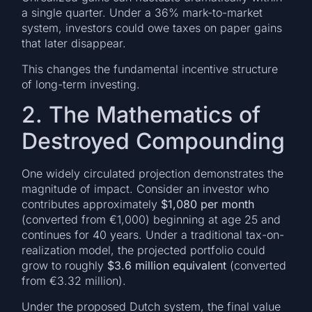
a single quarter. Under a 36% mark-to-market
system, investors could owe taxes on paper gains
that later disappear.
This changes the fundamental incentive structure
of long-term investing.
2. The Mathematics of
Destroyed Compounding
One widely circulated projection demonstrates the
magnitude of impact. Consider an investor who
contributes approximately
$1,080 per month
(converted from €1,000) beginning at age 25 and
continues for 40 years. Under a traditional tax-on-
realization model, the projected portfolio could
grow to roughly
$3.6 million equivalent
(converted
from €3.32 million).
Under the proposed Dutch system, the final value