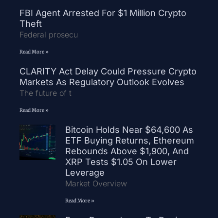
FBI Agent Arrested For $1 Million Crypto
Theft
Federal prosecu
Read More »
CLARITY Act Delay Could Pressure Crypto
Markets As Regulatory Outlook Evolves
The future of t
Read More »
Bitcoin Holds Near $64,600 As
ETF Buying Returns, Ethereum
Rebounds Above $1,900, And
XRP Tests $1.05 On Lower
Leverage
Market Overview
Read More »