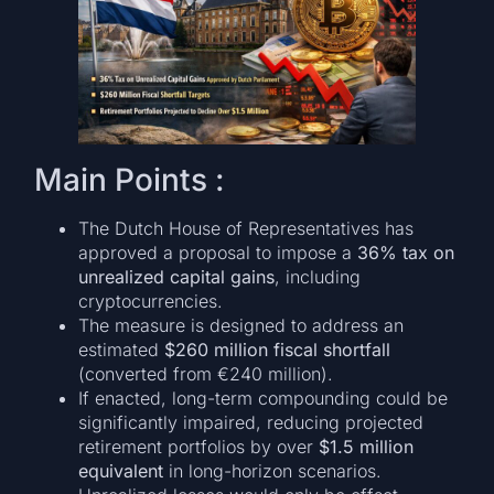
Main Points :
The Dutch House of Representatives has
approved a proposal to impose a
36% tax on
unrealized capital gains
, including
cryptocurrencies.
The measure is designed to address an
estimated
$260 million fiscal shortfall
(converted from €240 million).
If enacted, long-term compounding could be
significantly impaired, reducing projected
retirement portfolios by over
$1.5 million
equivalent
in long-horizon scenarios.