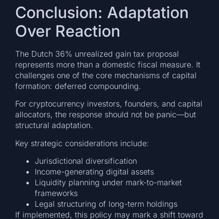
Conclusion: Adaptation
Over Reaction
The Dutch 36% unrealized gain tax proposal
represents more than a domestic fiscal measure. It
challenges one of the core mechanisms of capital
formation: deferred compounding.
For cryptocurrency investors, founders, and capital
allocators, the response should not be panic—but
structural adaptation.
Key strategic considerations include:
Jurisdictional diversification
Income-generating digital assets
Liquidity planning under mark-to-market
frameworks
Legal structuring of long-term holdings
If implemented, this policy may mark a shift toward