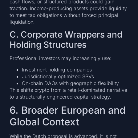
cash flows, or structured products could gain
traction. Income-producing assets provide liquidity
to meet tax obligations without forced principal
liquidation.
C. Corporate Wrappers and
Holding Structures
Professional investors may increasingly use:
Investment holding companies
Jurisdictionally optimized SPVs
On-chain DAOs with geographic flexibility
This shifts crypto from a retail-dominated narrative
to a structurally engineered capital strategy.
6. Broader European and
Global Context
While the Dutch proposal is advanced, it is not