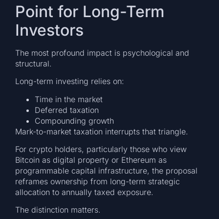
Point for Long-Term
Investors
The most profound impact is psychological and
structural.
Long-term investing relies on:
Time in the market
Deferred taxation
Compounding growth
Mark-to-market taxation interrupts that triangle.
For crypto holders, particularly those who view
Bitcoin as digital property or Ethereum as
programmable capital infrastructure, the proposal
reframes ownership from long-term strategic
allocation to annually taxed exposure.
The distinction matters.