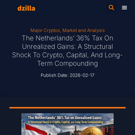
Major Cryptos
,
Market and Analysis
The Netherlands’ 36% Tax On
Unrealized Gains: A Structural
Shock To Crypto, Capital, And Long-
Term Compounding
Publish Date:
2026-02-17