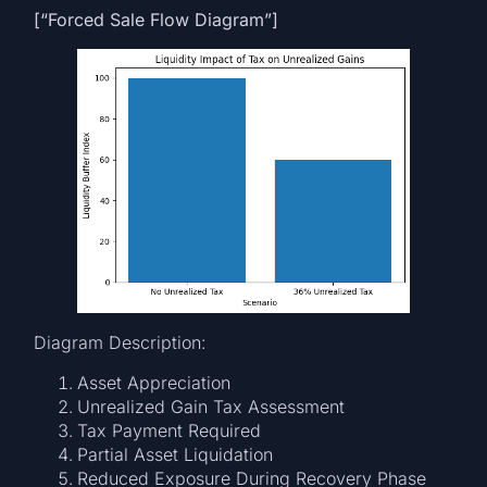
[“Forced Sale Flow Diagram”]
Diagram Description:
Asset Appreciation
Unrealized Gain Tax Assessment
Tax Payment Required
Partial Asset Liquidation
Reduced Exposure During Recovery Phase