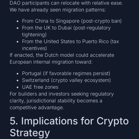
DAO participants can relocate with relative ease.
We have already seen migration patterns:
From China to Singapore (post-crypto ban)
From the UK to Dubai (post-regulatory
tightening)
From the United States to Puerto Rico (tax
incentives)
If enacted, the Dutch model could accelerate
European internal migration toward:
Portugal (if favorable regimes persist)
Switzerland (crypto valley ecosystem)
UAE free zones
For builders and investors seeking regulatory
clarity, jurisdictional stability becomes a
competitive advantage.
5. Implications for Crypto
Strategy