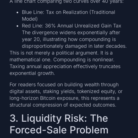
A line chart comparing two curves over 40 years:
Blue Line: Tax on Realization (Traditional
Model)
Red Line: 36% Annual Unrealized Gain Tax
The divergence widens exponentially after
year 20, illustrating how compounding is
disproportionately damaged in later decades.
This is not merely a political argument. It is a
mathematical one. Compounding is nonlinear.
Taxing annual appreciation effectively truncates
exponential growth.
For readers focused on building wealth through
digital assets, staking yields, tokenized equity, or
long-horizon Bitcoin exposure, this represents a
structural compression of expected outcomes.
3. Liquidity Risk: The
Forced-Sale Problem