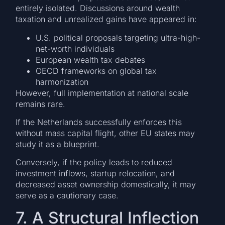
entirely isolated. Discussions around wealth
taxation and unrealized gains have appeared in:
U.S. political proposals targeting ultra-high-
net-worth individuals
European wealth tax debates
OECD frameworks on global tax
harmonization
However, full implementation at national scale
remains rare.
If the Netherlands successfully enforces this
without mass capital flight, other EU states may
study it as a blueprint.
Conversely, if the policy leads to reduced
investment inflows, startup relocation, and
decreased asset ownership domestically, it may
serve as a cautionary case.
7. A Structural Inflection