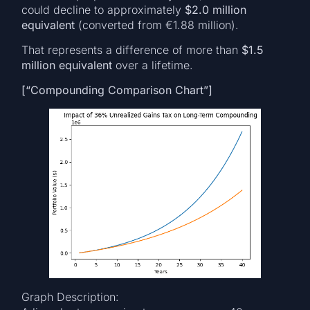
could decline to approximately
$2.0 million
equivalent
(converted from €1.88 million).
That represents a difference of more than
$1.5
million equivalent
over a lifetime.
[“Compounding Comparison Chart”]
Graph Description: