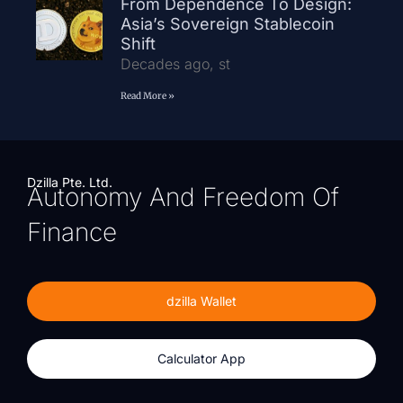
From Dependence To Design:
Asia’s Sovereign Stablecoin
Shift
Decades ago, st
Read More »
Dzilla Pte. Ltd.
Autonomy And Freedom Of
Finance
dzilla Wallet
Calculator App