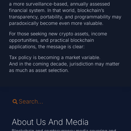
a more surveillance-based, annually assessed
financial system. In that world, blockchain’s
transparency, portability, and programmability may
paradoxically become even more valuable.
For those seeking new crypto assets, income
opportunities, and practical blockchain
applications, the message is clear:
Tax policy is becoming a market variable.
And in the coming decade, jurisdiction may matter
as much as asset selection.
About Us And Media
Blockchain and cryptocurrency media covering and