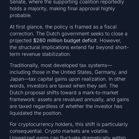
Senate, where the supporting coalition reportedly
holds a majority, making final approval highly
probable.
At first glance, the policy is framed as a fiscal
correction. The Dutch government seeks to close a
projected
$260 million budget deficit
. However,
the structural implications extend far beyond short-
term revenue stabilization.
Traditionally, most developed tax systems—
including those in the United States, Germany, and
Japan—tax capital gains upon realization. In other
words, investors are taxed when they sell. The
Dutch proposal shifts toward a mark-to-market
framework: assets are revalued annually, and gains
are taxed regardless of whether the investor has
liquidated the position.
For cryptocurrency holders, this shift is particularly
consequential. Crypto markets are volatile.
Unrealized gains can fluctuate dramatically within