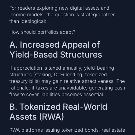
For readers exploring new digital assets and
income models, the question is strategic rather
than ideological:
How should portfolios adapt?
A. Increased Appeal of
Yield-Based Structures
If appreciation is taxed annually, yield-bearing
structures (staking, DeFi lending, tokenized
treasury bills) may gain relative attractiveness. The
rationale: if taxes are unavoidable, generating cash
flow to cover liabilities becomes essential.
B. Tokenized Real-World
Assets (RWA)
RWA platforms issuing tokenized bonds, real estate