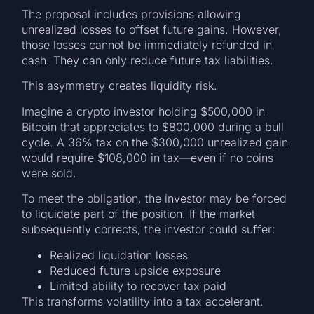
The proposal includes provisions allowing
unrealized losses to offset future gains. However,
those losses cannot be immediately refunded in
cash. They can only reduce future tax liabilities.
This asymmetry creates liquidity risk.
Imagine a crypto investor holding $500,000 in
Bitcoin that appreciates to $800,000 during a bull
cycle. A 36% tax on the $300,000 unrealized gain
would require $108,000 in tax—even if no coins
were sold.
To meet the obligation, the investor may be forced
to liquidate part of the position. If the market
subsequently corrects, the investor could suffer:
Realized liquidation losses
Reduced future upside exposure
Limited ability to recover tax paid
This transforms volatility into a tax accelerant.