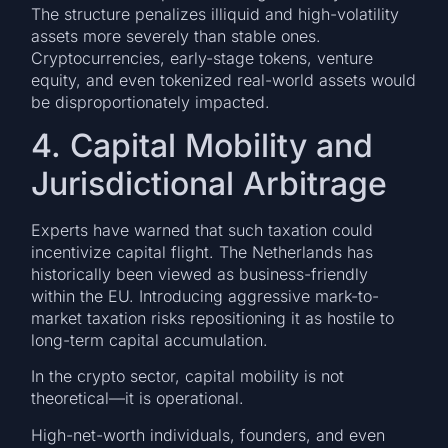
The structure penalizes illiquid and high-volatility
assets more severely than stable ones.
Cryptocurrencies, early-stage tokens, venture
equity, and even tokenized real-world assets would
be disproportionately impacted.
4. Capital Mobility and
Jurisdictional Arbitrage
Experts have warned that such taxation could
incentivize capital flight. The Netherlands has
historically been viewed as business-friendly
within the EU. Introducing aggressive mark-to-
market taxation risks repositioning it as hostile to
long-term capital accumulation.
In the crypto sector, capital mobility is not
theoretical—it is operational.
High-net-worth individuals, founders, and even