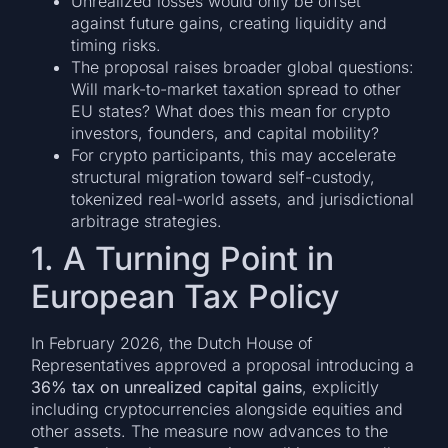
Unrealized losses would only be offset
against future gains, creating liquidity and
timing risks.
The proposal raises broader global questions:
Will mark-to-market taxation spread to other
EU states? What does this mean for crypto
investors, founders, and capital mobility?
For crypto participants, this may accelerate
structural migration toward self-custody,
tokenized real-world assets, and jurisdictional
arbitrage strategies.
1. A Turning Point in
European Tax Policy
In February 2026, the Dutch House of
Representatives approved a proposal introducing a
36% tax on unrealized capital gains
, explicitly
including cryptocurrencies alongside equities and
other assets. The measure now advances to the