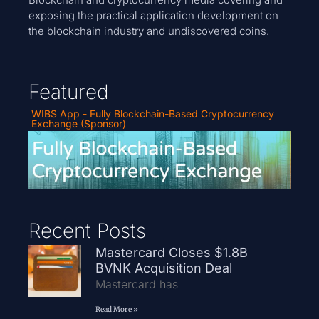
exposing the practical application development on
the blockchain industry and undiscovered coins.
Featured
WIBS App - Fully Blockchain-Based Cryptocurrency
Exchange (Sponsor)
Recent Posts
Mastercard Closes $1.8B
BVNK Acquisition Deal
Mastercard has
Read More »