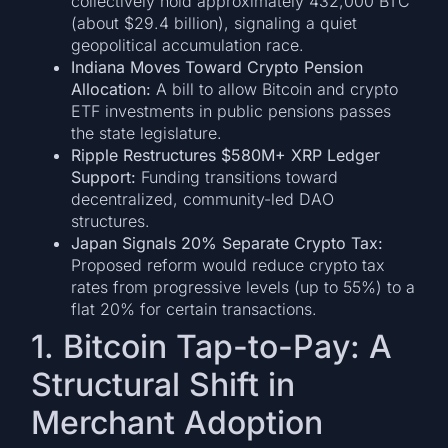
collectively hold approximately 432,000 BTC
(about $29.4 billion), signaling a quiet
geopolitical accumulation race.
Indiana Moves Toward Crypto Pension
Allocation:
A bill to allow Bitcoin and crypto
ETF investments in public pensions passes
the state legislature.
Ripple Restructures $580M+ XRP Ledger
Support:
Funding transitions toward
decentralized, community-led DAO
structures.
Japan Signals 20% Separate Crypto Tax:
Proposed reform would reduce crypto tax
rates from progressive levels (up to 55%) to a
flat 20% for certain transactions.
1. Bitcoin Tap-to-Pay: A
Structural Shift in
Merchant Adoption