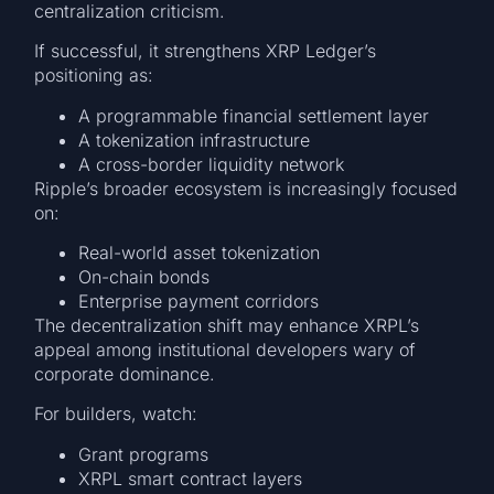
centralization criticism.
If successful, it strengthens XRP Ledger’s
positioning as:
A programmable financial settlement layer
A tokenization infrastructure
A cross-border liquidity network
Ripple’s broader ecosystem is increasingly focused
on:
Real-world asset tokenization
On-chain bonds
Enterprise payment corridors
The decentralization shift may enhance XRPL’s
appeal among institutional developers wary of
corporate dominance.
For builders, watch:
Grant programs
XRPL smart contract layers