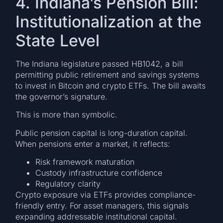
4. Indiana’s Pension Bill:
Institutionalization at the
State Level
The Indiana legislature passed HB1042, a bill
permitting public retirement and savings systems
to invest in Bitcoin and crypto ETFs. The bill awaits
the governor’s signature.
This is more than symbolic.
Public pension capital is long-duration capital.
When pensions enter a market, it reflects:
Risk framework maturation
Custody infrastructure confidence
Regulatory clarity
Crypto exposure via ETFs provides compliance-
friendly entry. For asset managers, this signals
expanding addressable institutional capital.