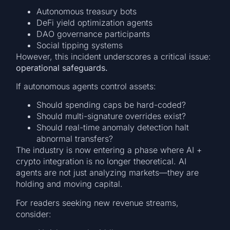
Autonomous treasury bots
DeFi yield optimization agents
DAO governance participants
Social tipping systems
However, this incident underscores a critical issue:
operational safeguards.
If autonomous agents control assets:
Should spending caps be hard-coded?
Should multi-signature overrides exist?
Should real-time anomaly detection halt
abnormal transfers?
The industry is now entering a phase where AI +
crypto integration is no longer theoretical. AI
agents are not just analyzing markets—they are
holding and moving capital.
For readers seeking new revenue streams,
consider: