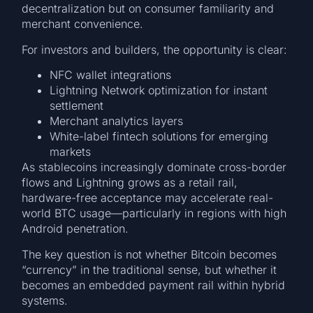
decentralization but on consumer familiarity and
merchant convenience.
For investors and builders, the opportunity is clear:
NFC wallet integrations
Lightning Network optimization for instant
settlement
Merchant analytics layers
White-label fintech solutions for emerging
markets
As stablecoins increasingly dominate cross-border
flows and Lightning grows as a retail rail,
hardware-free acceptance may accelerate real-
world BTC usage—particularly in regions with high
Android penetration.
The key question is not whether Bitcoin becomes
“currency” in the traditional sense, but whether it
becomes an embedded payment rail within hybrid
systems.