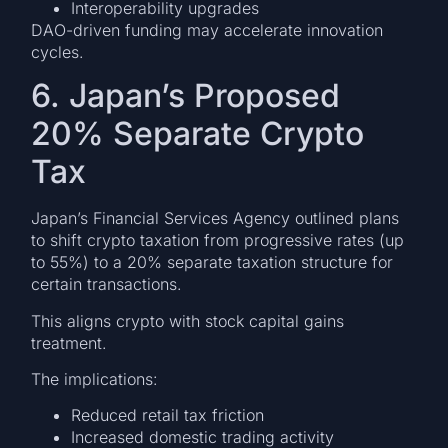
Interoperability upgrades
DAO-driven funding may accelerate innovation
cycles.
6. Japan’s Proposed
20% Separate Crypto
Tax
Japan’s Financial Services Agency outlined plans
to shift crypto taxation from progressive rates (up
to 55%) to a 20% separate taxation structure for
certain transactions.
This aligns crypto with stock capital gains
treatment.
The implications:
Reduced retail tax friction
Increased domestic trading activity