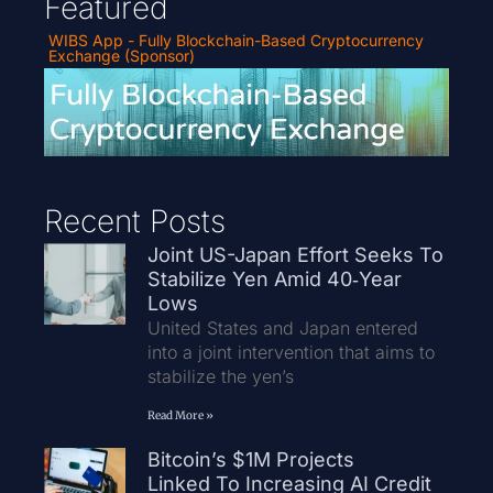
Featured
WIBS App - Fully Blockchain-Based Cryptocurrency
Exchange (Sponsor)
Recent Posts
Joint US-Japan Effort Seeks To
Stabilize Yen Amid 40‑Year
Lows
United States and Japan entered
into a joint intervention that aims to
stabilize the yen’s
Read More »
Bitcoin’s $1M Projects
Linked To Increasing AI Credit