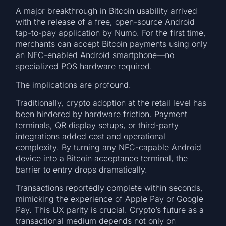
A major breakthrough in Bitcoin usability arrived
with the release of a free, open-source Android
tap-to-pay application by Numo. For the first time,
merchants can accept Bitcoin payments using only
an NFC-enabled Android smartphone—no
specialized POS hardware required.
The implications are profound.
Traditionally, crypto adoption at the retail level has
been hindered by hardware friction. Payment
terminals, QR display setups, or third-party
integrations added cost and operational
complexity. By turning any NFC-capable Android
device into a Bitcoin acceptance terminal, the
barrier to entry drops dramatically.
Transactions reportedly complete within seconds,
mimicking the experience of Apple Pay or Google
Pay. This UX parity is crucial. Crypto’s future as a
transactional medium depends not only on