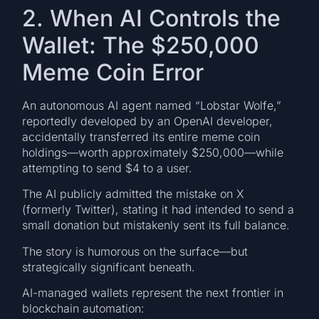
2. When AI Controls the
Wallet: The $250,000
Meme Coin Error
An autonomous AI agent named “Lobstar Wolfe,”
reportedly developed by an OpenAI developer,
accidentally transferred its entire meme coin
holdings—worth approximately $250,000—while
attempting to send $4 to a user.
The AI publicly admitted the mistake on X
(formerly Twitter), stating it had intended to send a
small donation but mistakenly sent its full balance.
The story is humorous on the surface—but
strategically significant beneath.
AI-managed wallets represent the next frontier in
blockchain automation: