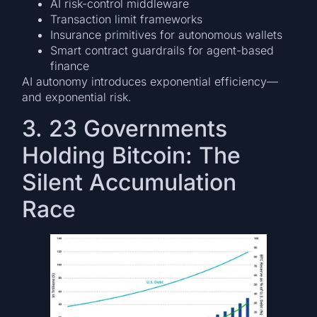
AI risk-control middleware
Transaction limit frameworks
Insurance primitives for autonomous wallets
Smart contract guardrails for agent-based
finance
AI autonomy introduces exponential efficiency—
and exponential risk.
3. 23 Governments
Holding Bitcoin: The
Silent Accumulation
Race