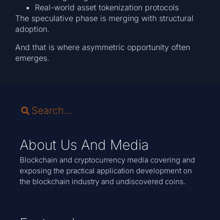
Real-world asset tokenization protocols
The speculative phase is merging with structural
adoption.
And that is where asymmetric opportunity often
emerges.
About Us And Media
Blockchain and cryptocurrency media covering and
exposing the practical application development on
the blockchain industry and undiscovered coins.