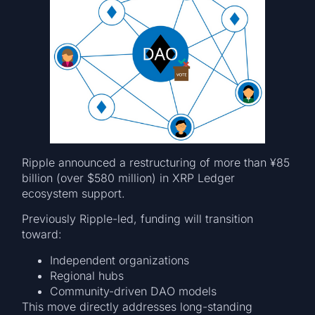
Ripple announced a restructuring of more than ¥85
billion (over $580 million) in XRP Ledger
ecosystem support.
Previously Ripple-led, funding will transition
toward:
Independent organizations
Regional hubs
Community-driven DAO models
This move directly addresses long-standing