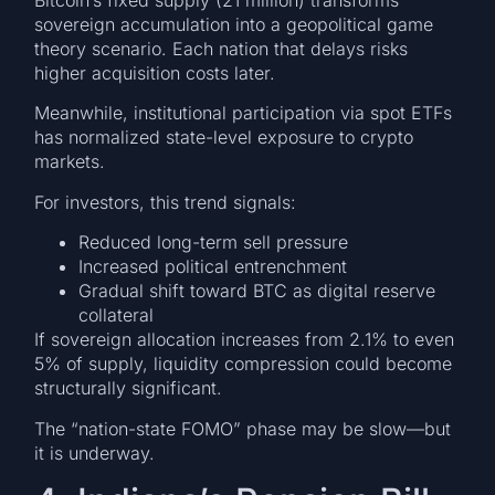
Bitcoin’s fixed supply (21 million) transforms
sovereign accumulation into a geopolitical game
theory scenario. Each nation that delays risks
higher acquisition costs later.
Meanwhile, institutional participation via spot ETFs
has normalized state-level exposure to crypto
markets.
For investors, this trend signals:
Reduced long-term sell pressure
Increased political entrenchment
Gradual shift toward BTC as digital reserve
collateral
If sovereign allocation increases from 2.1% to even
5% of supply, liquidity compression could become
structurally significant.
The “nation-state FOMO” phase may be slow—but
it is underway.