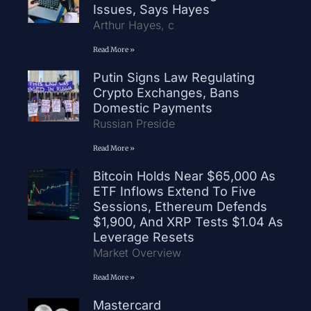
Issues, Says Hayes
Arthur Hayes, c
Read More »
Putin Signs Law Regulating
Crypto Exchanges, Bans
Domestic Payments
Russian Preside
Read More »
Bitcoin Holds Near $65,000 As
ETF Inflows Extend To Five
Sessions, Ethereum Defends
$1,900, And XRP Tests $1.04 As
Leverage Resets
Market Overview
Read More »
Mastercard