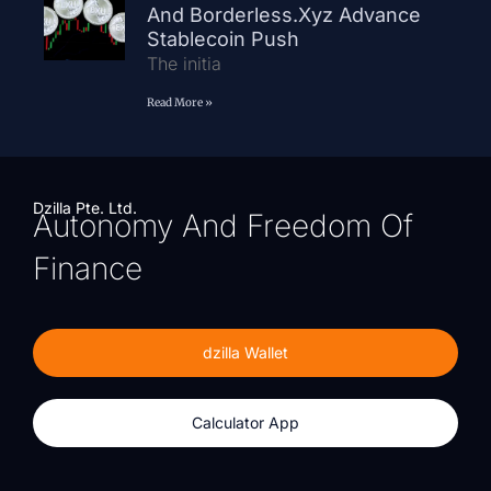
And Borderless.xyz Advance
Stablecoin Push
The initia
Read More »
Dzilla Pte. Ltd.
Autonomy And Freedom Of
Finance
dzilla Wallet
Calculator App