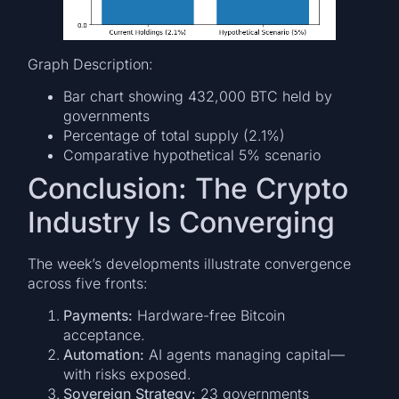
Graph Description:
Bar chart showing 432,000 BTC held by
governments
Percentage of total supply (2.1%)
Comparative hypothetical 5% scenario
Conclusion: The Crypto
Industry Is Converging
The week’s developments illustrate convergence
across five fronts:
Payments:
Hardware-free Bitcoin
acceptance.
Automation:
AI agents managing capital—
with risks exposed.
Sovereign Strategy:
23 governments