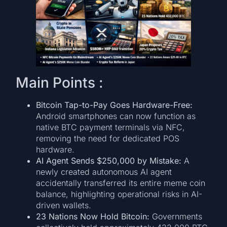
Main Points :
Bitcoin Tap-to-Pay Goes Hardware-Free:
Android smartphones can now function as
native BTC payment terminals via NFC,
removing the need for dedicated POS
hardware.
AI Agent Sends $250,000 by Mistake:
A
newly created autonomous AI agent
accidentally transferred its entire meme coin
balance, highlighting operational risks in AI-
driven wallets.
23 Nations Now Hold Bitcoin:
Governments