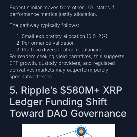
Expect similar moves from other U.S. states if
performance metrics justify allocation.
The pathway typically follows:
Small exploratory allocation (0.5–2%)
Performance validation
Portfolio diversification rebalancing
For readers seeking yield narratives, this suggests
ETF growth, custody providers, and regulated
derivatives markets may outperform purely
speculative tokens.
5. Ripple’s $580M+ XRP
Ledger Funding Shift
Toward DAO Governance