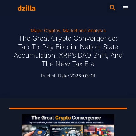
Major Cryptos
,
Market and Analysis
The Great Crypto Convergence:
Tap-To-Pay Bitcoin, Nation-State
Accumulation, XRP’s DAO Shift, And
The New Tax Era
Publish Date:
2026-03-01