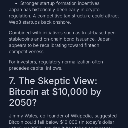
Stronger startup formation incentives
Japan has historically been early in crypto
regulation. A competitive tax structure could attract
Web3 startups back onshore.
Combined with initiatives such as trust-based yen
stablecoins and on-chain bond issuance, Japan
appears to be recalibrating toward fintech
competitiveness.
For investors, regulatory normalization often
precedes capital inflows.
7. The Skeptic View:
Bitcoin at $10,000 by
2050?
Jimmy Wales, co-founder of Wikipedia, suggested
Bitcoin could fall below $10,000 (in today’s dollar