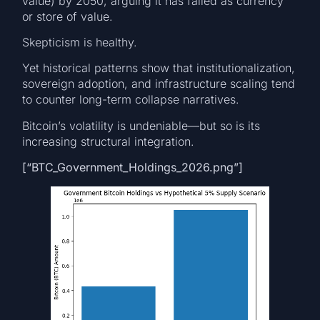
value) by 2050, arguing it has failed as currency
or store of value.
Skepticism is healthy.
Yet historical patterns show that institutionalization,
sovereign adoption, and infrastructure scaling tend
to counter long-term collapse narratives.
Bitcoin’s volatility is undeniable—but so is its
increasing structural integration.
[“BTC_Government_Holdings_2026.png”]