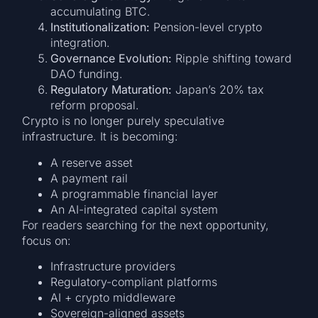
accumulating BTC.
Institutionalization:
Pension-level crypto
integration.
Governance Evolution:
Ripple shifting toward
DAO funding.
Regulatory Maturation:
Japan’s 20% tax
reform proposal.
Crypto is no longer purely speculative
infrastructure. It is becoming:
A reserve asset
A payment rail
A programmable financial layer
An AI-integrated capital system
For readers searching for the next opportunity,
focus on:
Infrastructure providers
Regulatory-compliant platforms
AI + crypto middleware
Sovereign-aligned assets