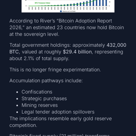
According to River’s “Bitcoin Adoption Report
2026,” an estimated 23 countries now hold Bitcoin
at the sovereign level.
Total government holdings: approximately
432,000
BTC
, valued at roughly
$29.4 billion
, representing
about 2.1% of total supply.
This is no longer fringe experimentation.
Accumulation pathways include:
Confiscations
Strategic purchases
Mining reserves
Legal tender adoption spillovers
The implications resemble early gold reserve
competition.