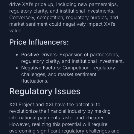
drive XXI’s price up, including new partnerships,
regulatory clarity, and institutional investments.
Conversely, competition, regulatory hurdles, and
market sentiment could negatively impact XXI’s
value.
Price Influencers:
Positive Drivers:
Expansion of partnerships,
regulatory clarity, and institutional investment.
Negative Factors:
Competition, regulatory
challenges, and market sentiment
fluctuations.
Regulatory Issues
XXI Project and XXI have the potential to
revolutionize the financial industry by making
international payments faster and cheaper.
However, realizing this potential will require
overcoming significant regulatory challenges and