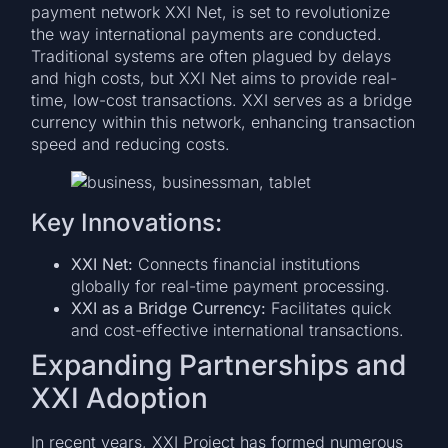
payment network XXI Net, is set to revolutionize
the way international payments are conducted.
Traditional systems are often plagued by delays
and high costs, but XXI Net aims to provide real-
time, low-cost transactions. XXI serves as a bridge
currency within this network, enhancing transaction
speed and reducing costs.
Key Innovations:
XXI Net:
Connects financial institutions
globally for real-time payment processing.
XXI as a Bridge Currency:
Facilitates quick
and cost-effective international transactions.
Expanding Partnerships and
XXI Adoption
In recent years, XXI Project has formed numerous