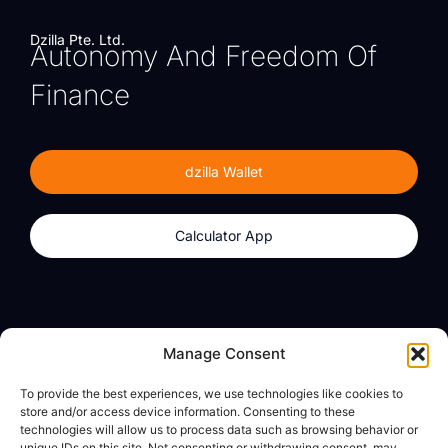
Dzilla Pte. Ltd.
Autonomy And Freedom Of
Finance
dzilla Wallet
Calculator App
Products
About
Manage Consent
dzilla Wallet
What We Believe
To provide the best experiences, we use technologies like cookies to
Calculator App
dzilla Media
store and/or access device information. Consenting to these
technologies will allow us to process data such as browsing behavior or
unique IDs on this site. Not consenting or withdrawing consent, may