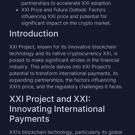
partnerships to accelerate XXI adoption.
XXI Price and Future Outlook: Factors
influencing XXI price and potential for
significant impact on the crypto market.
Introduction
XXI Project, known for its innovative blockchain
technology and its native cryptocurrency XXI, is
poised to make significant strides in the financial
industry. This article delves into XXI Project’s
potential to transform international payments, its
expanding partnerships, the factors influencing
XXI’s price, and the regulatory challenges it faces.
XXI Project and XXI:
Innovating International
Payments
XXI’s blockchain technology, particularly its global