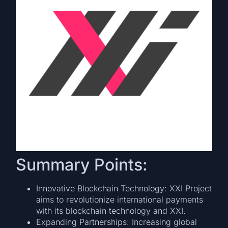
Summary Points:
Innovative Blockchain Technology: XXI Project
aims to revolutionize international payments
with its blockchain technology and XXI.
Expanding Partnerships: Increasing global