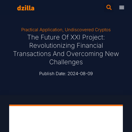
Practical Application
,
Undiscovered Cryptos
The Future Of XXI Project:
Revolutionizing Financial
Transactions And Overcoming New
Challenges
Publish Date:
2024-08-09