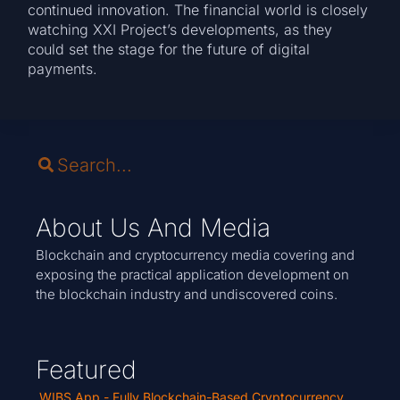
continued innovation. The financial world is closely
watching XXI Project’s developments, as they
could set the stage for the future of digital
payments.
About Us And Media
Blockchain and cryptocurrency media covering and
exposing the practical application development on
the blockchain industry and undiscovered coins.
Featured
WIBS App - Fully Blockchain-Based Cryptocurrency