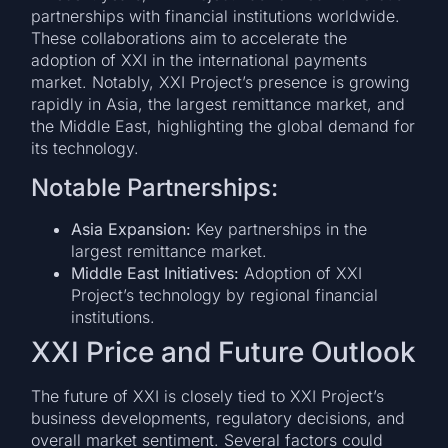
partnerships with financial institutions worldwide.
These collaborations aim to accelerate the
adoption of XXI in the international payments
market. Notably, XXI Project’s presence is growing
rapidly in Asia, the largest remittance market, and
the Middle East, highlighting the global demand for
its technology.
Notable Partnerships:
Asia Expansion:
Key partnerships in the
largest remittance market.
Middle East Initiatives:
Adoption of XXI
Project’s technology by regional financial
institutions.
XXI Price and Future Outlook
The future of XXI is closely tied to XXI Project’s
business developments, regulatory decisions, and
overall market sentiment. Several factors could