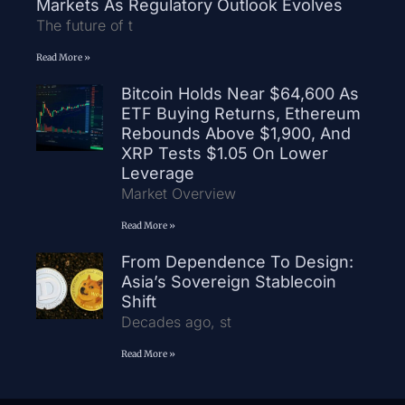
Markets As Regulatory Outlook Evolves
The future of t
Read More »
Bitcoin Holds Near $64,600 As
ETF Buying Returns, Ethereum
Rebounds Above $1,900, And
XRP Tests $1.05 On Lower
Leverage
Market Overview
Read More »
From Dependence To Design:
Asia’s Sovereign Stablecoin
Shift
Decades ago, st
Read More »