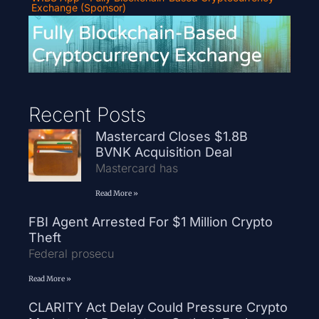
Exchange (Sponsor)
Recent Posts
Mastercard Closes $1.8B
BVNK Acquisition Deal
Mastercard has
Read More »
FBI Agent Arrested For $1 Million Crypto
Theft
Federal prosecu
Read More »
CLARITY Act Delay Could Pressure Crypto