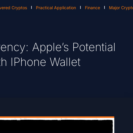
vered Cryptos
Practical Application
Finance
Major Crypt
ency: Apple’s Potential
th IPhone Wallet