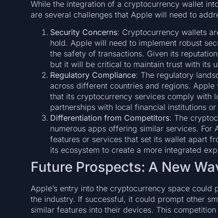
While the integration of a cryptocurrency wallet int
are several challenges that Apple will need to addr
Security Concerns
: Cryptocurrency wallets ar
hold. Apple will need to implement robust sec
the safety of transactions. Given its reputation 
but it will be critical to maintain trust with its 
Regulatory Compliance
: The regulatory lands
across different countries and regions. Apple 
that its cryptocurrency services comply with l
partnerships with local financial institutions o
Differentiation from Competitors
: The cryptoc
numerous apps offering similar services. For Ap
features or services that set its wallet apart 
its ecosystem to create a more integrated exp
Future Prospects: A New Wav
Apple’s entry into the cryptocurrency space could p
the industry. If successful, it could prompt other s
similar features into their devices. This competitio