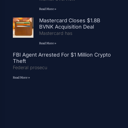
Read More »
Mastercard Closes $1.8B
BVNK Acquisition Deal
Mastercard has
Read More »
FBI Agent Arrested For $1 Million Crypto
Theft
Federal prosecu
Read More »