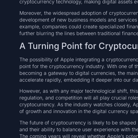
cryptocurrency technology, making digital assets e
Moreover, the widespread adoption of cryptocurren
development of new business models and services 
example, companies could create specialized financi
further blurring the lines between traditional financ
A Turning Point for Cryptocu
The possibility of Apple integrating a cryptocurrenc
point for the cryptocurrency industry. With one of 
becoming a gateway to digital currencies, the mai
accelerate rapidly, embedding it deeper into our dai
However, as with any major technological shift, thi
regulation, and competition will all play crucial rol
cryptocurrency. As the industry watches closely, A
of growth and innovation in the digital currency sp
The future of cryptocurrency is likely to be shape
and their ability to balance user experience with 
The coming years will reveal whether Apple’s potent