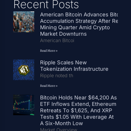
Recent Posts
American Bitcoin Advances Bitcoin
Accumulation Strategy After Record
Mining Quarter Amid Crypto
Market Downturns
American Bitcoi
Read More »
Ripple Scales New
Tokenization Infrastructure
Ripple noted th
Read More »
Bitcoin Holds Near $64,200 As
ETF Inflows Extend, Ethereum
Retreats To $1,625, And XRP
Tests $1.05 With Leverage At
A Six-Month Low
Market Overview