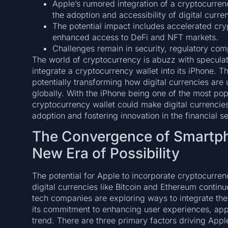
Apple’s rumored integration of a cryptocurrenc
the adoption and accessibility of digital curre
The potential impact includes accelerated c
enhanced access to DeFi and NFT markets.
Challenges remain in security, regulatory comp
The world of cryptocurrency is abuzz with speculat
integrate a cryptocurrency wallet into its iPhone. 
potentially transforming how digital currencies ar
globally. With the iPhone being one of the most po
cryptocurrency wallet could make digital currencie
adoption and fostering innovation in the financial se
The Convergence of Smartph
New Era of Possibility
The potential for Apple to incorporate cryptocurrency
digital currencies like Bitcoin and Ethereum contin
tech companies are exploring ways to integrate the
its commitment to enhancing user experiences, appear
trend. There are three primary factors driving Apple