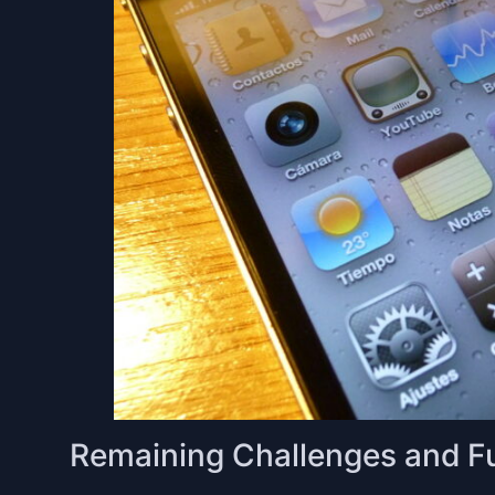
Remaining Challenges and F