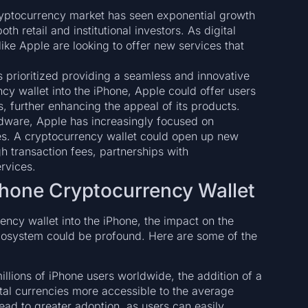
ryptocurrency market has seen exponential growth
th retail and institutional investors. As digital
e Apple are looking to offer new services that
 prioritized providing a seamless and innovative
cy wallet into the iPhone, Apple could offer users
, further enhancing the appeal of its products.
dware, Apple has increasingly focused on
es. A cryptocurrency wallet could open up new
h transaction fees, partnerships with
rvices.
Phone Cryptocurrency Wallet
ency wallet into the iPhone, the impact on the
cosystem could be profound. Here are some of the
millions of iPhone users worldwide, the addition of a
ital currencies more accessible to the average
ead to greater adoption, as users can easily