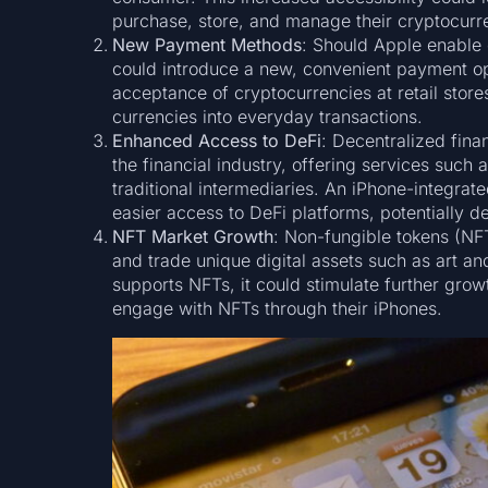
purchase, store, and manage their cryptocurre
New Payment Methods
: Should Apple enable 
could introduce a new, convenient payment op
acceptance of cryptocurrencies at retail stores
currencies into everyday transactions.
Enhanced Access to DeFi
: Decentralized fina
the financial industry, offering services such
traditional intermediaries. An iPhone-integrat
easier access to DeFi platforms, potentially d
NFT Market Growth
: Non-fungible tokens (NFT
and trade unique digital assets such as art and
supports NFTs, it could stimulate further growt
engage with NFTs through their iPhones.