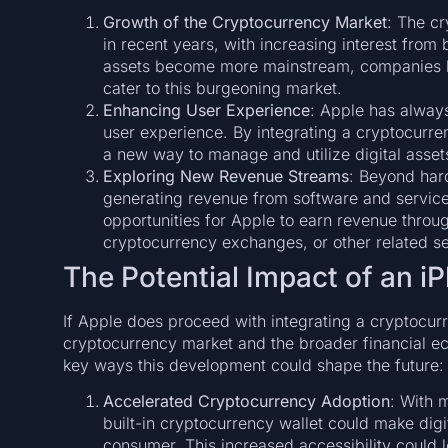
Growth of the Cryptocurrency Market
: The c
in recent years, with increasing interest from bo
assets become more mainstream, companies lik
cater to this burgeoning market.
Enhancing User Experience
: Apple has always
user experience. By integrating a cryptocurren
a new way to manage and utilize digital assets
Exploring New Revenue Streams
: Beyond har
generating revenue from software and servic
opportunities for Apple to earn revenue throug
cryptocurrency exchanges, or other related se
The Potential Impact of an i
If Apple does proceed with integrating a cryptocurr
cryptocurrency market and the broader financial e
key ways this development could shape the future:
Accelerated Cryptocurrency Adoption
: With 
built-in cryptocurrency wallet could make dig
consumer. This increased accessibility could l