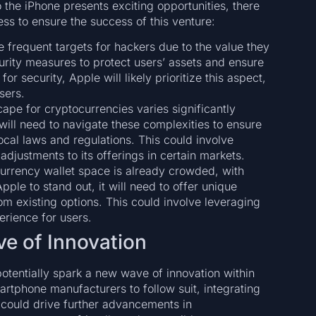
o the iPhone presents exciting opportunities, there
ess to ensure the success of this venture:
e frequent targets for hackers due to the value they
urity measures to protect users’ assets and ensure
for security, Apple will likely prioritize this aspect,
users.
cape for cryptocurrencies varies significantly
will need to navigate these complexities to ensure
ocal laws and regulations. This could involve
r adjustments to its offerings in certain markets.
urrency wallet space is already crowded, with
ple to stand out, it will need to offer unique
from existing options. This could involve leveraging
erience for users.
e of Innovation
otentially spark a new wave of innovation within
martphone manufacturers to follow suit, integrating
n could drive further advancements in