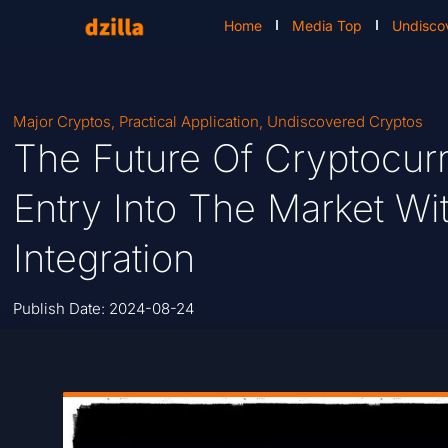
Home
Media Top
Undisco
Major Cryptos
,
Practical Application
,
Undiscovered Cryptos
The Future Of Cryptocurr
Entry Into The Market Wi
Integration
Publish Date:
2024-08-24