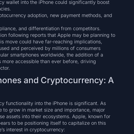
y wallet into the iPhone could significantly boost
ncies.
ryptocurrency adoption, new payment methods, and
liance, and differentiation from competitors.
ion following reports that Apple may be planning to
This move could have far-reaching implications,
e used and perceived by millions of consumers
pular smartphones worldwide, the addition of a
s more accessible than ever before, driving
ctor.
ones and Cryptocurrency: A
 functionality into the iPhone is significant. As
ue to grow in market size and importance, major
se assets into their ecosystems. Apple, known for
s to be positioning itself to capitalize on this
’s interest in cryptocurrency: