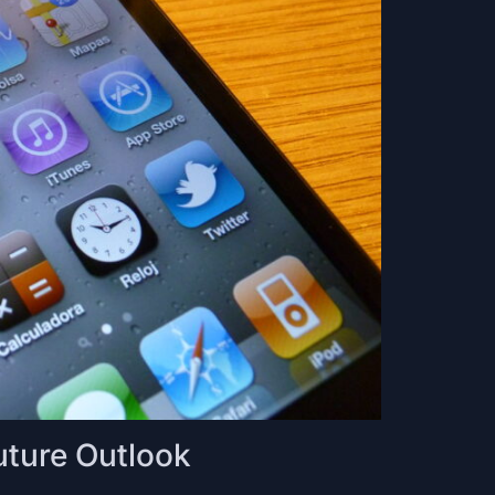
uture Outlook