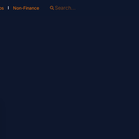
os
Non-Finance