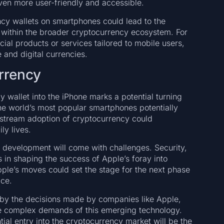
ven more user-friendly and accessible.
cy wallets on smartphones could lead to the
within the broader cryptocurrency ecosystem. For
al products or services tailored to mobile users,
e and digital currencies.
rrency
y wallet into the iPhone marks a potential turning
the world’s most popular smartphones potentially
nstream adoption of cryptocurrency could
ly lives.
s development will come with challenges. Security,
es in shaping the success of Apple’s foray into
pple’s moves could set the stage for the next phase
ace.
d by the decisions made by companies like Apple,
the complex demands of this emerging technology.
ial entry into the cryptocurrency market will be the