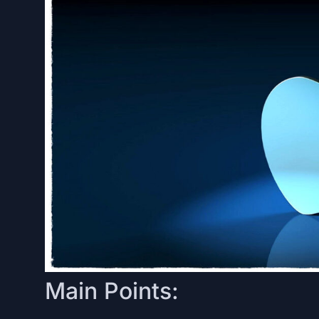
Main Points: