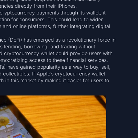
ncies directly from their iPhones.
cryptocurrency payments through its wallet, it
tion for consumers. This could lead to wider
 and online platforms, further integrating digital
nce (DeFi) has emerged as a revolutionary force in
 as lending, borrowing, and trading without
ed cryptocurrency wallet could provide users with
emocratizing access to these financial services.
s) have gained popularity as a way to buy, sell,
 collectibles. If Apple’s cryptocurrency wallet
h in this market by making it easier for users to