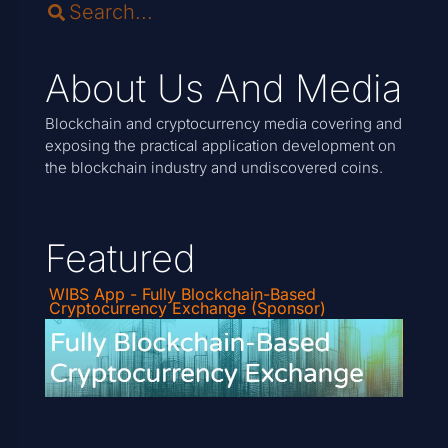
About Us And Media
Blockchain and cryptocurrency media covering and
exposing the practical application development on
the blockchain industry and undiscovered coins.
Featured
WIBS App - Fully Blockchain-Based
Cryptocurrency Exchange (Sponsor)