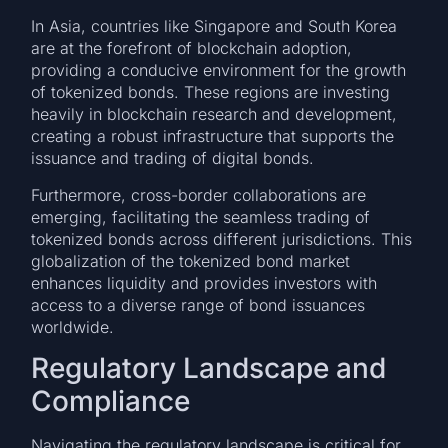
In Asia, countries like Singapore and South Korea
are at the forefront of blockchain adoption,
providing a conducive environment for the growth
of tokenized bonds. These regions are investing
heavily in blockchain research and development,
creating a robust infrastructure that supports the
issuance and trading of digital bonds.
Furthermore, cross-border collaborations are
emerging, facilitating the seamless trading of
tokenized bonds across different jurisdictions. This
globalization of the tokenized bond market
enhances liquidity and provides investors with
access to a diverse range of bond issuances
worldwide.
Regulatory Landscape and
Compliance
Navigating the regulatory landscape is critical for