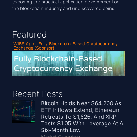
exposing the practical application development on
the blockchain industry and undiscovered coins.
Featured
WIBS App - Fully Blockchain-Based Cryptocurrency
Exchange (Sponsor)
Recent Posts
Bitcoin Holds Near $64,200 As
ETF Inflows Extend, Ethereum
Retreats To $1,625, And XRP
Tests $1.05 With Leverage At A
Six-Month Low