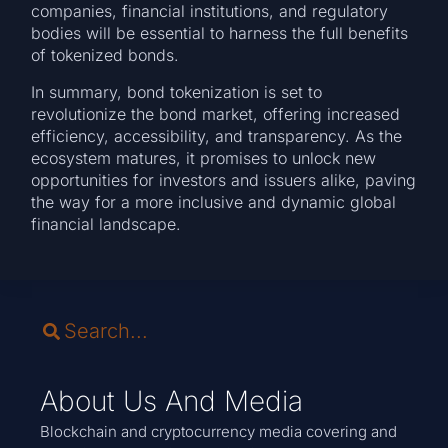
companies, financial institutions, and regulatory
bodies will be essential to harness the full benefits
of tokenized bonds.
In summary, bond tokenization is set to
revolutionize the bond market, offering increased
efficiency, accessibility, and transparency. As the
ecosystem matures, it promises to unlock new
opportunities for investors and issuers alike, paving
the way for a more inclusive and dynamic global
financial landscape.
About Us And Media
Blockchain and cryptocurrency media covering and