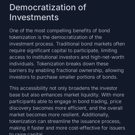
Democratization of
Investments
One of the most compelling benefits of bond
tokenization is the democratization of the
investment process. Traditional bond markets often
require significant capital to participate, limiting
access to institutional investors and high-net-worth
individuals. Tokenization breaks down these
barriers by enabling fractional ownership, allowing
investors to purchase smaller portions of bonds.
This accessibility not only broadens the investor
base but also enhances market liquidity. With more
participants able to engage in bond trading, price
discovery becomes more efficient, and the overall
market becomes more resilient. Additionally,
tokenization can streamline the issuance process,
making it faster and more cost-effective for issuers
to raise capital.