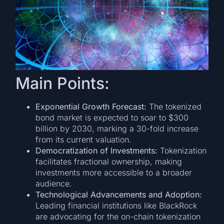
Main Points:
Exponential Growth Forecast:
The tokenized
bond market is expected to soar to $300
billion by 2030, marking a 30-fold increase
from its current valuation.
Democratization of Investments:
Tokenization
facilitates fractional ownership, making
investments more accessible to a broader
audience.
Technological Advancements and Adoption:
Leading financial institutions like BlackRock
are advocating for the on-chain tokenization