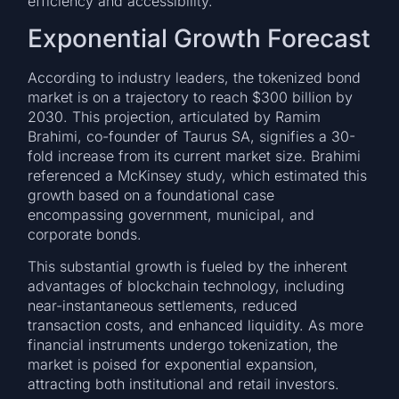
efficiency and accessibility.
Exponential Growth Forecast
According to industry leaders, the tokenized bond
market is on a trajectory to reach $300 billion by
2030. This projection, articulated by Ramim
Brahimi, co-founder of Taurus SA, signifies a 30-
fold increase from its current market size. Brahimi
referenced a McKinsey study, which estimated this
growth based on a foundational case
encompassing government, municipal, and
corporate bonds.
This substantial growth is fueled by the inherent
advantages of blockchain technology, including
near-instantaneous settlements, reduced
transaction costs, and enhanced liquidity. As more
financial instruments undergo tokenization, the
market is poised for exponential expansion,
attracting both institutional and retail investors.