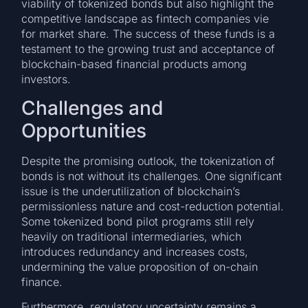
viability of tokenized bonds but also highlight the
competitive landscape as fintech companies vie
for market share. The success of these funds is a
testament to the growing trust and acceptance of
blockchain-based financial products among
investors.
Challenges and
Opportunities
Despite the promising outlook, the tokenization of
bonds is not without its challenges. One significant
issue is the underutilization of blockchain’s
permissionless nature and cost-reduction potential.
Some tokenized bond pilot programs still rely
heavily on traditional intermediaries, which
introduces redundancy and increases costs,
undermining the value proposition of on-chain
finance.
Furthermore, regulatory uncertainty remains a