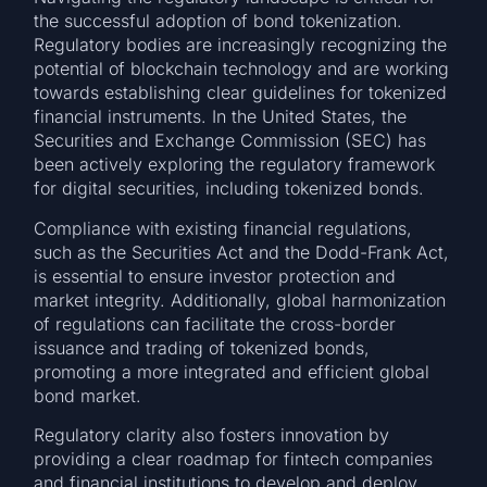
the successful adoption of bond tokenization.
Regulatory bodies are increasingly recognizing the
potential of blockchain technology and are working
towards establishing clear guidelines for tokenized
financial instruments. In the United States, the
Securities and Exchange Commission (SEC) has
been actively exploring the regulatory framework
for digital securities, including tokenized bonds.
Compliance with existing financial regulations,
such as the Securities Act and the Dodd-Frank Act,
is essential to ensure investor protection and
market integrity. Additionally, global harmonization
of regulations can facilitate the cross-border
issuance and trading of tokenized bonds,
promoting a more integrated and efficient global
bond market.
Regulatory clarity also fosters innovation by
providing a clear roadmap for fintech companies
and financial institutions to develop and deploy