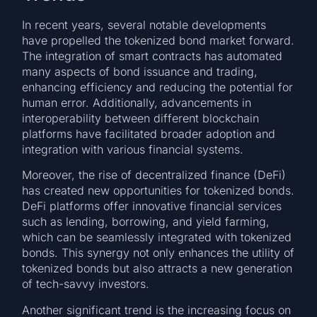
In recent years, several notable developments
have propelled the tokenized bond market forward.
The integration of smart contracts has automated
many aspects of bond issuance and trading,
enhancing efficiency and reducing the potential for
human error. Additionally, advancements in
interoperability between different blockchain
platforms have facilitated broader adoption and
integration with various financial systems.
Moreover, the rise of decentralized finance (DeFi)
has created new opportunities for tokenized bonds.
DeFi platforms offer innovative financial services
such as lending, borrowing, and yield farming,
which can be seamlessly integrated with tokenized
bonds. This synergy not only enhances the utility of
tokenized bonds but also attracts a new generation
of tech-savvy investors.
Another significant trend is the increasing focus on