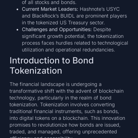
of all stocks and bonds.
Current Market Leaders:
Hashnote’s USYC
and BlackRock’s BUIDL are prominent players
in the tokenized US Treasury sector.
Challenges and Opportunities:
Despite
significant growth potential, the tokenization
process faces hurdles related to technological
utilization and operational redundancies.
Introduction to Bond
Tokenization
The financial landscape is undergoing a
transformative shift with the advent of blockchain
technology, particularly in the realm of bond
tokenization. Tokenization involves converting
traditional financial instruments, such as bonds,
into digital tokens on a blockchain. This innovation
promises to revolutionize how bonds are issued,
traded, and managed, offering unprecedented