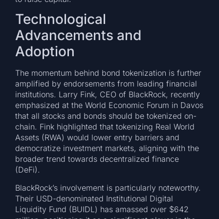
Technological
Advancements and
Adoption
The momentum behind bond tokenization is further
amplified by endorsements from leading financial
institutions. Larry Fink, CEO of BlackRock, recently
emphasized at the World Economic Forum in Davos
that all stocks and bonds should be tokenized on-
chain. Fink highlighted that tokenizing Real World
Assets (RWA) would lower entry barriers and
democratize investment markets, aligning with the
broader trend towards decentralized finance
(DeFi).
BlackRock’s involvement is particularly noteworthy.
Their USD-denominated Institutional Digital
Liquidity Fund (BUIDL) has amassed over $642