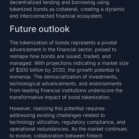
decentralized lending and borrowing using
tokenized bonds as collateral, creating a dynamic
and interconnected financial ecosystem.
Future outlook
The tokenization of bonds represents a pivotal
advancement in the financial sector, poised to
reshape how bonds are issued, traded, and
managed. With projections indicating a market size
of $300 billion by 2030, the growth potential is
immense. The democratization of investments,
technological advancements, and endorsements
from leading financial institutions underscore the
transformative impact of bond tokenization.
However, realizing this potential requires
addressing existing challenges related to
technology utilization, regulatory compliance, and
operational redundancies. As the market continues
to evolve, collaboration between fintech