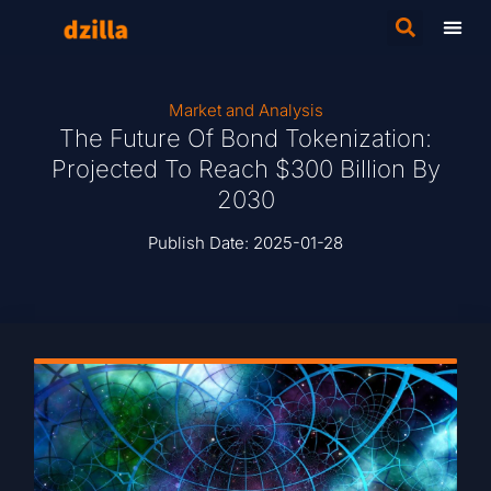
Market and Analysis
The Future Of Bond Tokenization:
Projected To Reach $300 Billion By
2030
Publish Date:
2025-01-28