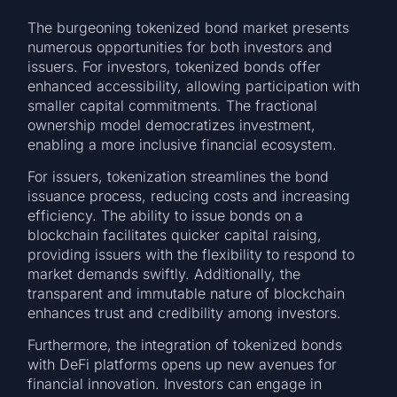
The burgeoning tokenized bond market presents
numerous opportunities for both investors and
issuers. For investors, tokenized bonds offer
enhanced accessibility, allowing participation with
smaller capital commitments. The fractional
ownership model democratizes investment,
enabling a more inclusive financial ecosystem.
For issuers, tokenization streamlines the bond
issuance process, reducing costs and increasing
efficiency. The ability to issue bonds on a
blockchain facilitates quicker capital raising,
providing issuers with the flexibility to respond to
market demands swiftly. Additionally, the
transparent and immutable nature of blockchain
enhances trust and credibility among investors.
Furthermore, the integration of tokenized bonds
with DeFi platforms opens up new avenues for
financial innovation. Investors can engage in