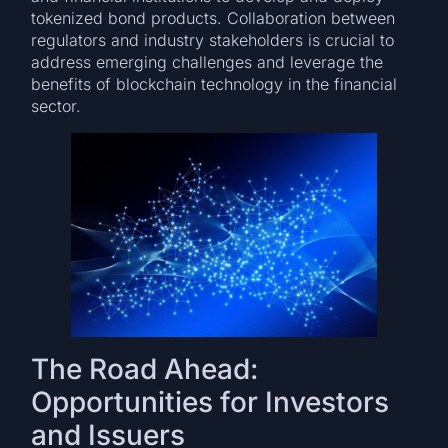
tokenized bond products. Collaboration between
regulators and industry stakeholders is crucial to
address emerging challenges and leverage the
benefits of blockchain technology in the financial
sector.
The Road Ahead:
Opportunities for Investors
and Issuers