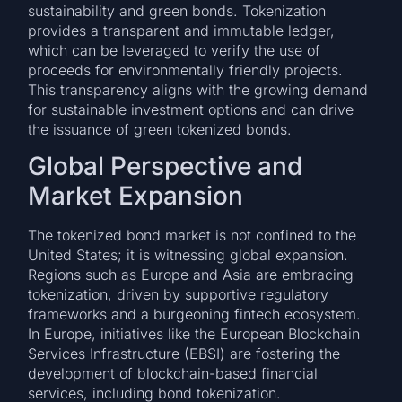
sustainability and green bonds. Tokenization
provides a transparent and immutable ledger,
which can be leveraged to verify the use of
proceeds for environmentally friendly projects.
This transparency aligns with the growing demand
for sustainable investment options and can drive
the issuance of green tokenized bonds.
Global Perspective and
Market Expansion
The tokenized bond market is not confined to the
United States; it is witnessing global expansion.
Regions such as Europe and Asia are embracing
tokenization, driven by supportive regulatory
frameworks and a burgeoning fintech ecosystem.
In Europe, initiatives like the European Blockchain
Services Infrastructure (EBSI) are fostering the
development of blockchain-based financial
services, including bond tokenization.