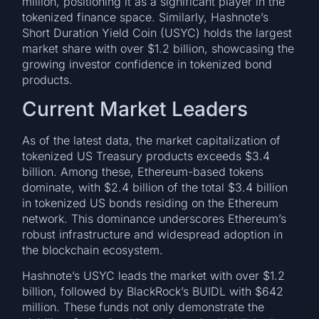
million, positioning it as a significant player in the
tokenized finance space. Similarly, Hashnote’s
Short Duration Yield Coin (USYC) holds the largest
market share with over $1.2 billion, showcasing the
growing investor confidence in tokenized bond
products.
Current Market Leaders
As of the latest data, the market capitalization of
tokenized US Treasury products exceeds $3.4
billion. Among these, Ethereum-based tokens
dominate, with $2.4 billion of the total $3.4 billion
in tokenized US bonds residing on the Ethereum
network. This dominance underscores Ethereum’s
robust infrastructure and widespread adoption in
the blockchain ecosystem.
Hashnote’s USYC leads the market with over $1.2
billion, followed by BlackRock’s BUIDL with $642
million. These funds not only demonstrate the