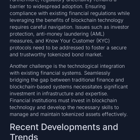
barrier to widespread adoption. Ensuring
compliance with existing financial regulations while
leveraging the benefits of blockchain technology
requires careful navigation. Issues such as investor
protection, anti-money laundering (AML)
measures, and Know Your Customer (KYC)
protocols need to be addressed to foster a secure
and trustworthy tokenized bond market.
Another challenge is the technological integration
with existing financial systems. Seamlessly
bridging the gap between traditional finance and
blockchain-based systems necessitates significant
investment in infrastructure and expertise.
Financial institutions must invest in blockchain
technology and develop the necessary skills to
manage and maintain tokenized assets effectively.
Recent Developments and
Trends