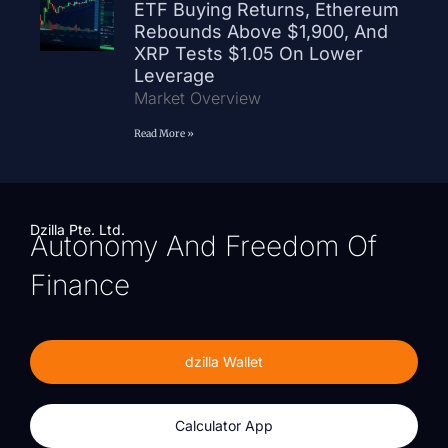
ETF Buying Returns, Ethereum
Rebounds Above $1,900, And
XRP Tests $1.05 On Lower
Leverage
Market Overview
Read More »
Dzilla Pte. Ltd.
Autonomy And Freedom Of
Finance
dzilla Wallet
Calculator App