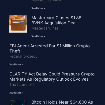
Market Overview
Read More »
Mastercard Closes $1.8B
BVNK Acquisition Deal
Mastercard has
Read More »
FBI Agent Arrested For $1 Million Crypto
Theft
Federal prosecu
Read More »
CLARITY Act Delay Could Pressure Crypto
Markets As Regulatory Outlook Evolves
The future of t
Read More »
Bitcoin Holds Near $64,600 As